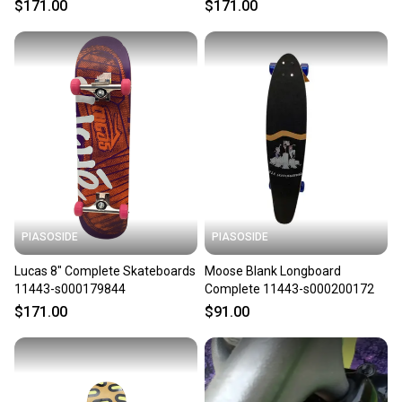
$171.00
$171.00
PIASOSIDE
PIASOSIDE
Lucas 8" Complete Skateboards
Moose Blank Longboard
11443-s000179844
Complete 11443-s000200172
$171.00
$91.00