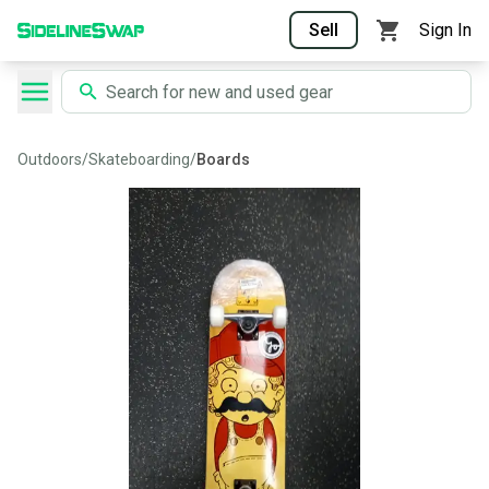
Sell
Sign In
Outdoors
/
Skateboarding
/
Boards