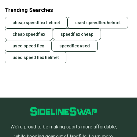
Trending Searches
cheap speedflex helmet
used speedflex helmet
cheap speedflex
speedflex cheap
used speed flex
speedflex used
used speed flex helmet
We're proud to be making sports more affordable,
while keeping gear out of landfills.
Learn more