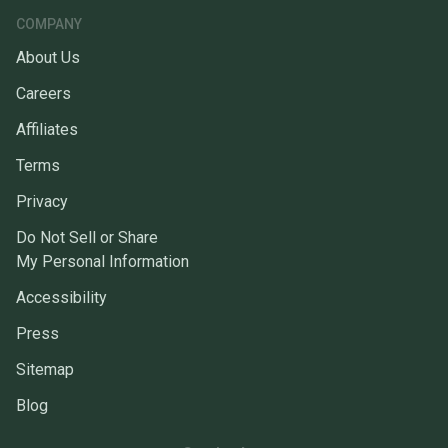
COMPANY
About Us
Careers
Affiliates
Terms
Privacy
Do Not Sell or Share
My Personal Information
Accessibility
Press
Sitemap
Blog