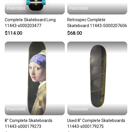
PIASOSIDE
PIASOSIDE
Complete Skateboard Long
Retrospec Complete
11443-s000203477
Skateboard 11443-S000207606
$114.00
$68.00
PIASOSIDE
PIASOSIDE
8" Complete Skateboards
Used 8" Complete Skateboards
11443-s000179273
11443-s000179275