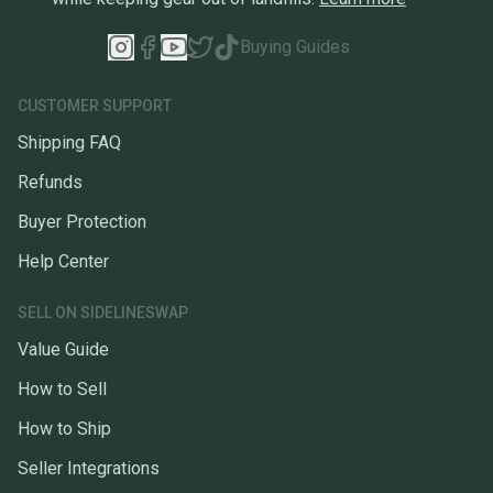
Buying Guides
CUSTOMER SUPPORT
Shipping FAQ
Refunds
Buyer Protection
Help Center
SELL ON SIDELINESWAP
Value Guide
How to Sell
How to Ship
Seller Integrations