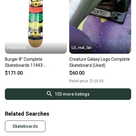
PIASOSIDE
LG_real_lax
Burger 8" Complete
Creature Galaxy Logo Complete
Skateboards 11443-
Skateboard (Used)
s000179409
$171.00
$60.00
Retail price:
$125.00
153
more listings
Related Searches
Skateboards