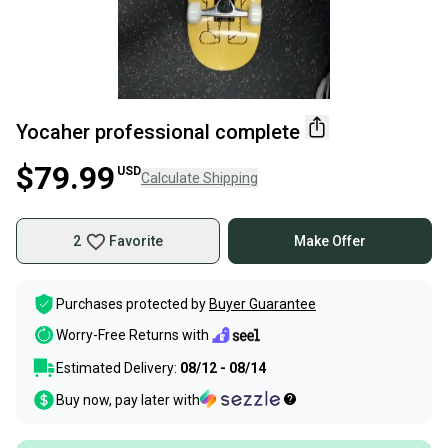
Yocaher professional complete
$79.99
USD
Calculate Shipping
2
Favorite
Make Offer
Purchases protected by
Buyer Guarantee
Worry-Free Returns with
Estimated Delivery:
08/12 - 08/14
Buy now, pay later with