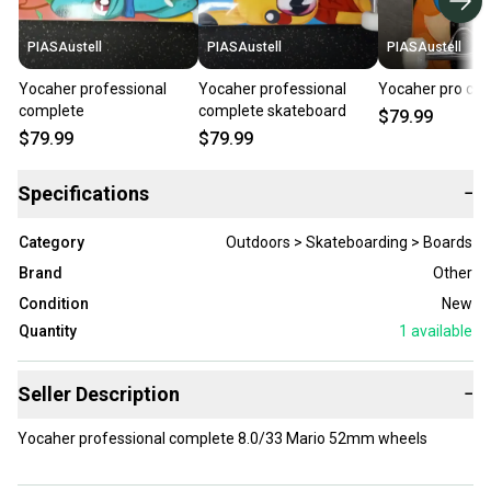
PIASAustell
PIASAustell
PIASAustell
Yocaher professional
Yocaher professional
Yocaher pro co
complete
complete skateboard
$79.99
$79.99
$79.99
Specifications
−
Category
Outdoors > Skateboarding > Boards
Brand
Other
Condition
New
Quantity
1
available
Seller Description
−
Yocaher professional complete 8.0/33 Mario 52mm wheels