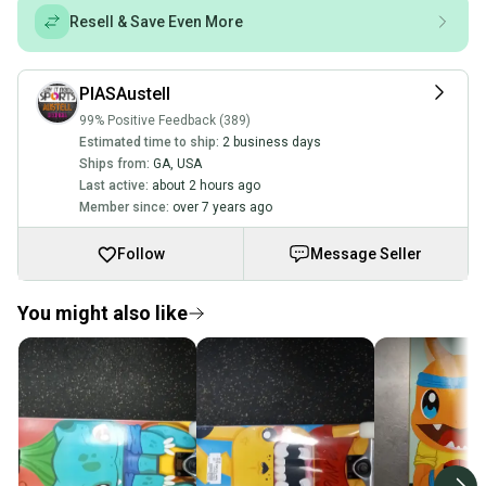
Resell & Save Even More
PIASAustell
99% Positive Feedback (389)
Estimated time to ship:
2 business days
Ships from:
GA
,
USA
Last active:
about 2 hours ago
Member since:
over 7 years ago
Follow
Message Seller
You might also like