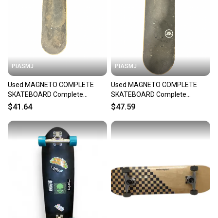
PIASMJ
PIASMJ
Used MAGNETO COMPLETE
Used MAGNETO COMPLETE
SKATEBOARD Complete
SKATEBOARD Complete
Skateboard Black 7 3/4" 11834-
Skateboard Black 7 3/4" 11834-
$41.64
$47.59
S000054429
S000054428