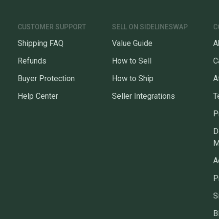
CUSTOMER SUPPORT
SELL ON SIDELINESWAP
C
Shipping FAQ
Value Guide
A
Refunds
How to Sell
C
Buyer Protection
How to Ship
A
Help Center
Seller Integrations
T
P
D
M
A
P
S
B