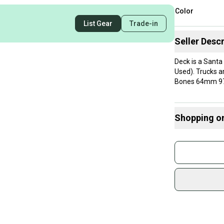
Color
List Gear
Trade-in
Seller Descr
Deck is a Santa
Used). Trucks a
Bones 64mm 97a 
Shopping o
Buy and
Join mo
Sidelin
sold by
Shop sa
Every p
receive