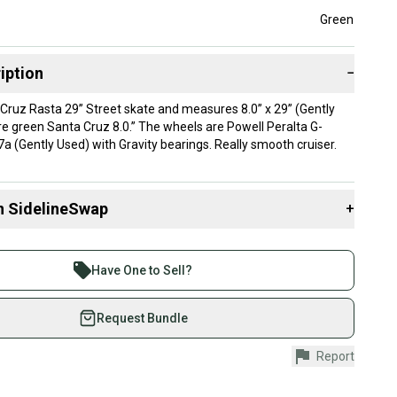
Green
iption
−
 Cruz Rasta 29” Street skate and measures 8.0” x 29” (Gently
re green Santa Cruz 8.0.” The wheels are Powell Peralta G-
(Gently Used) with Gravity bearings. Really smooth cruiser.
n SidelineSwap
+
 sell with athletes everywhere.
re than 1 million athletes buying and selling on
Have One to Sell?
eSwap. Save up to 70% on quality new and used gear,
 athletes just like you.
Request Bundle
fely with our buyer guarantee.
Report
urchase is protected by our buyer guarantee. If you don’t
 your item as advertised, we’ll provide a full refund.