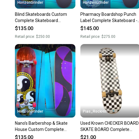
HorizonGrinder
HorizonGrinder
Blind Skateboards Custom
Pharmacy Boardshop Punch
Complete Skateboard
Label Complete Skateboard -
Thunder Trucks 147 Spitfire
Spitfire Demon Gate Wheels
$135.00
$145.00
Wheels
Retail price:
$250.00
Retail price:
$275.00
HorizonGrinder
Pias_RockHill
Nano’s Barbershop & Skate
Used Krown CHECKER BOARD
House Custom Complete
SKATE BOARD Complete
Skateboard 8.37 Independent
Skateboard Black 8" 11846-
$135.00
$21.00