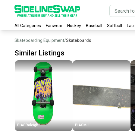
All Categories
Fanwear
Hockey
Baseball
Softball
Lac
Skateboarding Equipment
/
Skateboards
Similar Listings
PIASRaleigh
PIASMJ
w