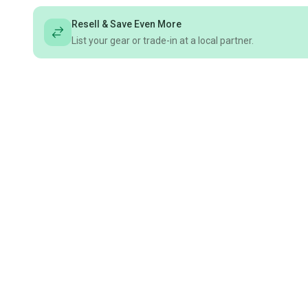
Resell & Save Even More
List your gear or trade-in at a local partner.