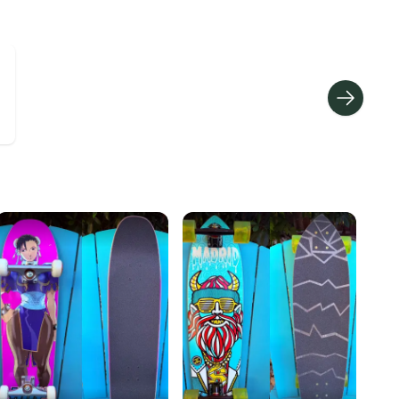
hipping and tracking.
ders ship via USPS Priority Mail (1-3 business days
e item is shipped by the seller). We provide sellers with
id shipping label, and buyers receive tracking
ations until the item arrives at your doorstep.
ney. Save the planet.
u save big on high-quality used gear, you’re also
 more gear on the field and out of a landfill.
unity is built on trust.
 receive feedback on every transaction, so you can feel
nt before you purchase. Easily message the seller with
ns about your item at any time.