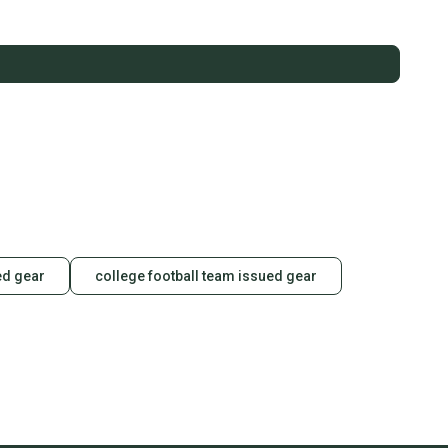
ed gear
college football team issued gear