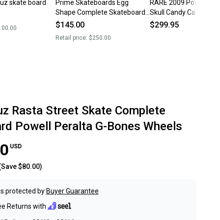
ruz skate board
Prime Skateboards Egg
RARE 2009 Powell Per
Shape Complete Skateboard
Skull Candy Cane Chri
9.0” Krux Trucks - Powell
Skateboard Core Truc
$145.00
$299.95
100.00
wheels
Retail price:
$250.00
uz Rasta Street Skate Complete
rd Powell Peralta G-Bones Wheels
00
USD
(Save
$80.00
)
s protected by
Buyer Guarantee
ee Returns with