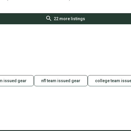
S000108160
S000378816
22
more listings
m issued gear
nfl team issued gear
college team issu