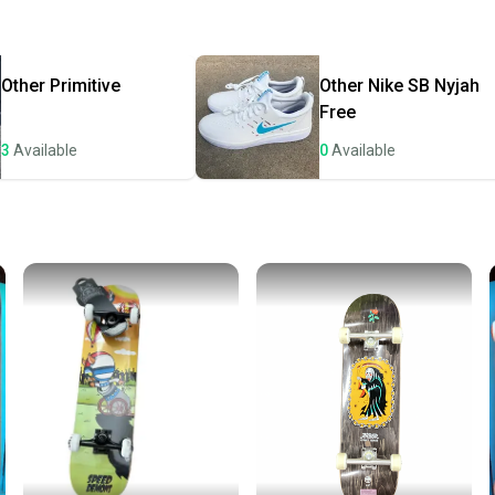
Quick s
Most or
once th
Other
Primitive
Other
Nike SB Nyjah
a prepa
Free
notific
3
Available
0
Available
Save mo
When yo
keeping
Our comm
Sellers
confide
questio