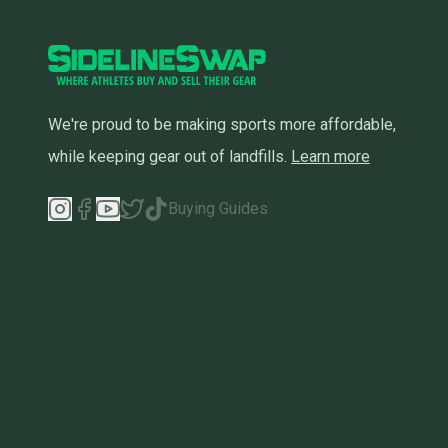
We're proud to be making sports more affordable,
while keeping gear out of landfills.
Learn more
Buying Guides