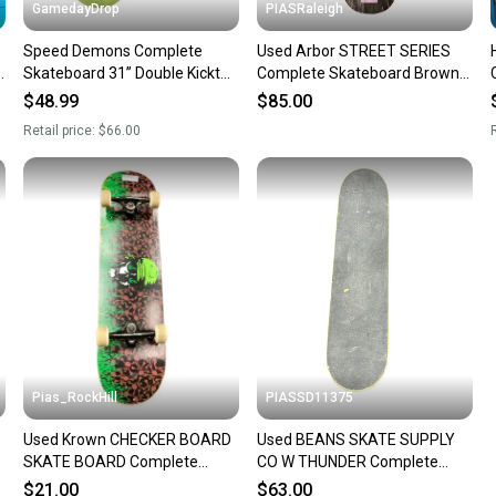
GamedayDrop
PIASRaleigh
Speed Demons Complete
Used Arbor STREET SERIES
Skateboard 31” Double Kicktail
Complete Skateboard Brown 8
53mm Urethane Wheels New
1/2" 11613-S000185032
$48.99
$85.00
Retail price:
$66.00
R
Pias_RockHill
PIASSD11375
Used Krown CHECKER BOARD
Used BEANS SKATE SUPPLY
SKATE BOARD Complete
CO W THUNDER Complete
Skateboard Black 8" 11846-
Skateboard Black 8" 11375-
$21.00
$63.00