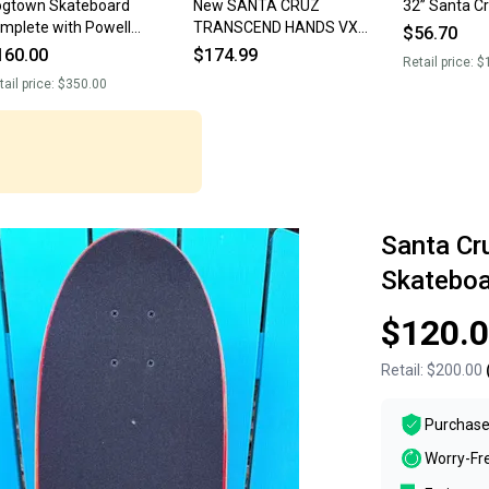
gtown Skateboard
New SANTA CRUZ
32” Santa C
mplete with Powell
TRANSCEND HANDS VX
$56.70
perimental wheels/ Indy
SKATEBOARD DECK 8.8 2001
160.00
$174.99
Retail price:
$
ucks
Complete Board
tail price:
$350.00
Santa Cr
Skateboa
$120.
Retail:
$200.00
Purchase
Worry-Fr