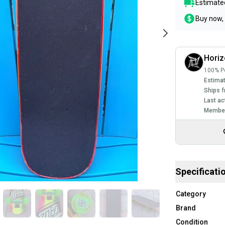
Estimated
Buy now, 
Horiz
100% Po
Estimat
Ships f
Last ac
Member
Specificati
Category
Brand
Condition