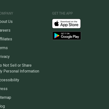
OMPANY
GET THE APP
bout Us
areers
ffiliates
erms
rivacy
o Not Sell or Share
y Personal Information
ccessibility
ress
itemap
log