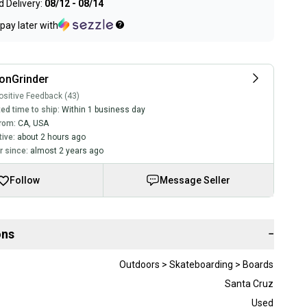
 Delivery:
08/12 - 08/14
pay later with
onGrinder
sitive Feedback (43)
ed time to ship:
Within 1 business day
rom:
CA
,
USA
tive:
about 2 hours ago
 since:
almost 2 years ago
Follow
Message Seller
ons
−
Outdoors > Skateboarding > Boards
Santa Cruz
Used