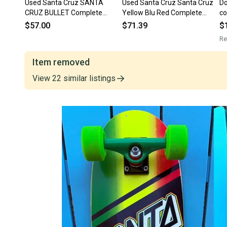
Used Santa Cruz SANTA
Used Santa Cruz Santa Cruz
Do
CRUZ BULLET Complete
Yellow Blu Red Complete
co
Skateboard Neon Green
Skateboard Yellow 8" 11834-
Ex
$57.00
$71.39
$
Regular 11613-S000185253
s000050990
Tr
Re
Item removed
View
22
similar
listings