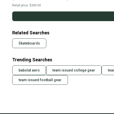
144s
S000108159
Retail price:
$289.00
Related Searches
Skateboards
Trending Searches
babolat aero
team issued college gear
tea
team issued football gear