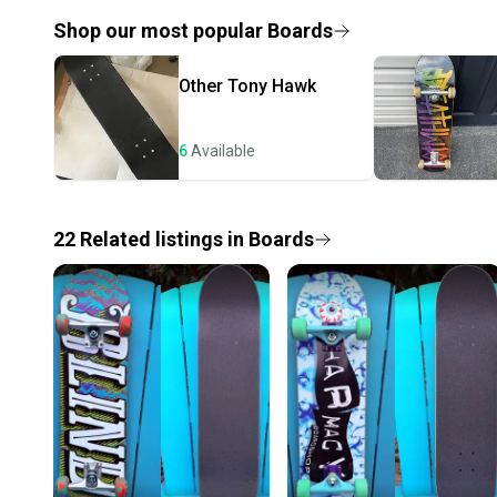
Shop our most popular
Boards
Other
Tony Hawk
6
Available
22
Related
listings
in
Boards