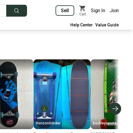
Sell
Sign In
Join
Cart
Help Center
Value Guide
HorizonGrinder
buckleysports