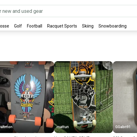
rosse
Golf
Football
Racquet Sports
Skiing
Snowboarding
altmon
mattun
GGabri91