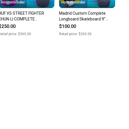
HorizonGrinder
HorizonGrinder
HUF VS STREET FIGHTER
Madrid Custom Complete
CHUN-LI COMPLETE
Longboard Skateboard 9”
SKATEBOARD 8.5” FORGED
Paris RKP Trucks Sector 9
$250.00
$100.00
HOLLOW INDEPENDENT
Wheels
etail price:
$365.00
Retail price:
$265.00