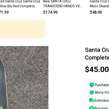
ed Santa Cruz Santa Cruz
New SANTA CRUZ
Santa Cruz C
llow Blu Red Complete
TRANSCEND HANDS VX
Micro Skateb
ateboard Yellow 8" 11834-
SKATEBOARD DECK 8.8 2001
Complete S
71.39
$174.99
$48.00
000050990
Complete Board
Santa Cr
Complete
$45.00
Purchase
Worry-Fr
Estimated
Buy now, 