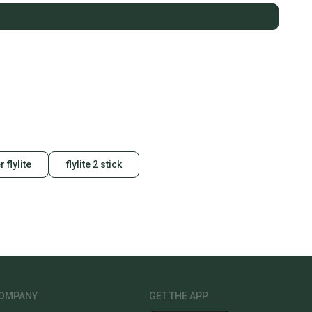
r flylite
flylite 2 stick
OMPANY
GET THE APP