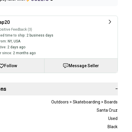
ap20
sitive Feedback (3)
ed time to ship:
2 business days
rom:
NY
,
USA
tive:
2 days ago
 since:
2 months ago
Follow
Message Seller
ons
−
Outdoors > Skateboarding > Boards
Santa Cruz
Used
Black