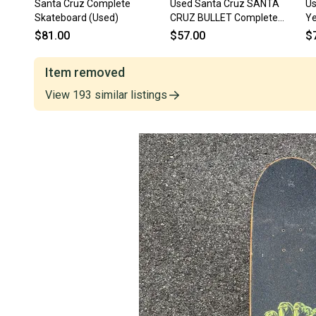
Santa Cruz Complete
Used Santa Cruz SANTA
Us
Skateboard (Used)
CRUZ BULLET Complete
Ye
Skateboard Neon Green
Sk
$81.00
$57.00
$
Regular 11613-S000185253
s
Item removed
View
193
similar
listings