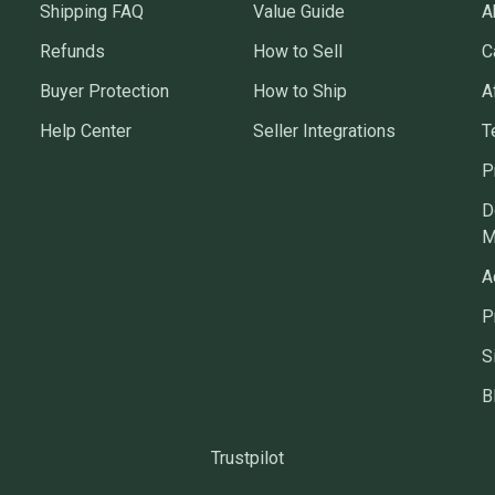
Shipping FAQ
Value Guide
A
Refunds
How to Sell
C
Buyer Protection
How to Ship
A
Help Center
Seller Integrations
T
P
D
M
A
P
S
B
Trustpilot