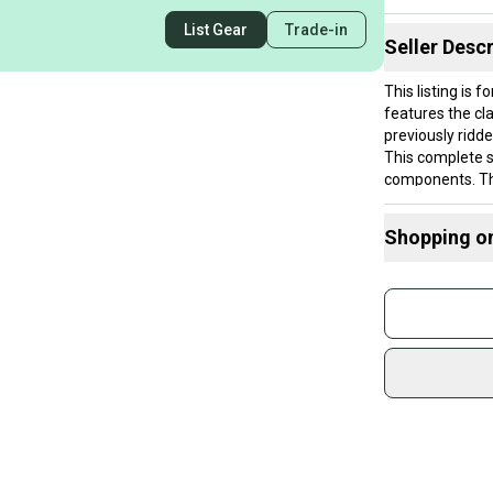
List Gear
Trade-in
Seller Descr
This listing is
features the cl
previously ridde
This complete s
components. This
Shopping o
Buy and
Join mo
Sidelin
sold by
Shop sa
Every p
receive
Quick s