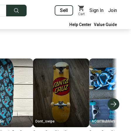
Sell
Sign In
Join
Cart
Help Center
Value Guide
der
Dont_swipe
AOGITBubble5