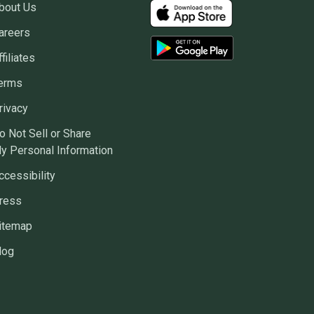
bout Us
areers
ffiliates
erms
rivacy
o Not Sell or Share
y Personal Information
ccessibility
ress
itemap
log