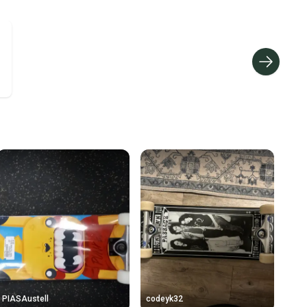
ders ship via USPS Priority Mail (1-3 business days
e item is shipped by the seller). We provide sellers with
id shipping label, and buyers receive tracking
ations until the item arrives at your doorstep.
ney. Save the planet.
u save big on high-quality used gear, you’re also
 more gear on the field and out of a landfill.
unity is built on trust.
 receive feedback on every transaction, so you can feel
nt before you purchase. Easily message the seller with
ns about your item at any time.
PIASAustell
codeyk32