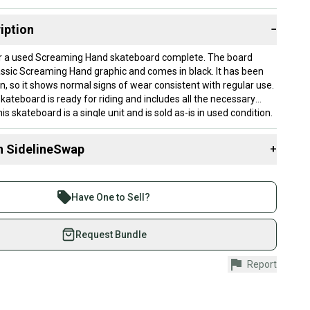
iption
−
 for a used Screaming Hand skateboard complete. The board
assic Screaming Hand graphic and comes in black. It has been
n, so it shows normal signs of wear consistent with regular use.
kateboard is ready for riding and includes all the necessary
 skateboard is a single unit and is sold as-is in used condition.
n SidelineSwap
+
 sell with athletes everywhere.
re than 1 million athletes buying and selling on
Have One to Sell?
eSwap. Save up to 70% on quality new and used gear,
 athletes just like you.
Request Bundle
fely with our buyer guarantee.
Report
urchase is protected by our buyer guarantee. If you don’t
 your item as advertised, we’ll provide a full refund.
hipping and tracking.