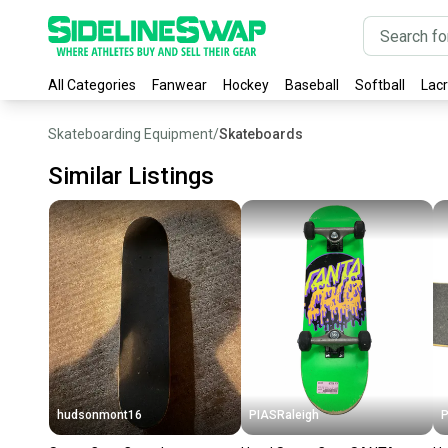
All Categories
Fanwear
Hockey
Baseball
Softball
Lac
Skateboarding Equipment
/
Skateboards
Similar Listings
hudsonmont16
PIASRaleigh