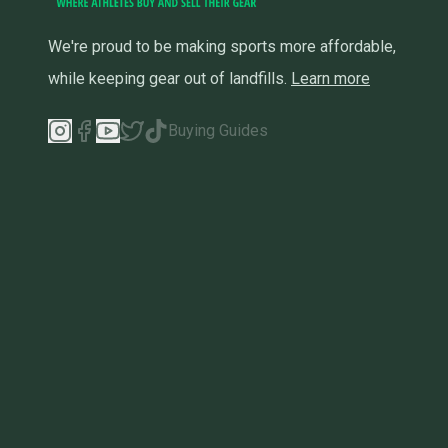
We're proud to be making sports more affordable,
while keeping gear out of landfills.
Learn more
Buying Guides