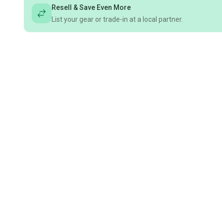
Resell & Save Even More
List your gear or trade-in at a local partner.