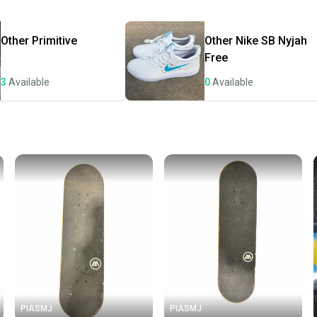
Most or
once th
Other
Primitive
Other
Nike SB Nyjah
a prepa
Free
notific
3
Available
0
Available
Save mo
When yo
keeping
Our comm
Sellers
confide
questio
PIASMJ
PIASMJ