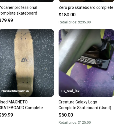
Yocaher professional
Zero pro skateboard complete
complete skateboard
$180.00
$79.99
Retail price:
$235.00
PiasKennesawGa
LG_real_lax
Used MAGNETO
Creature Galaxy Logo
SKATEBOARD Complete
Complete Skateboard (Used)
Skateboard Brown Regular
$69.99
$60.00
10743-C000489467
Retail price:
$125.00