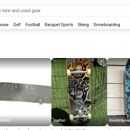
rosse
Golf
Football
Racquet Sports
Skiing
Snowboarding
PIASMJ
mattun
bluebirdpow