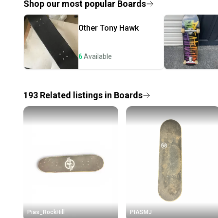
Shop our most popular
Boards
Other
Tony Hawk
6
Available
193
Related
listings
in
Boards
Pias_RockHill
PIASMJ