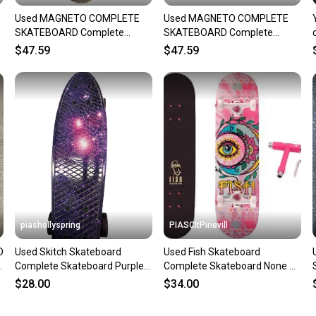
Used MAGNETO COMPLETE
Used MAGNETO COMPLETE
SKATEBOARD Complete
SKATEBOARD Complete
Skateboard Black 7 3/4"
Skateboard Black 7 3/4"
$47.59
$47.59
11834-S000054428
11834-S000054430
piashollyspring
PIASCltPinevill
D
Used Skitch Skateboard
Used Fish Skateboard
Complete Skateboard Purple
Complete Skateboard None 8"
Regular 11682-s000132524
11450-s000516375
$28.00
$34.00