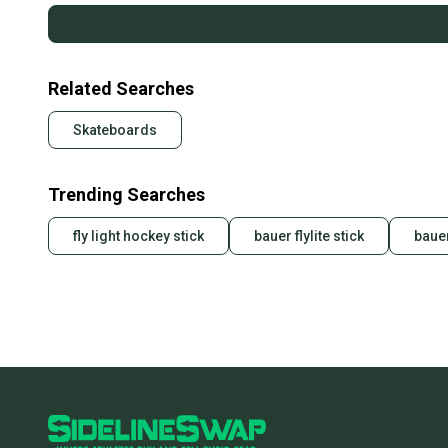
Related Searches
Skateboards
Trending Searches
fly light hockey stick
bauer flylite stick
bauer