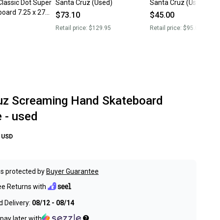
lassic Dot Super
Santa Cruz (Used)
Santa Cruz (Used)
oard 7.25 x 27
$73.10
$45.00
et
Retail price:
$129.95
Retail price:
$95.00
uz Screaming Hand Skateboard
 - used
USD
s protected by
Buyer Guarantee
ee Returns with
 Delivery:
08/12 - 08/14
pay later with