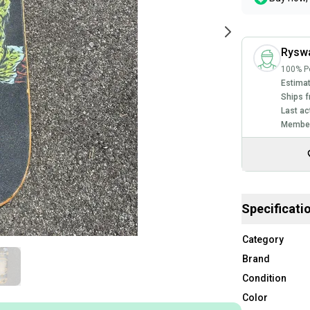
Rysw
100% Po
Estimat
Ships f
Last ac
Member
Specificati
Category
Brand
Condition
Color