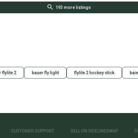
193
more listings
 flylite 2
bauer fly light
flylite 2 hockey stick
baie
CUSTOMER SUPPORT
SELL ON SIDELINESWAP
C