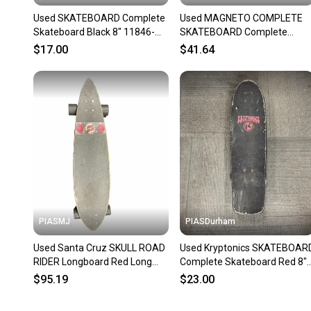
Used SKATEBOARD Complete
Used MAGNETO COMPLETE
Skateboard Black 8" 11846-
SKATEBOARD Complete
S000108035
Skateboard Black 7 3/4"
$17.00
$41.64
11834-S000054429
PIASMJ
PIASDurham
Used Santa Cruz SKULL ROAD
Used Kryptonics SKATEBOAR
RIDER Longboard Red Long
Complete Skateboard Red 8"
11834-S000053418
11614-S000241566
$95.19
$23.00