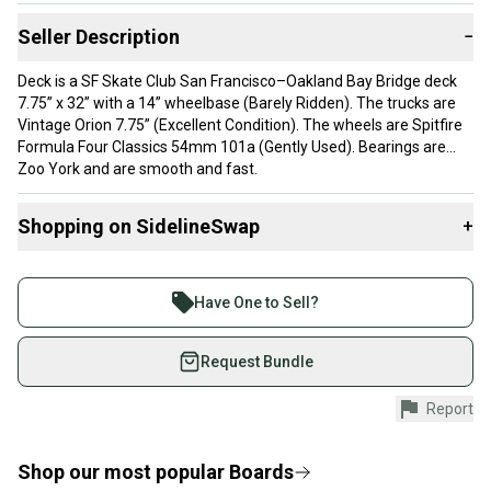
Seller Description
−
Deck is a SF Skate Club San Francisco–Oakland Bay Bridge deck
7.75” x 32” with a 14” wheelbase (Barely Ridden). The trucks are
Vintage Orion 7.75” (Excellent Condition). The wheels are Spitfire
Formula Four Classics 54mm 101a (Gently Used). Bearings are
Zoo York and are smooth and fast.
Shopping on SidelineSwap
+
Buy and sell with athletes everywhere.
Join more than 1 million athletes buying and selling
Have One to Sell?
on SidelineSwap. Save up to 70% on quality new and
used gear, sold by athletes just like you.
Request Bundle
Shop safely with our buyer guarantee.
Report
Every purchase is protected by our buyer guarantee.
If you don’t receive your item as advertised, we’ll
provide a full refund.
Shop our most popular
Boards