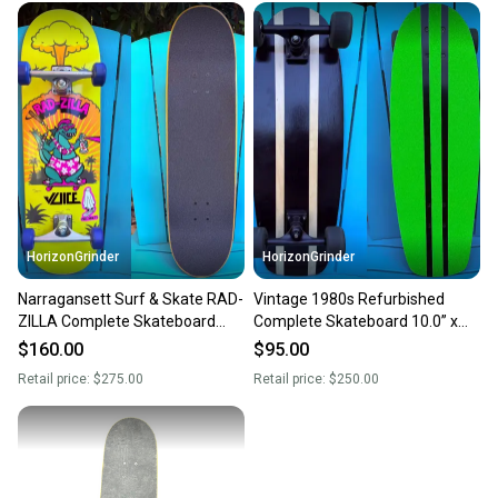
HorizonGrinder
HorizonGrinder
Narragansett Surf & Skate RAD-
Vintage 1980s Refurbished
ZILLA Complete Skateboard
Complete Skateboard 10.0” x
9.0” Mini Rat NOS Wheels
30” - Custom Grip Tape Job
$160.00
$95.00
Retail price:
$275.00
Retail price:
$250.00