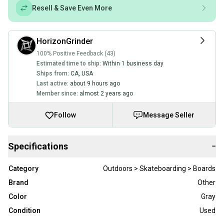
Resell & Save Even More
HorizonGrinder
100% Positive Feedback (43)
Estimated time to ship:
Within 1 business day
Ships from:
CA
,
USA
Last active:
about 9 hours ago
Member since:
almost 2 years ago
Follow
Message Seller
Specifications
−
Category
Outdoors > Skateboarding > Boards
Brand
Other
Color
Gray
Condition
Used