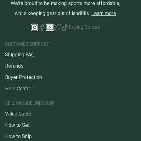
We're proud to be making sports more affordable,
while keeping gear out of landfills.
Learn more
Buying Guides
CUSTOMER SUPPORT
Shipping FAQ
Refunds
Buyer Protection
Help Center
SELL ON SIDELINESWAP
Value Guide
How to Sell
How to Ship