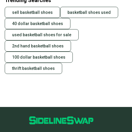
Trending Searches
sell basketball shoes
basketball shoes used
40 dollar basketball shoes
used basketball shoes for sale
2nd hand basketball shoes
100 dollar basketball shoes
thrift basketball shoes