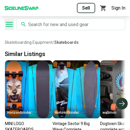
Sell
Sign In
Skateboarding Equipment
/
Skateboards
Similar Listings
HorizonGrinder
HorizonGrinder
waltmon
MINI LOGO
Vintage Sector 9 Big
Dogtown Skate
SKATEBOARDS
Wave Complete
complete with P