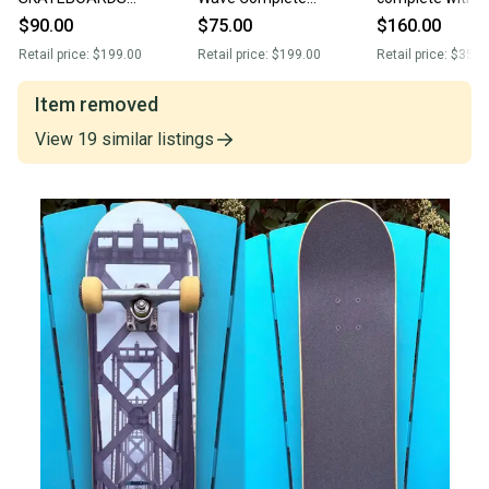
CHEVRON LION
Longboard Skateboard 8”
Experimental w
$90.00
$75.00
$160.00
COMPLETE
x 34” Gullwing Trucks
Indy Trucks
Retail price:
$199.00
Retail price:
$199.00
Retail price:
$350.
SKATEBOARD 7.75”
BULLET 7.75 TRUCKS
Item removed
View
19
similar
listings