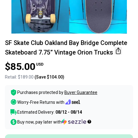
SF Skate Club Oakland Bay Bridge Complete
Skateboard 7.75” Vintage Orion Trucks
$85.00
USD
Retail:
$189.00
(Save
$104.00
)
Purchases protected by
Buyer Guarantee
Worry-Free Returns with
Estimated Delivery:
08/12 - 08/14
Buy now, pay later with