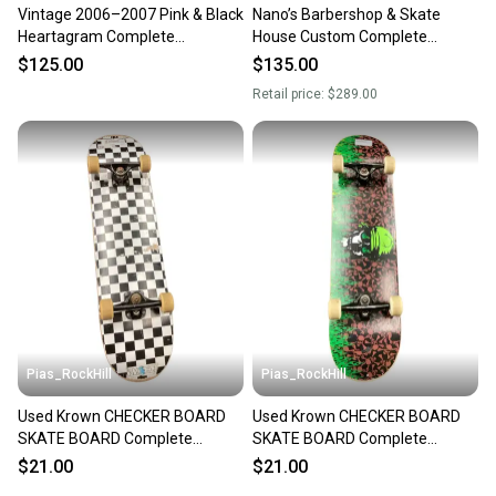
Vintage 2006–2007 Pink & Black
Nano’s Barbershop & Skate
Heartagram Complete
House Custom Complete
Skateboard
Skateboard 8.37 Independent
$125.00
$135.00
144s
Retail price:
$289.00
Pias_RockHill
Pias_RockHill
Used Krown CHECKER BOARD
Used Krown CHECKER BOARD
SKATE BOARD Complete
SKATE BOARD Complete
Skateboard Black 8" 11846-
Skateboard Black 8" 11846-
$21.00
$21.00
S000108159
S000108160