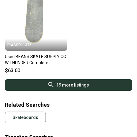
PIASSD11375
Used BEANS SKATE SUPPLY CO
W THUNDER Complete
Skateboard Black 8" 11375-
$63.00
S000378816
19
more listings
Related Searches
Skateboards