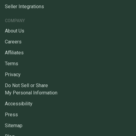
Seller Integrations
COMPANY
About Us
Careers
Affiliates
Terms
Privacy
Do Not Sell or Share
My Personal Information
Accessibility
Press
Sitemap