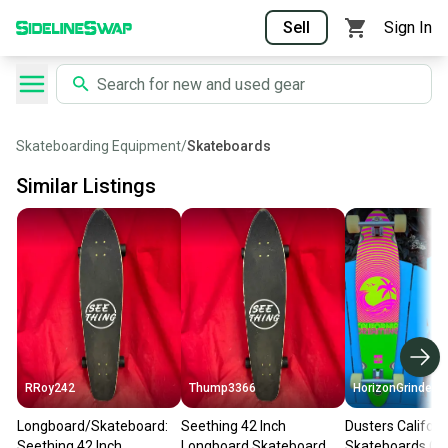
Sell
Sign In
Skateboarding Equipment
/
Skateboards
Similar Listings
RRoy242
Thump3366
HorizonGrinder
Longboard/Skateboard:
Seething 42 Inch
Dusters Californ
Seething 42 Inch
Longboard Skateboard
Skateboards Cal