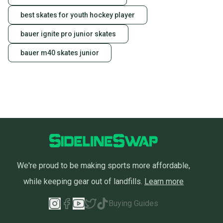
best skates for youth hockey player
bauer ignite pro junior skates
bauer m40 skates junior
We're proud to be making sports more affordable,
while keeping gear out of landfills.
Learn more
Buying Guides