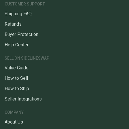
CUSTOMER SUPPORT
Shipping FAQ
Refunds
Buyer Protection
Help Center
SELL ON SIDELINESWAP
Value Guide
How to Sell
How to Ship
Seller Integrations
COMPANY
About Us