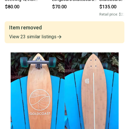
Longboard Skateboard
Complete Cruiser Pintail
Dreaming Comp
$80.00
$70.00
$135.00
Complete Cruiser Pintail
the morning skateboard
Longboard Skat
Retail price:
$225.
the morning ska
Item removed
View
23
similar
listings