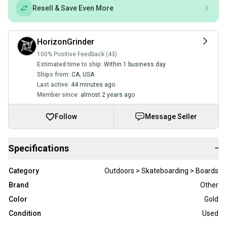
Resell & Save Even More
HorizonGrinder
100% Positive Feedback (43)
Estimated time to ship:
Within 1 business day
Ships from:
CA
,
USA
Last active:
44 minutes ago
Member since:
almost 2 years ago
Follow
Message Seller
Specifications
−
Category
Outdoors > Skateboarding > Boards
Brand
Other
Color
Gold
Condition
Used