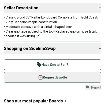
Seller Description
−
• Classic Blond 37" Pintail Longboard Complete from Gold Coast.
• 7-ply Canadian maple construction.
• Moderate concave with a pintail-shaped deck.
• Clear grip tape applied to the top (Replaced grip on nose & tail
because it was lifting up)
• C80 Century Trucks.
• 70mm
Shopping on SidelineSwap
+
85a Shredboots wheels. • Gold Coast bearings.
• Width: 9".
Buy and sell with athletes everywhere.
• Length: 37.0".
Join more than 1 million athletes buying and selling
• Wheelbase: 27.25".
Have One to Sell?
•Imported
on SidelineSwap. Save up to 70% on quality new and
DECK HAS A FEW DINGS BUT IS A SOLID DECK. NO RUST ON ANY
used gear, sold by athletes just like you.
Request Bundle
OFTHE PARTS. BEARINGS ARE CLEAN AND FAST.
Shop safely with our buyer guarantee.
Report
Every purchase is protected by our buyer guarantee.
If you don’t receive your item as advertised, we’ll
provide a full refund.
Shop our most popular
Boards