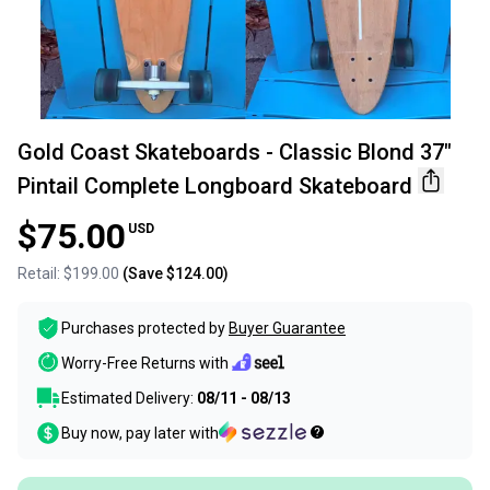
Gold Coast Skateboards - Classic Blond 37"
Pintail Complete Longboard Skateboard
$75.00
USD
Retail:
$199.00
(Save
$124.00
)
Purchases protected by
Buyer Guarantee
Worry-Free Returns with
Estimated Delivery:
08/11 - 08/13
Buy now, pay later with