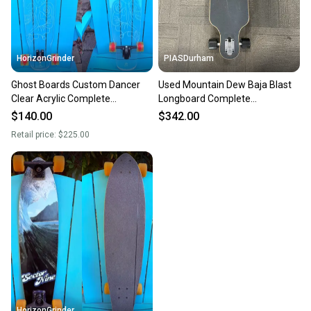
HorizonGrinder
PIASDurham
Ghost Boards Custom Dancer
Used Mountain Dew Baja Blast
Clear Acrylic Complete
Longboard Complete
Longboard Skateboard 10” x 47”
Skateboard Green Long 11614-
$140.00
$342.00
s000230946
Retail price:
$225.00
HorizonGrinder