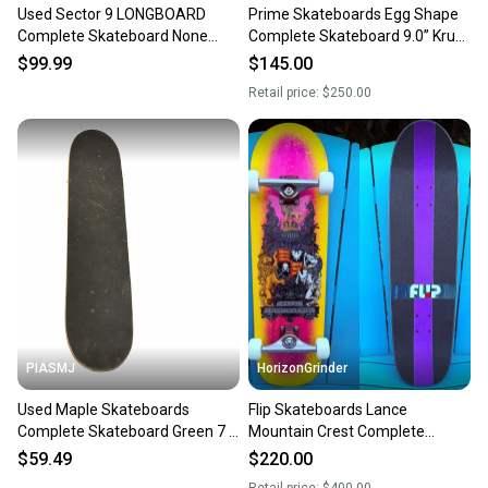
Used Sector 9 LONGBOARD
Prime Skateboards Egg Shape
Complete Skateboard None
Complete Skateboard 9.0” Krux
Long 10743-S000488411
Trucks - Powell wheels
$99.99
$145.00
Retail price:
$250.00
PIASMJ
HorizonGrinder
Used Maple Skateboards
Flip Skateboards Lance
Complete Skateboard Green 7 3
Mountain Crest Complete
4" 11834-s000052526
Skateboard 8.75” Indy 159
$59.49
$220.00
Hollows