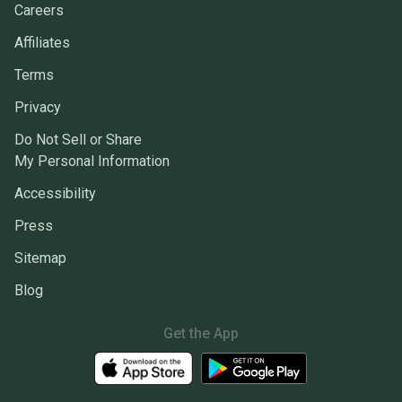
Careers
Affiliates
Terms
Privacy
Do Not Sell or Share
My Personal Information
Accessibility
Press
Sitemap
Blog
Get the App