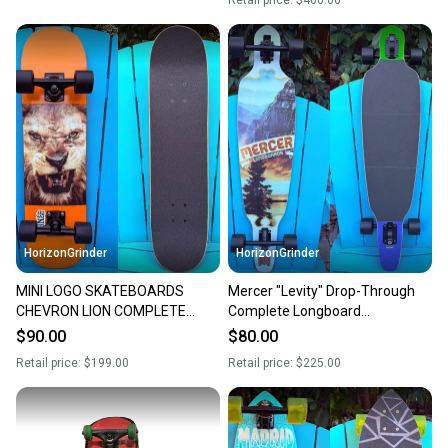
Retail price:
$400.00
HorizonGrinder
HorizonGrinder
MINI LOGO SKATEBOARDS
Mercer "Levity" Drop-Through
CHEVRON LION COMPLETE
Complete Longboard
SKATEBOARD 7.75” BULLET
Skateboard 10" - Omen RKP
$90.00
$80.00
7.75 TRUCKS
Trucks
Retail price:
$199.00
Retail price:
$225.00