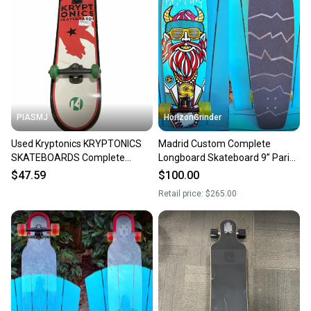
PIASMJ
HorizonGrinder
Used Kryptonics KRYPTONICS
Madrid Custom Complete
SKATEBOARDS Complete
Longboard Skateboard 9” Paris
Skateboard Black 7 1/2" 11834-
RKP Trucks Sector 9 Wheels
$47.59
$100.00
S000053873
Retail price:
$265.00