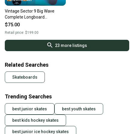
Vintage Sector 9 Big Wave
Complete Longboard
Skateboard 8” x 34” Gullwing
$75.00
Trucks
Retail price:
$199.00
23
more listings
Related Searches
Skateboards
Trending Searches
best junior skates
best youth skates
best kids hockey skates
best junior ice hockey skates