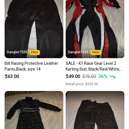
Dangler72057
Dangler72057
Bilt Racing Protective Leather
SALE - K1 Race Gear Level 2
Pants,Black, size 14
Karting Suit, Black/Red/White,
Medium (52)
$63.00
$49.00
$76.00
36
%
Retail price:
$200.00