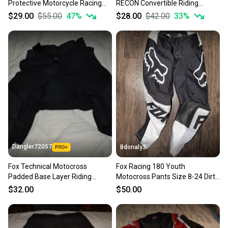
Protective Motorcycle Racing
RECON Convertible Riding
Sellers receive feedback on every transaction, so
Pants, Black, Women's Small -
Motocross Pants, Size 30 - With
$29.00
$55.00
47
%
$28.00
$42.00
33
%
you can feel confident before you purchase. Easily
Like New!
Tags!
message the seller with questions about your item
at any time.
Dangler72057
Bdonaly3
Fox Technical Motocross
Fox Racing 180 Youth
Padded Base Layer Riding
Motocross Pants Size 8-24 Dirt
Shorts, Black, Men's Small
Bike Riding Gear Race Pants
$32.00
$50.00