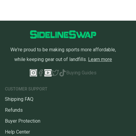
We're proud to be making sports more affordable,
while keeping gear out of landfills.
Learn more
Buying Guides
CUSTOMER SUPPORT
Shipping FAQ
Refunds
Buyer Protection
Help Center