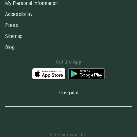
My Personal Information
Accessibility
Press
Sitemap
Blog
Get the App
Trustpilot
SidelineSwap, Inc.