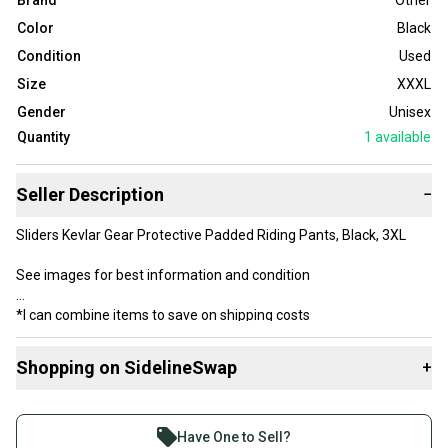
Brand
Other
Color
Black
Condition
Used
Size
XXXL
Gender
Unisex
Quantity
1
available
Seller Description
−
Sliders Kevlar Gear Protective Padded Riding Pants, Black, 3XL
See images for best information and condition
*I can combine items to save on shipping costs
Shopping on SidelineSwap
+
Buy and sell with athletes everywhere.
Join more than 1 million athletes buying and selling
Have One to Sell?