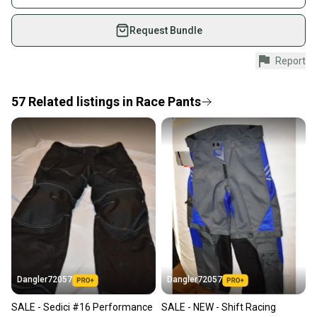
on SidelineSwap. Save up to 70% on quality new and
used gear, sold by athletes just like you.
Request Bundle
Shop safely with our buyer guarantee.
Report
Every purchase is protected by our buyer guarantee.
If you don’t receive your item as advertised, we’ll
provide a full refund.
57
Related
listings
in
Race Pants
Quick shipping and tracking.
Most orders ship via USPS Priority Mail (1-3
business days once the item is shipped by the
seller). We provide sellers with a prepaid shipping
label, and buyers receive tracking notifications until
the item arrives at your doorstep.
Save money. Save the planet.
When you save big on high-quality used gear, you’re
also keeping more gear on the field and out of a
Dangler72057
Dangler72057
landfill.
SALE - Sedici #16 Performance
SALE - NEW - Shift Racing
Our community is built on trust.