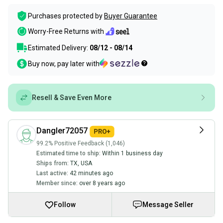
Purchases protected by
Buyer Guarantee
Worry-Free Returns with
Estimated Delivery:
08/12 - 08/14
Buy now, pay later with
Resell & Save Even More
Dangler72057
99.2% Positive Feedback (1,046)
Estimated time to ship:
Within 1 business day
Ships from:
TX
,
USA
Last active:
42 minutes ago
Member since:
over 8 years ago
Follow
Message Seller