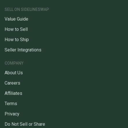
SELL ON SIDELINESWAP
Value Guide
How to Sell
How to Ship
Seller Integrations
COMPANY
About Us
Careers
Affiliates
Terms
Privacy
Do Not Sell or Share