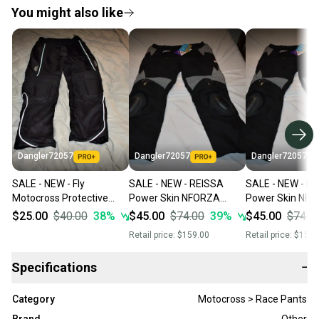
You might also like
Dangler72057
Dangler72057
Dangler72057
SALE - NEW - Fly
SALE - NEW - REISSA
SALE - NEW - R
Motocross Protective
Power Skin NFORZA
Power Skin NF
Padded Riding Pants,
w/Kevlar, Protective
w/Kevlar, Protec
$25.00
$40.00
38
%
$45.00
$74.00
39
%
$45.00
$74.0
Black, Size 34
Pants
Pants
Retail price:
$159.00
Retail price:
$159.
(Riding/Paintball/Etc),
(Riding/Paintball
Medium
Large
Specifications
−
Category
Motocross > Race Pants