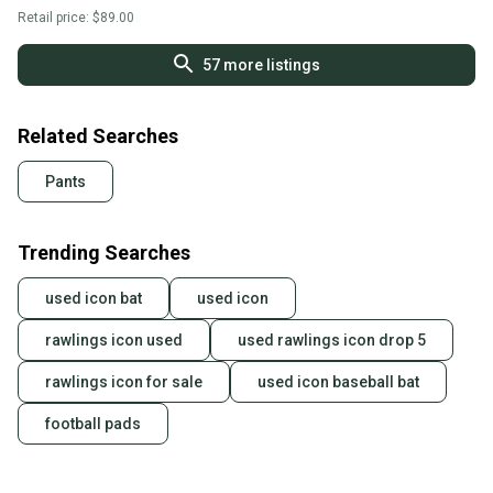
Retail price:
$89.00
57
more listings
Related Searches
Pants
Trending Searches
used icon bat
used icon
rawlings icon used
used rawlings icon drop 5
rawlings icon for sale
used icon baseball bat
football pads