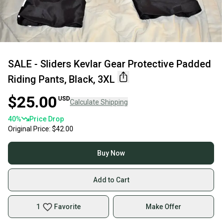
SALE - Sliders Kevlar Gear Protective Padded
Riding Pants, Black, 3XL
$25.00
USD
Calculate Shipping
40
%
Price Drop
Original Price:
$42.00
Buy Now
Add to Cart
1
Favorite
Make Offer