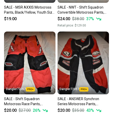
SALE - MSR AXXIS Motocross
SALE - NWT - Shift Squadron
Pants, Black/Yellow, Youth Size
Convertible Motocross Pants,
16
Black, Size 28
$19.00
$24.00
$38.00
37
%
Retail price:
$129.00
Dangler72057
Dangler72057
SALE - Shift Squadron
SALE - ANSWER Synchron
Motocross Race Pants,
Series Motocross Pants,
Red/Black, Size 28
Black/Red, Size 40
$20.00
$27.00
26
%
$20.00
$35.00
43
%