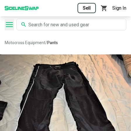
Sell
Sign In
Motocross Equipment
/
Pants