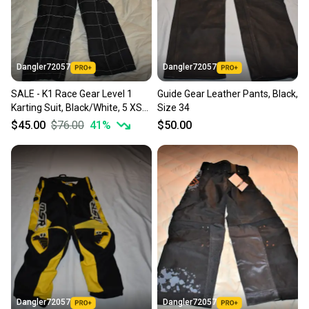
Dangler72057
Dangler72057
SALE - K1 Race Gear Level 1
Guide Gear Leather Pants, Black,
Karting Suit, Black/White, 5 XS
Size 34
(28)
$45.00
$76.00
41
%
$50.00
Dangler72057
Dangler72057