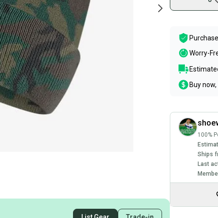
Purchase
Worry-Fr
Estimated
Buy now, 
shoe
100% Po
Estimat
Ships f
Last ac
Member
List Gear
Trade-in