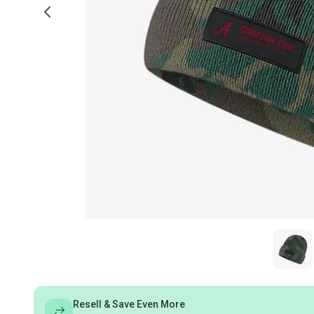
Resell & Save Even More