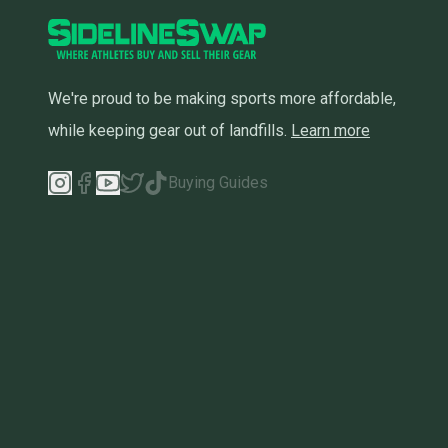
We're proud to be making sports more affordable,
while keeping gear out of landfills.
Learn more
Buying Guides