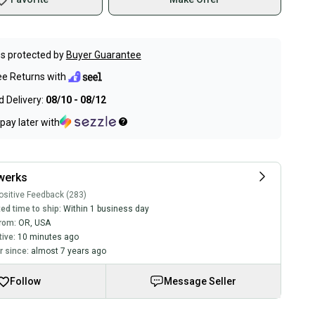
s protected by
Buyer Guarantee
ee Returns with
 Delivery:
08/10 - 08/12
pay later with
werks
sitive Feedback (283)
ed time to ship:
Within 1 business day
rom:
OR
,
USA
tive:
10 minutes ago
 since:
almost 7 years ago
Follow
Message Seller