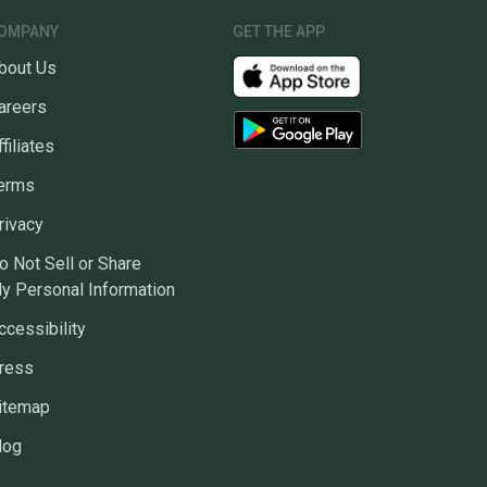
ns about your item at any time.
OMPANY
GET THE APP
bout Us
areers
ffiliates
erms
rivacy
o Not Sell or Share
y Personal Information
ccessibility
ress
itemap
log