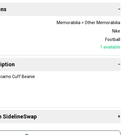
ons
−
Memorabilia > Other Memorabilia
Nike
Football
1
available
iption
−
 camo Cuff Beanie
n SidelineSwap
+
 sell with athletes everywhere.