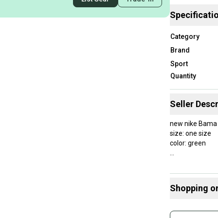
Specificati
Category
Brand
Sport
Quantity
Seller Descr
new nike Bama
size: one size
color: green
Shopping o
Buy and