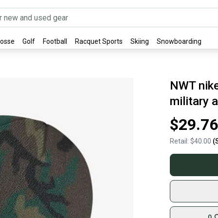
rosse
Golf
Football
Racquet Sports
Skiing
Snowboarding
NWT nike
military
$29.76
Retail:
$40.00
(
0