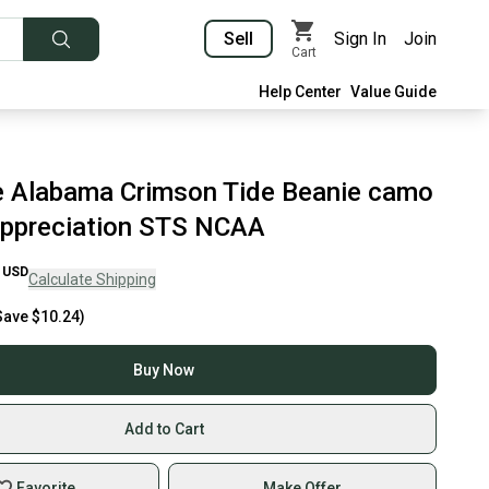
Sell
Sign In
Join
Cart
Help Center
Value Guide
 Alabama Crimson Tide Beanie camo
 appreciation STS NCAA
USD
Calculate Shipping
Save
$10.24
)
Buy Now
Add to Cart
Favorite
Make Offer