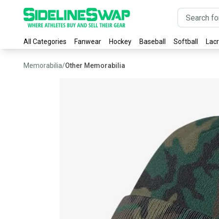
All Categories
Fanwear
Hockey
Baseball
Softball
Lac
Memorabilia
/
Other Memorabilia