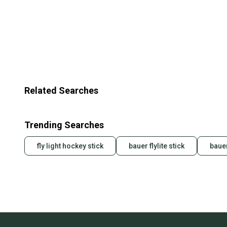
Related Searches
Trending Searches
fly light hockey stick
bauer flylite stick
bauer