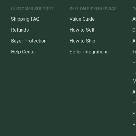
questio
CUSTOMER SUPPORT
SELL ON SIDELINESWAP
C
Shipping FAQ
Value Guide
A
Refunds
How to Sell
C
Buyer Protection
How to Ship
A
Help Center
Seller Integrations
T
P
D
M
A
P
S
B