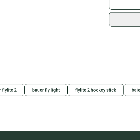
Join mo
Sidelin
sold by
Shop sa
Every p
receive
Quick s
Most or
once th
a prepa
notific
 flylite 2
bauer fly light
flylite 2 hockey stick
baie
Save mo
When yo
keeping
Our comm
Sellers
confide