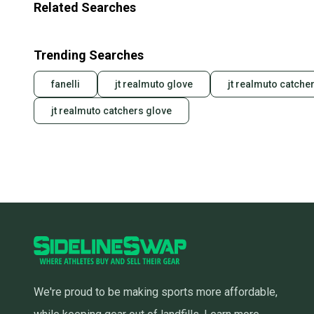
Related Searches
Trending Searches
fanelli
jt realmuto glove
jt realmuto catcher
jt realmuto catchers glove
We're proud to be making sports more affordable,