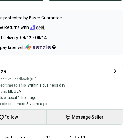
s protected by
Buyer Guarantee
ee Returns with
 Delivery:
08/12 - 08/14
pay later with
j29
ositive Feedback (81)
ed time to ship:
Within 1 business day
rom:
MI
,
USA
tive:
about 1 hour ago
 since:
almost 5 years ago
Follow
Message Seller