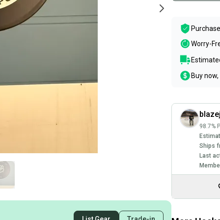
Purchase
Worry-Fr
Estimated
Buy now, 
blaze
98.7% P
Estimat
Ships f
Last ac
Member
List Gear
Trade-in