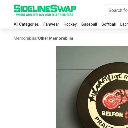
All Categories
Fanwear
Hockey
Baseball
Softball
Lac
Memorabilia
/
Other Memorabilia