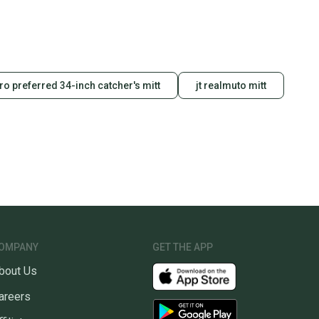
pro preferred 34-inch catcher's mitt
jt realmuto mitt
OMPANY
GET THE APP
bout Us
areers