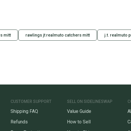
s mitt
rawlings jt realmuto catchers mitt
j.t. realmuto 
CUSTOMER SUPPORT
SELL ON SIDELINESWAP
C
Shipping FAQ
Value Guide
A
Refunds
How to Sell
C