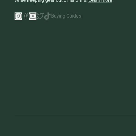
while keeping gear out of landfills.
Learn more
Buying Guides