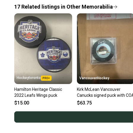
17
Related
listings
in
Other Memorabilia
Hockeytoronto
VancouverHockey
Hamilton Heritage Classic
Kirk McLean Vancouver
2022 Leafs Wings puck
Canucks signed puck with CO
$15.00
$63.75