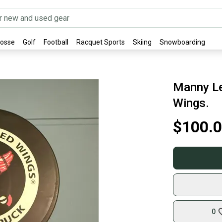
rosse
Golf
Football
Racquet Sports
Skiing
Snowboarding
Manny Le
Wings.
$100.
0