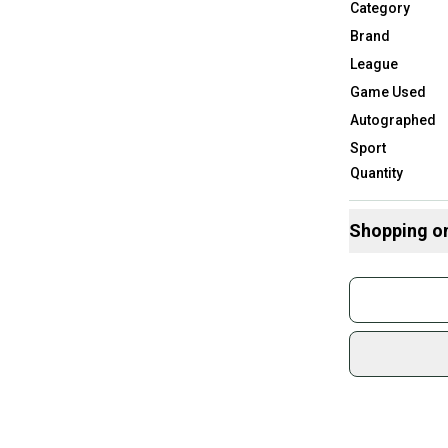
Category
Brand
League
Game Used
Autographed
Sport
Quantity
Shopping o
Buy and
Join mo
Sidelin
sold by
Shop sa
Every p
receive