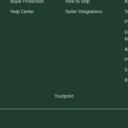
Buyer Protection
How to Ship
A
Help Center
Seller Integrations
T
P
D
M
A
P
S
B
Trustpilot