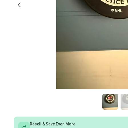
Resell & Save Even More