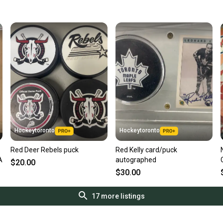
Quick s
Most or
once th
a prepa
notific
Save mo
When yo
keeping
Our comm
Sellers
Hockeytoronto
Hockeytoronto
confide
Red Deer Rebels puck
Red Kelly card/puck
questio
A
autographed
$20.00
$30.00
17
more listings