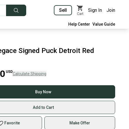
Sell
Sign In
Join
Cart
Help Center
Value Guide
gace Signed Puck Detroit Red
00
USD
Calculate Shipping
Buy Now
Add to Cart
Favorite
Make Offer