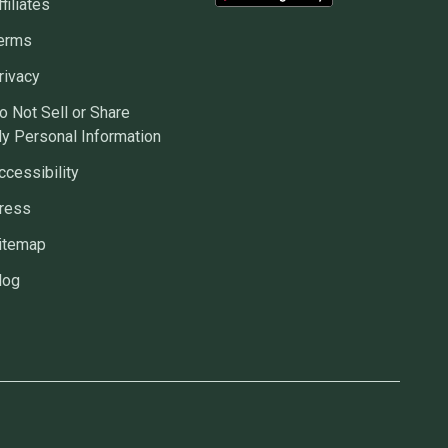
ffiliates
erms
rivacy
o Not Sell or Share
y Personal Information
ccessibility
ress
itemap
log