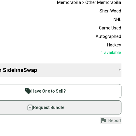
Memorabilia > Other Memorabilia
Sher-Wood
NHL
Game Used
Autographed
Hockey
1
available
n SidelineSwap
+
 sell with athletes everywhere.
re than 1 million athletes buying and selling on
Have One to Sell?
eSwap. Save up to 70% on quality new and used gear,
 athletes just like you.
Request Bundle
fely with our buyer guarantee.
Report
urchase is protected by our buyer guarantee. If you don’t
 your item as advertised, we’ll provide a full refund.