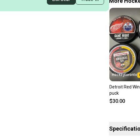
More Hockey
Hockeytoronto
Detroit Red Wi
puck
$30.00
Specificati