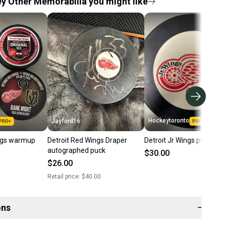
 Other Memorabilia you might like
Hockeytoronto
Jayford16
ngs warmup
Detroit Red Wings Draper
Detroit Jr Wings puck
autographed puck
$30.00
$26.00
Retail price:
$40.00
ons
−