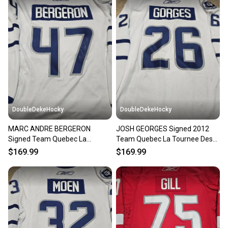
DoubleDekeHocky
DoubleDekeHocky
MARC ANDRE BERGERON
JOSH GEORGES Signed 2012
Signed Team Quebec La
Team Quebec La Tournee Des
Tournee Des Joueurs Game
Joueurs Game Worn Jersey
$169.99
$169.99
Worn Jersey