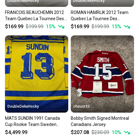
DoubleDekeHocky
DoubleDekeHocky
FRANCOIS BEAUCHEMIN 2012
ROMAN HAMRLIK 2012 Team
Team Quebec La Tournee Des
Quebec La Tournee Des
Joueurs Game Worn Jersey
Joueurs Game Worn Jersey w
$169.99
$199.99
15
%
$169.99
$199.99
15
%
LOA
DoubleDekeHocky
choust33
MATS SUNDIN 1991 Canada
Bobby Smith Signed Montreal
Cup Rookie Team Sweden
Canadians Jersey
Signed Game Worn Jersey
$4,499.99
$207.08
$230.09
10
%