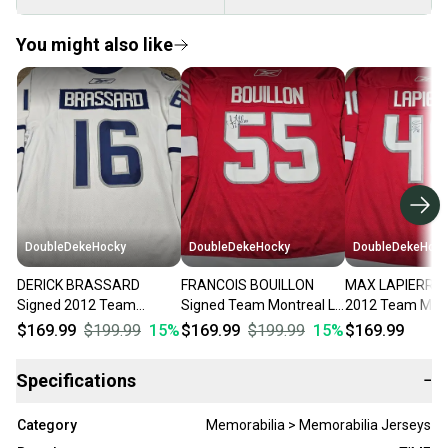
You might also like
DoubleDekeHocky
DoubleDekeHocky
DoubleDekeHock
DERICK BRASSARD
FRANCOIS BOUILLON
MAX LAPIERRE 
Signed 2012 Team
Signed Team Montreal La
2012 Team Mont
Quebec La Tournee Des
Tournee Des Joueurs
Tournee Des Jo
$169.99
$199.99
15
%
$169.99
$199.99
15
%
$169.99
Joueurs Game Worn
Game Worn Jersey
Game Worn Jer
Jersey
Specifications
−
Category
Memorabilia > Memorabilia Jerseys