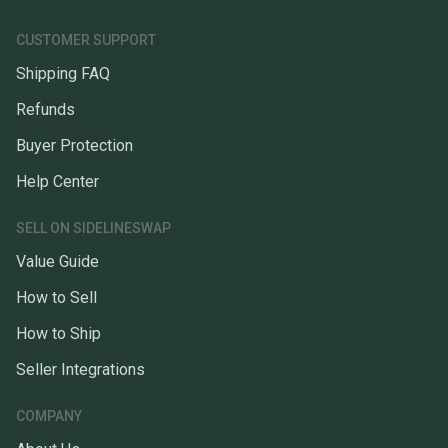
CUSTOMER SUPPORT
Shipping FAQ
Refunds
Buyer Protection
Help Center
SELL ON SIDELINESWAP
Value Guide
How to Sell
How to Ship
Seller Integrations
COMPANY