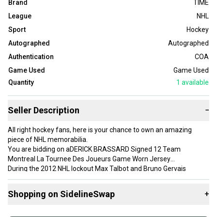
Brand
TIME
League
NHL
Sport
Hockey
Autographed
Autographed
Authentication
COA
Game Used
Game Used
Quantity
1
available
Seller Description
−
All right hockey fans, here is your chance to own an amazing
piece of NHL memorabilia.
You are bidding on aDERICK BRASSARD Signed 12 Team
Montreal La Tournee Des Joueurs Game Worn Jersey
During the 2012 NHL lockout Max Talbot and Bruno Gervais
decided to have this event ( LaTournee de Joueurs 2012) so
players could practice, stay in shape and at the same time
Shopping on SidelineSwap
+
raisemoney for local charities and minor hockey across Quebec.
La Tourne de Joueurs 2012 was a 2-team event (Team Montral
Buy and sell with athletes everywhere.