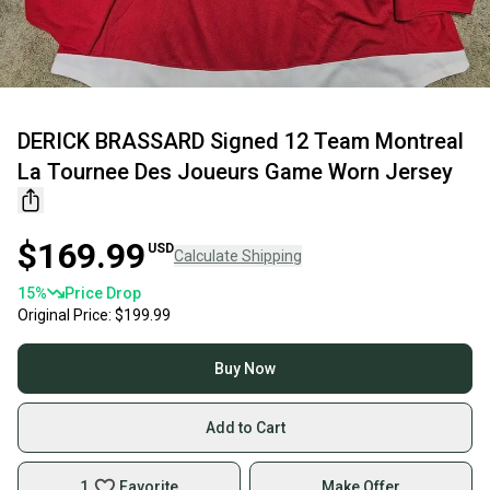
DERICK BRASSARD Signed 12 Team Montreal
La Tournee Des Joueurs Game Worn Jersey
$169.99
USD
Calculate Shipping
15
%
Price Drop
Original Price:
$199.99
Buy Now
Add to Cart
1
Favorite
Make Offer