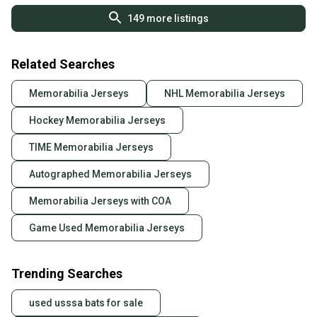
149
more listings
Related Searches
Memorabilia Jerseys
NHL Memorabilia Jerseys
Hockey Memorabilia Jerseys
TIME Memorabilia Jerseys
Autographed Memorabilia Jerseys
Memorabilia Jerseys with COA
Game Used Memorabilia Jerseys
Trending Searches
used usssa bats for sale