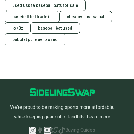
used usssa baseball bats for sale
baseball bat trade in
cheapest usssa bat
-x+8x
baseball bat used
babolat pure aero used
We're proud to be making sports more affordable,
while keeping gear out of landfills.
Learn more
Buying Guides