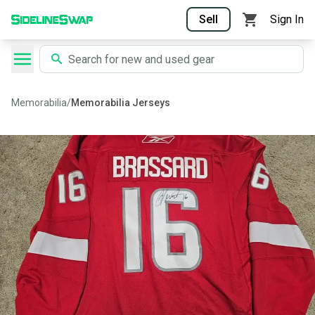
Sell
Sign In
Memorabilia
/
Memorabilia Jerseys