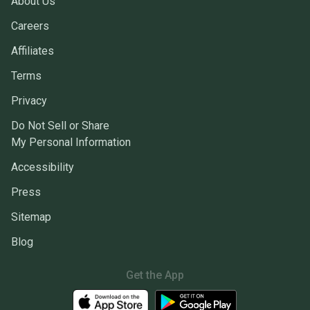
About Us
Careers
Affiliates
Terms
Privacy
Do Not Sell or Share
My Personal Information
Accessibility
Press
Sitemap
Blog
Get the App