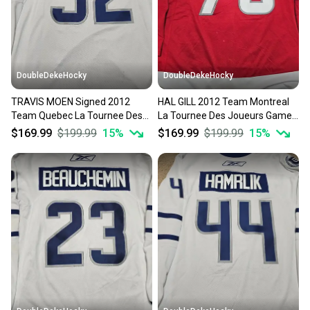
DoubleDekeHocky
DoubleDekeHocky
TRAVIS MOEN Signed 2012
HAL GILL 2012 Team Montreal
Team Quebec La Tournee Des
La Tournee Des Joueurs Game
Joueurs Game Worn Jersey
Worn Jersey w LOA
$169.99
$199.99
15
%
$169.99
$199.99
15
%