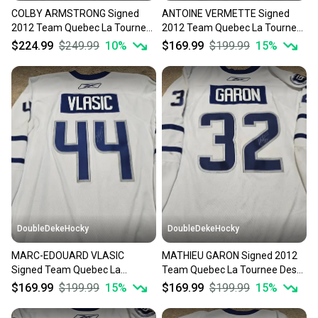
COLBY ARMSTRONG Signed
ANTOINE VERMETTE Signed
Our community is built on trust.
2012 Team Quebec La Tournee
2012 Team Quebec La Tournee
Sellers receive feedback on every transaction, so
Des Joueurs Game Worn Jersey
Des Joueurs Game Worn Jersey
$224.99
$249.99
10
%
$169.99
$199.99
15
%
you can feel confident before you purchase. Easily
message the seller with questions about your item
at any time.
DoubleDekeHocky
DoubleDekeHocky
MARC-EDOUARD VLASIC
MATHIEU GARON Signed 2012
Signed Team Quebec La
Team Quebec La Tournee Des
Tournee Des Joueurs Game
Joueurs Game Worn Jersey
$169.99
$199.99
15
%
$169.99
$199.99
15
%
Worn Jersey