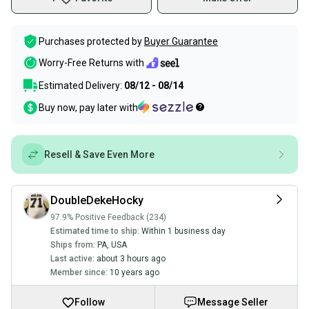
Purchases protected by
Buyer Guarantee
Worry-Free Returns with
Estimated Delivery:
08/12 - 08/14
Buy now, pay later with
Resell & Save Even More
DoubleDekeHocky
97.9% Positive Feedback (234)
Estimated time to ship:
Within 1 business day
Ships from:
PA
,
USA
Last active:
about 3 hours ago
Member since:
10 years ago
Follow
Message Seller