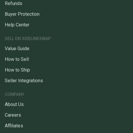
Refunds
Buyer Protection
Help Center
SELL ON SIDELINESWAP
Value Guide
How to Sell
How to Ship
Seller Integrations
COMPANY
About Us
Careers
Affiliates