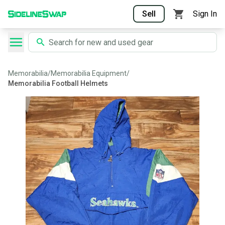
Sell
Sign In
Memorabilia
/
Memorabilia Equipment
/
Memorabilia Football Helmets