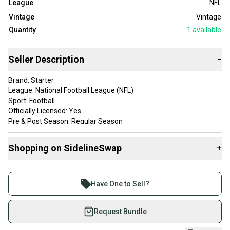
League
NFL
Vintage
Vintage
Quantity
1
available
Seller Description
−
Brand: Starter
League: National Football League (NFL)
Sport: Football
Officially Licensed: Yes
Pre & Post Season: Regular Season
Size: M
Color: Blue
Shopping on SidelineSwap
+
Product: Jacket
Team: Seattle Seahawks
Buy and sell with athletes everywhere.
Gender: Men
Join more than 1 million athletes buying and selling
Have One to Sell?
on SidelineSwap. Save up to 70% on quality new and
used gear, sold by athletes just like you.
Request Bundle
Shop safely with our buyer guarantee.