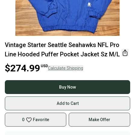
Vintage Starter Seattle Seahawks NFL Pro
Line Hooded Puffer Pocket Jacket Sz M/L
$274.99
USD
Calculate Shipping
Buy Now
Add to Cart
0
Favorite
Make Offer