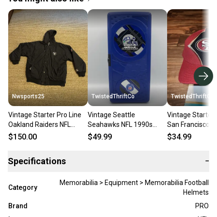
Nwsports25
TwistedThriftCo
TwistedThriftCo
Vintage Starter Pro Line
Vintage Seattle
Vintage Starter 
Oakland Raiders NFL
Seahawks NFL 1990s
San Francisco 4
Satin Jacket Men’s XL
Suncast Mini Plastic CD
Sports Strapba
$150.00
$49.99
$34.99
Distressed
Locker Holder 13
Right Hat
Specifications
−
Memorabilia > Equipment > Memorabilia Football
Category
Helmets
Brand
PRO