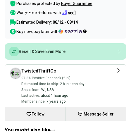
Purchases protected by
Buyer Guarantee
Worry-Free Returns with
Estimated Delivery:
08/12 - 08/14
Buy now, pay later with
Resell & Save Even More
TwistedThriftCo
97.3% Positive Feedback (219)
Estimated time to ship:
2 business days
Ships from:
WI
,
USA
Last active:
about 1 hour ago
Member since:
7 years ago
Follow
Message Seller
You might also like