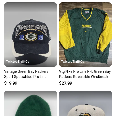
at any time.
TwistedThriftCo
TwistedThriftCo
Vintage Green Bay Packers
Vtg Nike Pro Line NFL Green Bay
Sport Specialities Pro Line
Packers Reversible Windbreaker
Authentic NFL Hat Snapback
Jacket Size XL
$19.99
$27.99