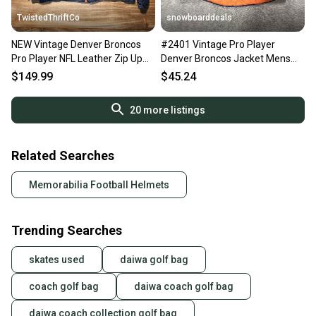
TwistedThriftCo
snowboarddeals
NEW Vintage Denver Broncos
#2401 Vintage Pro Player
Pro Player NFL Leather Zip Up
Denver Broncos Jacket Mens
Sports Jacket Size XL
Size L Blue Orange Full Zip
$149.99
$45.24
20
more listings
Related Searches
Memorabilia Football Helmets
Trending Searches
skates used
daiwa golf bag
coach golf bag
daiwa coach golf bag
daiwa coach collection golf bag