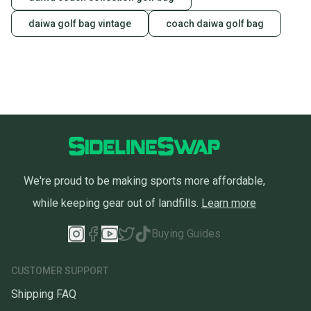
daiwa golf bag vintage
coach daiwa golf bag
We're proud to be making sports more affordable,
while keeping gear out of landfills.
Learn more
Buying Guides
CUSTOMER SUPPORT
Shipping FAQ