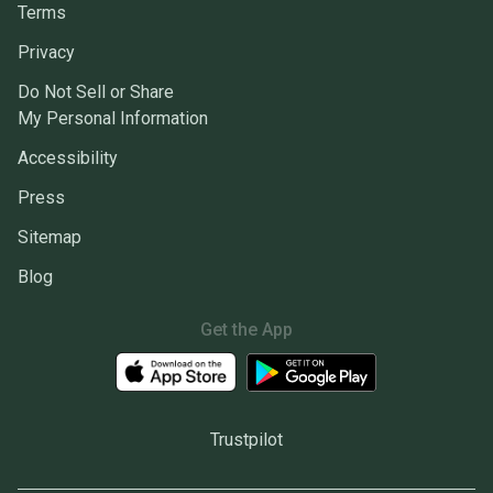
Terms
Privacy
Do Not Sell or Share
My Personal Information
Accessibility
Press
Sitemap
Blog
Get the App
Trustpilot