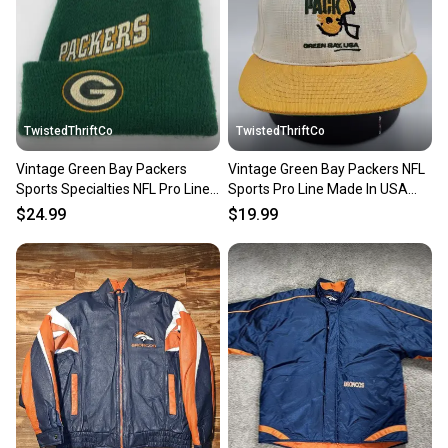
TwistedThriftCo
TwistedThriftCo
Vintage Green Bay Packers
Vintage Green Bay Packers NFL
Sports Specialties NFL Pro Line
Sports Pro Line Made In USA
Beanie Winter Hat Cap
Hat Cap Vtg Snapback
$24.99
$19.99