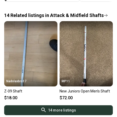
label, and buyers receive tracking notifications until
the item arrives at your doorstep.
14
Related
listings
in
Attack & Midfield Shafts
Save money. Save the planet.
When you save big on high-quality used gear, you’re
also keeping more gear on the field and out of a
landfill.
Our community is built on trust.
Sellers receive feedback on every transaction, so
you can feel confident before you purchase. Easily
message the seller with questions about your item
at any time.
Nadolaxbro17
MP11
Z-09 Shaft
New Juniors Open Men’s Shaft
$18.00
$72.00
14
more listings