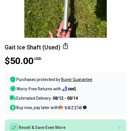
Gait Ice Shaft (Used)
$50.00
USD
Purchases protected by
Buyer Guarantee
Worry-Free Returns with
Estimated Delivery:
08/12 - 08/14
Buy now, pay later with
Resell & Save Even More