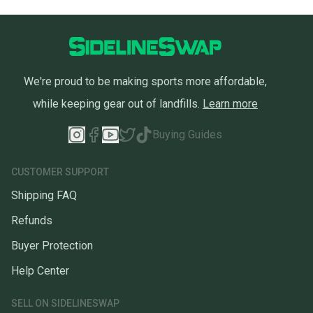
We're proud to be making sports more affordable,
while keeping gear out of landfills.
Learn more
Buying Guides
CUSTOMER SUPPORT
Shipping FAQ
Refunds
Buyer Protection
Help Center
SELL ON SIDELINESWAP