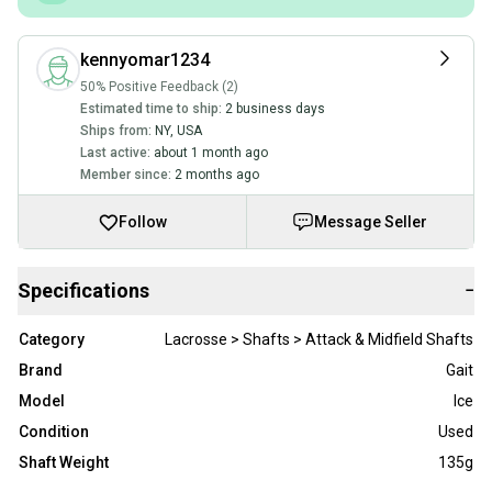
kennyomar1234
50% Positive Feedback (2)
Estimated time to ship:
2 business days
Ships from:
NY
,
USA
Last active:
about 1 month ago
Member since:
2 months ago
Follow
Message Seller
Specifications
−
Category
Lacrosse > Shafts > Attack & Midfield Shafts
Brand
Gait
Model
Ice
Condition
Used
Shaft Weight
135g