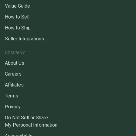
Value Guide
How to Sell
How to Ship
Seller Integrations
COMPANY
About Us
Careers
Affiliates
Terms
Privacy
Do Not Sell or Share
My Personal Information
Accessibility