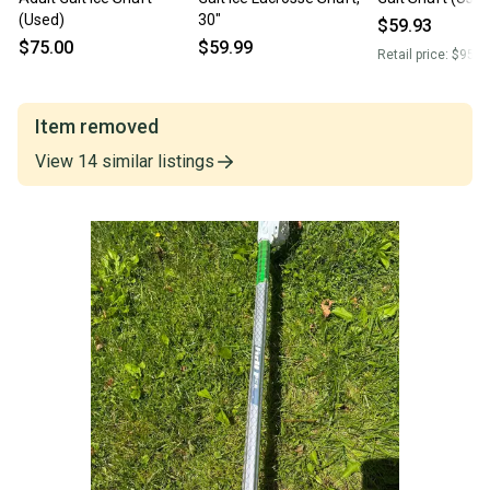
(Used)
30"
$59.93
$75.00
$59.99
Retail price:
$95.0
Item removed
View
14
similar
listings