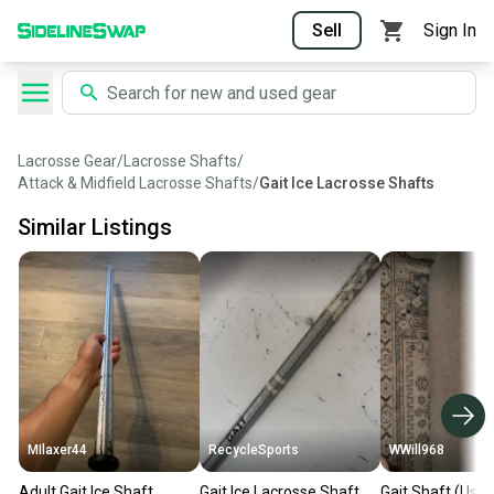
Sell
Sign In
Lacrosse Gear
/
Lacrosse Shafts
/
Attack & Midfield Lacrosse Shafts
/
Gait Ice Lacrosse Shafts
Similar Listings
MIlaxer44
RecycleSports
WWill968
Adult Gait Ice Shaft
Gait Ice Lacrosse Shaft,
Gait Shaft (Used