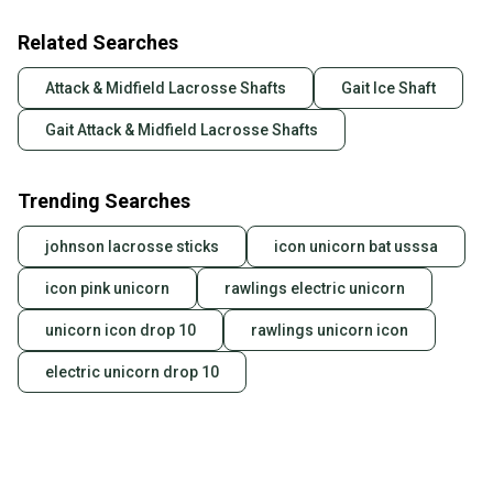
Related Searches
Attack & Midfield Lacrosse Shafts
Gait Ice Shaft
Gait Attack & Midfield Lacrosse Shafts
Trending Searches
johnson lacrosse sticks
icon unicorn bat usssa
icon pink unicorn
rawlings electric unicorn
unicorn icon drop 10
rawlings unicorn icon
electric unicorn drop 10