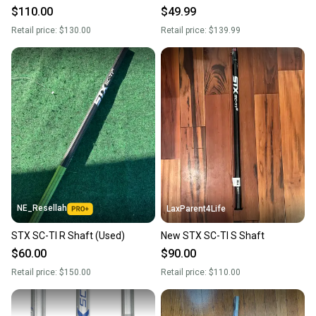
$110.00
$49.99
Retail price:
$130.00
Retail price:
$139.99
NE_Resellah
LaxParent4Life
STX SC-TI R Shaft (Used)
New STX SC-TI S Shaft
$60.00
$90.00
Retail price:
$150.00
Retail price:
$110.00