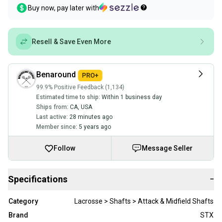
Buy now, pay later with
Resell & Save Even More
Benaround
99.9% Positive Feedback (1,134)
Estimated time to ship:
Within 1 business day
Ships from:
CA
,
USA
Last active:
28 minutes ago
Member since:
5 years ago
Follow
Message Seller
Specifications
−
Category
Lacrosse > Shafts > Attack & Midfield Shafts
Brand
STX