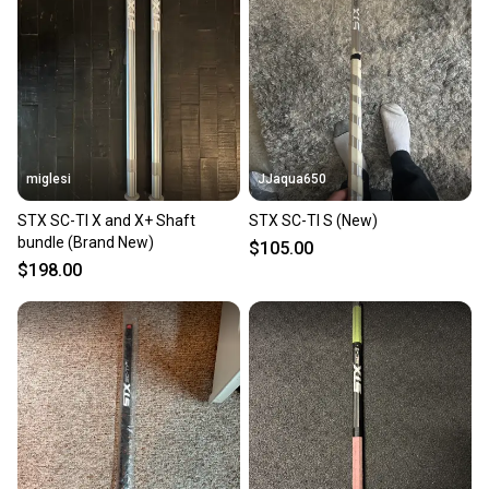
miglesi
JJaqua650
STX SC-TI X and X+ Shaft
STX SC-TI S (New)
bundle (Brand New)
$105.00
$198.00