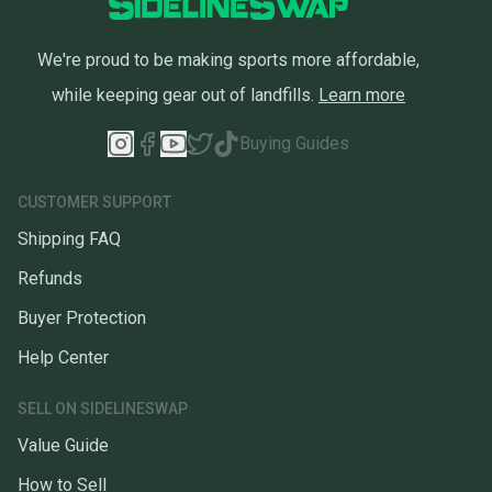
We're proud to be making sports more affordable,
while keeping gear out of landfills.
Learn more
Buying Guides
CUSTOMER SUPPORT
Shipping FAQ
Refunds
Buyer Protection
Help Center
SELL ON SIDELINESWAP
Value Guide
How to Sell