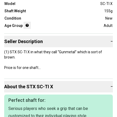
Model
SC-TI X
Shaft Weight
155g
Condition
New
Age Group
Adult
Seller Description
−
(1) STX SC-TI X in what they call “Gunmetal” which is sort of
brown.
Price is for one shaft
There is no longer a silver with Carolina Blue shaft left.
About the
STX
SC-TI X
−
Perfect shaft for:
Serious players who seek a grip that can be
customized to their individual playing style.