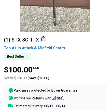
(1) STX SC-TI X
Top #
1
in
Attack & Midfield Shafts
Best Seller
$100.00
USD
Retail:
$120.00
(Save
$20.00
)
Purchases protected by
Buyer Guarantee
Worry-Free Returns with
Estimated Delivery:
08/12 - 08/14