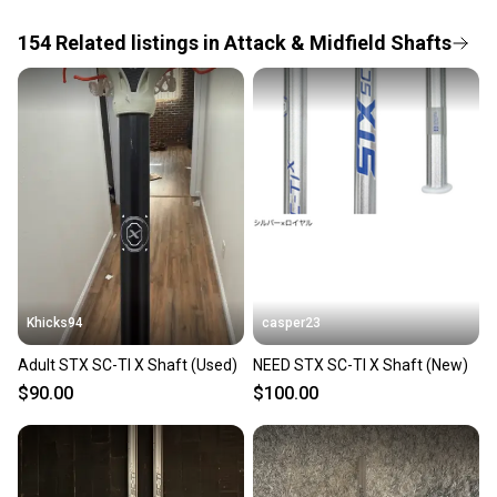
the item arrives at your doorstep.
154
Related
listings
in
Attack & Midfield Shafts
Save money. Save the planet.
When you save big on high-quality used gear, you’re
also keeping more gear on the field and out of a
landfill.
Our community is built on trust.
Sellers receive feedback on every transaction, so
you can feel confident before you purchase. Easily
message the seller with questions about your item
at any time.
Khicks94
casper23
Adult STX SC-TI X Shaft (Used)
NEED STX SC-TI X Shaft (New)
$90.00
$100.00