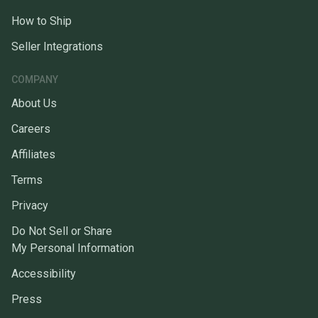
How to Ship
Seller Integrations
COMPANY
About Us
Careers
Affiliates
Terms
Privacy
Do Not Sell or Share
My Personal Information
Accessibility
Press