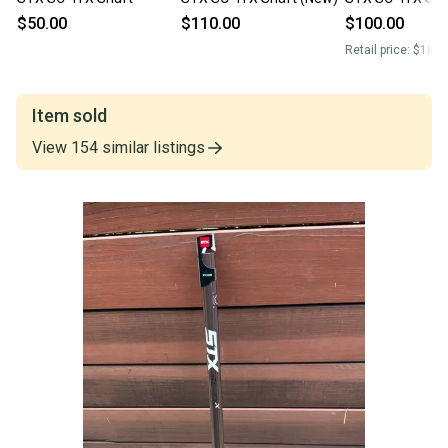
$50.00
$110.00
$100.00
Retail price:
$180.
Item sold
View
154
similar
listings