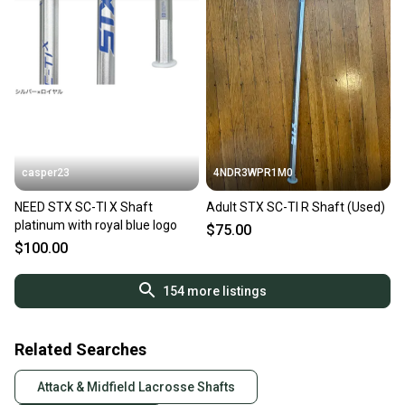
casper23
4NDR3WPR1M0
NEED STX SC-TI X Shaft
Adult STX SC-TI R Shaft (Used)
platinum with royal blue logo
$75.00
$100.00
154
more listings
Related Searches
Attack & Midfield Lacrosse Shafts