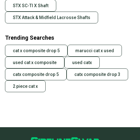
STX SC-TI X Shaft
STX Attack & Midfield Lacrosse Shafts
Trending Searches
cat x composite drop 5
marucci cat x used
used cat x composite
used catx
catx composite drop 5
catx composite drop 3
2 piece cat x