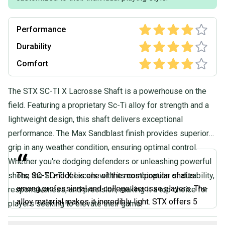
Performance
Durability
Comfort
The STX SC-TI X Lacrosse Shaft is a powerhouse on the
field. Featuring a proprietary Sc-Ti alloy for strength and a
lightweight design, this shaft delivers exceptional
performance. The Max Sandblast finish provides superior
grip in any weather condition, ensuring optimal control.
“
Whether you're dodging defenders or unleashing powerful
shots, the SC-TI X excels with its combination of durability,
The SC-TI model is one of the most popular shafts
among professional and college lacrosse players. The
responsiveness, and precision, making it a top choice for
alloy material makes it incredibly light. STX offers 5
players seeking to elevate their game.
different shaft shapes based on how you like your