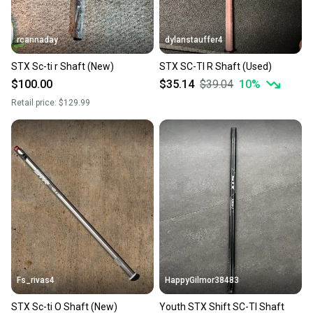
rcannaday
dylanstauffer4
STX Sc-ti r Shaft (New)
STX SC-TI R Shaft (Used)
$100.00
$35.14
$39.04
10
%
Retail price:
$129.99
Fs_rivas4
HappyGilmor38483
STX Sc-ti O Shaft (New)
Youth STX Shift SC-TI Shaft