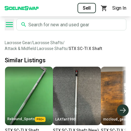
Sell
Sign In
Lacrosse Gear
/
Lacrosse Shafts
/
Attack & Midfield Lacrosse Shafts
/
STX SC-TI X Shaft
Similar Listings
Rebound_Sports
LAXfan1990
mccloud_gearr
STX SC-TI X Shaft
STX SC-TI X Shaft (New)
STX SC-TI X Sha