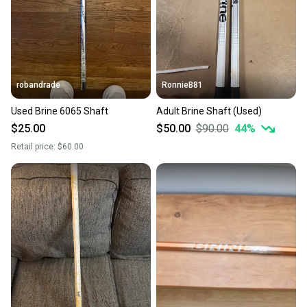
robandrade
RonnieB81
Used Brine 6065 Shaft
Adult Brine Shaft (Used)
$25.00
$50.00
$90.00
44
%
Retail price:
$60.00