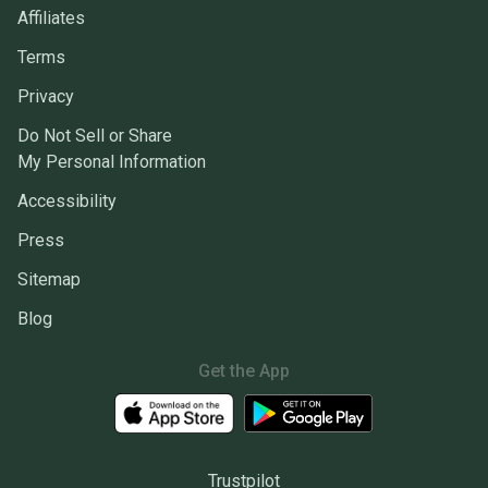
Affiliates
Terms
Privacy
Do Not Sell or Share
My Personal Information
Accessibility
Press
Sitemap
Blog
Get the App
Trustpilot