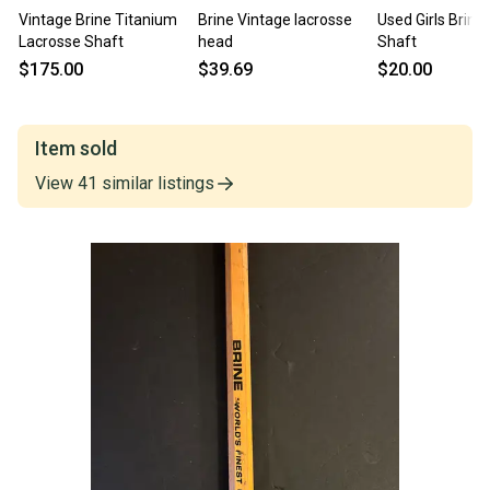
Vintage Brine Titanium
Brine Vintage lacrosse
Used Girls Brine
Lacrosse Shaft
head
Shaft
$175.00
$39.69
$20.00
Item sold
View
41
similar
listings