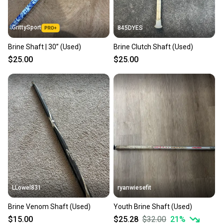
at any time.
GrittySport
845DYES
Brine Shaft | 30” (Used)
Brine Clutch Shaft (Used)
$25.00
$25.00
LLowel831
ryanwiesefit
Brine Venom Shaft (Used)
Youth Brine Shaft (Used)
$15.00
$25.28
$32.00
21
%