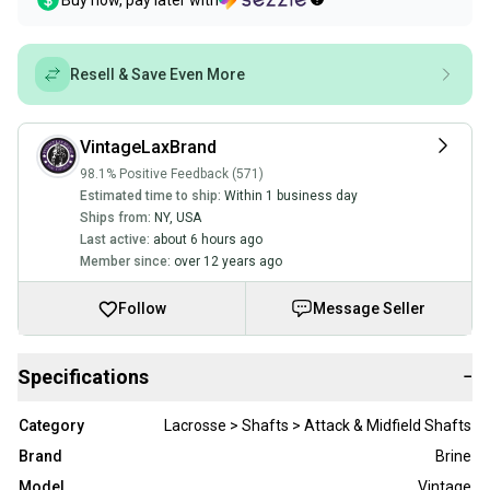
Buy now, pay later with
Resell & Save Even More
VintageLaxBrand
98.1% Positive Feedback (571)
Estimated time to ship:
Within 1 business day
Ships from:
NY
,
USA
Last active:
about 6 hours ago
Member since:
over 12 years ago
Follow
Message Seller
Specifications
−
Category
Lacrosse > Shafts > Attack & Midfield Shafts
Brand
Brine
Model
Vintage