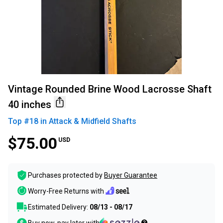
Vintage Rounded Brine Wood Lacrosse Shaft
40 inches
Top #
18
in
Attack & Midfield Shafts
$75.00
USD
Purchases protected by
Buyer Guarantee
Worry-Free Returns with
Estimated Delivery:
08/13 - 08/17