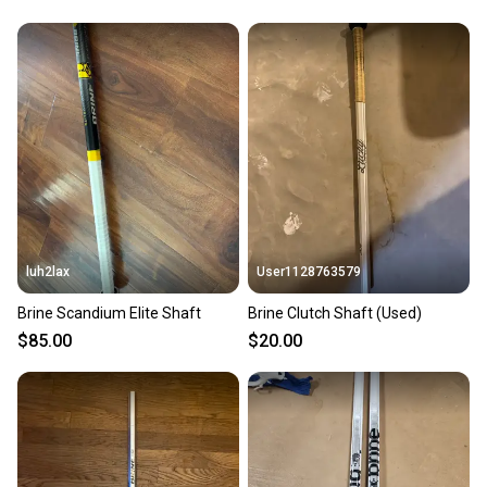
luh2lax
User1128763579
Brine Scandium Elite Shaft
Brine Clutch Shaft (Used)
$85.00
$20.00