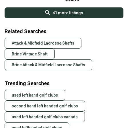
41
more listings
Related Searches
Attack & Midfield Lacrosse Shafts
Brine Vintage Shaft
Brine Attack & Midfield Lacrosse Shafts
Trending Searches
used left hand golf clubs
second hand left handed golf clubs
used left handed golf clubs canada
used lefthanded golf clubs