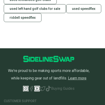
used left hand golf clubs for sale
used speedflex
riddell speedflex
We're proud to be making sports more affordable,
while keeping gear out of landfills.
Learn more
Buying Guides
CUSTOMER SUPPORT