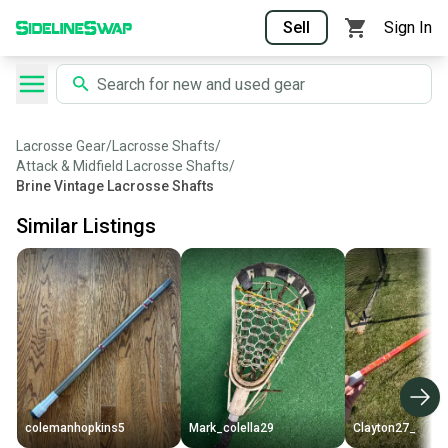
Sell
Sign In
Lacrosse Gear
/
Lacrosse Shafts
/
Attack & Midfield Lacrosse Shafts
/
Brine Vintage Lacrosse Shafts
Similar Listings
colemanhopkins5
Mark_colella29
Clayton27_