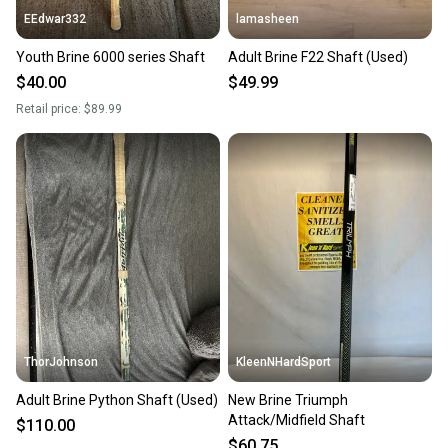
EEdwar332
lamasheen
Youth Brine 6000 series Shaft
Adult Brine F22 Shaft (Used)
$40.00
$49.99
Retail price:
$89.99
ThorJohnson
KleenNHardSport
Adult Brine Python Shaft (Used)
New Brine Triumph
Attack/Midfield Shaft
$110.00
$60.75