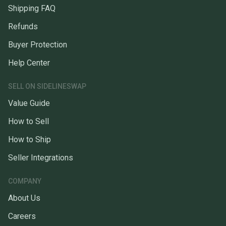
Shipping FAQ
Refunds
Buyer Protection
Help Center
SELL ON SIDELINESWAP
Value Guide
How to Sell
How to Ship
Seller Integrations
COMPANY
About Us
Careers