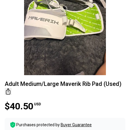
Adult Medium/Large Maverik Rib Pad (Used)
$40.50
USD
Purchases protected by
Buyer Guarantee