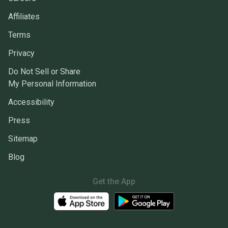
Affiliates
Terms
Privacy
Do Not Sell or Share
My Personal Information
Accessibility
Press
Sitemap
Blog
Get the App