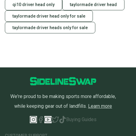
landfill.
qi10 driver head only
taylormade driver head
Our community is built on trust.
taylormade driver head only for sale
Sellers receive feedback on every transaction, so
taylormade driver heads only for sale
you can feel confident before you purchase. Easily
message the seller with questions about your item
at any time.
We're proud to be making sports more affordable,
while keeping gear out of landfills.
Learn more
Buying Guides
CUSTOMER SUPPORT