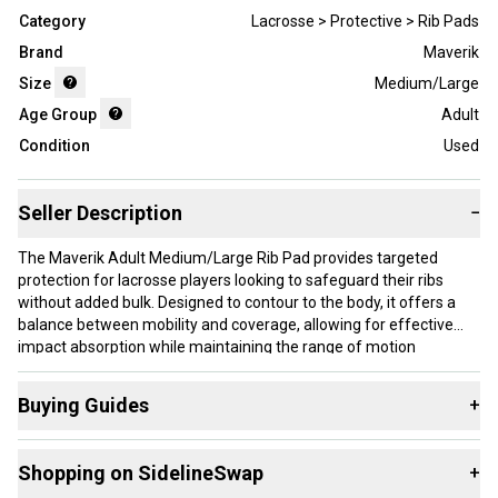
Category
Lacrosse > Protective > Rib Pads
Brand
Maverik
Size
Medium/Large
Age Group
Adult
Condition
Used
Seller Description
−
The Maverik Adult Medium/Large Rib Pad provides targeted
protection for lacrosse players looking to safeguard their ribs
without added bulk. Designed to contour to the body, it offers a
balance between mobility and coverage, allowing for effective
impact absorption while maintaining the range of motion
essential on the field. The pad is a used item, suitable for players
who want reliable rib protection within a medium to large size
Buying Guides
+
range.
Here are some resources that are helpful shopping for
Rib
This rib pad is well-suited for adult lacrosse players who need
Shopping on SidelineSwap
+
Pads
:
trunk protection during contact but prefer gear that doesn’t