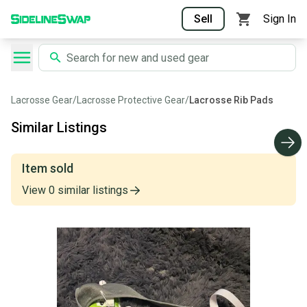
Sell
Sign In
Lacrosse Gear
/
Lacrosse Protective Gear
/
Lacrosse Rib Pads
Similar Listings
Item sold
View
0
similar
listings