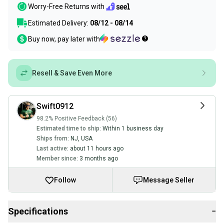
Worry-Free Returns with
Estimated Delivery:
08/12 - 08/14
Buy now, pay later with
Resell & Save Even More
Swift0912
98.2% Positive Feedback (56)
Estimated time to ship:
Within 1 business day
Ships from:
NJ
,
USA
Last active:
about 11 hours ago
Member since:
3 months ago
Follow
Message Seller
Specifications
−