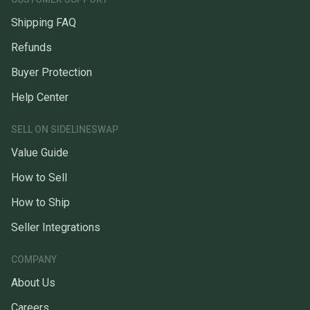
Shipping FAQ
Refunds
Buyer Protection
Help Center
SELL ON SIDELINESWAP
Value Guide
How to Sell
How to Ship
Seller Integrations
COMPANY
About Us
Careers