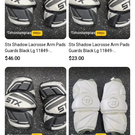
Timoniumpias
Timoniumpias
Stx Shadow Lacrosse Arm Pads
Stx Shadow Lacrosse Arm Pads
Guards Black Lg 11849-
Guards Black Lg 11849-
s000033974
s000033972
$46.00
$23.00