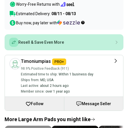
Worry-Free Returns with
Estimated Delivery:
08/11 - 08/13
Buy now, pay later with
Resell & Save Even More
Timoniumpias
98.9% Positive Feedback (911)
Estimated time to ship:
Within 1 business day
Ships from:
MD
,
USA
Last active:
about 2 hours ago
Member since:
over 1 year ago
Follow
Message Seller
More Large Arm Pads you might like