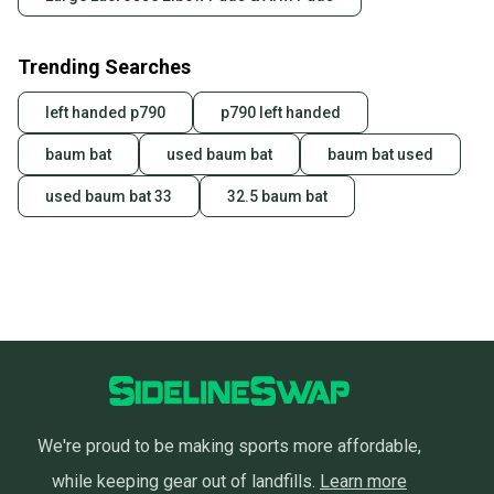
Trending Searches
left handed p790
p790 left handed
baum bat
used baum bat
baum bat used
used baum bat 33
32.5 baum bat
We're proud to be making sports more affordable,
while keeping gear out of landfills.
Learn more