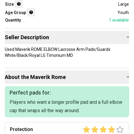
Size
Large
Age Group
Youth
Quantity
1
available
Seller Description
−
Used Maverik ROME ELBOW Lacrosse Arm Pads/Guards
White/Black/Royal LG Timonium MD
About the
Maverik
Rome
−
Perfect pads for:
Players who want a longer profile pad and a full elbow
cap that wraps all the way around.
Protection