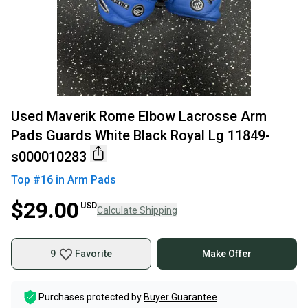
Used Maverik Rome Elbow Lacrosse Arm
Pads Guards White Black Royal Lg 11849-
s000010283
Top #
16
in
Arm Pads
$29.00
USD
Calculate Shipping
9
Favorite
Make Offer
Purchases protected by
Buyer Guarantee