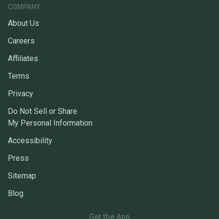
COMPANY
About Us
Careers
Affiliates
Terms
Privacy
Do Not Sell or Share
My Personal Information
Accessibility
Press
Sitemap
Blog
Get the App