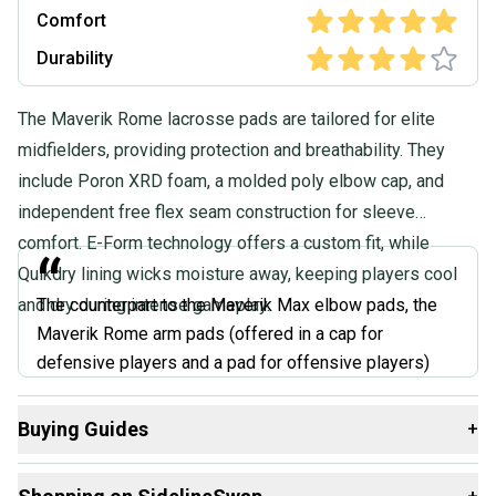
Comfort
Durability
The Maverik Rome lacrosse pads are tailored for elite
midfielders, providing protection and breathability. They
include Poron XRD foam, a molded poly elbow cap, and
independent free flex seam construction for sleeve
comfort. E-Form technology offers a custom fit, while
“
Quikdry lining wicks moisture away, keeping players cool
and dry during intense gameplay.
The counterpart to the Maverik Max elbow pads, the
Maverik Rome arm pads (offered in a cap for
defensive players and a pad for offensive players)
offers top of the line protection no matter the position
you play. Maverik went a new direction with these
Buying Guides
+
pads with their E-form technology. When worn, these
Here are some resources that are helpful shopping for
Arm
pads will heat up using natural body heat to mold them