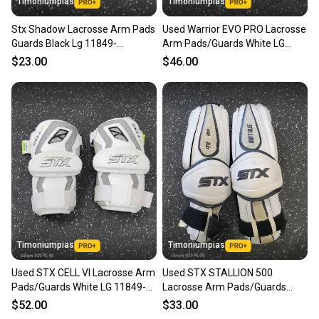
Timoniumpias
Timoniumpias
Stx Shadow Lacrosse Arm Pads
Used Warrior EVO PRO Lacrosse
Guards Black Lg 11849-
Arm Pads/Guards White LG
s000033971
11849-S000041838
$23.00
$46.00
Timoniumpias
Timoniumpias
Used STX CELL VI Lacrosse Arm
Used STX STALLION 500
Pads/Guards White LG 11849-
Lacrosse Arm Pads/Guards
S000042154
White LG 11849-S000042544
$52.00
$33.00