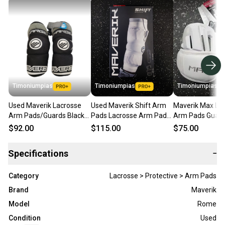
Timoniumpias
Timoniumpias
Timoniumpias
Used Maverik Lacrosse
Used Maverik Shift Arm
Maverik Max La
Arm Pads/Guards Black
Pads Lacrosse Arm Pads
Arm Pads Guard
LG 11849-s000018529
Guards White Lg 11849-
Lg 11849-s000
$92.00
$115.00
$75.00
s000026473
Specifications
−
Category
Lacrosse > Protective > Arm Pads
Brand
Maverik
Model
Rome
Condition
Used