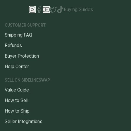
Buying Guides
CUSTOMER SUPPORT
Shipping FAQ
Refunds
Buyer Protection
Help Center
SELL ON SIDELINESWAP
Value Guide
How to Sell
How to Ship
Seller Integrations