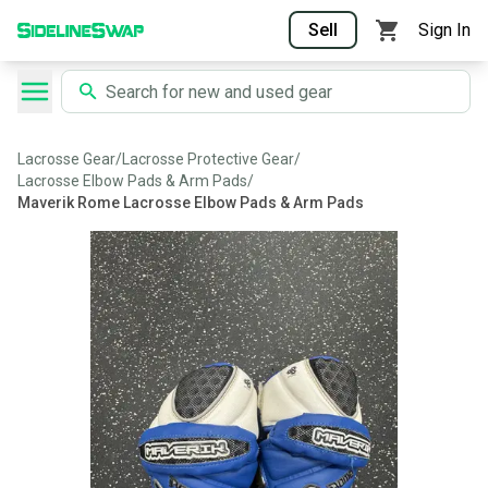
Sell
Sign In
Lacrosse Gear
/
Lacrosse Protective Gear
/
Lacrosse Elbow Pads & Arm Pads
/
Maverik Rome Lacrosse Elbow Pads & Arm Pads