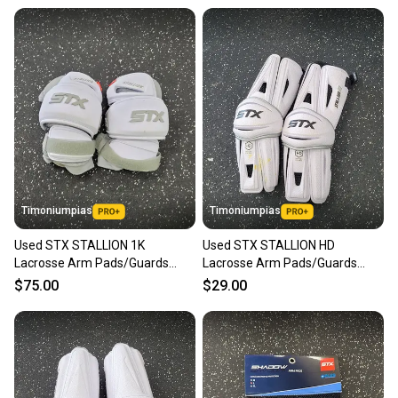
Timoniumpias
Timoniumpias
Used STX STALLION 1K
Used STX STALLION HD
Lacrosse Arm Pads/Guards
Lacrosse Arm Pads/Guards
White LG 11849-S000041814
White LG 11849-S000041510
$75.00
$29.00