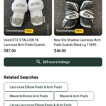
Timoniumpias
Timoniumpias
Used STX STALLION 1K
New Stx Shadow Lacrosse Arm
Lacrosse Arm Pads/Guards
Pads Guards Black Lg 11849-
White LG 11849-S000042545
s000033987
$87.00
$46.00
269
more listings
Related Searches
Lacrosse Elbow Pads & Arm Pads
Maverik Rome Arm Pads
Maverik Arm Pads
Large Lacrosse Elbow Pads & Arm Pads