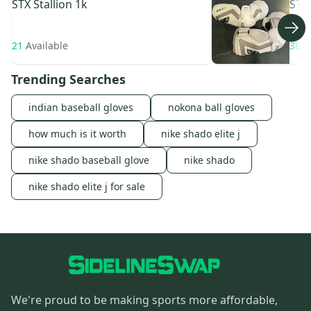
STX
Stallion 1k
STX
21
Available
38
A
Trending Searches
indian baseball gloves
nokona ball gloves
how much is it worth
nike shado elite j
nike shado baseball glove
nike shado
nike shado elite j for sale
We're proud to be making sports more affordable,