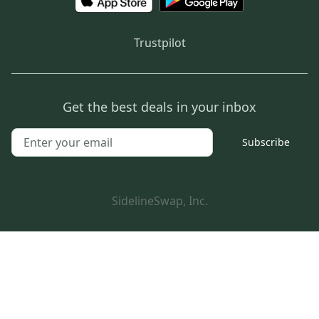
Trustpilot
Get the best deals in your inbox
Subscribe
SidelineSwap, Inc.