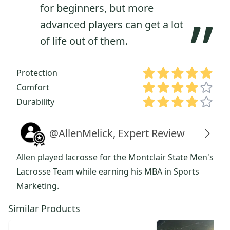
for beginners, but more
”
advanced players can get a lot
of life out of them.
Protection
Comfort
Durability
@AllenMelick, Expert Review
Allen played lacrosse for the Montclair State Men's
Lacrosse Team while earning his MBA in Sports
Marketing.
Similar Products