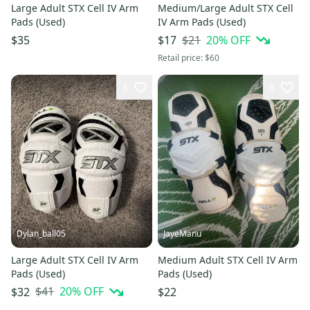
Large Adult STX Cell IV Arm
Medium/Large Adult STX Cell
Pads (Used)
IV Arm Pads (Used)
$21
20
% OFF
$35
$17
Retail price:
$60
3
3
Dylan_ball05
JayeManu
Large Adult STX Cell IV Arm
Medium Adult STX Cell IV Arm
Pads (Used)
Pads (Used)
$41
20
% OFF
$32
$22