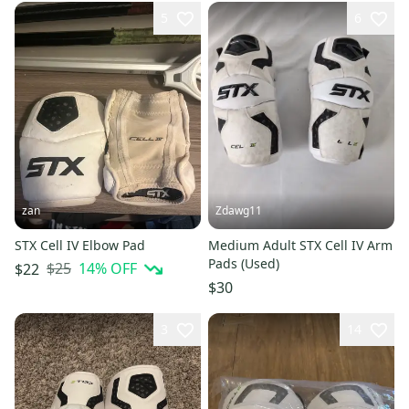
5
6
zan
Zdawg11
STX Cell IV Elbow Pad
Medium Adult STX Cell IV Arm
Pads (Used)
$25
14
% OFF
$22
$30
3
14