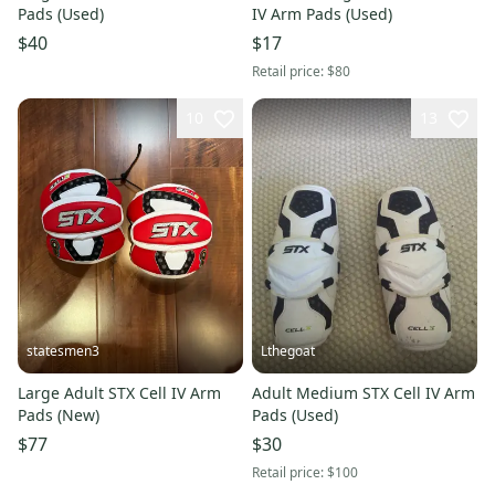
Pads (Used)
IV Arm Pads (Used)
$40
$17
Retail price:
$80
10
13
statesmen3
Lthegoat
Large Adult STX Cell IV Arm
Adult Medium STX Cell IV Arm
Pads (New)
Pads (Used)
$77
$30
Retail price:
$100