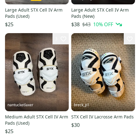
Large Adult STX Cell IV Arm
Large Adult STX Cell IV Arm
Pads (Used)
Pads (New)
$43
10
% OFF
$25
$38
3
nantucketlaxer
breck_p1
Medium Adult STX Cell IV Arm
STX Cell IV Lacrosse Arm Pads
Pads (Used)
$30
$25