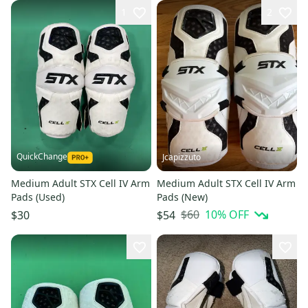
1
2
QuickChange
Jcapizzuto
Medium Adult STX Cell IV Arm
Medium Adult STX Cell IV Arm
Pads (Used)
Pads (New)
$60
10
% OFF
$30
$54