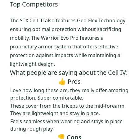
Top Competitors
The STX Cell III also features Geo-Flex Technology
ensuring optimal protection without sacrificing
mobility. The Warrior Evo Pro features a
proprietary armor system that offers effective
protection against impacts while maintaining a
lightweight design.
What people are saying about the Cell IV:
👍 Pros
Love how long these are, they really offer amazing
protection. Super comfortable.
These cover from the triceps to the mid-forearm.
They are lightweight and stay in place.
Feels seamless when wearing and stays in place
during rough play.
👎 Cons