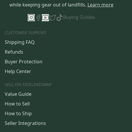
while keeping gear out of landfills.
Learn more
Buying Guides
CUSTOMER SUPPORT
Shipping FAQ
Refunds
Buyer Protection
Help Center
SELL ON SIDELINESWAP
Value Guide
How to Sell
How to Ship
Seller Integrations