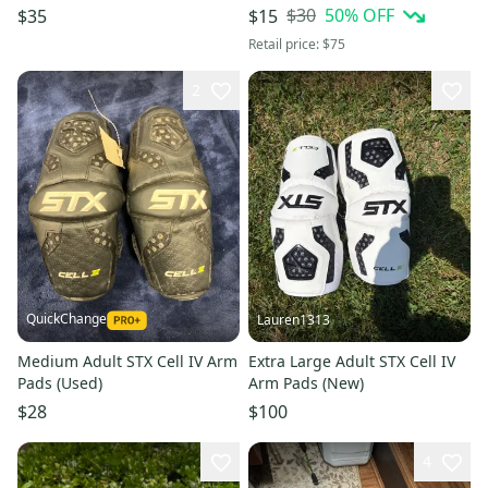
(Used)
$30
50
% OFF
$35
$15
Retail price:
$75
2
QuickChange
Lauren1313
Medium Adult STX Cell IV Arm
Extra Large Adult STX Cell IV
Pads (Used)
Arm Pads (New)
$28
$100
4