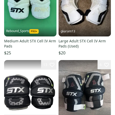
Rebound_Sports
gkaram13
Medium Adult STX Cell IV Arm
Large Adult STX Cell IV Arm
Pads
Pads (Used)
$25
$20
13
6