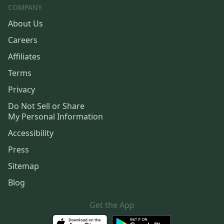
COMPANY
About Us
Careers
Affiliates
Terms
Privacy
Do Not Sell or Share
My Personal Information
Accessibility
Press
Sitemap
Blog
Get the App