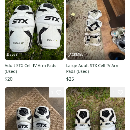
DaveB
JACKMEL
Adult STX Cell IV Arm Pads
Large Adult STX Cell IV Arm
(Used)
Pads (Used)
$20
$25
1
1