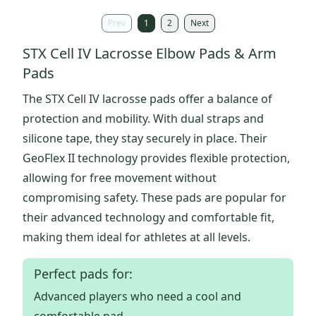
Prev
1
2
Next
STX Cell IV Lacrosse Elbow Pads & Arm
Pads
The STX Cell IV lacrosse pads offer a balance of
protection and mobility. With dual straps and
silicone tape, they stay securely in place. Their
GeoFlex II technology provides flexible protection,
allowing for free movement without
compromising safety. These pads are popular for
their advanced technology and comfortable fit,
making them ideal for athletes at all levels.
Perfect pads for:
Advanced players who need a cool and