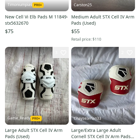
Timoniumpias
Carston25
New Cell Vi Elb Pads M 11849-
Medium Adult STX Cell IV Arm
stx5632670
Pads (Used)
$75
$55
Retail price:
$110
3
2
Game_Ready
ChayseIerlan33
Large Adult STX Cell IV Arm
Large/Extra Large Adult
Pads (Used)
Cornell STX Cell IV Arm Pads