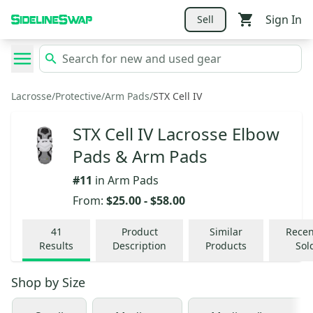
Sign In
Sell
Lacrosse
/
Protective
/
Arm Pads
/
STX Cell IV
STX Cell IV Lacrosse Elbow
Pads & Arm Pads
#
11
in
Arm Pads
From:
$25.00
-
$58.00
41
Product
Similar
Recen
Results
Description
Products
Sol
Shop by
Size