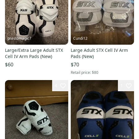
prestomagic7
Cundi12
Large/Extra Large Adult STX
Large Adult STX Cell IV Arm
Cell IV Arm Pads (New)
Pads (New)
$60
$70
Retail price:
$80
4
1