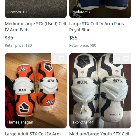
Ricetom_10
PaulaMc57
Medium/Large STX (Used) Cell
Large STX Cell IV Arm Pads
IV Arm Pads
Royal Blue
$36
$55
Retail price:
$80
Retail price:
$80
5
12
FlamesJanagan
laxbrother44
Large Adult STX Cell IV Arm
Medium/Large Youth STX Cell