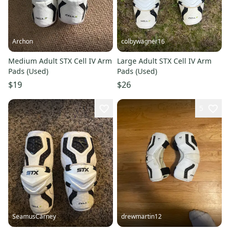
Archon
colbywagner16
Medium Adult STX Cell IV Arm
Large Adult STX Cell IV Arm
Pads (Used)
Pads (Used)
$19
$26
5
SeamusCarney
drewmartin12