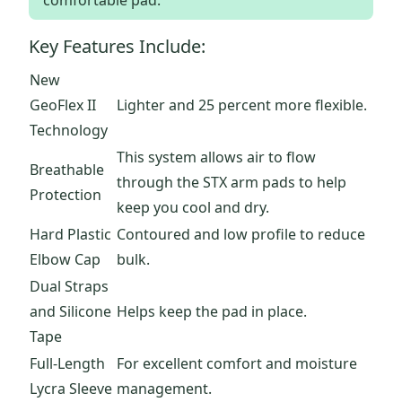
comfortable pad.
Key Features Include:
New
GeoFlex II
Lighter and 25 percent more flexible.
Technology
This system allows air to flow
Breathable
through the STX arm pads to help
Protection
keep you cool and dry.
Hard Plastic
Contoured and low profile to reduce
Elbow Cap
bulk.
Dual Straps
and Silicone
Helps keep the pad in place.
Tape
Full-Length
For excellent comfort and moisture
Lycra Sleeve
management.