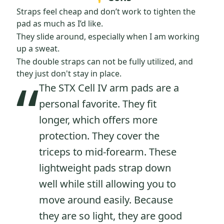
Straps feel cheap and don’t work to tighten the
pad as much as I’d like.
They slide around, especially when I am working
up a sweat.
The double straps can not be fully utilized, and
“
they just don't stay in place.
The STX Cell IV arm pads are a
personal favorite. They fit
longer, which offers more
protection. They cover the
triceps to mid-forearm. These
lightweight pads strap down
well while still allowing you to
move around easily. Because
they are so light, they are good