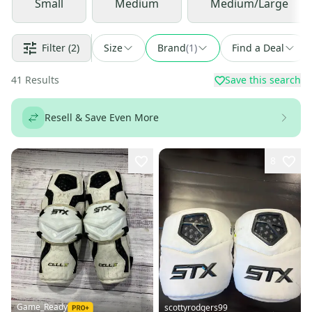
Small
Medium
Medium/Large
Filter
(2)
Size
Brand
(
1
)
Find a Deal
41
Results
Save this search
Resell & Save Even More
8
Game_Ready
scottyrodgers99