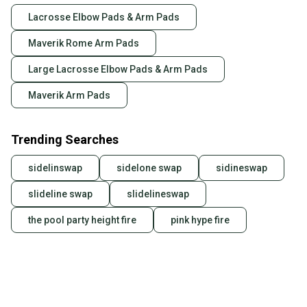
Lacrosse Elbow Pads & Arm Pads
Maverik Rome Arm Pads
Large Lacrosse Elbow Pads & Arm Pads
Maverik Arm Pads
Trending Searches
sidelinswap
sidelone swap
sidineswap
slideline swap
slidelineswap
the pool party height fire
pink hype fire