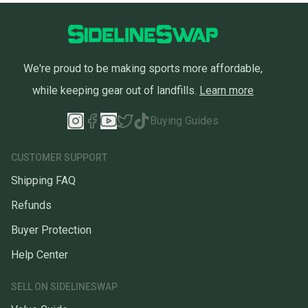
We're proud to be making sports more affordable,
while keeping gear out of landfills.
Learn more
Buying Guides
CUSTOMER SUPPORT
Shipping FAQ
Refunds
Buyer Protection
Help Center
SELL ON SIDELINESWAP