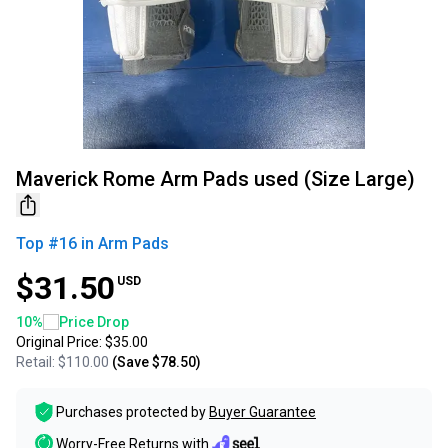
Maverick Rome Arm Pads used (Size Large)
Top #
16
in
Arm Pads
$31.50
USD
10
%
Price Drop
Original Price:
$35.00
Retail:
$110.00
(Save
$78.50
)
Purchases protected by
Buyer Guarantee
Worry-Free Returns with