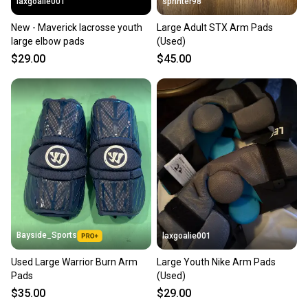
laxgoalie001
sprinter98
New - Maverick lacrosse youth
Large Adult STX Arm Pads
large elbow pads
(Used)
$29.00
$45.00
Bayside_Sports
laxgoalie001
Used Large Warrior Burn Arm
Large Youth Nike Arm Pads
Pads
(Used)
$35.00
$29.00