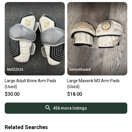
Mel22024
kennethward
Large Adult Brine Arm Pads
Large Maverik M3 Arm Pads
(Used)
(Used)
$30.00
$18.00
456
more listings
Related Searches