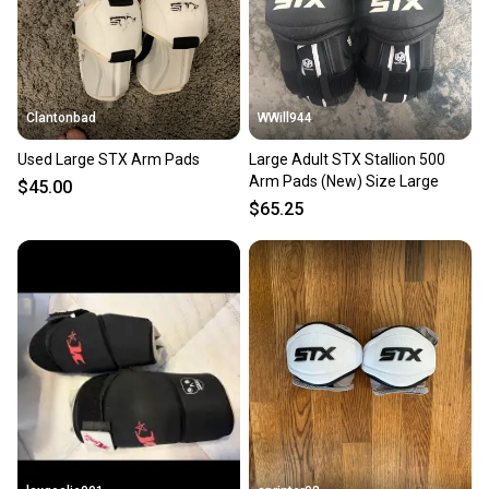
Clantonbad
WWill944
Used Large STX Arm Pads
Large Adult STX Stallion 500
Arm Pads (New) Size Large
$45.00
$65.25