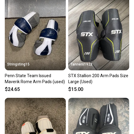
Stringsting15
Tanners1923
Penn State Team Issued
STX Stallion 200 Arm Pads Size
Maverik Rome Arm Pads (used)
Large (Used)
$24.65
$15.00