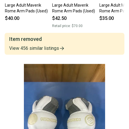
Large Adult Maverik
Large Adult Maverik
Large Adult Mav
Rome Arm Pads (Used)
Rome Arm Pads (Used)
Rome Arm Pads
$40.00
$42.50
$35.00
Retail price:
$70.00
Item removed
View
456
similar
listings