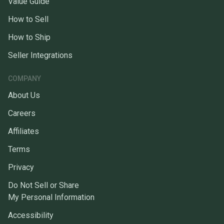
Value Guide
How to Sell
How to Ship
Seller Integrations
COMPANY
About Us
Careers
Affiliates
Terms
Privacy
Do Not Sell or Share
My Personal Information
Accessibility