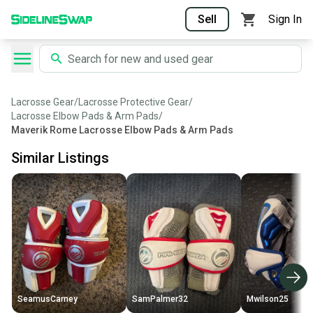
Sell
Sign In
Lacrosse Gear
/
Lacrosse Protective Gear
/
Lacrosse Elbow Pads & Arm Pads
/
Maverik Rome Lacrosse Elbow Pads & Arm Pads
Similar Listings
SeamusCarney
SamPalmer32
Mwilson25