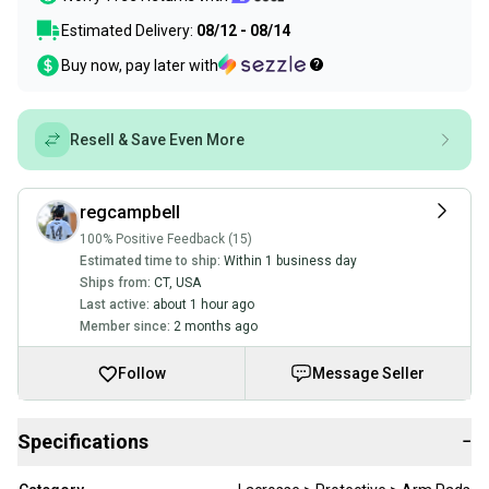
Estimated Delivery:
08/12 - 08/14
Buy now, pay later with
Resell & Save Even More
regcampbell
100% Positive Feedback (15)
Estimated time to ship:
Within 1 business day
Ships from:
CT
,
USA
Last active:
about 1 hour ago
Member since:
2 months ago
Follow
Message Seller
Specifications
−