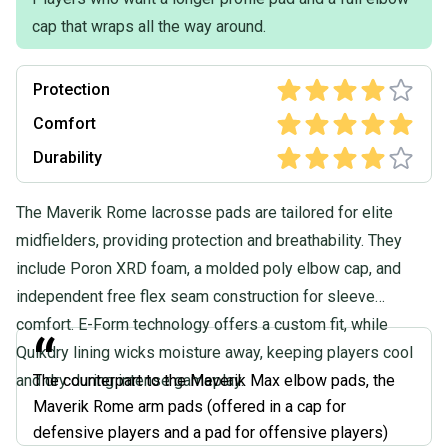
cap that wraps all the way around.
Protection
Comfort
Durability
The Maverik Rome lacrosse pads are tailored for elite
midfielders, providing protection and breathability. They
include Poron XRD foam, a molded poly elbow cap, and
independent free flex seam construction for sleeve
comfort. E-Form technology offers a custom fit, while
“
Quikdry lining wicks moisture away, keeping players cool
and dry during intense gameplay.
The counterpart to the Maverik Max elbow pads, the
Maverik Rome arm pads (offered in a cap for
defensive players and a pad for offensive players)