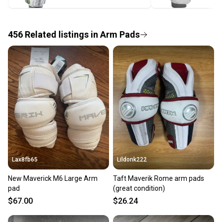
label, and buyers receive tracking notifications until
the item arrives at your doorstep.
456
Related
listings
in
Arm Pads
Save money. Save the planet.
When you save big on high-quality used gear, you’re
also keeping more gear on the field and out of a
landfill.
Our community is built on trust.
Sellers receive feedback on every transaction, so
you can feel confident before you purchase. Easily
message the seller with questions about your item
at any time.
Lax8fb65
Lildonk222
New Maverick M6 Large Arm
Taft Maverik Rome arm pads
pad
(great condition)
$67.00
$26.24