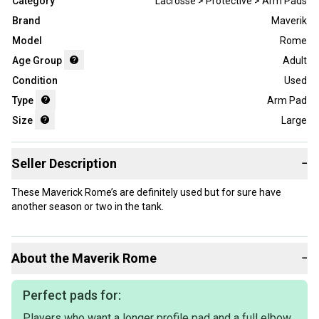
Category
Lacrosse > Protective > Arm Pads
Brand
Maverik
Model
Rome
Age Group
Adult
Condition
Used
Type
Arm Pad
Size
Large
Seller Description
−
These Maverick Rome’s are definitely used but for sure have
another season or two in the tank.
About the
Maverik
Rome
−
Perfect pads for:
Players who want a longer profile pad and a full elbow