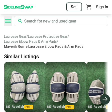
Sell
Sign In
Lacrosse Gear
/
Lacrosse Protective Gear
/
Lacrosse Elbow Pads & Arm Pads
/
Maverik Rome Lacrosse Elbow Pads & Arm Pads
Similar Listings
NE_Resellah
NE_Resellah
NE_Resellah