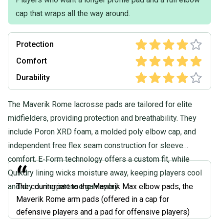
Product Specs:
cap that wraps all the way around.
Size: Large
Type: Arm Guard
Protection
Quality: Good
Condition: Used
Comfort
Age Group: Adult
Durability
Quality: Good
The Maverik Rome lacrosse pads are tailored for elite
midfielders, providing protection and breathability. They
include Poron XRD foam, a molded poly elbow cap, and
independent free flex seam construction for sleeve
comfort. E-Form technology offers a custom fit, while
“
Quikdry lining wicks moisture away, keeping players cool
and dry during intense gameplay.
The counterpart to the Maverik Max elbow pads, the
Maverik Rome arm pads (offered in a cap for
defensive players and a pad for offensive players)