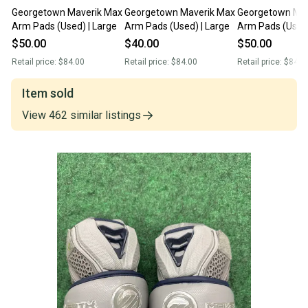
Georgetown Maverik Max
Georgetown Maverik Max
Georgetown Mav
Arm Pads (Used) | Large
Arm Pads (Used) | Large
Arm Pads (Used)
$50.00
$40.00
$50.00
Retail price:
$84.00
Retail price:
$84.00
Retail price:
$84.0
Item sold
View
462
similar
listings