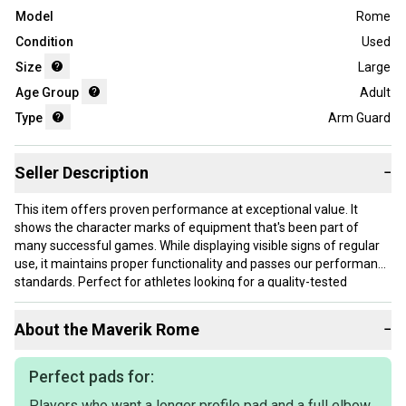
Model
Rome
Condition
Used
Size
Large
Age Group
Adult
Type
Arm Guard
Seller Description
−
This item offers proven performance at exceptional value. It
shows the character marks of equipment that's been part of
many successful games. While displaying visible signs of regular
use, it maintains proper functionality and passes our performance
standards. Perfect for athletes looking for a quality-tested
product without paying premium prices.
About the
Maverik
Rome
−
Our items typically ship within 1 business day. If you have
questions, don't hesitate to send us a message.
Perfect pads for:
Players who want a longer profile pad and a full elbow