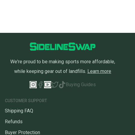
We're proud to be making sports more affordable,
while keeping gear out of landfills.
Learn more
Buying Guides
CUSTOMER SUPPORT
Shipping FAQ
Refunds
Buyer Protection