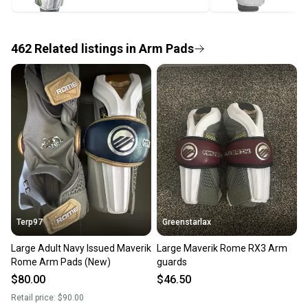
label, and buyers receive tracking notifications until
the item arrives at your doorstep.
462
Related
listings
in
Arm Pads
Save money. Save the planet.
When you save big on high-quality used gear, you’re
also keeping more gear on the field and out of a
landfill.
Our community is built on trust.
Sellers receive feedback on every transaction, so
you can feel confident before you purchase. Easily
message the seller with questions about your item
at any time.
Terp97
Greenstarlax
Large Adult Navy Issued Maverik
Large Maverik Rome RX3 Arm
Rome Arm Pads (New)
guards
$80.00
$46.50
Retail price:
$90.00