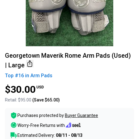
Georgetown Maverik Rome Arm Pads (Used)
| Large
Top #
16
in
Arm Pads
$30.00
USD
Retail:
$95.00
(Save
$65.00
)
Purchases protected by
Buyer Guarantee
Worry-Free Returns with
Estimated Delivery:
08/11 - 08/13