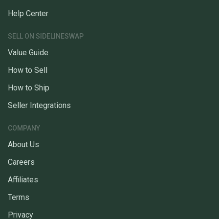
Help Center
SELL ON SIDELINESWAP
Value Guide
How to Sell
How to Ship
Seller Integrations
COMPANY
About Us
Careers
Affiliates
Terms
Privacy