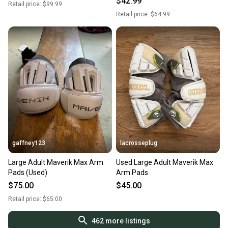
$42.99
Retail price:
$99.99
Retail price:
$64.99
gaffney123
lacrosseplug
Large Adult Maverik Max Arm
Used Large Adult Maverik Max
Pads (Used)
Arm Pads
$75.00
$45.00
Retail price:
$65.00
462
more listings