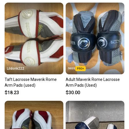
reos
Lildonk222
Taft Lacrosse Maverik Rome
Adult Maverik Rome Lacrosse
Arm Pads (used)
Arm Pads (Used)
$18.23
$30.00