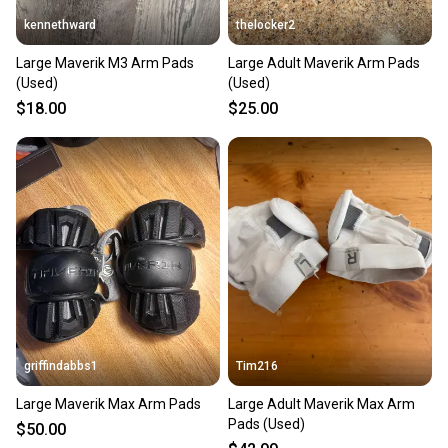
kennethward
thelocker2
Large Maverik M3 Arm Pads
Large Adult Maverik Arm Pads
(Used)
(Used)
$18.00
$25.00
griffindabbs1
Tim216
Large Maverik Max Arm Pads
Large Adult Maverik Max Arm
Pads (Used)
$50.00