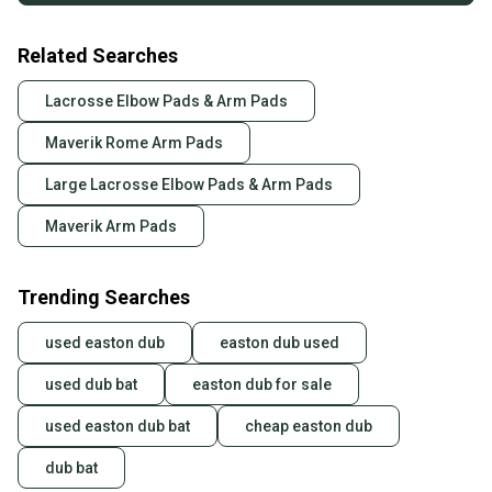
Related Searches
Lacrosse Elbow Pads & Arm Pads
Maverik Rome Arm Pads
Large Lacrosse Elbow Pads & Arm Pads
Maverik Arm Pads
Trending Searches
used easton dub
easton dub used
used dub bat
easton dub for sale
used easton dub bat
cheap easton dub
dub bat