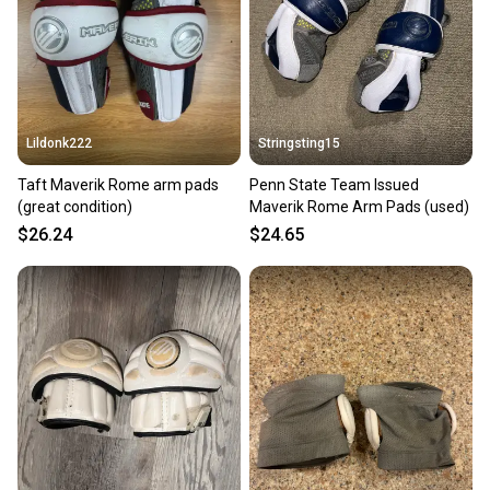
Lildonk222
Stringsting15
Taft Maverik Rome arm pads
Penn State Team Issued
(great condition)
Maverik Rome Arm Pads (used)
$26.24
$24.65