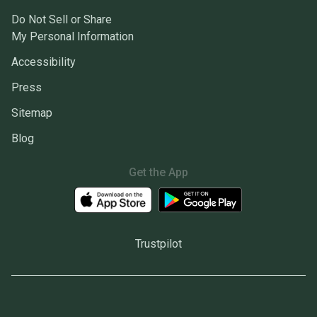
Do Not Sell or Share
My Personal Information
Accessibility
Press
Sitemap
Blog
Get the App
Trustpilot