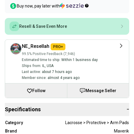
Buy now, pay later with
Resell & Save Even More
NE_Resellah
99.5% Positive Feedback (7,946)
Estimated time to ship:
Within 1 business day
Ships from:
IL
,
USA
Last active:
about 7 hours ago
Member since:
almost 4 years ago
Follow
Message Seller
Specifications
−
Category
Lacrosse > Protective > Arm Pads
Brand
Maverik