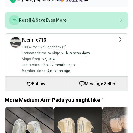
Buy now, pay later with
Resell & Save Even More
FJennie713
100% Positive Feedback (2)
Estimated time to ship:
6+ business days
Ships from:
NY
,
USA
Last active:
about 2 months ago
Member since:
4 months ago
Follow
Message Seller
More Medium Arm Pads you might like