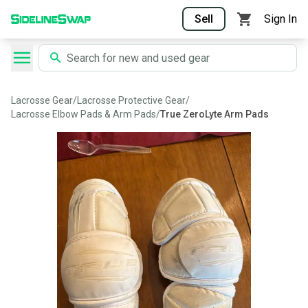
Sell
Sign In
Lacrosse Gear
/
Lacrosse Protective Gear
/
Lacrosse Elbow Pads & Arm Pads
/
True ZeroLyte Arm Pads