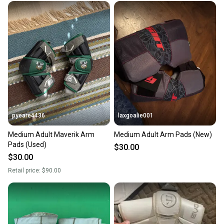
pyeare4436
laxgoalie001
Medium Adult Maverik Arm
Medium Adult Arm Pads (New)
Pads (Used)
$30.00
$30.00
Retail price:
$90.00