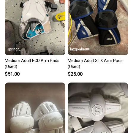
Our community is built on trust.
Sellers receive feedback on every transaction, so
you can feel confident before you purchase. Easily
message the seller with questions about your item
at any time.
Jprincr_
laxgoalie001
Medium Adult ECD Arm Pads
Medium Adult STX Arm Pads
(Used)
(Used)
$51.00
$25.00