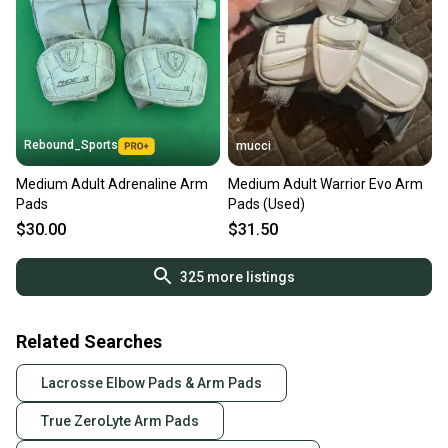
Rebound_Sports
mucci
Medium Adult Adrenaline Arm
Medium Adult Warrior Evo Arm
Pads
Pads (Used)
$30.00
$31.50
325
more listings
Related Searches
Lacrosse Elbow Pads & Arm Pads
True ZeroLyte Arm Pads