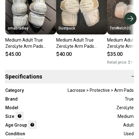
omabradley
Dustpuck
TimWelch32
Medium Adult True
Medium Adult True
Medium Adult T
ZeroLyte Arm Pads
ZeroLyte Arm Pads
ZeroLyte Arm P
(Used)
(Used)
(Used)
$45.00
$40.00
$35.00
Retail price:
$100.
Specifications
−
Category
Lacrosse > Protective > Arm Pads
Brand
True
Model
ZeroLyte
Size
Medium
Age Group
Adult
Condition
Used