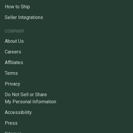
How to Ship
Seller Integrations
COMPANY
About Us
Careers
Affiliates
Terms
Privacy
Do Not Sell or Share
My Personal Information
Accessibility
Press