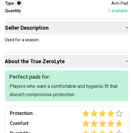
Type
Arm Pad
Quantity
1
available
Seller Description
−
Used for a season.
About the
True
ZeroLyte
−
Perfect pads for:
Players who want a comfortable and hygienic fit that
doesn’t compromise protection.
Protection
Comfort