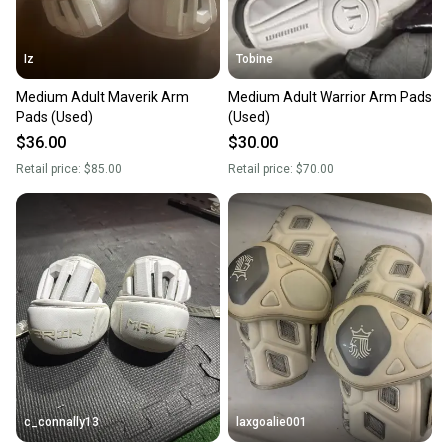
Iz
Tobine
Medium Adult Maverik Arm
Medium Adult Warrior Arm Pads
Pads (Used)
(Used)
$36.00
$30.00
Retail price:
$85.00
Retail price:
$70.00
c_connally13
laxgoalie001