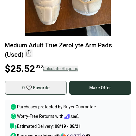
Medium Adult True ZeroLyte Arm Pads
(Used)
$25.52
USD
Calculate Shipping
0
Favorite
Make Offer
Purchases protected by
Buyer Guarantee
Worry-Free Returns with
Estimated Delivery:
08/19 - 08/21