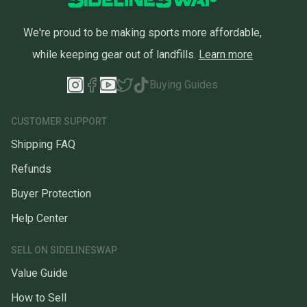
We're proud to be making sports more affordable,
while keeping gear out of landfills.
Learn more
Buying Guides
CUSTOMER SUPPORT
Shipping FAQ
Refunds
Buyer Protection
Help Center
SELL ON SIDELINESWAP
Value Guide
How to Sell