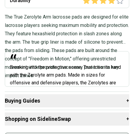
Durability
The True Zerolyte Arm lacrosse pads are designed for elite
lacrosse players seeking maximum mobility and protection.
They feature hexashield protection in slash zones along
the arm. The true grip liner is made of silicone to prevent
the pads from sliding. These pads are built around the
“
concept of "Freedom in Motion," offering unrestricted
movement while providing necessary protection in key
Breaking into the protective scene, True tries its hand
with the Zerolyte arm pads. Made in sizes for
impact zones.
offensive and defensive players, the Zerolytes are
pretty impressive for a first-generation pad. The liner
won’t absorb moisture and is treated with antimicrobial
Buying Guides
+
protection, so the pads aren’t wet and won’t smell after
Here are some resources that are helpful shopping for
Arm
use. The pads also have a silicone liner in certain parts
Shopping on SidelineSwap
+
Pads
:
of the sleeve and pads themselves to keep them from
sliding down.
What is Size?
Buy and sell with athletes everywhere.