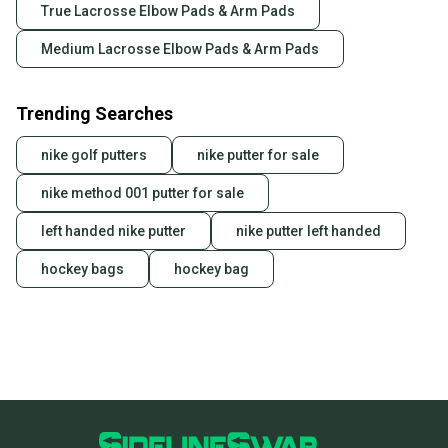
True Lacrosse Elbow Pads & Arm Pads
Medium Lacrosse Elbow Pads & Arm Pads
Trending Searches
nike golf putters
nike putter for sale
nike method 001 putter for sale
left handed nike putter
nike putter left handed
hockey bags
hockey bag