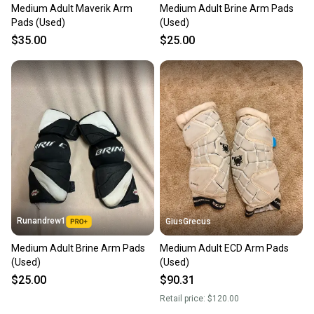
Medium Adult Maverik Arm
Medium Adult Brine Arm Pads
Pads (Used)
(Used)
$35.00
$25.00
Runandrew1
GiusGrecus
Medium Adult Brine Arm Pads
Medium Adult ECD Arm Pads
(Used)
(Used)
$25.00
$90.31
Retail price:
$120.00