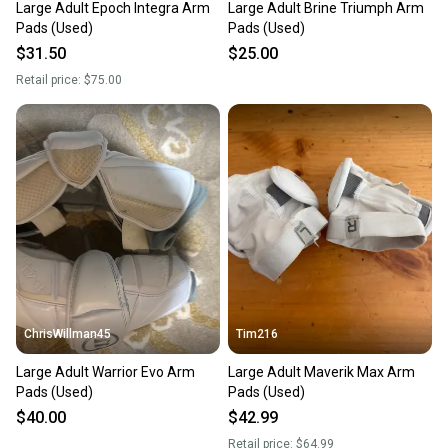
Large Adult Epoch Integra Arm
Large Adult Brine Triumph Arm
Pads (Used)
Pads (Used)
$31.50
$25.00
Retail price:
$75.00
ChrisWillman45
Tim216
Large Adult Warrior Evo Arm
Large Adult Maverik Max Arm
Pads (Used)
Pads (Used)
$40.00
$42.99
Retail price:
$64.99