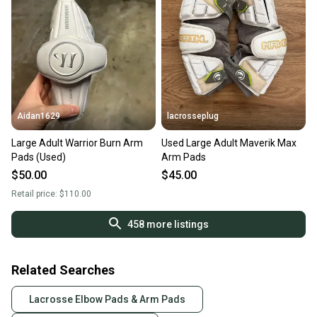
Aidan1629
lacrosseplug
Large Adult Warrior Burn Arm
Used Large Adult Maverik Max
Pads (Used)
Arm Pads
$50.00
$45.00
Retail price:
$110.00
458
more listings
Related Searches
Lacrosse Elbow Pads & Arm Pads