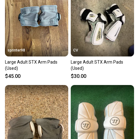
Our community is built on trust.
Sellers receive feedback on every transaction, so
you can feel confident before you purchase. Easily
message the seller with questions about your item
at any time.
sprinter98
CV
Large Adult STX Arm Pads
Large Adult STX Arm Pads
(Used)
(Used)
$45.00
$30.00