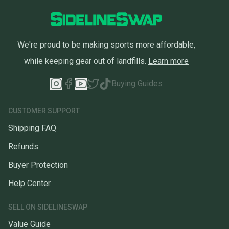
We're proud to be making sports more affordable,
while keeping gear out of landfills.
Learn more
Buying Guides
CUSTOMER SUPPORT
Shipping FAQ
Refunds
Buyer Protection
Help Center
SELL ON SIDELINESWAP
Value Guide