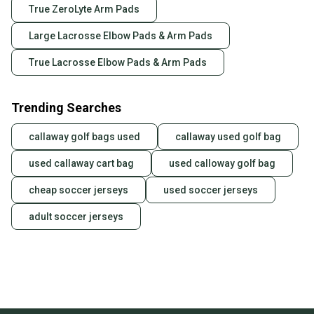
True ZeroLyte Arm Pads
Large Lacrosse Elbow Pads & Arm Pads
True Lacrosse Elbow Pads & Arm Pads
Trending Searches
callaway golf bags used
callaway used golf bag
used callaway cart bag
used calloway golf bag
cheap soccer jerseys
used soccer jerseys
adult soccer jerseys