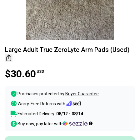
Large Adult True ZeroLyte Arm Pads (Used)
$30.60
USD
Purchases protected by
Buyer Guarantee
Worry-Free Returns with
Estimated Delivery:
08/12 - 08/14
Buy now, pay later with