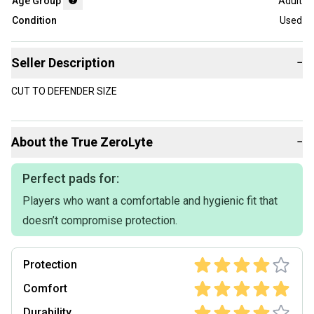
Age Group
Adult
Condition
Used
Seller Description
−
CUT TO DEFENDER SIZE
About the
True
ZeroLyte
−
Perfect pads for:
Players who want a comfortable and hygienic fit that
doesn’t compromise protection.
Protection
Comfort
Durability