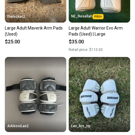
NE_Resellah
thelocker2
Large Adult Maverik Arm Pads
Large Adult Warrior Evo Arm
(Used)
Pads (Used) | Large
$25.00
$35.00
Retail price:
$110.00
AAlessiLax2
Lax_bro_rip