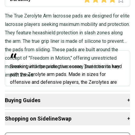
The True Zerolyte Arm lacrosse pads are designed for elite
lacrosse players seeking maximum mobility and protection.
They feature hexashield protection in slash zones along
the arm. The true grip liner is made of silicone to prevent
the pads from sliding. These pads are built around the
“
concept of "Freedom in Motion," offering unrestricted
movement while providing necessary protection in key
Breaking into the protective scene, True tries its hand
with the Zerolyte arm pads. Made in sizes for
impact zones.
offensive and defensive players, the Zerolytes are
pretty impressive for a first-generation pad. The liner
won’t absorb moisture and is treated with antimicrobial
Buying Guides
+
protection, so the pads aren’t wet and won’t smell after
Here are some resources that are helpful shopping for
Arm
use. The pads also have a silicone liner in certain parts
Shopping on SidelineSwap
+
Pads
:
of the sleeve and pads themselves to keep them from
sliding down.
What is Size?
Buy and sell with athletes everywhere.