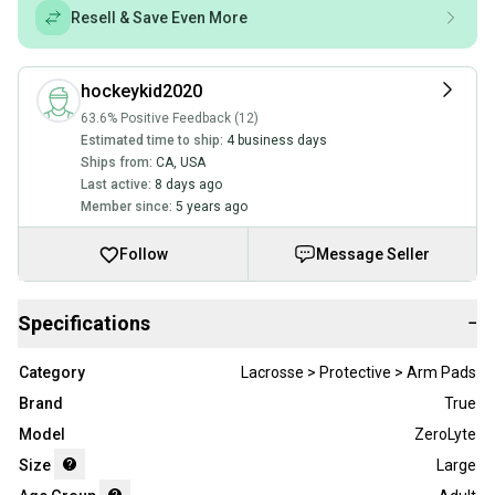
Resell & Save Even More
hockeykid2020
63.6% Positive Feedback (12)
Estimated time to ship:
4 business days
Ships from:
CA
,
USA
Last active:
8 days ago
Member since:
5 years ago
Follow
Message Seller
Specifications
−
Category
Lacrosse > Protective > Arm Pads
Brand
True
Model
ZeroLyte
Size
Large