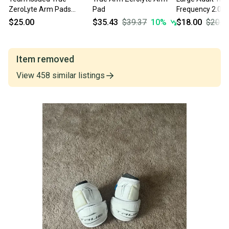
ZeroLyte Arm Pads
Pad
Frequency 2.0 
(Used)
(Used)
$25.00
$35.43
$39.37
10
%
$18.00
$20.0
Item removed
View
458
similar
listings