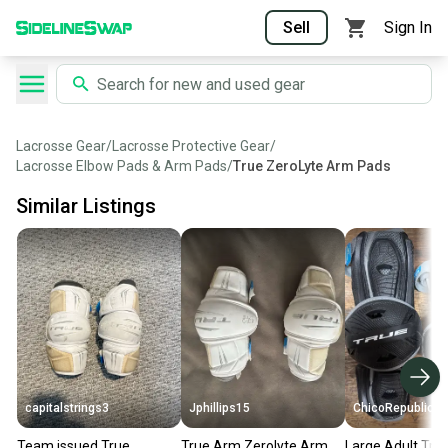
Sell
Sign In
Lacrosse Gear
/
Lacrosse Protective Gear
/
Lacrosse Elbow Pads & Arm Pads
/
True ZeroLyte Arm Pads
Similar Listings
capitalstrings3
Jphillips15
ChicoRepublic
Team issued True
True Arm Zerolyte Arm
Large Adult Tru