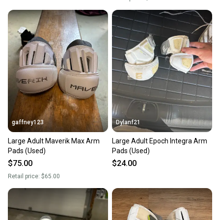
gaffney123
Dylanf21
Large Adult Maverik Max Arm
Large Adult Epoch Integra Arm
Pads (Used)
Pads (Used)
$75.00
$24.00
Retail price:
$65.00