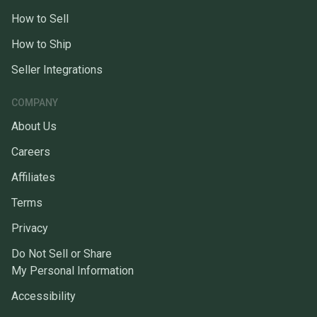
How to Sell
How to Ship
Seller Integrations
COMPANY
About Us
Careers
Affiliates
Terms
Privacy
Do Not Sell or Share
My Personal Information
Accessibility