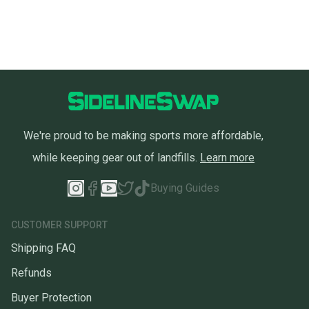
We're proud to be making sports more affordable,
while keeping gear out of landfills.
Learn more
Buying Guides
CUSTOMER SUPPORT
Shipping FAQ
Refunds
Buyer Protection