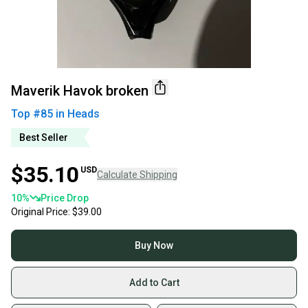
Maverik Havok broken
Top #
85
in
Heads
Best Seller
$35.10
USD
Calculate Shipping
10
%
Price Drop
Original Price:
$39.00
Buy Now
Add to Cart