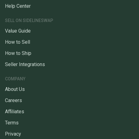
Help Center
SELL ON SIDELINESWAP
Value Guide
How to Sell
How to Ship
Seller Integrations
COMPANY
About Us
Careers
Affiliates
Terms
Privacy