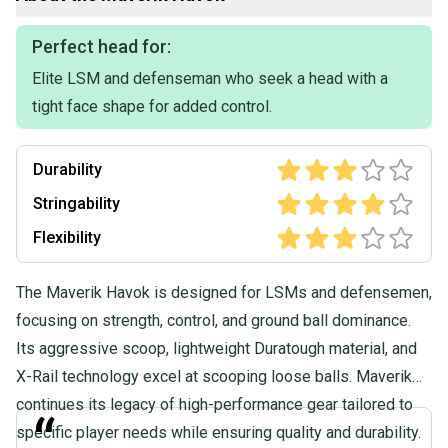
Perfect head for:
Elite LSM and defenseman who seek a head with a
tight face shape for added control.
Durability
Stringability
Flexibility
The Maverik Havok is designed for LSMs and defensemen,
focusing on strength, control, and ground ball dominance.
Its aggressive scoop, lightweight Duratough material, and
X-Rail technology excel at scooping loose balls. Maverik
continues its legacy of high-performance gear tailored to
“
specific player needs while ensuring quality and durability.