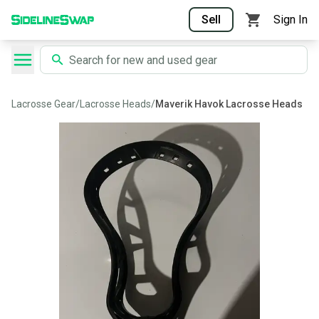
Sell
Sign In
Lacrosse Gear
/
Lacrosse Heads
/
Maverik Havok Lacrosse Heads