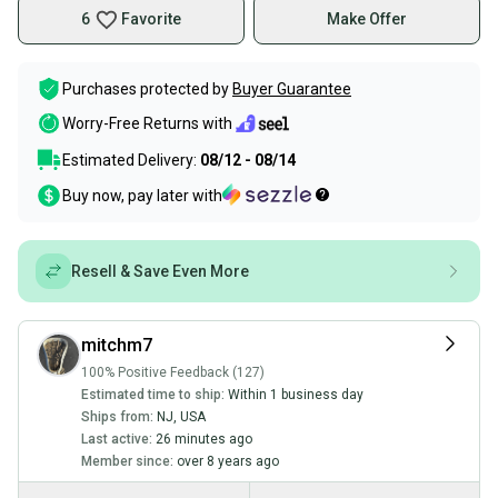
6
Favorite
Make Offer
Purchases protected by
Buyer Guarantee
Worry-Free Returns with
Estimated Delivery:
08/12 - 08/14
Buy now, pay later with
Resell & Save Even More
mitchm7
100% Positive Feedback (127)
Estimated time to ship:
Within 1 business day
Ships from:
NJ
,
USA
Last active:
26 minutes ago
Member since:
over 8 years ago