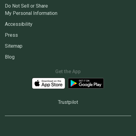
Do Not Sell or Share
My Personal Information
Accessibility
Press
Sitemap
Blog
Get the App
Trustpilot