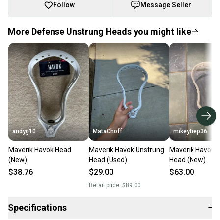
Follow
Message Seller
More Defense Unstrung Heads you might like
andyg10
MataChoff
mikeytrep36
Maverik Havok Head
Maverik Havok Unstrung
Maverik Havok 
(New)
Head (Used)
Head (New)
$38.76
$29.00
$63.00
Retail price:
$89.00
Specifications
−