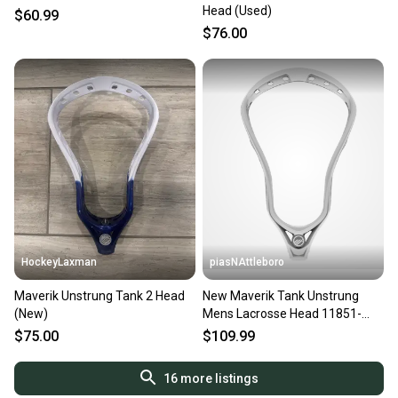
Head (Used)
$60.99
$76.00
HockeyLaxman
piasNAttleboro
Maverik Unstrung Tank 2 Head
New Maverik Tank Unstrung
(New)
Mens Lacrosse Head 11851-
tank-unstrung
$75.00
$109.99
16
more listings