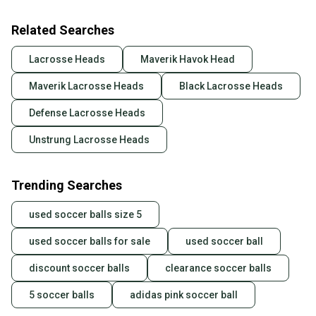
Related Searches
Lacrosse Heads
Maverik Havok Head
Maverik Lacrosse Heads
Black Lacrosse Heads
Defense Lacrosse Heads
Unstrung Lacrosse Heads
Trending Searches
used soccer balls size 5
used soccer balls for sale
used soccer ball
discount soccer balls
clearance soccer balls
5 soccer balls
adidas pink soccer ball