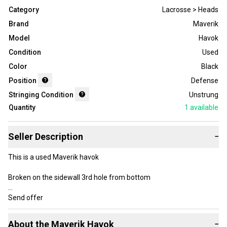
Category
Lacrosse > Heads
Brand
Maverik
Model
Havok
Condition
Used
Color
Black
Position
Defense
Stringing Condition
Unstrung
Quantity
1
available
Seller Description
−
This is a used Maverik havok
Broken on the sidewall 3rd hole from bottom
Send offer
About the
Maverik
Havok
−