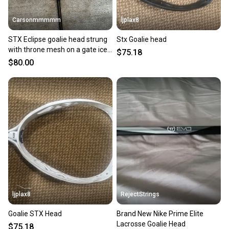
Carsonmmmmm
ljplax8
STX Eclipse goalie head strung
Stx Goalie head
with throne mesh on a gate ice
$75.18
shaft
$80.00
ljplax8
RejectStrings
Goalie STX Head
Brand New Nike Prime Elite
Lacrosse Goalie Head
$75.18