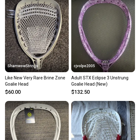
ShamwowStrings
cjvolpe2005
Like New Very Rare Brine Zone
Adult STX Eclipse 3 Unstrung
Goalie Head
Goalie Head (New)
$60.00
$132.50