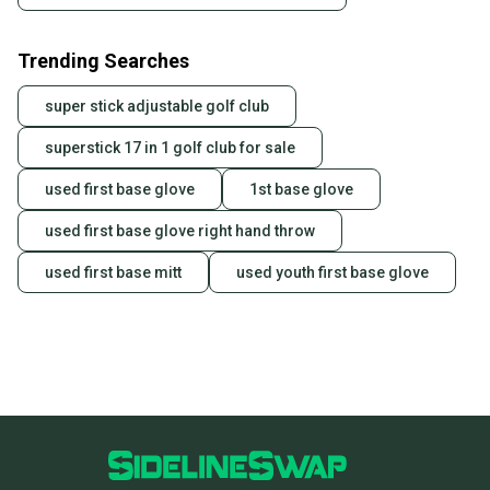
Trending Searches
super stick adjustable golf club
superstick 17 in 1 golf club for sale
used first base glove
1st base glove
used first base glove right hand throw
used first base mitt
used youth first base glove