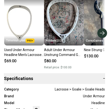
Timoniumpias
Holdenr2020
CoreyGaines
Used Under Armour
Adult Under Armour
New Strung Go
Headline Men's Lacrosse
Unstrung Command G
$130.00
Heads 11849-
Goalie Head (New)
$69.00
$80.00
s000015253
Retail price:
$100.00
Specifications
−
Category
Lacrosse > Goalie > Goalie Heads
Brand
Under Armour
Model
Headline