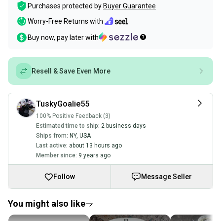
Purchases protected by
Buyer Guarantee
Worry-Free Returns with
Buy now, pay later with
Resell & Save Even More
TuskyGoalie55
100% Positive Feedback (3)
Estimated time to ship:
2 business days
Ships from:
NY
,
USA
Last active:
about 13 hours ago
Member since:
9 years ago
Follow
Message Seller
You might also like