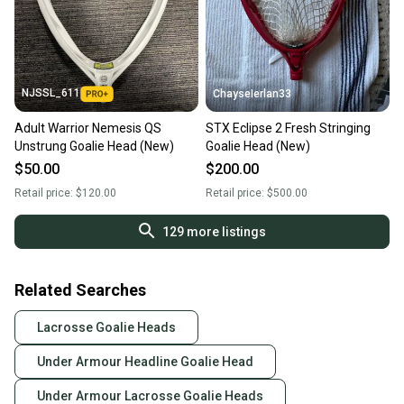
NJSSL_611
ChayseIerlan33
Adult Warrior Nemesis QS
STX Eclipse 2 Fresh Stringing
Unstrung Goalie Head (New)
Goalie Head (New)
$50.00
$200.00
Retail price:
$120.00
Retail price:
$500.00
129
more listings
Related Searches
Lacrosse Goalie Heads
Under Armour Headline Goalie Head
Under Armour Lacrosse Goalie Heads