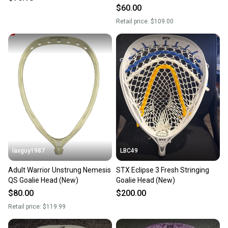
$60.00
Retail price:
$109.00
laxguy1987
LBC49
Adult Warrior Unstrung Nemesis
STX Eclipse 3 Fresh Stringing
QS Goalie Head (New)
Goalie Head (New)
$80.00
$200.00
Retail price:
$119.99