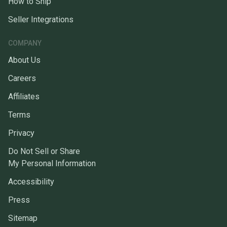
How to Ship
Seller Integrations
COMPANY
About Us
Careers
Affiliates
Terms
Privacy
Do Not Sell or Share
My Personal Information
Accessibility
Press
Sitemap