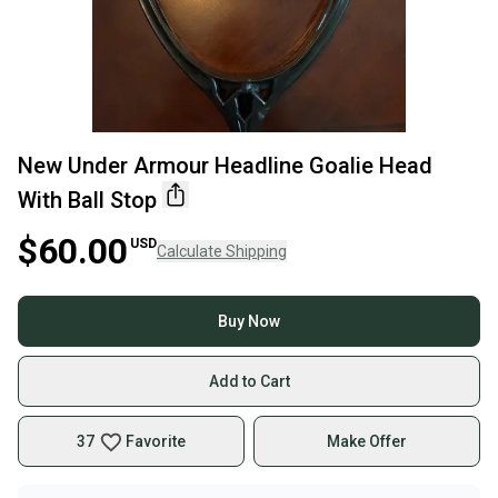
New Under Armour Headline Goalie Head
With Ball Stop
$60.00
USD
Calculate Shipping
Buy Now
Add to Cart
37
Favorite
Make Offer