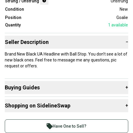
Strung / Unstrung
Unstrung
Condition
New
Position
Goalie
Quantity
1
available
Seller Description
−
Brand New Black UA Headline with Ball Stop. You don’t see a lot of
new black ones. Feel free to message me any questions, pic
request or offers.
Buying Guides
+
Here are some resources that are helpful shopping for
Shopping on SidelineSwap
+
Goalie Heads
:
What is Strung / Unstrung?
Buy and sell with athletes everywhere.
Join more than 1 million athletes buying and selling
Have One to Sell?
on SidelineSwap. Save up to 70% on quality new and