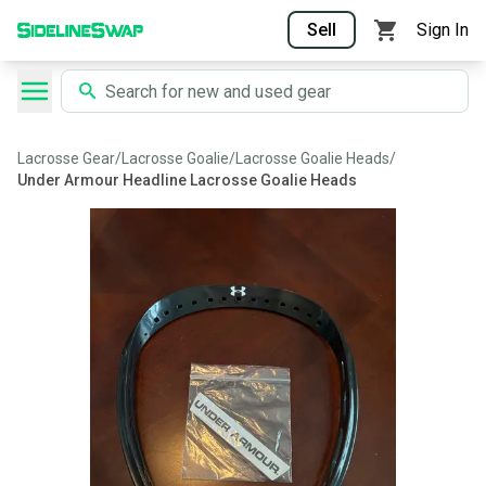
Sell
Sign In
Lacrosse Gear
/
Lacrosse Goalie
/
Lacrosse Goalie Heads
/
Under Armour Headline Lacrosse Goalie Heads