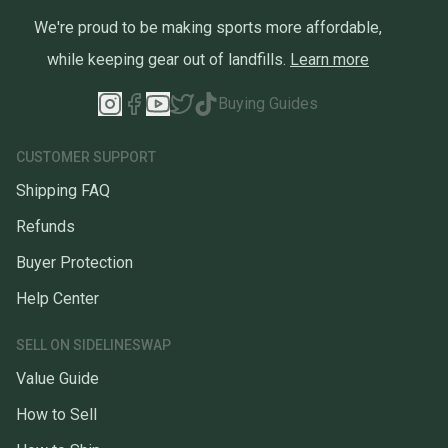
We're proud to be making sports more affordable,
while keeping gear out of landfills.
Learn more
Buying Guides
CUSTOMER SUPPORT
Shipping FAQ
Refunds
Buyer Protection
Help Center
SELL ON SIDELINESWAP
Value Guide
How to Sell