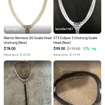
Sellers receive feedback on every transaction, so
you can feel confident before you purchase. Easily
message the seller with questions about your item
at any time.
sportsguy1
laxseller1987
Warrior Nemesis QS Goalie Head
STX Eclipse 3 Unstrung Goalie
Unstrung (New)
Head (New)
$78.00
$99.00
$110.00
10
%
Retail price:
$129.00
Retail price:
$119.99