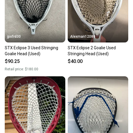
jpxfrd30
Alexman12088
STX Eclipse 3 Used Stringing
STX Eclipse 2 Goalie Used
Goalie Head (Used)
Stringing Head (Used)
$90.25
$40.00
Retail price:
$180.00