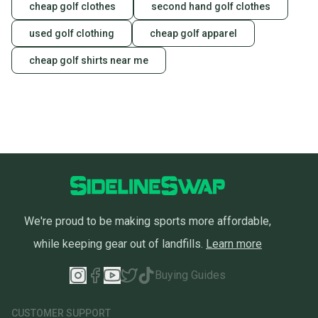
cheap golf clothes
second hand golf clothes
used golf clothing
cheap golf apparel
cheap golf shirts near me
We're proud to be making sports more affordable,
while keeping gear out of landfills.
Learn more
Buying Guides
CUSTOMER SUPPORT