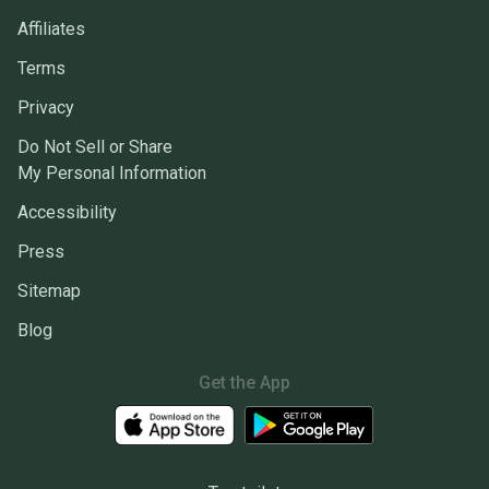
Affiliates
Terms
Privacy
Do Not Sell or Share
My Personal Information
Accessibility
Press
Sitemap
Blog
Get the App