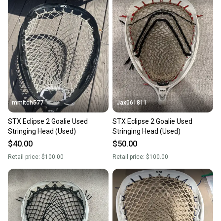
mmitch577
Jax061811
STX Eclipse 2 Goalie Used
STX Eclipse 2 Goalie Used
Stringing Head (Used)
Stringing Head (Used)
$40.00
$50.00
Retail price:
$100.00
Retail price:
$100.00