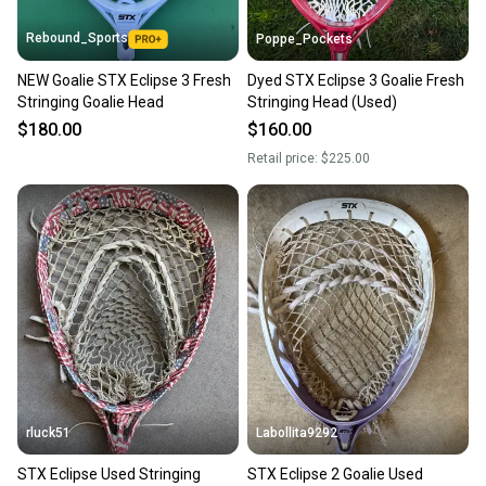
Rebound_Sports
Poppe_Pockets
NEW Goalie STX Eclipse 3 Fresh
Dyed STX Eclipse 3 Goalie Fresh
Stringing Goalie Head
Stringing Head (Used)
$180.00
$160.00
Retail price:
$225.00
rluck51
Labollita9292
STX Eclipse Used Stringing
STX Eclipse 2 Goalie Used