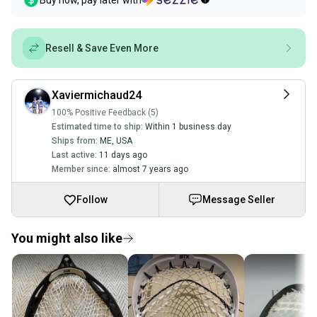
Buy now, pay later with
Resell & Save Even More
Xaviermichaud24
100% Positive Feedback (5)
Estimated time to ship:
Within 1 business day
Ships from:
ME
,
USA
Last active:
11 days ago
Member since:
almost 7 years ago
Follow
Message Seller
You might also like