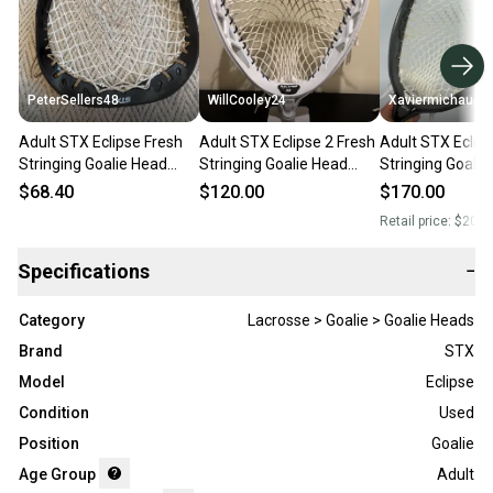
PeterSellers48
WillCooley24
Xaviermichaud2
Adult STX Eclipse Fresh
Adult STX Eclipse 2 Fresh
Adult STX Eclips
Stringing Goalie Head
Stringing Goalie Head
Stringing Goalie
(Used)
(New)
(New)
$68.40
$120.00
$170.00
Retail price:
$200.
Specifications
−
Category
Lacrosse > Goalie > Goalie Heads
Brand
STX
Model
Eclipse
Condition
Used
Position
Goalie
Age Group
Adult