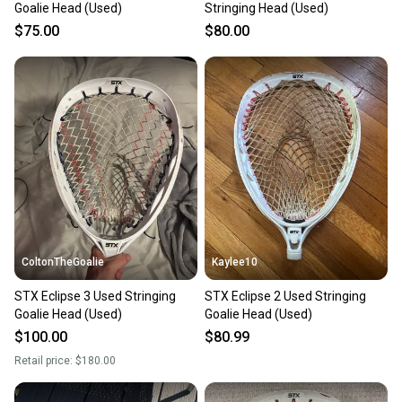
Goalie Head (Used)
Stringing Head (Used)
$75.00
$80.00
ColtonTheGoalie
Kaylee10
STX Eclipse 3 Used Stringing
STX Eclipse 2 Used Stringing
Goalie Head (Used)
Goalie Head (Used)
$100.00
$80.99
Retail price:
$180.00