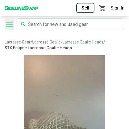
Sell
Sign In
Lacrosse Gear
/
Lacrosse Goalie
/
Lacrosse Goalie Heads
/
STX Eclipse Lacrosse Goalie Heads