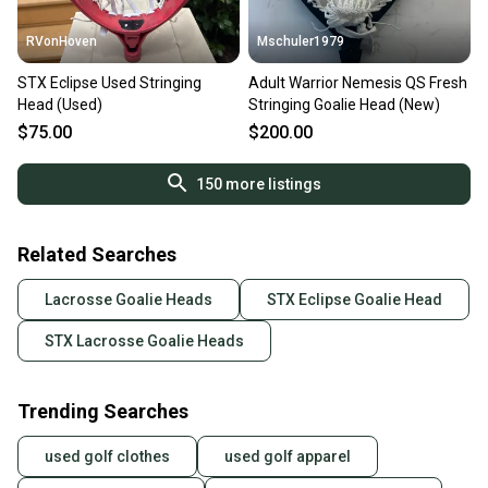
RVonHoven
Mschuler1979
STX Eclipse Used Stringing
Adult Warrior Nemesis QS Fresh
Head (Used)
Stringing Goalie Head (New)
$75.00
$200.00
150
more listings
Related Searches
Lacrosse Goalie Heads
STX Eclipse Goalie Head
STX Lacrosse Goalie Heads
Trending Searches
used golf clothes
used golf apparel