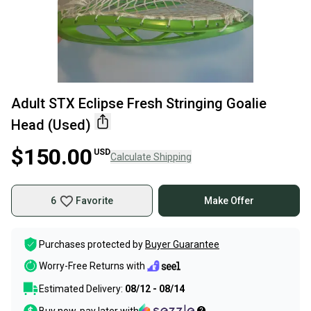
Adult STX Eclipse Fresh Stringing Goalie
Head (Used)
$150.00
USD
Calculate Shipping
6
Favorite
Make Offer
Purchases protected by
Buyer Guarantee
Worry-Free Returns with
Estimated Delivery:
08/12 - 08/14