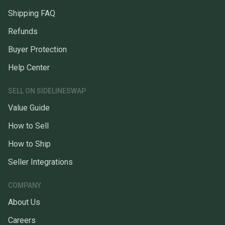
Shipping FAQ
Refunds
Buyer Protection
Help Center
SELL ON SIDELINESWAP
Value Guide
How to Sell
How to Ship
Seller Integrations
COMPANY
About Us
Careers