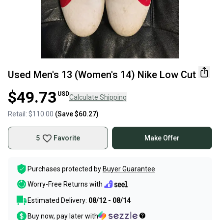
Used Men's 13 (Women's 14) Nike Low Cut
$49.73
USD
Calculate Shipping
Retail:
$110.00
(Save
$60.27
)
5
Favorite
Make Offer
Purchases protected by
Buyer Guarantee
Worry-Free Returns with
Estimated Delivery:
08/12 - 08/14
Buy now, pay later with