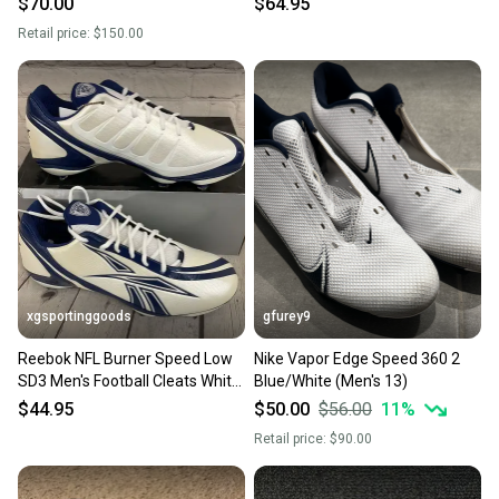
$70.00
$64.95
Retail price:
$150.00
xgsportinggoods
gfurey9
Reebok NFL Burner Speed Low
Nike Vapor Edge Speed 360 2
SD3 Men's Football Cleats White
Blue/White (Men's 13)
Dark Royal US 13
$44.95
$50.00
$56.00
11
%
Retail price:
$90.00