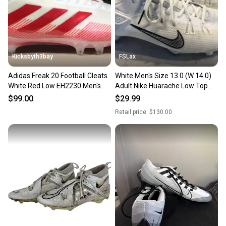
you can feel confident before you purchase. Easily
message the seller with questions about your item
at any time.
Kicksbyth3bay
FSLax
Adidas Freak 20 Football Cleats
White Men's Size 13.0 (W 14.0)
White Red Low EH2230 Men's
Adult Nike Huarache Low Top
size 13
(Used)
$99.00
$29.99
Retail price:
$130.00