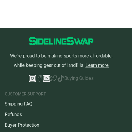
We're proud to be making sports more affordable,
while keeping gear out of landfills.
Learn more
Buying Guides
CUSTOMER SUPPORT
Shipping FAQ
Refunds
Buyer Protection