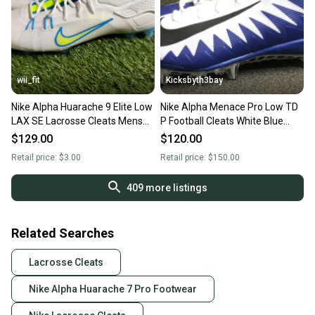
wii_fit
Kicksbyth3bay
Nike Alpha Huarache 9 Elite Low
Nike Alpha Menace Pro Low TD
LAX SE Lacrosse Cleats Mens
P Football Cleats White Blue
Size 13 White NEW
AJ6606-105 Mens 13
$129.00
$120.00
Retail price:
$3.00
Retail price:
$150.00
409
more listings
Related Searches
Lacrosse Cleats
Nike Alpha Huarache 7 Pro Footwear