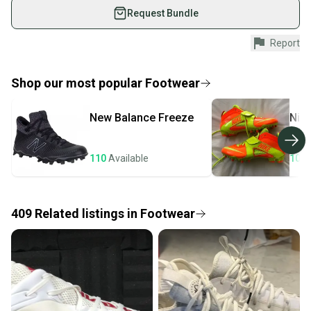
used gear, sold by athletes just like you.
Request Bundle
Shop safely with our buyer guarantee.
Report
Every purchase is protected by our buyer guarantee.
If you don’t receive your item as advertised, we’ll
provide a full refund.
Shop our most popular
Footwear
Quick shipping and tracking.
New Balance
Freeze
Nik
Most orders ship via USPS Priority Mail (1-3
business days once the item is shipped by the
seller). We provide sellers with a prepaid shipping
110
Available
106
label, and buyers receive tracking notifications until
the item arrives at your doorstep.
409
Related
listings
in
Footwear
Save money. Save the planet.
When you save big on high-quality used gear, you’re
also keeping more gear on the field and out of a
landfill.
Our community is built on trust.
Sellers receive feedback on every transaction, so