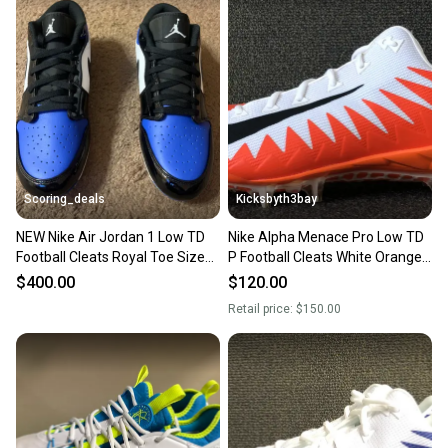
Scoring_deals
Kicksbyth3bay
NEW Nike Air Jordan 1 Low TD
Nike Alpha Menace Pro Low TD
Football Cleats Royal Toe Size
P Football Cleats White Orange
13 FJ6245-401
AJ6606-108 Mens 13
$400.00
$120.00
Retail price:
$150.00