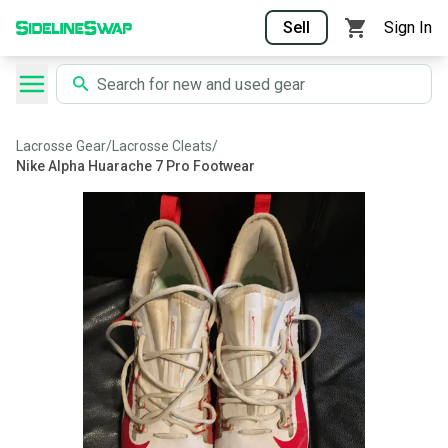
Sell
Sign In
Lacrosse Gear
/
Lacrosse Cleats
/
Nike Alpha Huarache 7 Pro Footwear