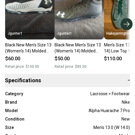
Jgunter1
Jgunter1
Hakejarrington
Black New Men's Size 13
Black New Men's Size 13
Men's Size 13 (
(Women's 14) Molded
(Women's 14) Molded
14) Low Top Va
Cleats Under Armour Low
Cleats Under Armour Low
Carbon
$60.00
$50.00
$110.00
Cut
Cut
Retail price:
$100.00
Retail price:
$85.00
Specifications
−
Category
Lacrosse > Footwear
Brand
Nike
Model
Alpha Huarache 7 Pro
Condition
New
Size
Men's 13.0 (W 14.0)