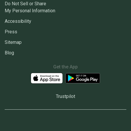
Do Not Sell or Share
My Personal Information
Accessibility
Press
Sitemap
Blog
Get the App
Trustpilot