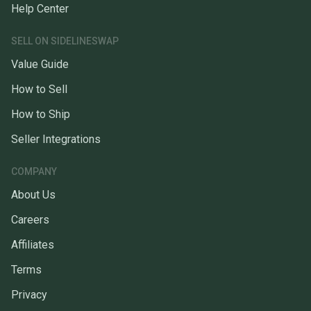
Help Center
SELL ON SIDELINESWAP
Value Guide
How to Sell
How to Ship
Seller Integrations
COMPANY
About Us
Careers
Affiliates
Terms
Privacy