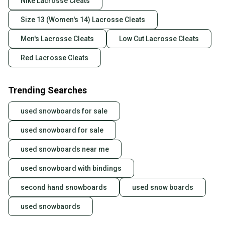
Nike Lacrosse Cleats
Size 13 (Women's 14) Lacrosse Cleats
Men's Lacrosse Cleats
Low Cut Lacrosse Cleats
Red Lacrosse Cleats
Trending Searches
used snowboards for sale
used snowboard for sale
used snowboards near me
used snowboard with bindings
second hand snowboards
used snow boards
used snowbaords