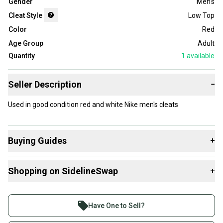
Gender
Men's
Cleat Style
Low Top
Color
Red
Age Group
Adult
Quantity
1
available
Seller Description
−
Used in good condition red and white Nike men's cleats
Buying Guides
+
Here are some resources that are helpful shopping for
Shopping on SidelineSwap
+
Footwear
:
What is Cleat Style?
Buy and sell with athletes everywhere.
Join more than 1 million athletes buying and selling
Have One to Sell?
on SidelineSwap. Save up to 70% on quality new and