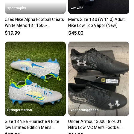
sportsopks
wmw55
Used Nike Alpha Football Cleats
Men's Size 13.0 (W 14.0) Adult
White Men's 13 11506-
Nike Low Top Vapor (New)
s000277214
$19.99
$45.00
Stringerstation
xgsportinggoods
Size 13 Nike Huarache 9 Elite
Under Armour 3000182-001
low Limited Edition Mens
Nitro Low MC Men's Football
Lacrosse Cleats FD0088-100
Cleats Black Silver US 13