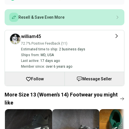
Resell & Save Even More
william45
72.7% Positive Feedback (11)
Estimated time to ship:
2 business days
Ships from:
MD
,
USA
Last active:
17 days ago
Member since:
over 6 years ago
Follow
Message Seller
More Size 13 (Women's 14) Footwear you might
like