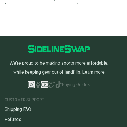
We're proud to be making sports more affordable,
while keeping gear out of landfills.
Learn more
Buying Guides
CUSTOMER SUPPORT
Shipping FAQ
Refunds