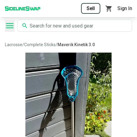
Sell
Sign In
Lacrosse
/
Complete Sticks
/
Maverik Kinetik 3.0