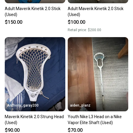
Adult Maverik Kinetik 2.0 Stick
Adult Maverik Kinetik 2.0 Stick
(Used)
(Used)
$150.00
$100.00
Retail price:
$200.00
Anthony_garay200
aiden_planz
Maverik Kinetik 2.0 Strung Head
Youth Nike L3 Head on a Nike
(Used)
Vapor Elite Shaft (Used)
$90.00
$70.00