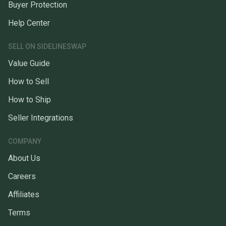
Buyer Protection
Help Center
SELL ON SIDELINESWAP
Value Guide
How to Sell
How to Ship
Seller Integrations
COMPANY
About Us
Careers
Affiliates
Terms