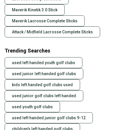
Maverik Kinetik 3.0 Stick
Maverik Lacrosse Complete Sticks
Attack / Midfield Lacrosse Complete Sticks
Trending Searches
used left handed youth golf clubs
used junior left handed golf clubs
kids left handed golf clubs used
used junior golf clubs left handed
used youth golf clubs
used left handed junior golf clubs 9-12
children's left handed golf clubs