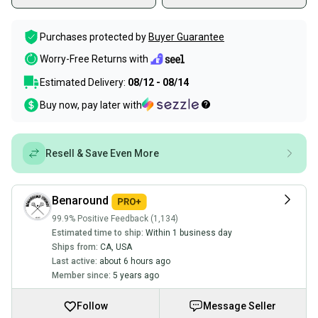
Purchases protected by
Buyer Guarantee
Worry-Free Returns with
Estimated Delivery:
08/12 - 08/14
Buy now, pay later with
Resell & Save Even More
Benaround
99.9% Positive Feedback (1,134)
Estimated time to ship:
Within 1 business day
Ships from:
CA
,
USA
Last active:
about 6 hours ago
Member since:
5 years ago
Follow
Message Seller