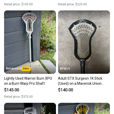
Retail price:
$155.00
Retail price:
$220.00
Benaround
BPM15
Lightly Used Warrior Burn XPO
Adult STX Surgeon 1K Stick
on a Burn Warp Pro Shaft
(Used) on a Maverick Union
Shaft
$145.00
$140.00
Retail price:
$375.00