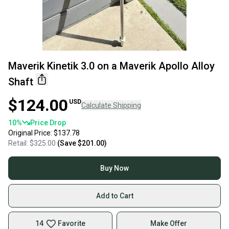
Maverik Kinetik 3.0 on a Maverik Apollo Alloy
Shaft
$124.00
USD
Calculate Shipping
10
%
Price Drop
Original Price:
$137.78
Retail:
$325.00
(Save
$201.00
)
Buy Now
Add to Cart
14
Favorite
Make Offer