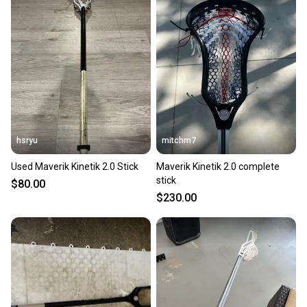
also keeping more gear on the field and out of a
landfill.
Our community is built on trust.
Sellers receive feedback on every transaction, so
you can feel confident before you purchase. Easily
message the seller with questions about your item
at any time.
hsryu
mitchm7
Used Maverik Kinetik 2.0 Stick
Maverik Kinetik 2.0 complete
stick
$80.00
$230.00