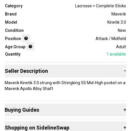
Category
Lacrosse > Complete Sticks
Brand
Maverik
Model
Kinetik 3.0
Condition
New
Position
Attack / Midfield
Age Group
Adult
Quantity
1
available
Seller Description
−
Maverik Kinetik 3.0 strung with Stringking 5S Mid-High pocket on a
Maverik Apollo Alloy Shaft
Buying Guides
+
Here are some resources that are helpful shopping for
Shopping on SidelineSwap
+
Complete Sticks
: