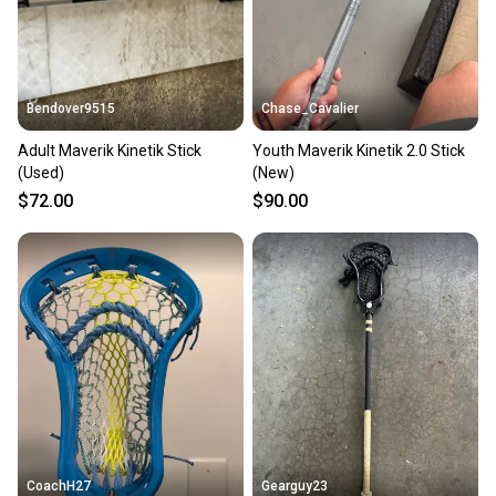
Bendover9515
Chase_Cavalier
Adult Maverik Kinetik Stick
Youth Maverik Kinetik 2.0 Stick
(Used)
(New)
$72.00
$90.00
CoachH27
Gearguy23