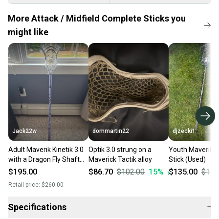
More Attack / Midfield Complete Sticks you
might like
Jack22w
dommartin22
djzecki1
Adult Maverik Kinetik 3.0
Optik 3.0 strung on a
Youth Maverik Ki
with a Dragon Fly Shaft
Maverick Tactik alloy
Stick (Used)
(New)
$195.00
$86.70
$102.00
15
%
$135.00
$150
Retail price:
$260.00
Specifications
−