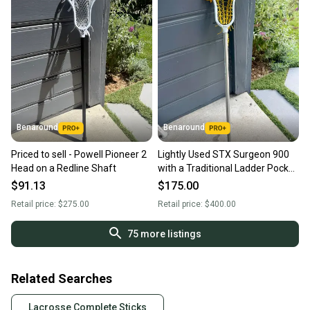
Benaround
Benaround
Priced to sell - Powell Pioneer 2
Lightly Used STX Surgeon 900
Head on a Redline Shaft
with a Traditional Ladder Pocket
on a STX ScTi Surgeon Shaft
$91.13
$175.00
Retail price:
$275.00
Retail price:
$400.00
75
more listings
Related Searches
Lacrosse Complete Sticks