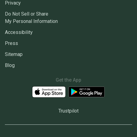
Privacy
Do Not Sell or Share
My Personal Information
Accessibility
Press
Sitemap
Blog
Get the App
Trustpilot