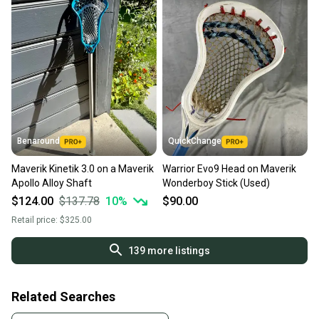
Benaround
QuickChange
Maverik Kinetik 3.0 on a Maverik
Warrior Evo9 Head on Maverik
Apollo Alloy Shaft
Wonderboy Stick (Used)
$124.00
$137.78
10
%
$90.00
Retail price:
$325.00
139
more listings
Related Searches