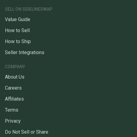
SELL ON SIDELINESWAP
Value Guide
How to Sell
How to Ship
Seller Integrations
COMPANY
About Us
Careers
Affiliates
Terms
Privacy
Do Not Sell or Share