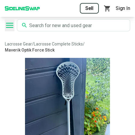
Sell
Sign In
Lacrosse Gear
/
Lacrosse Complete Sticks
/
Maverik Optik Force Stick