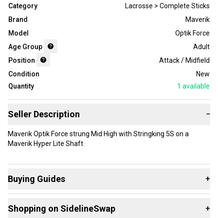
Category
Lacrosse > Complete Sticks
Brand
Maverik
Model
Optik Force
Age Group
Adult
Position
Attack / Midfield
Condition
New
Quantity
1
available
Seller Description
−
Maverik Optik Force strung Mid High with Stringking 5S on a
Maverik Hyper Lite Shaft
Buying Guides
+
Here are some resources that are helpful shopping for
Shopping on SidelineSwap
+
Complete Sticks
: