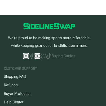
We're proud to be making sports more affordable,
while keeping gear out of landfills.
Learn more
Buying Guides
CUSTOMER SUPPORT
Shipping FAQ
Refunds
Buyer Protection
Help Center