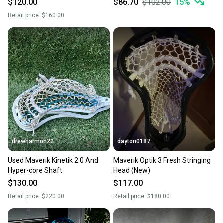
$120.00
$86.70
$102.00
15
%
Retail price:
$160.00
drewharmon22
dayton0187
Used Maverik Kinetik 2.0 And
Maverik Optik 3 Fresh Stringing
Hyper-core Shaft
Head (New)
$130.00
$117.00
Retail price:
$220.00
Retail price:
$180.00