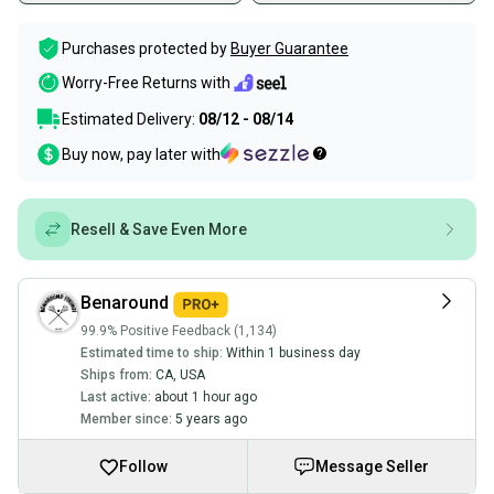
Purchases protected by
Buyer Guarantee
Worry-Free Returns with
Estimated Delivery:
08/12 - 08/14
Buy now, pay later with
Resell & Save Even More
Benaround
99.9% Positive Feedback (1,134)
Estimated time to ship:
Within 1 business day
Ships from:
CA
,
USA
Last active:
about 1 hour ago
Member since:
5 years ago
Follow
Message Seller