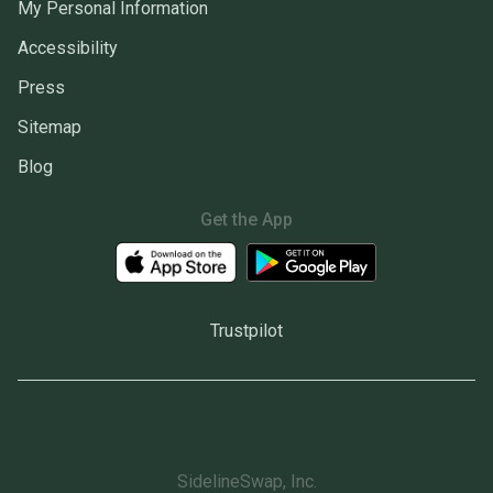
My Personal Information
Accessibility
Press
Sitemap
Blog
Get the App
Trustpilot
SidelineSwap, Inc.