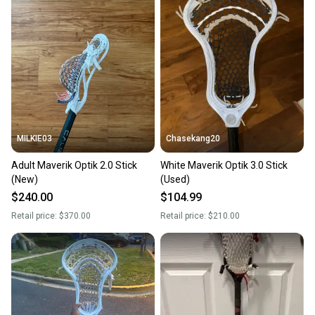
landfill.
Our community is built on trust.
Sellers receive feedback on every transaction, so
you can feel confident before you purchase. Easily
message the seller with questions about your item
at any time.
MILKIE03
Chasekang20
Adult Maverik Optik 2.0 Stick
White Maverik Optik 3.0 Stick
(New)
(Used)
$240.00
$104.99
Retail price:
$370.00
Retail price:
$210.00