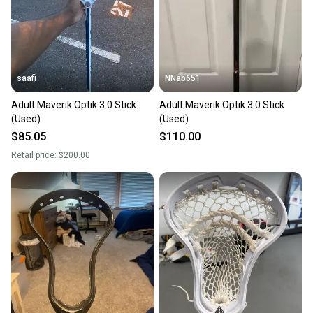
saafi
NNab651
Adult Maverik Optik 3.0 Stick
Adult Maverik Optik 3.0 Stick
(Used)
(Used)
$85.05
$110.00
Retail price:
$200.00