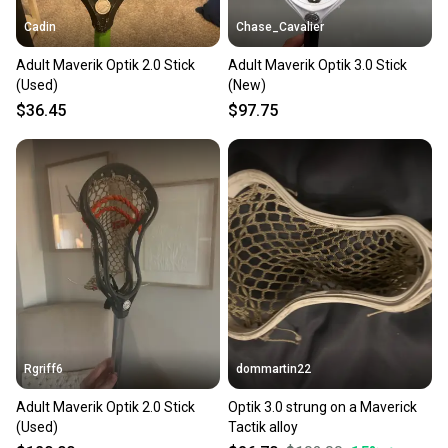
Cadin
Chase_Cavalier
Adult Maverik Optik 2.0 Stick
Adult Maverik Optik 3.0 Stick
(Used)
(New)
$36.45
$97.75
Rgriff6
dommartin22
Adult Maverik Optik 2.0 Stick
Optik 3.0 strung on a Maverick
(Used)
Tactik alloy