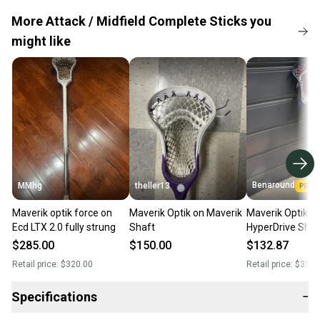
More Attack / Midfield Complete Sticks you
might like
Benaround
MMhg
theller13
Maverik optik force on
Maverik Optik on Maverik
Maverik Optik Fo
Ecd LTX 2.0 fully strung
Shaft
HyperDrive Shaf
Hero 4.0
$285.00
$150.00
$132.87
Retail price:
$320.00
Retail price:
$350.
Specifications
−