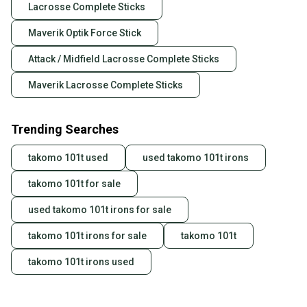
Lacrosse Complete Sticks
Maverik Optik Force Stick
Attack / Midfield Lacrosse Complete Sticks
Maverik Lacrosse Complete Sticks
Trending Searches
takomo 101t used
used takomo 101t irons
takomo 101t for sale
used takomo 101t irons for sale
takomo 101t irons for sale
takomo 101t
takomo 101t irons used