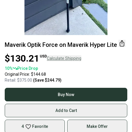
Maverik Optik Force on Maverik Hyper Lite
$130.21
USD
Calculate Shipping
10
%
Price Drop
Original Price:
$144.68
Retail:
$375.00
(Save
$244.79
)
Buy Now
Add to Cart
4
Favorite
Make Offer