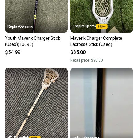
message the seller with questions about your item
at any time.
EmpireSports
ReplayOwasso
Youth Maverik Charger Stick
Maverik Charger Complete
(Used)(10695)
Lacrosse Stick (Used)
$54.99
$35.00
Retail price:
$90.00
NE_Resellah