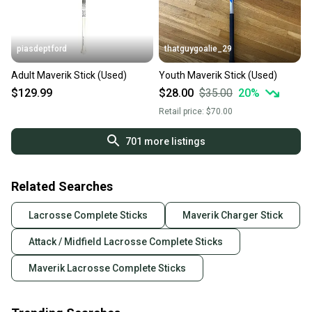
piasdeptford
thatguygoalie_29
Adult Maverik Stick (Used)
Youth Maverik Stick (Used)
$129.99
$28.00
$35.00
20
%
Retail price:
$70.00
701
more listings
Related Searches
Lacrosse Complete Sticks
Maverik Charger Stick
Attack / Midfield Lacrosse Complete Sticks
Maverik Lacrosse Complete Sticks