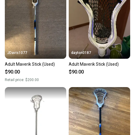
JDavis1077
dayton0187
Adult Maverik Stick (Used)
Adult Maverik Stick (Used)
$90.00
$90.00
Retail price:
$200.00