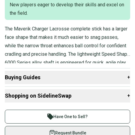
New players eager to develop their skills and excel on
Product Specs:
the field.
Age Group: Youth
The Maverik Charger Lacrosse complete stick has a larger
Position: Attack / Midfield
Condition: Used
face shape that makes it much easier to snag passes,
Quality: Good
while the narrow throat enhances ball control for confident
Quality: Good
cradling and precise handling. The lightweight Speed Shape
6000 Series alloy shaft is engineered for quick, agile play,
and the head is strung with semi-soft mesh to deliver
Buying Guides
+
superior feel and improved shooting accuracy.
Here are some resources that are helpful shopping for
Shopping on SidelineSwap
+
Complete Sticks
:
What is Position?
Buy and sell with athletes everywhere.
What is Age Group?
Join more than 1 million athletes buying and selling
Have One to Sell?
on SidelineSwap. Save up to 70% on quality new and
used gear, sold by athletes just like you.
Request Bundle