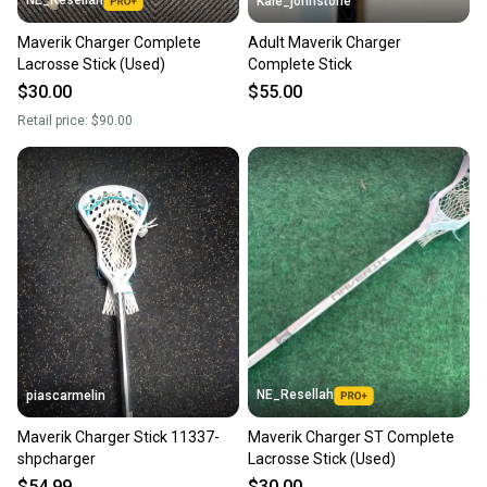
Kale_johnstone
Maverik Charger Complete
Adult Maverik Charger
Lacrosse Stick (Used)
Complete Stick
$30.00
$55.00
Retail price:
$90.00
NE_Resellah
piascarmelin
Maverik Charger Stick 11337-
Maverik Charger ST Complete
shpcharger
Lacrosse Stick (Used)
$54.99
$30.00