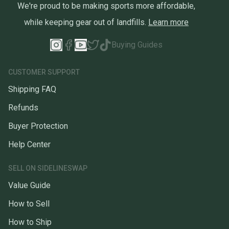
We're proud to be making sports more affordable,
while keeping gear out of landfills.
Learn more
Buying Guides
CUSTOMER SUPPORT
Shipping FAQ
Refunds
Buyer Protection
Help Center
SELL ON SIDELINESWAP
Value Guide
How to Sell
How to Ship