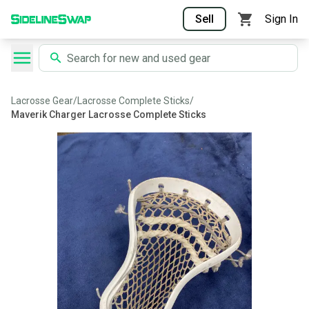
Sell
Sign In
Lacrosse Gear
/
Lacrosse Complete Sticks
/
Maverik Charger Lacrosse Complete Sticks