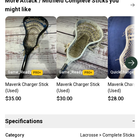
More Attack / Midfield Complete Sticks you
might like
Game_Ready
Game_Ready
QuickChange
Maverik Charger Stick
Maverik Charger Stick
Maverik Charger
(Used)
(Used)
(Used)
$35.00
$30.00
$28.00
Specifications
−
Category
Lacrosse > Complete Sticks