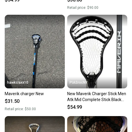
Retail price:
$90.00
hawkslaxx10
PIASrocNY
Maverik charger New
New Maverik Charger Stick Men
Atk Mid Complete Stick Black
$31.50
11860-mav3003574
$54.99
Retail price:
$50.00