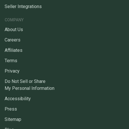
Seller Integrations
COMPANY
About Us
Careers
Affiliates
Terms
Privacy
Do Not Sell or Share
My Personal Information
Accessibility
Press
Sitemap