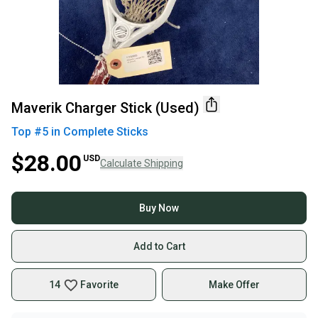
Maverik Charger Stick (Used)
Top #
5
in
Complete Sticks
$28.00
USD
Calculate Shipping
Buy Now
Add to Cart
14
Favorite
Make Offer