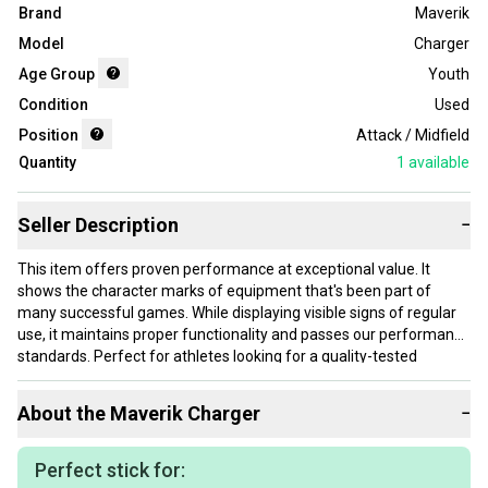
Brand
Maverik
Model
Charger
Age Group
Youth
Condition
Used
Position
Attack / Midfield
Quantity
1
available
Seller Description
−
This item offers proven performance at exceptional value. It
shows the character marks of equipment that's been part of
many successful games. While displaying visible signs of regular
use, it maintains proper functionality and passes our performance
standards. Perfect for athletes looking for a quality-tested
product without paying premium prices.
About the
Maverik
Charger
−
Our items typically ship within 1 business day. If you have
questions, don't hesitate to send us a message.
Perfect stick for:
36.5" total length