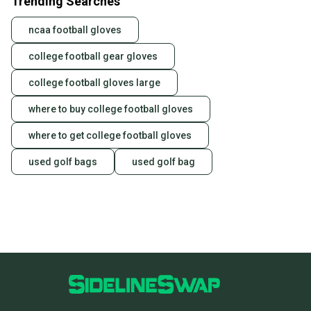
Trending Searches
ncaa football gloves
college football gear gloves
college football gloves large
where to buy college football gloves
where to get college football gloves
used golf bags
used golf bag