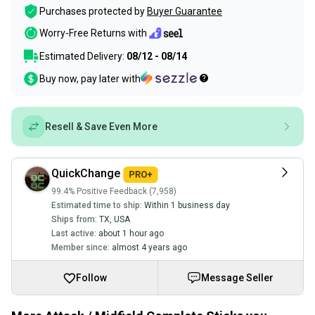
Purchases protected by
Buyer Guarantee
Worry-Free Returns with
Estimated Delivery:
08/12 - 08/14
Buy now, pay later with
Resell & Save Even More
QuickChange
99.4% Positive Feedback (7,958)
Estimated time to ship:
Within 1 business day
Ships from:
TX
,
USA
Last active:
about 1 hour ago
Member since:
almost 4 years ago
Follow
Message Seller