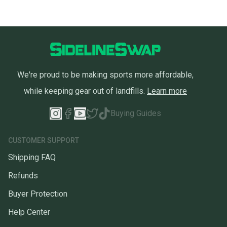
We're proud to be making sports more affordable,
while keeping gear out of landfills.
Learn more
Buying Guides
CUSTOMER SUPPORT
Shipping FAQ
Refunds
Buyer Protection
Help Center