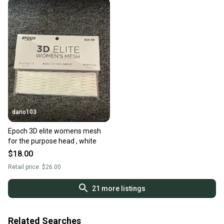
dano103
Epoch 3D elite womens mesh
for the purpose head , white
$18.00
Retail price:
$26.00
21
more listings
Related Searches