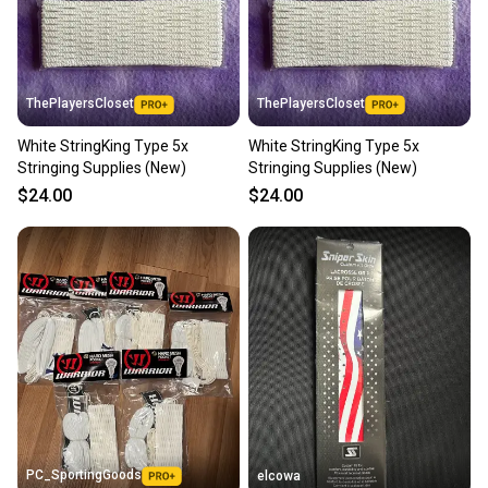
ThePlayersCloset
ThePlayersCloset
White StringKing Type 5x
White StringKing Type 5x
Stringing Supplies (New)
Stringing Supplies (New)
$24.00
$24.00
PC_SportingGoods
elcowa