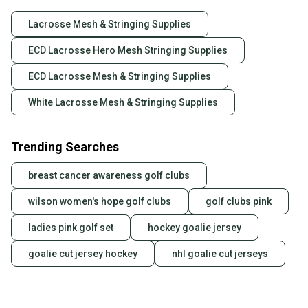
Lacrosse Mesh & Stringing Supplies
ECD Lacrosse Hero Mesh Stringing Supplies
ECD Lacrosse Mesh & Stringing Supplies
White Lacrosse Mesh & Stringing Supplies
Trending Searches
breast cancer awareness golf clubs
wilson women's hope golf clubs
golf clubs pink
ladies pink golf set
hockey goalie jersey
goalie cut jersey hockey
nhl goalie cut jerseys