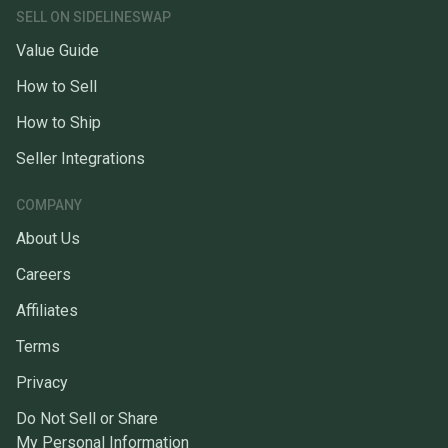
SELL ON SIDELINESWAP
Value Guide
How to Sell
How to Ship
Seller Integrations
COMPANY
About Us
Careers
Affiliates
Terms
Privacy
Do Not Sell or Share
My Personal Information