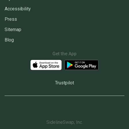
Accessibility
Press
Sitemap
Blog
Get the App
Trustpilot
SidelineSwap, Inc.