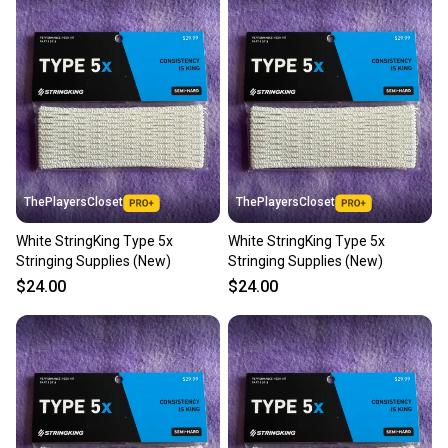
also keeping more gear on the field and out of a
landfill.
Our community is built on trust.
Sellers receive feedback on every transaction, so
you can feel confident before you purchase. Easily
message the seller with questions about your item
at any time.
ThePlayersCloset
ThePlayersCloset
White StringKing Type 5x
White StringKing Type 5x
Stringing Supplies (New)
Stringing Supplies (New)
$24.00
$24.00