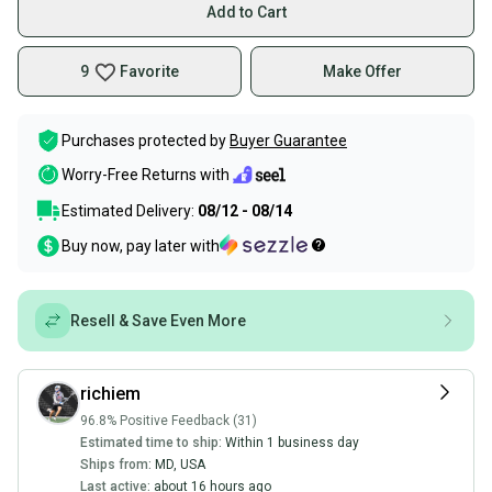
Add to Cart
9
Favorite
Make Offer
Purchases protected by
Buyer Guarantee
Worry-Free Returns with
Estimated Delivery:
08/12 - 08/14
Buy now, pay later with
Resell & Save Even More
richiem
96.8% Positive Feedback (31)
Estimated time to ship:
Within 1 business day
Ships from:
MD
,
USA
Last active:
about 16 hours ago