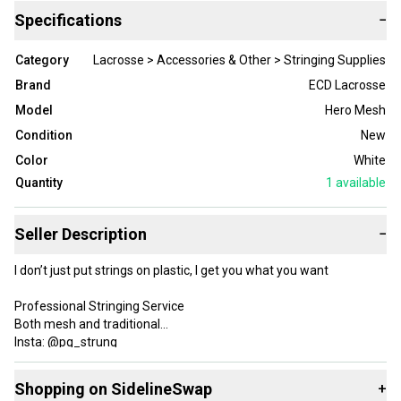
Specifications
−
Category
Lacrosse > Accessories & Other > Stringing Supplies
Brand
ECD Lacrosse
Model
Hero Mesh
Condition
New
Color
White
Quantity
1
available
Seller Description
−
I don’t just put strings on plastic, I get you what you want
Professional Stringing Service
Both mesh and traditional
Insta: @pg_strung
Located in Maryland
Shopping on SidelineSwap
+