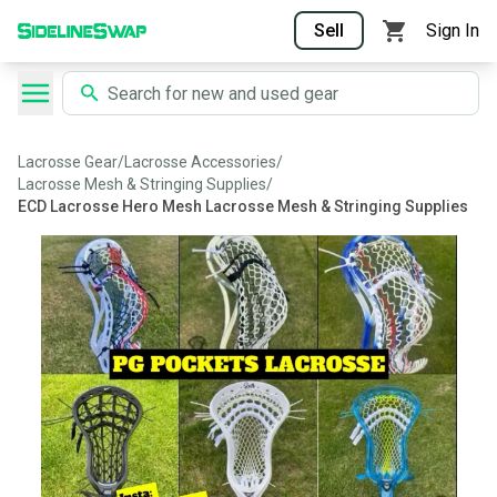
Sell
Sign In
Lacrosse Gear
/
Lacrosse Accessories
/
Lacrosse Mesh & Stringing Supplies
/
ECD Lacrosse Hero Mesh Lacrosse Mesh & Stringing Supplies