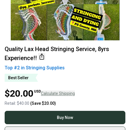
Quality Lax Head Stringing Service, 8yrs
Experience!!
Top #
2
in
Stringing Supplies
Best Seller
$20.00
USD
Calculate Shipping
Retail:
$40.00
(Save
$20.00
)
Buy Now