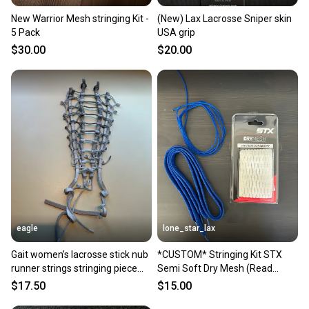
New Warrior Mesh stringing Kit -
(New) Lax Lacrosse Sniper skin
5 Pack
USA grip
$30.00
$20.00
eagle
lone_star_lax
Gait women’s lacrosse stick nub
*CUSTOM* Stringing Kit STX
runner strings stringing piece
Semi Soft Dry Mesh (Read
nice
Description)
$17.50
$15.00