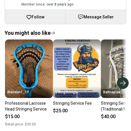
Member since:
over 8 years ago
Follow
Message Seller
You might also like
Brendan1_19
VikingStrings
Baltnaplax
Professional Lacrosse
Stringing Service Fee
Stringing Servic
Head Stringing Service
(Traditional/Me
$25.00
$15.00
$40.00
Retail price:
$30.00