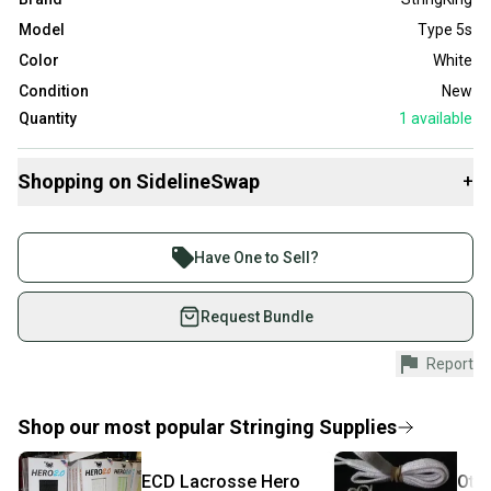
Model
Type 5s
Color
White
Condition
New
Quantity
1
available
Shopping on SidelineSwap
+
Buy and sell with athletes everywhere.
Join more than 1 million athletes buying and selling
Have One to Sell?
on SidelineSwap. Save up to 70% on quality new and
used gear, sold by athletes just like you.
Request Bundle
Shop safely with our buyer guarantee.
Report
Every purchase is protected by our buyer guarantee.
If you don’t receive your item as advertised, we’ll
provide a full refund.
Shop our most popular
Stringing Supplies
Quick shipping and tracking.
ECD Lacrosse
Hero
Oth
Most orders ship via USPS Priority Mail (1-3