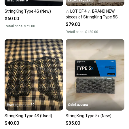
Mlacrosee18
LegASea_Lax
StringKing Type 4S (New)
☆ LOT OF 4 ☆ BRAND NEW
pieces of StringKing Type 5S
$60.00
Performance MESH Semi-Soft
$79.00
Retail price:
$72.00
** WHITE **
Retail price:
$120.00
Hunterjohnson30
ColeLazzara
StringKing Type 4S (Used)
StringKing Type 5x (New)
$40.00
$35.00