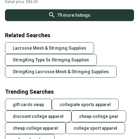
Retail price:
$80.00
79
more listings
Related Searches
Lacrosse Mesh & Stringing Supplies
StringKing Type 5s Stringing Supplies
StringKing Lacrosse Mesh & Stringing Supplies
Trending Searches
gift cards swap
collegiate sports apparel
discount college apparel
cheap college gear
cheap college apparel
college sport apparel