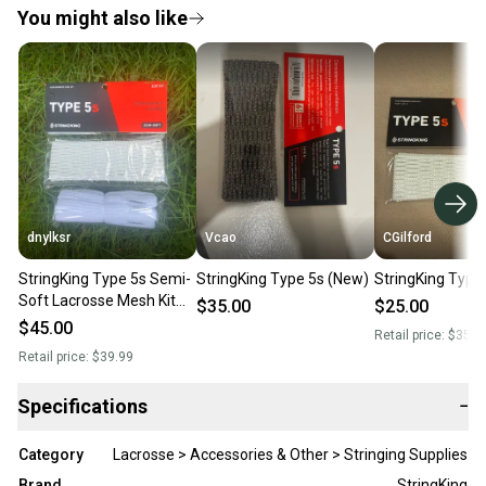
You might also like
dnylksr
Vcao
CGilford
StringKing Type 5s Semi-
StringKing Type 5s (New)
StringKing Type
Soft Lacrosse Mesh Kit
$35.00
$25.00
(New)
$45.00
Retail price:
$35.0
Retail price:
$39.99
Specifications
−
Category
Lacrosse > Accessories & Other > Stringing Supplies
Brand
StringKing