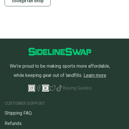
college fan shop
We're proud to be making sports more affordable,
while keeping gear out of landfills.
Learn more
Buying Guides
CUSTOMER SUPPORT
Shipping FAQ
Refunds