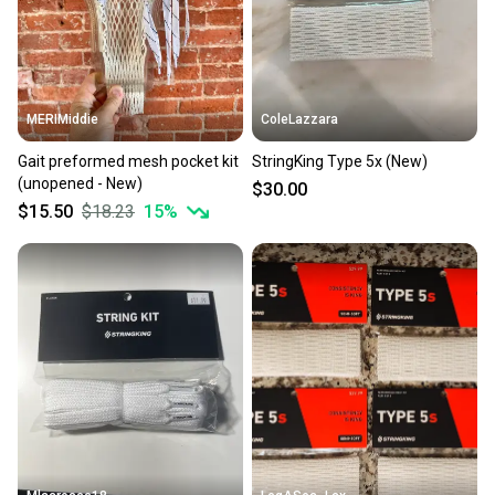
MERIMiddie
ColeLazzara
Gait preformed mesh pocket kit
StringKing Type 5x (New)
(unopened - New)
$30.00
$15.50
$18.23
15
%