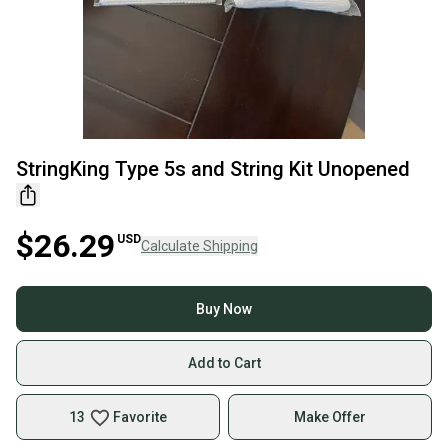
StringKing Type 5s and String Kit Unopened
$26.29
USD
Calculate Shipping
Buy Now
Add to Cart
13
Favorite
Make Offer