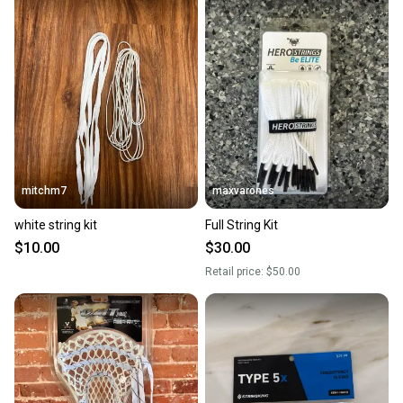
mitchm7
maxvarones
white string kit
Full String Kit
$10.00
$30.00
Retail price:
$50.00