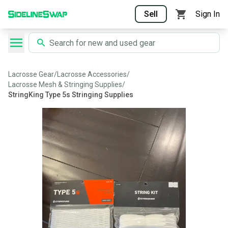
Sell
Sign In
Lacrosse Gear
/
Lacrosse Accessories
/
Lacrosse Mesh & Stringing Supplies
/
StringKing Type 5s Stringing Supplies