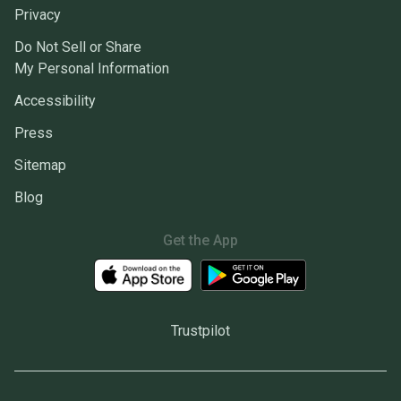
Privacy
Do Not Sell or Share
My Personal Information
Accessibility
Press
Sitemap
Blog
Get the App
Trustpilot