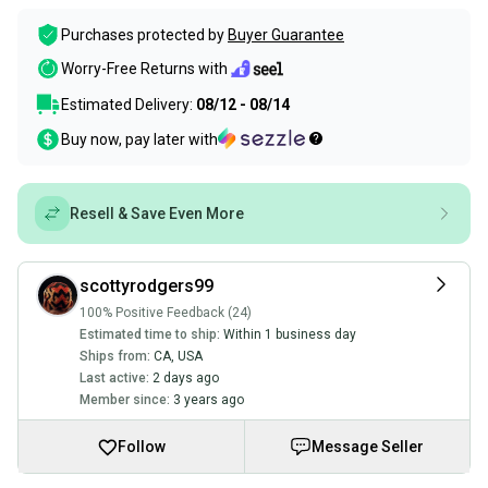
Purchases protected by
Buyer Guarantee
Worry-Free Returns with
Estimated Delivery:
08/12 - 08/14
Buy now, pay later with
Resell & Save Even More
scottyrodgers99
100% Positive Feedback (24)
Estimated time to ship:
Within 1 business day
Ships from:
CA
,
USA
Last active:
2 days ago
Member since:
3 years ago
Follow
Message Seller