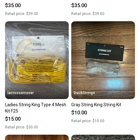
White Sidewall Stringing AS
White Sidewall Stringing AS
$35.00
$35.00
PICTURED
PICTURED
Retail price:
$39.00
Retail price:
$39.00
lacrossemover
DuckStrings
Ladies String King Type 4 Mesh
Gray String King String Kit
Kit F25
$10.00
$15.00
Retail price:
$10.00
Retail price:
$30.00