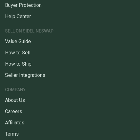
Buyer Protection
Help Center
SELL ON SIDELINESWAP
Value Guide
How to Sell
How to Ship
Seller Integrations
COMPANY
About Us
Careers
Affiliates
Terms