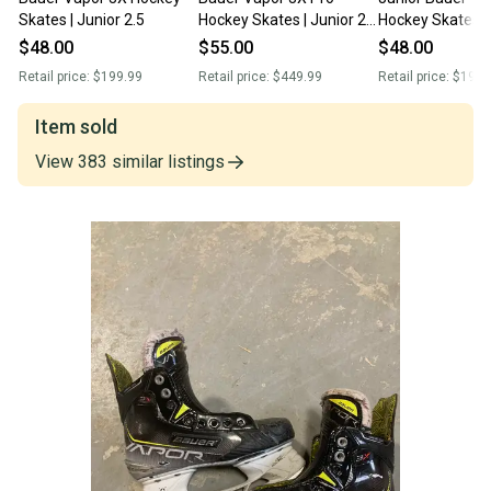
Skates | Junior 2.5
Hockey Skates | Junior 2.5
Hockey Skates (
| Regular
Size 2.5 (Used)
$48.00
$55.00
$48.00
Retail price:
$199.99
Retail price:
$449.99
Retail price:
$199.
Item sold
View
383
similar
listings