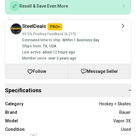
Resell & Save Even More
SteelDeals
99.5% Positive Feedback (6,215)
Estimated time to ship:
Within 1 business day
Ships from:
TX
,
USA
Last active:
about 12 hours ago
Member since:
over 3 years ago
Follow
Message Seller
Specifications
−
Category
Hockey > Skates
Brand
Bauer
Model
Vapor 3X
Condition
Used