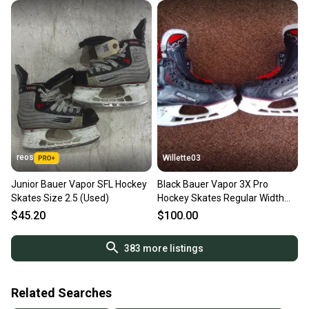
reos
Willette03
Junior Bauer Vapor SFL Hockey
Black Bauer Vapor 3X Pro
Skates Size 2.5 (Used)
Hockey Skates Regular Width
Size 2.5 (Used)
$45.20
$100.00
383
more listings
Related Searches