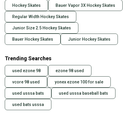
Hockey Skates
Bauer Vapor 3X Hockey Skates
Regular Width Hockey Skates
Junior Size 2.5 Hockey Skates
Bauer Hockey Skates
Junior Hockey Skates
Trending Searches
used ezone 98
ezone 98 used
vcore 98 used
yonex ezone 100 for sale
used usssa bats
used usssa baseball bats
used bats usssa