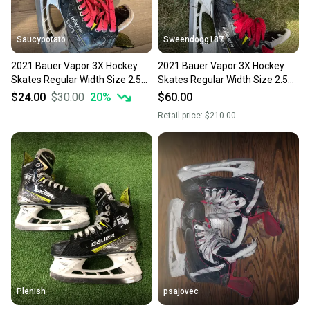
Saucypotato
Sweendogg187
2021 Bauer Vapor 3X Hockey
2021 Bauer Vapor 3X Hockey
Skates Regular Width Size 2.5
Skates Regular Width Size 2.5
(Used)
(Used)
$24.00
$30.00
20
%
$60.00
Retail price:
$210.00
Plenish
psajovec