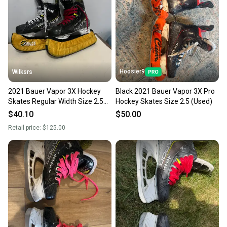
Hoosier9
Wilksrs
2021 Bauer Vapor 3X Hockey
Black 2021 Bauer Vapor 3X Pro
Skates Regular Width Size 2.5
Hockey Skates Size 2.5 (Used)
(Used)
$40.10
$50.00
Retail price:
$125.00