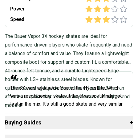
Quality: Good
Power
Speed
The Bauer Vapor 3X hockey skates are ideal for
performance-driven players who skate frequently and need
a balance of comfort and value. They feature a lightweight
composite boot for support and custom fit, a comfortable
40-ounce felt tongue, and a durable Lightspeed Edge
“
holder with LS+ stainless steel blades. Known for
quickness and agility, the Vapor line offers the 3X as an
The 3X was released close to the HyperLite, which
was a revolutionary skate at the time, so it kinda got
affordable option that retains many features of higher-end
lost in the mix. It's still a good skate and very similar
models.
to the 3X Pro model but without as much comfort. It's a
mid- to upper-level fully composite skate with a felt
Buying Guides
+
tongue and a hydrophobic liner with a great grip.
Here are some resources that are helpful shopping for