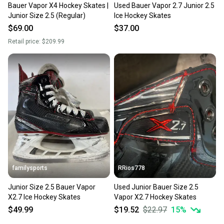
Bauer Vapor X4 Hockey Skates |
Used Bauer Vapor 2.7 Junior 2.5
Junior Size 2.5 (Regular)
Ice Hockey Skates
$69.00
$37.00
Retail price:
$209.99
familysports
RRios778
Junior Size 2.5 Bauer Vapor
Used Junior Bauer Size 2.5
X2.7 Ice Hockey Skates
Vapor X2.7 Hockey Skates
$49.99
$19.52
$22.97
15
%