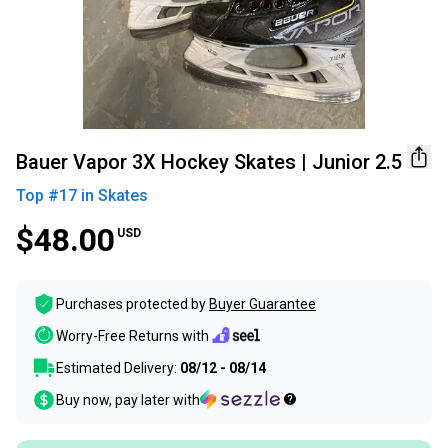
Bauer Vapor 3X Hockey Skates | Junior 2.5
Top #
17
in
Skates
$48.00
USD
Purchases protected by
Buyer Guarantee
Worry-Free Returns with
Estimated Delivery:
08/12 - 08/14
Buy now, pay later with