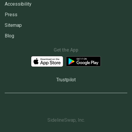
Accessibility
Press
Sitemap
Blog
Get the App
Trustpilot
SidelineSwap, Inc.