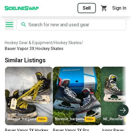
Sell
Sign In
Hockey Gear & Equipment
/
Hockey Skates
/
Bauer Vapor 3X Hockey Skates
Similar Listings
blowout_bargains
blowout_bargains
NE_Resellah
Bauer Vapor 3X Hockey
Bauer Vapor 3X Pro
Junior Bauer Va