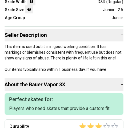
Skate Width
D&R (Regular)
Skate Size
Junior - 2.5
Age Group
Junior
Seller Description
−
This item is used but it is in good working condition. It has
markings or blemishes consistent with frequent use but does not
show any signs of abuse. There is plenty of life left in this one!
Our items typically ship within 1 business day. If you have
questions, don’t hesitate to send us a message.
About the
Bauer
Vapor 3X
−
Product Specs:
Perfect skates for:
Players who need skates that provide a custom fit.
Skate Size: Junior - 2.5
Condition: Used
Skate Width: D&R (Regular)
Durability
Age Group: Junior