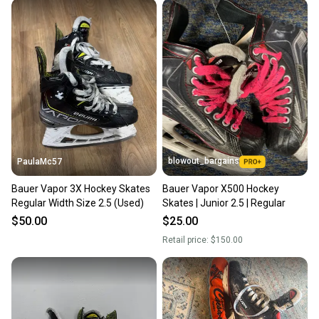
When you save big on high-quality used gear, you’re
also keeping more gear on the field and out of a
landfill.
Our community is built on trust.
Sellers receive feedback on every transaction, so
you can feel confident before you purchase. Easily
message the seller with questions about your item
at any time.
blowout_bargains
PaulaMc57
Bauer Vapor 3X Hockey Skates
Bauer Vapor X500 Hockey
Regular Width Size 2.5 (Used)
Skates | Junior 2.5 | Regular
$50.00
$25.00
Retail price:
$150.00