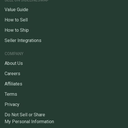
SELL ON SIDELINESWAP
Value Guide
How to Sell
How to Ship
Seller Integrations
COMPANY
About Us
Careers
Affiliates
Terms
Privacy
Do Not Sell or Share
My Personal Information