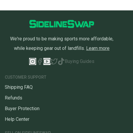
We're proud to be making sports more affordable,
while keeping gear out of landfills.
Learn more
Buying Guides
CUSTOMER SUPPORT
Shipping FAQ
Refunds
Buyer Protection
Help Center