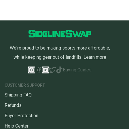
We're proud to be making sports more affordable,
while keeping gear out of landfills.
Learn more
Buying Guides
CUSTOMER SUPPORT
Shipping FAQ
Refunds
Buyer Protection
Help Center