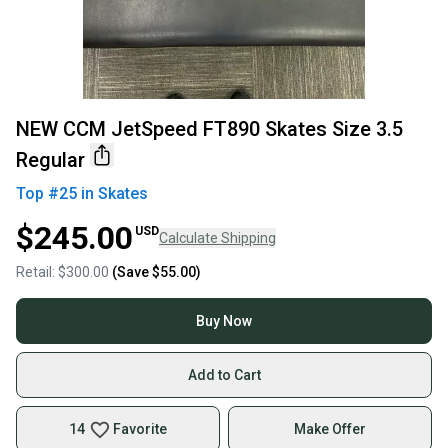
NEW CCM JetSpeed FT890 Skates Size 3.5
Regular
Top #
25
in
Skates
$245.00
USD
Calculate Shipping
Retail:
$300.00
(Save
$55.00
)
Buy Now
Add to Cart
14
Favorite
Make Offer