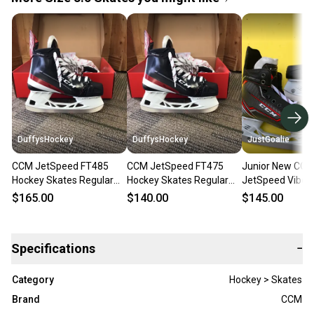
DuffysHockey
DuffysHockey
JustGoalie
CCM JetSpeed FT485
CCM JetSpeed FT475
Junior New CC
Hockey Skates Regular
Hockey Skates Regular
JetSpeed Vibe 
Width Size 3.5 (New)
Width Size 3.5 (New)
Skates Regular 
$165.00
$140.00
$145.00
Size 3.5
Specifications
−
Category
Hockey > Skates
Brand
CCM