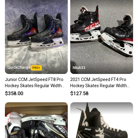
QuickChange
Nkuk33
Junior CCM JetSpeed FT8 Pro
2021 CCM JetSpeed FT4 Pro
Hockey Skates Regular Width
Hockey Skates Regular Width
Size 3.5 (Used)
Size 3.5 (Used)
$358.00
$127.58