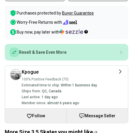
Purchases protected by
Buyer Guarantee
Worry-Free Returns with
Buy now, pay later with
Resell & Save Even More
Kpogue
100% Positive Feedback (70)
Estimated time to ship:
Within 1 business day
Ships from:
QC
,
Canada
Last active:
1 day ago
Member since:
almost 6 years ago
Follow
Message Seller
More Size 3.5 Skates you might like