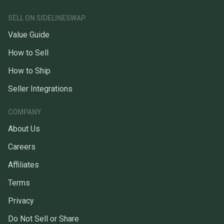
SELL ON SIDELINESWAP
Value Guide
How to Sell
How to Ship
Seller Integrations
COMPANY
About Us
Careers
Affiliates
Terms
Privacy
Do Not Sell or Share