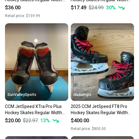
Size 3.5 (Used)
Size 3.5 (Used)
$36.00
$17.49
$24.99
30
%
Retail price:
$159.99
SunValleySports
iskibumps
CCM JetSpeed XTra Pro Plus
2025 CCM JetSpeed FT8 Pro
Hockey Skates Regular Width
Hockey Skates Regular Width
Size 3.5 (Used)
Size 3.5 (Used)
$20.00
$22.97
13
%
$400.00
Retail price:
$800.00