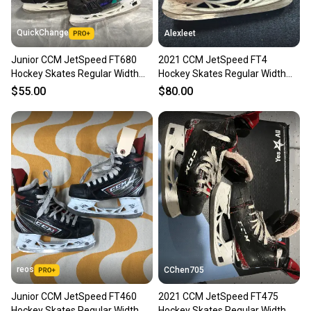
QuickChange
Alexleet
Junior CCM JetSpeed FT680
2021 CCM JetSpeed FT4
Hockey Skates Regular Width
Hockey Skates Regular Width
Size 3.5 (Used)
Size 3.5 (Used)
$55.00
$80.00
reos
CChen705
Junior CCM JetSpeed FT460
2021 CCM JetSpeed FT475
Hockey Skates Regular Width
Hockey Skates Regular Width