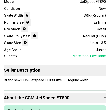
Model
JetSpeed FT890
Condition
New
Skate Width
D&R (Regular)
Runner Size
221mm
Pro Stock
Retail
Skate Fit System
Regular (CCM)
Skate Size
Junior - 3.5
Age Group
Junior
Quantity
More than 1
available
Seller Description
−
Brand new CCM Jetspeed FT890 size 3.5 regular width.
About the
CCM
JetSpeed FT890
−