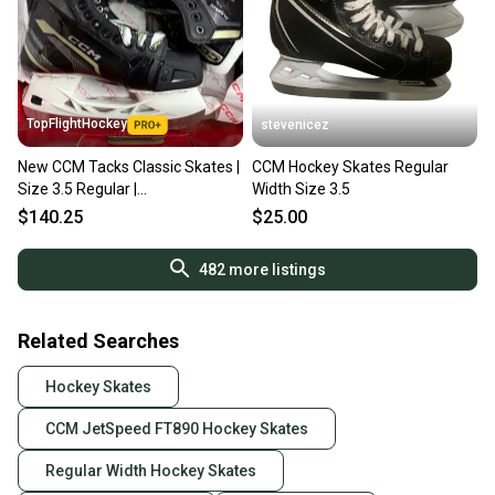
TopFlightHockey
stevenicez
New CCM Tacks Classic Skates |
CCM Hockey Skates Regular
Size 3.5 Regular |
Width Size 3.5
#191520486327
$140.25
$25.00
482
more listings
Related Searches
Hockey Skates
CCM JetSpeed FT890 Hockey Skates
Regular Width Hockey Skates