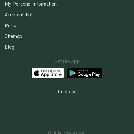
My Personal Information
Accessibility
Press
Sitemap
Blog
Get the App
Trustpilot
SidelineSwap, Inc.