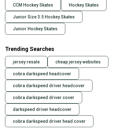
CCM Hockey Skates
Hockey Skates
Junior Size 3.5 Hockey Skates
Junior Hockey Skates
Trending Searches
jersey resale
cheap jersey websites
cobra darkspeed headcover
cobra darkspeed driver headcover
cobra darkspeed driver cover
darkspeed driver headcover
cobra darkspeed driver head cover