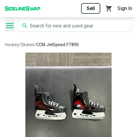
Sell
Sign In
Hockey
/
Skates
/
CCM JetSpeed FT890