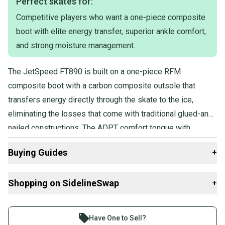
Perfect skates for:
Competitive players who want a one-piece composite
boot with elite energy transfer, superior ankle comfort,
and strong moisture management.
The JetSpeed FT890 is built on a one-piece RFM
composite boot with a carbon composite outsole that
transfers energy directly through the skate to the ice,
eliminating the losses that come with traditional glued-and-
nailed constructions. The ADPT comfort tongue with
molded foam core and multi-density memory foam ankle
Buying Guides
+
pads deliver a personalized, anatomical fit.
Here are some resources that are helpful shopping for
Shopping on SidelineSwap
+
Skates
:
Find My Width
Buy and sell with athletes everywhere.
What is Pro Stock?
Join more than 1 million athletes buying and selling
Have One to Sell?