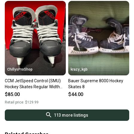
ChillysProShop
krazy_kgb
CCM JetSpeed Control (SMU)
Bauer Supreme 8000 Hockey
Hockey Skates Regular Width
Skates 8
Youth 8 (New)
$85.00
$44.00
Retail price:
$129.99
113
more listings