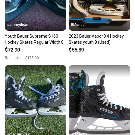
sammydean
BMondo
Youth Bauer Supreme S160
2023 Bauer Vapor X4 Hockey
Hockey Skates Regular Width 8
Skates youth 8 (Used)
$72.90
$55.89
Retail price:
$175.00
dmacgillivray
sfssports