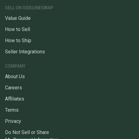
SELL ON SIDELINESWAP
Value Guide
How to Sell
How to Ship
Seller Integrations
COMPANY
About Us
Careers
Affiliates
Terms
Privacy
Do Not Sell or Share