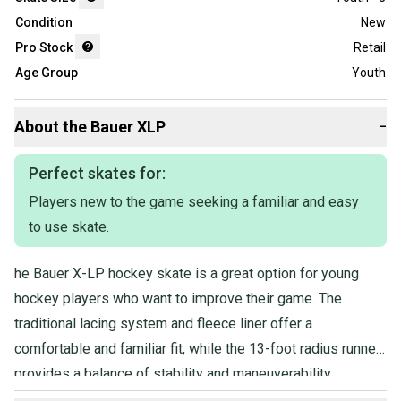
Condition
New
Pro Stock
Retail
Age Group
Youth
About the
Bauer
XLP
−
Perfect skates for:
Players new to the game seeking a familiar and easy
to use skate.
he Bauer X-LP hockey skate is a great option for young
hockey players who want to improve their game. The
traditional lacing system and fleece liner offer a
comfortable and familiar fit, while the 13-foot radius runner
provides a balance of stability and maneuverability.