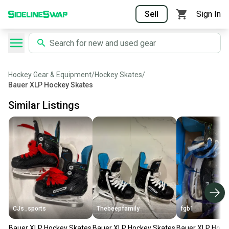
Sell
Sign In
Hockey Gear & Equipment
/
Hockey Skates
/
Bauer XLP Hockey Skates
Similar Listings
CJs_sports
Thebeepfamily
fgb1
Bauer XLP Hockey Skates
Bauer XLP Hockey Skates
Bauer XLP Hock