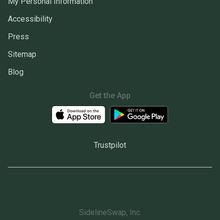
My Personal Information
Accessibility
Press
Sitemap
Blog
Get the App
Trustpilot
SidelineSwap, Inc.