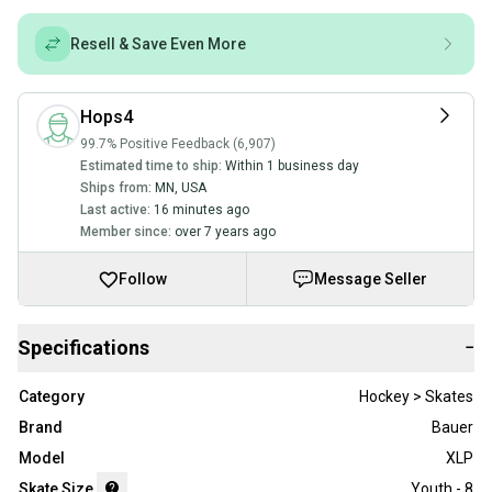
Resell & Save Even More
Hops4
99.7% Positive Feedback (6,907)
Estimated time to ship:
Within 1 business day
Ships from:
MN
,
USA
Last active:
16 minutes ago
Member since:
over 7 years ago
Follow
Message Seller
Specifications
−
Category
Hockey > Skates
Brand
Bauer
Model
XLP
Skate Size
Youth - 8