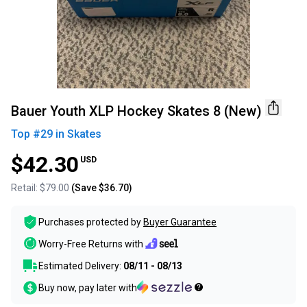
Bauer Youth XLP Hockey Skates 8 (New)
Top #
29
in
Skates
$42.30
USD
Retail:
$79.00
(Save
$36.70
)
Purchases protected by
Buyer Guarantee
Worry-Free Returns with
Estimated Delivery:
08/11 - 08/13
Buy now, pay later with