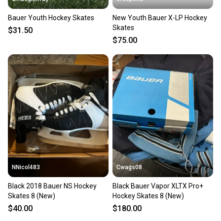
Bauer Youth Hockey Skates
New Youth Bauer X-LP Hockey
Skates
$31.50
$75.00
NNicol483
Cwags08
Black 2018 Bauer NS Hockey
Black Bauer Vapor XLTX Pro+
Skates 8 (New)
Hockey Skates 8 (New)
$40.00
$180.00