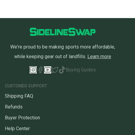
We're proud to be making sports more affordable,
while keeping gear out of landfills.
Learn more
Buying Guides
CUSTOMER SUPPORT
Shipping FAQ
Refunds
Buyer Protection
Help Center