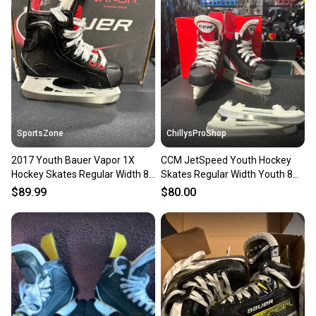
SportsZone
ChillysProShop
2017 Youth Bauer Vapor 1X
CCM JetSpeed Youth Hockey
Hockey Skates Regular Width 8
Skates Regular Width Youth 8
(New)
(New)
$89.99
$80.00