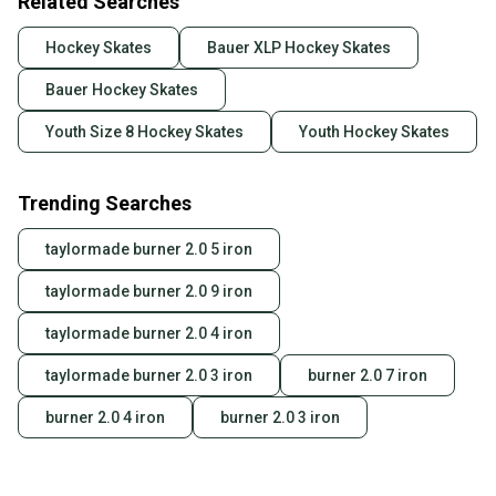
Related Searches
Hockey Skates
Bauer XLP Hockey Skates
Bauer Hockey Skates
Youth Size 8 Hockey Skates
Youth Hockey Skates
Trending Searches
taylormade burner 2.0 5 iron
taylormade burner 2.0 9 iron
taylormade burner 2.0 4 iron
taylormade burner 2.0 3 iron
burner 2.0 7 iron
burner 2.0 4 iron
burner 2.0 3 iron