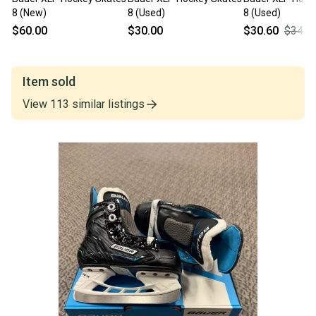
8 (New)
8 (Used)
8 (Used)
$60.00
$30.00
$30.60
$34.0
Item sold
View
113
similar
listings