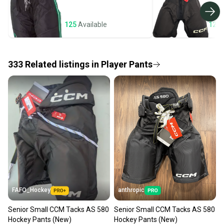
business days once the item is shipped by the
seller). We provide sellers with a prepaid shipping
125
Available
120
label, and buyers receive tracking notifications until
the item arrives at your doorstep.
333
Related
listings
in
Player Pants
Save money. Save the planet.
When you save big on high-quality used gear, you’re
also keeping more gear on the field and out of a
landfill.
Our community is built on trust.
Sellers receive feedback on every transaction, so
you can feel confident before you purchase. Easily
message the seller with questions about your item
at any time.
FAFO_Hockey
anthropic
Senior Small CCM Tacks AS 580
Senior Small CCM Tacks AS 580
Hockey Pants (New)
Hockey Pants (New)