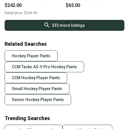
$242.00
$65.00
Retail price:
$269.99
333
more listings
Related Searches
Hockey Player Pants
CCM Tacks AS-V Pro Hockey Pants
CCM Hockey Player Pants
Small Hockey Player Pants
Senior Hockey Player Pants
Trending Searches