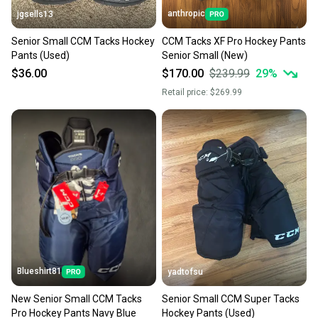
anthropic
jgsells13
Senior Small CCM Tacks Hockey
CCM Tacks XF Pro Hockey Pants
Pants (Used)
Senior Small (New)
$36.00
$170.00
$239.99
29
%
Retail price:
$269.99
Blueshirt81
yadtofsu
New Senior Small CCM Tacks
Senior Small CCM Super Tacks
Pro Hockey Pants Navy Blue
Hockey Pants (Used)