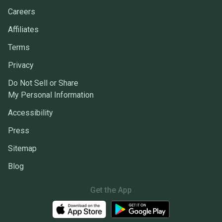
Careers
Affiliates
Terms
Privacy
Do Not Sell or Share
My Personal Information
Accessibility
Press
Sitemap
Blog
Get the App