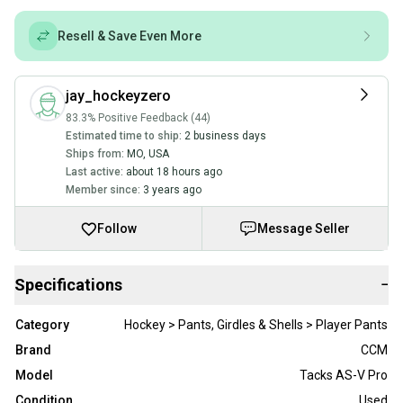
Resell & Save Even More
jay_hockeyzero
83.3% Positive Feedback (44)
Estimated time to ship:
2 business days
Ships from:
MO
,
USA
Last active:
about 18 hours ago
Member since:
3 years ago
Follow
Message Seller
Specifications
−
Category
Hockey > Pants, Girdles & Shells > Player Pants
Brand
CCM
Model
Tacks AS-V Pro
Condition
Used