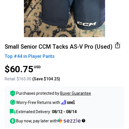
Small Senior CCM Tacks AS-V Pro (Used)
Top #
44
in
Player Pants
$60.75
USD
Retail:
$165.00
(Save
$104.25
)
Purchases protected by
Buyer Guarantee
Worry-Free Returns with
Estimated Delivery:
08/12 - 08/14
Buy now, pay later with