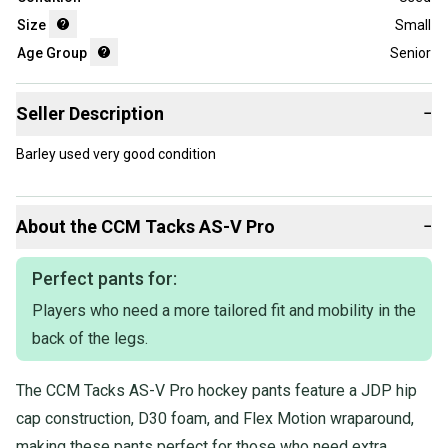
Size
Small
Age Group
Senior
Seller Description
−
Barley used very good condition
About the
CCM
Tacks AS-V Pro
−
Perfect pants for:
Players who need a more tailored fit and mobility in the
back of the legs.
The CCM Tacks AS-V Pro hockey pants feature a JDP hip
cap construction, D30 foam, and Flex Motion wraparound,
making these pants perfect for those who need extra