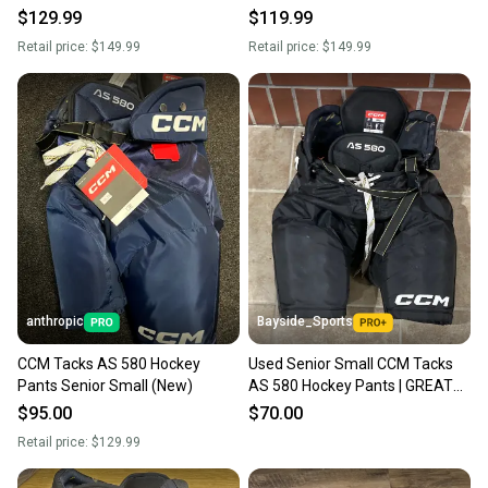
$129.99
$119.99
Retail price:
$149.99
Retail price:
$149.99
anthropic
Bayside_Sports
CCM Tacks AS 580 Hockey
Used Senior Small CCM Tacks
Pants Senior Small (New)
AS 580 Hockey Pants | GREAT
CONDITION
$95.00
$70.00
Retail price:
$129.99