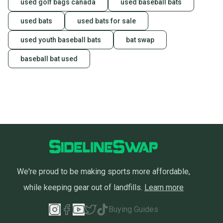
used golf bags canada
used baseball bats
used bats
used bats for sale
used youth baseball bats
bat swap
baseball bat used
We're proud to be making sports more affordable,
while keeping gear out of landfills.
Learn more
Buying Guides