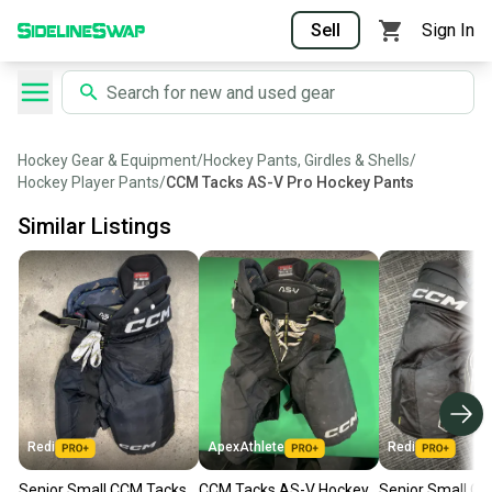
Sell
Sign In
Hockey Gear & Equipment
/
Hockey Pants, Girdles & Shells
/
Hockey Player Pants
/
CCM Tacks AS-V Pro Hockey Pants
Similar Listings
Redi
ApexAthlete
Redi
Senior Small CCM Tacks
CCM Tacks AS-V Hockey
Senior Small C