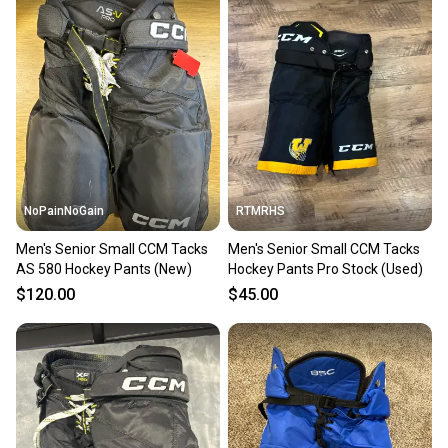
NoPainNoGain
RTMRHS
Men's Senior Small CCM Tacks
Men's Senior Small CCM Tacks
AS 580 Hockey Pants (New)
Hockey Pants Pro Stock (Used)
$120.00
$45.00