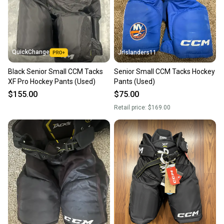
QuickChange
JrIslanders11
Black Senior Small CCM Tacks
Senior Small CCM Tacks Hockey
XF Pro Hockey Pants (Used)
Pants (Used)
$155.00
$75.00
Retail price:
$169.00