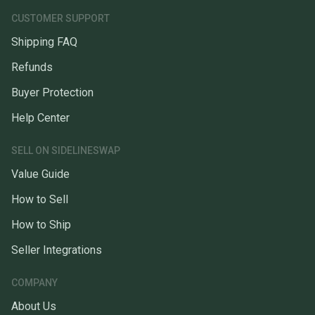
CUSTOMER SUPPORT
Shipping FAQ
Refunds
Buyer Protection
Help Center
SELL ON SIDELINESWAP
Value Guide
How to Sell
How to Ship
Seller Integrations
COMPANY
About Us