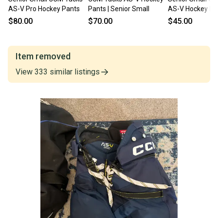
AS-V Pro Hockey Pants
Pants | Senior Small
AS-V Hockey Pa
$80.00
$70.00
$45.00
Item removed
View
333
similar
listings