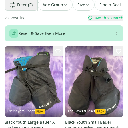
Filter
(2)
Age Group
Size
Find a Deal
79
Results
Save this search
Resell & Save Even More
ThePlayersCloset
ThePlayersCloset
Black Youth Large Bauer X
Black Youth Small Bauer
Hockey Pants (Used)
Bauer x Hockey Pants (Used)