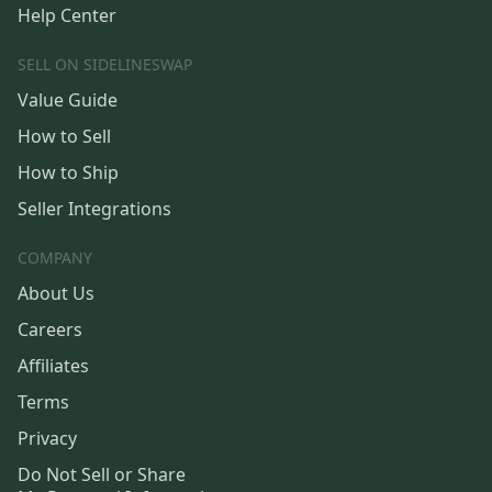
Help Center
SELL ON SIDELINESWAP
Value Guide
How to Sell
How to Ship
Seller Integrations
COMPANY
About Us
Careers
Affiliates
Terms
Privacy
Do Not Sell or Share