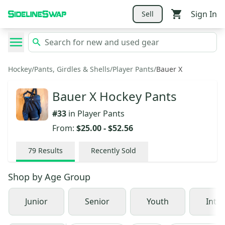
Sign In
Sell
Hockey
/
Pants, Girdles & Shells
/
Player Pants
/
Bauer X
Bauer X Hockey Pants
#
33
in
Player Pants
From:
$25.00
-
$52.56
79
Results
Recently Sold
Shop by
Age Group
Junior
Senior
Youth
Inte