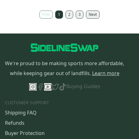
Prev
1
2
3
Next
We're proud to be making sports more affordable,
while keeping gear out of landfills.
Learn more
Buying Guides
CUSTOMER SUPPORT
Shipping FAQ
Refunds
Buyer Protection