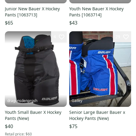
Junior New Bauer X Hockey
Youth New Bauer X Hockey
Pants [1063713]
Pants [1063714]
$65
$43
4
29
dragonsdenprosh
Gailey
Youth Small Bauer X Hockey
Senior Large Bauer Bauer x
Pants (New)
Hockey Pants (New)
$40
$75
Retail price:
$60