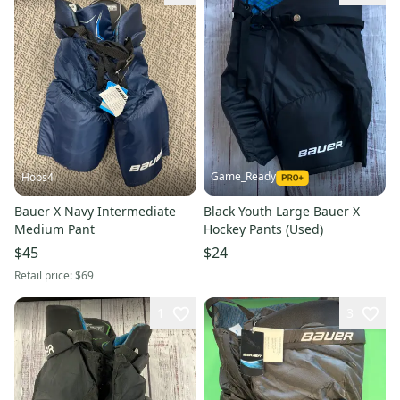
Game_Ready
Hops4
Bauer X Navy Intermediate
Black Youth Large Bauer X
Medium Pant
Hockey Pants (Used)
$45
$24
Retail price:
$69
1
3