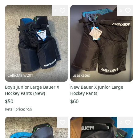
3
6
CelticMan7201
usaskates
Boy’s Junior Large Bauer X
New Bauer X Junior Large
Hockey Pants (New)
Hockey Pants
$50
$60
Retail price:
$59
2