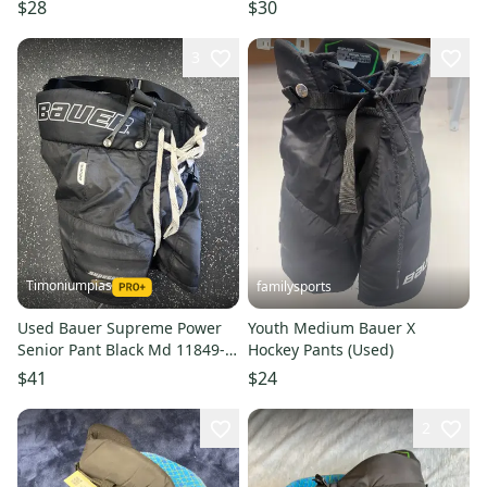
$28
$30
3
Timoniumpias
familysports
Used Bauer Supreme Power
Youth Medium Bauer X
Senior Pant Black Md 11849-
Hockey Pants (Used)
s000019221
$41
$24
2