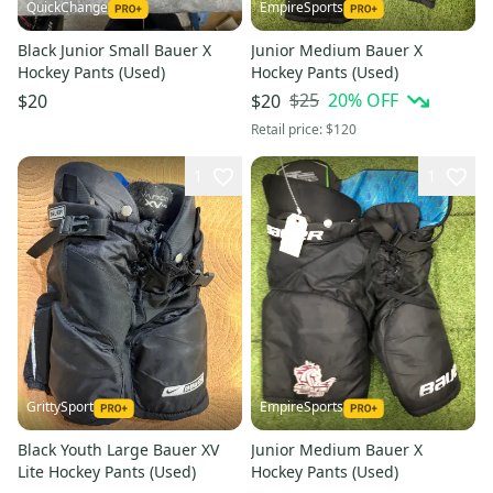
QuickChange
EmpireSports
Black Junior Small Bauer X
Junior Medium Bauer X
Hockey Pants (Used)
Hockey Pants (Used)
$25
20
% OFF
$20
$20
Retail price:
$120
1
1
GrittySport
EmpireSports
Black Youth Large Bauer XV
Junior Medium Bauer X
Lite Hockey Pants (Used)
Hockey Pants (Used)