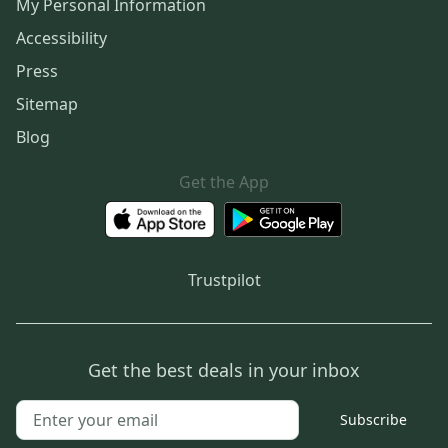
My Personal Information
Accessibility
Press
Sitemap
Blog
Get the App
Trustpilot
Get the best deals in your inbox
Subscribe