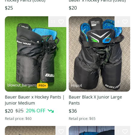
$25
$20
11
4
blowout_bargains
Hops4
Bauer Bauer x Hockey Pants |
Bauer Black X Junior Large
Junior Medium
Pants
$25
20
% OFF
$20
$36
Retail price:
$60
Retail price:
$65
1