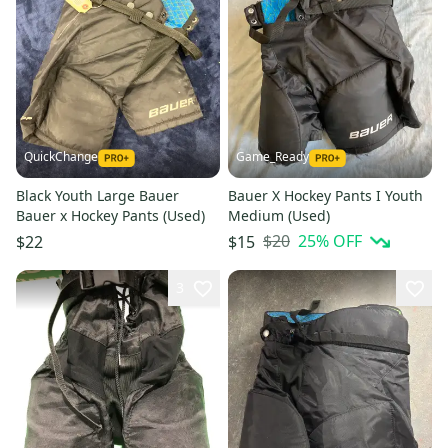
QuickChange
Game_Ready
Black Youth Large Bauer
Bauer X Hockey Pants I Youth
Bauer x Hockey Pants (Used)
Medium (Used)
$20
25
% OFF
$22
$15
3