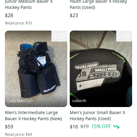
Junior Medium Bauer X
Youth Large Bauer X Hockey
Hockey Pants
Pants (Used)
$28
$23
Retail price:
$70
4
2
CelticMan7201
colberth
Men’s Intermediate Large
Men's Junior Small Bauer X
Bauer X Hockey Pants (New)
Hockey Pants (Used)
$19
15
% OFF
$59
$16
Retail price:
$69