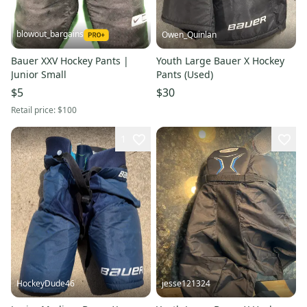
blowout_bargains
Owen_Quinlan
Bauer XXV Hockey Pants |
Youth Large Bauer X Hockey
Junior Small
Pants (Used)
$5
$30
Retail price:
$100
1
HockeyDude46
jesse121324