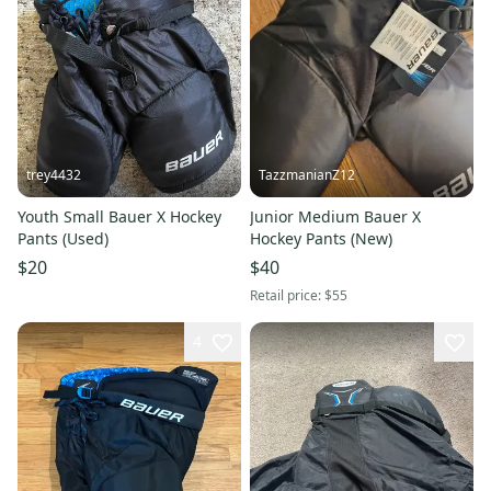
trey4432
TazzmanianZ12
Youth Small Bauer X Hockey
Junior Medium Bauer X
Pants (Used)
Hockey Pants (New)
$20
$40
Retail price:
$55
4