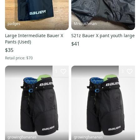
padges
Mrscushman
Large Intermediate Bauer X
S21z Bauer X pant youth large
Pants (Used)
$41
$35
Retail price:
$70
1
3
growingbananas
growingbananas