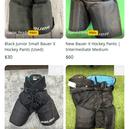
Game_Ready
ApexAthlete
Black Junior Small Bauer X
New Bauer X Hockey Pants |
Hockey Pants (Used)
Intermediate Medium
$30
$60
1