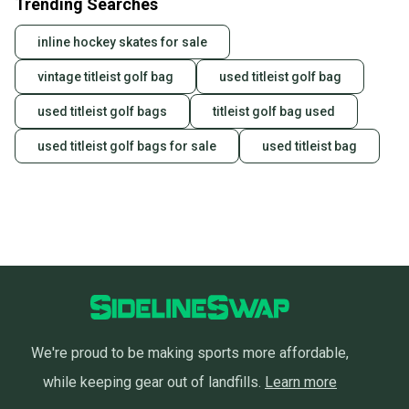
Trending Searches
inline hockey skates for sale
vintage titleist golf bag
used titleist golf bag
used titleist golf bags
titleist golf bag used
used titleist golf bags for sale
used titleist bag
We're proud to be making sports more affordable,
while keeping gear out of landfills.
Learn more