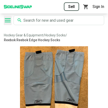
Sell
Sign In
Hockey Gear & Equipment
/
Hockey Socks
/
Reebok Reebok Edge Hockey Socks