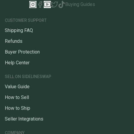
Buying Guides
CUSTOMER SUPPORT
Shipping FAQ
Refunds
Buyer Protection
Help Center
SELL ON SIDELINESWAP
Value Guide
How to Sell
How to Ship
Seller Integrations
COMPANY