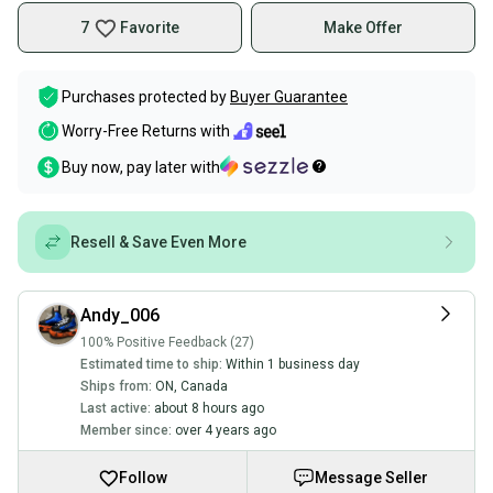
7
Favorite
Make Offer
Purchases protected by
Buyer Guarantee
Worry-Free Returns with
Buy now, pay later with
Resell & Save Even More
Andy_006
100% Positive Feedback (27)
Estimated time to ship:
Within 1 business day
Ships from:
ON
,
Canada
Last active:
about 8 hours ago
Member since:
over 4 years ago
Follow
Message Seller