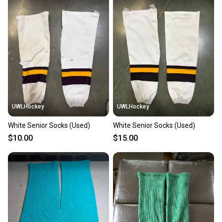
also keeping more gear on the field and out of a
landfill.
Our community is built on trust.
Sellers receive feedback on every transaction, so
you can feel confident before you purchase. Easily
message the seller with questions about your item
at any time.
UWLHockey
UWLHockey
White Senior Socks (Used)
White Senior Socks (Used)
$10.00
$15.00