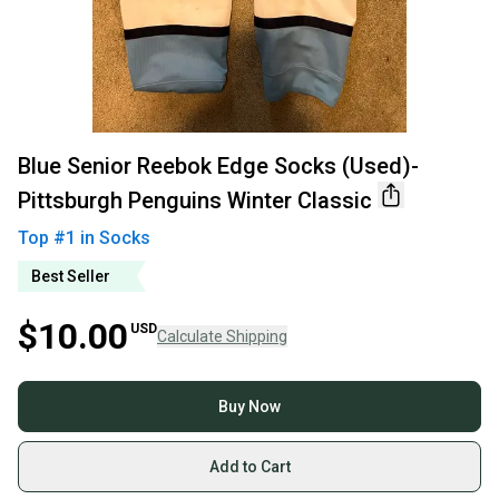
Blue Senior Reebok Edge Socks (Used)-
Pittsburgh Penguins Winter Classic
Top #
1
in
Socks
Best Seller
$10.00
USD
Calculate Shipping
Buy Now
Add to Cart