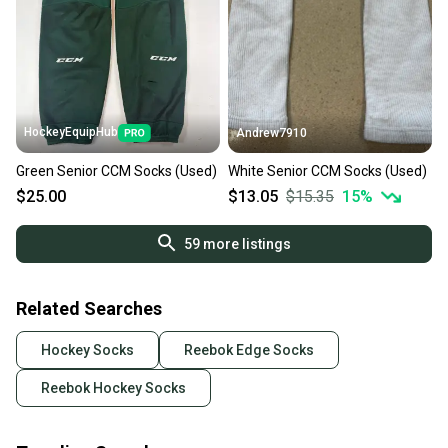
HockeyEquipHub
Andrew7910
Green Senior CCM Socks (Used)
White Senior CCM Socks (Used)
$25.00
$13.05
$15.35
15
%
59
more listings
Related Searches
Hockey Socks
Reebok Edge Socks
Reebok Hockey Socks