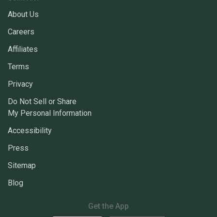
About Us
Careers
Affiliates
Terms
Privacy
Do Not Sell or Share
My Personal Information
Accessibility
Press
Sitemap
Blog
Get the App