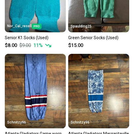
Nor_Cal_resell
Spaulding25
Senior K1 Socks (Used)
Green Senior Socks (Used)
$8.00
$9.00
11
%
$15.00
Schnitzy96
Schnitzy96
Atlanta Gladiators Game worn
Atlanta Gladiators Margaritaville