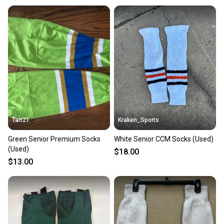
Tart21
Kraken_Sports
Green Senior Premium Socks
White Senior CCM Socks (Used)
(Used)
$18.00
$13.00