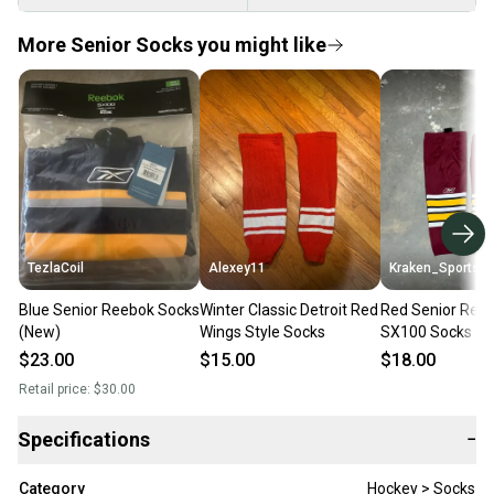
More Senior Socks you might like
TezlaCoil
Alexey11
Kraken_Sports
Blue Senior Reebok Socks
Winter Classic Detroit Red
Red Senior Ree
(New)
Wings Style Socks
SX100 Socks (U
$23.00
$15.00
$18.00
Retail price:
$30.00
Specifications
−
Category
Hockey > Socks