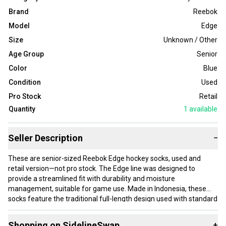
Brand
Reebok
Model
Edge
Size
Unknown / Other
Age Group
Senior
Color
Blue
Condition
Used
Pro Stock
Retail
Quantity
1
available
Seller Description
−
These are senior-sized Reebok Edge hockey socks, used and
retail version—not pro stock. The Edge line was designed to
provide a streamlined fit with durability and moisture
management, suitable for game use. Made in Indonesia, these
socks feature the traditional full-length design used with standard
hockey gear, offering coverage and padding in key areas to
protect lower legs during play. The blue color and Pittsburgh
Shopping on SidelineSwap
+