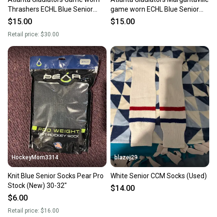
Thrashers ECHL Blue Senior
game worn ECHL Blue Senior
Athletic Knit Socks (Used)
Socks Pro Stock (Used)
$15.00
$15.00
Retail price:
$30.00
HockeyMom3314
blazej29
Knit Blue Senior Socks Pear Pro
White Senior CCM Socks (Used)
Stock (New) 30-32"
$14.00
$6.00
Retail price:
$16.00