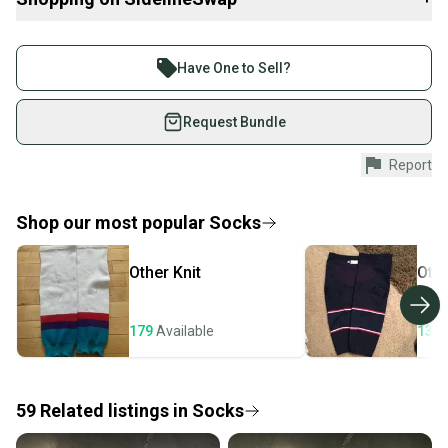
Penguins Winter Classic association make them distinctive.
Buy and sell with athletes everywhere.
Intended for senior players, these socks work well for skaters
Join more than 1 million athletes buying and selling
looking for a fitted sock that stays secure under shin guards
Have One to Sell?
without excess bulk. While the exact size is unspecified, the senior
on SidelineSwap. Save up to 70% on quality new and
designation typically fits adult players. Their performance
used gear, sold by athletes just like you.
Request Bundle
balances protection and comfort, ideal for competitive players
who need reliable layering beneath their equipment.
Shop safely with our buyer guarantee.
Report
Every purchase is protected by our buyer guarantee.
If you don’t receive your item as advertised, we’ll
provide a full refund.
Shop our most popular
Socks
Quick shipping and tracking.
Other
Knit
Oth
Most orders ship via USPS Priority Mail (1-3
business days once the item is shipped by the
seller). We provide sellers with a prepaid shipping
179
Available
133
label, and buyers receive tracking notifications until
the item arrives at your doorstep.
59
Related
listings
in
Socks
Save money. Save the planet.
When you save big on high-quality used gear, you’re