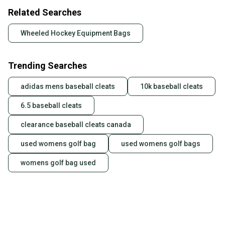
Related Searches
Wheeled Hockey Equipment Bags
Trending Searches
adidas mens baseball cleats
10k baseball cleats
6.5 baseball cleats
clearance baseball cleats canada
used womens golf bag
used womens golf bags
womens golf bag used