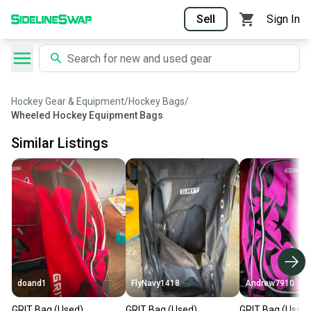
Sell
Sign In
Hockey Gear & Equipment
/
Hockey Bags
/
Wheeled Hockey Equipment Bags
Similar Listings
doand1
FlyNavy1418
Andrew7910
GRIT Bag (Used)
GRIT Bag (Used)
GRIT Bag (Used)