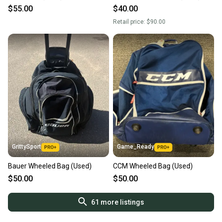
$55.00
$40.00
Retail price:
$90.00
GrittySport
Game_Ready
Bauer Wheeled Bag (Used)
CCM Wheeled Bag (Used)
$50.00
$50.00
61
more listings