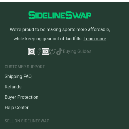
We're proud to be making sports more affordable,
while keeping gear out of landfills.
Learn more
Buying Guides
CUSTOMER SUPPORT
Shipping FAQ
Refunds
Buyer Protection
Help Center
SELL ON SIDELINESWAP