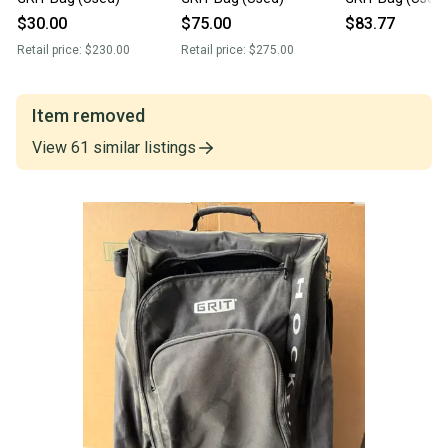
$30.00
$75.00
$83.77
Retail price:
$230.00
Retail price:
$275.00
Item removed
View
61
similar
listings