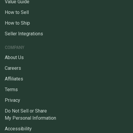
Value Guide
How to Sell
How to Ship
Seller Integrations
COMPANY
About Us
Careers
Affiliates
Terms
Privacy
Do Not Sell or Share
My Personal Information
Accessibility