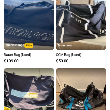
QuickChange
Mmunson
Bauer Bag (Used)
CCM Bag (Used)
$109.00
$50.00