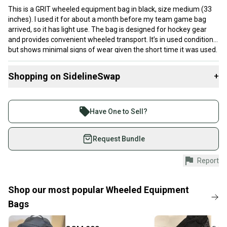
This is a GRIT wheeled equipment bag in black, size medium (33
inches). I used it for about a month before my team game bag
arrived, so it has light use. The bag is designed for hockey gear
and provides convenient wheeled transport. It’s in used condition
but shows minimal signs of wear given the short time it was used.
This bag would suit someone looking for a functional hockey gear
bag with some mobility features.
Shopping on SidelineSwap
+
Buy and sell with athletes everywhere.
Join more than 1 million athletes buying and selling
Have One to Sell?
on SidelineSwap. Save up to 70% on quality new and
used gear, sold by athletes just like you.
Request Bundle
Shop safely with our buyer guarantee.
Report
Every purchase is protected by our buyer guarantee.
If you don’t receive your item as advertised, we’ll
provide a full refund.
Shop our most popular
Wheeled Equipment
Bags
Quick shipping and tracking.
Most orders ship via USPS Priority Mail (1-3