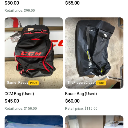
$30.00
$55.00
Retail price:
$90.00
Game_Ready
ThePlayersCloset
CCM Bag (Used)
Bauer Bag (Used)
$45.00
$60.00
Retail price:
$150.00
Retail price:
$115.00