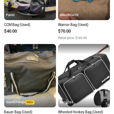
PamD
BikesRSw33t
CCM Bag (Used)
Warrior Bag (Used)
$40.00
$70.00
Retail price:
$160.00
QuickChange
BBrigi265
Bauer Bag (Used)
Wheeled Hockey Bag (Used)