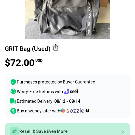
GRIT Bag (Used)
$72.00
USD
Purchases protected by
Buyer Guarantee
Worry-Free Returns with
Estimated Delivery:
08/12 - 08/14
Buy now, pay later with
Resell & Save Even More