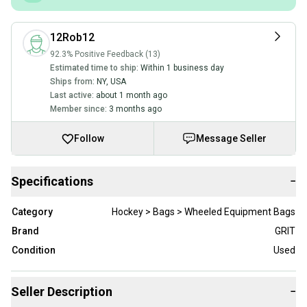
12Rob12
92.3% Positive Feedback (13)
Estimated time to ship:
Within 1 business day
Ships from:
NY
,
USA
Last active:
about 1 month ago
Member since:
3 months ago
Follow
Message Seller
Specifications
−
Category
Hockey > Bags > Wheeled Equipment Bags
Brand
GRIT
Condition
Used
Seller Description
−