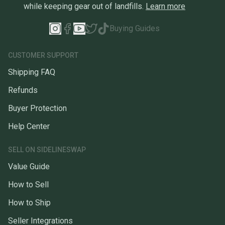
while keeping gear out of landfills.
Learn more
Buying Guides
CUSTOMER SUPPORT
Shipping FAQ
Refunds
Buyer Protection
Help Center
SELL ON SIDELINESWAP
Value Guide
How to Sell
How to Ship
Seller Integrations