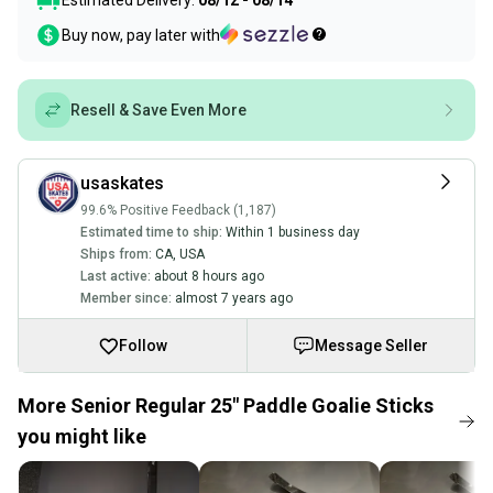
Estimated Delivery:
08/12 - 08/14
Buy now, pay later with
Resell & Save Even More
usaskates
99.6% Positive Feedback (1,187)
Estimated time to ship:
Within 1 business day
Ships from:
CA
,
USA
Last active:
about 8 hours ago
Member since:
almost 7 years ago
Follow
Message Seller
More Senior Regular 25" Paddle Goalie Sticks
you might like