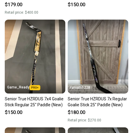
Stock (New)
$179.00
$150.00
Retail price:
$400.00
Game_Ready
ramato1228
Senior True HZRDUS 7x4 Goalie
Senior True HZRDUS 7x Regular
Stick Regular 25" Paddle (New)
Goalie Stick 25" Paddle (New)
$150.00
$180.00
Retail price:
$270.00