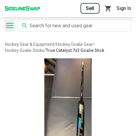
Sell
Sign In
Hockey Gear & Equipment
/
Hockey Goalie Gear
/
Hockey Goalie Sticks
/
True Catalyst 7x3 Goalie Stick