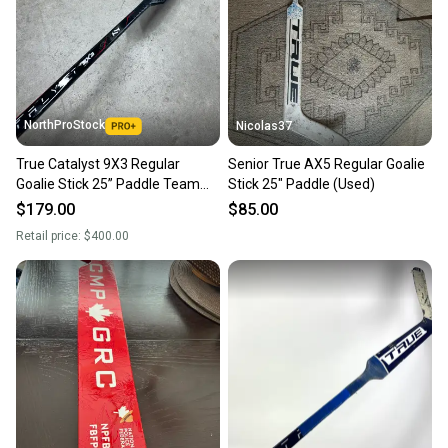
NorthProStock
Nicolas37
True Catalyst 9X3 Regular
Senior True AX5 Regular Goalie
Goalie Stick 25” Paddle Team
Stick 25" Paddle (Used)
Canada Pro Stock (New)
$179.00
$85.00
Retail price:
$400.00