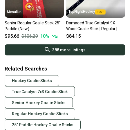
TopFlightHockey
Mesulkin
Senior Regular Goalie Stick 25"
Damaged True Catalyst 9X
Paddle (New)
Wood Goalie Stick | Regular |
Elliot | 25" paddle | TBL341
$95.66
$106.29
10
%
$84.15
388
more listings
Related Searches
Hockey Goalie Sticks
True Catalyst 7x3 Goalie Stick
Senior Hockey Goalie Sticks
Regular Hockey Goalie Sticks
25" Paddle Hockey Goalie Sticks