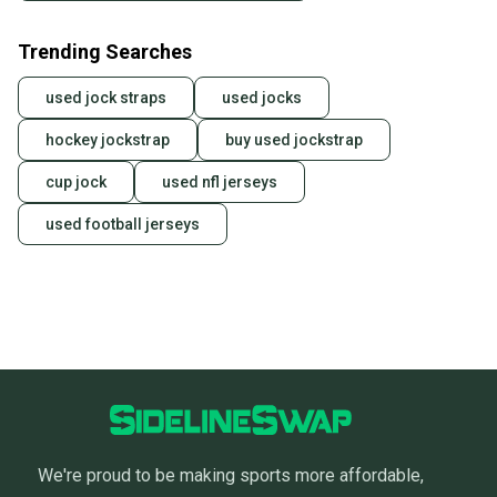
Trending Searches
used jock straps
used jocks
hockey jockstrap
buy used jockstrap
cup jock
used nfl jerseys
used football jerseys
We're proud to be making sports more affordable,