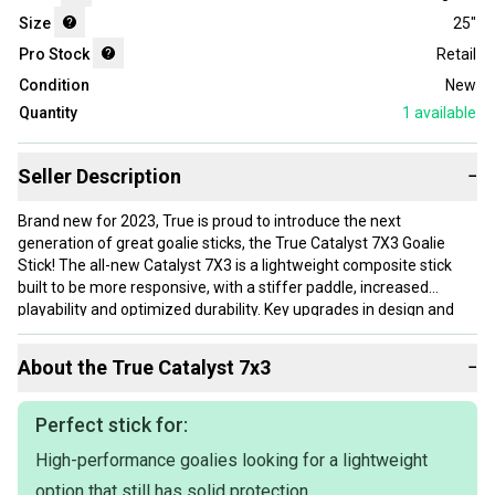
Size
25"
Pro Stock
Retail
Condition
New
Quantity
1
available
Seller Description
−
Brand new for 2023, True is proud to introduce the next
generation of great goalie sticks, the True Catalyst 7X3 Goalie
Stick! The all-new Catalyst 7X3 is a lightweight composite stick
built to be more responsive, with a stiffer paddle, increased
playability and optimized durability. Key upgrades in design and
technology make the 7X3 the lightest stick you will find at this
price point!
About the
True
Catalyst 7x3
−
Starting at the blade and paddle, the Catalyst 7X3 features True’s
proven Focused Resin Flow (RESFLO) technology that minimizes
Perfect stick for:
voids throughout the blade and paddle, which results in a stronger,
High-performance goalies looking for a lightweight
more consistent laminate. Also returning on the Catalyst stick is
the patent pending Vibration Suppression System (VSS) at the
option that still has solid protection.