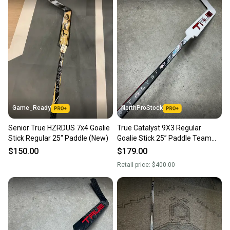
Game_Ready
NorthProStock
Senior True HZRDUS 7x4 Goalie
True Catalyst 9X3 Regular
Stick Regular 25" Paddle (New)
Goalie Stick 25” Paddle Team
Canada Pro Stock (New)
$150.00
$179.00
Retail price:
$400.00