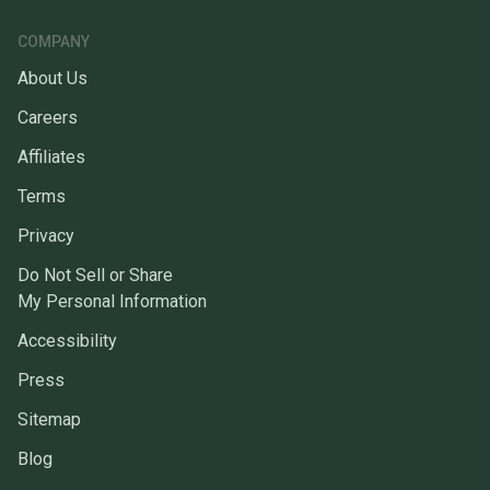
COMPANY
About Us
Careers
Affiliates
Terms
Privacy
Do Not Sell or Share
My Personal Information
Accessibility
Press
Sitemap
Blog