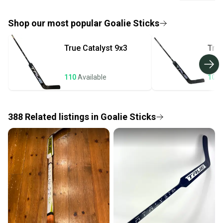
look no further than the True Catalyst 7X3 Goalie Stick!
If you don’t receive your item as advertised, we’ll
provide a full refund.
Shop our most popular
Goalie Sticks
Quick shipping and tracking.
True
Catalyst 9x3
Tru
Most orders ship via USPS Priority Mail (1-3
business days once the item is shipped by the
seller). We provide sellers with a prepaid shipping
110
Available
106
label, and buyers receive tracking notifications until
the item arrives at your doorstep.
388
Related
listings
in
Goalie Sticks
Save money. Save the planet.
When you save big on high-quality used gear, you’re
also keeping more gear on the field and out of a
landfill.
Our community is built on trust.
Sellers receive feedback on every transaction, so
you can feel confident before you purchase. Easily
message the seller with questions about your item
at any time.