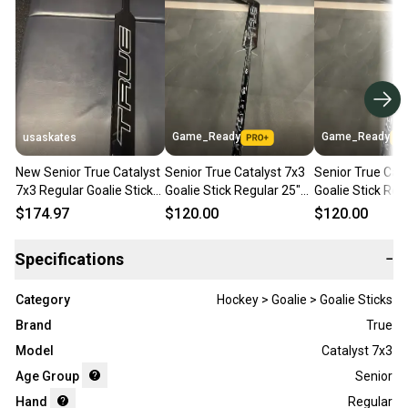
Game_Ready
Game_Ready
usaskates
New Senior True Catalyst
Senior True Catalyst 7x3
Senior True Cata
7x3 Regular Goalie Stick
Goalie Stick Regular 25"
Goalie Stick Reg
25" Paddle - Pattern: T31
Paddle (New)
Paddle (New)
$174.97
$120.00
$120.00
Specifications
−
Category
Hockey > Goalie > Goalie Sticks
Brand
True
Model
Catalyst 7x3
Age Group
Senior
Hand
Regular