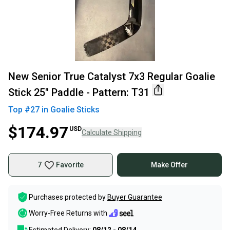
New Senior True Catalyst 7x3 Regular Goalie
Stick 25" Paddle - Pattern: T31
Top #
27
in
Goalie Sticks
$174.97
USD
Calculate Shipping
7
Favorite
Make Offer
Purchases protected by
Buyer Guarantee
Worry-Free Returns with