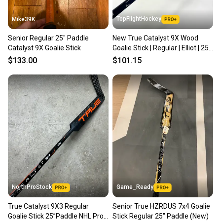
TopFlightHockey
Mike39K
Senior Regular 25" Paddle
New True Catalyst 9X Wood
Catalyst 9X Goalie Stick
Goalie Stick | Regular | Elliot | 25"
paddle | TBL344
$133.00
$101.15
NorthProStock
Game_Ready
True Catalyst 9X3 Regular
Senior True HZRDUS 7x4 Goalie
Goalie Stick 25”Paddle NHL Pro
Stick Regular 25" Paddle (New)