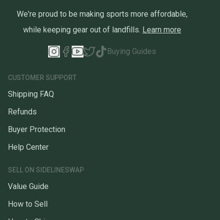
We're proud to be making sports more affordable,
while keeping gear out of landfills.
Learn more
Buying Guides
CUSTOMER SUPPORT
Shipping FAQ
Refunds
Buyer Protection
Help Center
SELL ON SIDELINESWAP
Value Guide
How to Sell