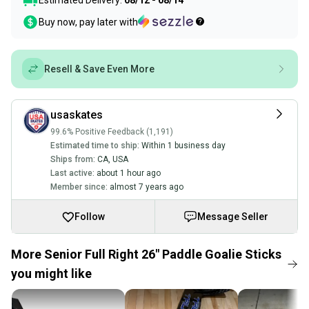
Estimated Delivery:
08/12 - 08/14
Buy now, pay later with
Resell & Save Even More
usaskates
99.6% Positive Feedback (1,191)
Estimated time to ship:
Within 1 business day
Ships from:
CA
,
USA
Last active:
about 1 hour ago
Member since:
almost 7 years ago
Follow
Message Seller
More Senior Full Right 26" Paddle Goalie Sticks
you might like