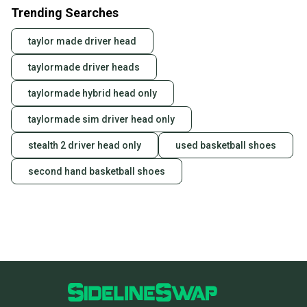
Trending Searches
taylor made driver head
taylormade driver heads
taylormade hybrid head only
taylormade sim driver head only
stealth 2 driver head only
used basketball shoes
second hand basketball shoes