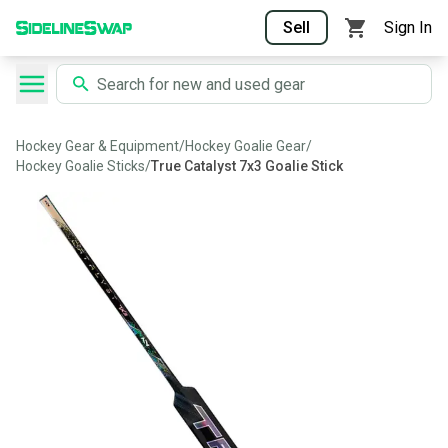
Sell
Sign In
Hockey Gear & Equipment
/
Hockey Goalie Gear
/
Hockey Goalie Sticks
/
True Catalyst 7x3 Goalie Stick