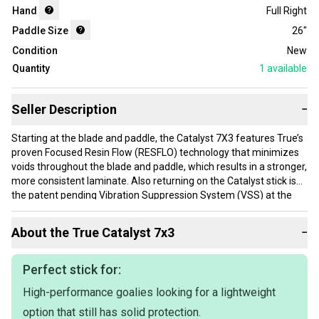
Hand
Full Right
Paddle Size
26"
Condition
New
Quantity
1
available
Seller Description
−
Starting at the blade and paddle, the Catalyst 7X3 features True’s
proven Focused Resin Flow (RESFLO) technology that minimizes
voids throughout the blade and paddle, which results in a stronger,
more consistent laminate. Also returning on the Catalyst stick is
the patent pending Vibration Suppression System (VSS) at the
shoulder of the stick, designed to provide the perfect balance of
feel and comfort while making stick saves. An all-new foam core
About the
True
Catalyst 7x3
−
in the blade adds exceptional compaction to the laminate which
maximizes strength and minimizes weight; while Braided Aramid
Tech (BAT) offers a stronger, lightweight blade with increased
Perfect stick for:
damping properties. Finally, a braided 4 rib design throughout the
High-performance goalies looking for a lightweight
blade and paddle allows for a thinner, lightweight blade with
increased durability. The Catalyst 7X3 features an optimized mid-
option that still has solid protection.