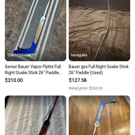
TOMMYHOCKEY1
tendyjake
Senior Bauer Vapor Flylite Full
Bauer gsx Full Right Goalie Stick
Right Goalie Stick 26" Paddle
26" Paddle (Used)
(Used)
$210.00
$127.58
Retail price:
$260.00