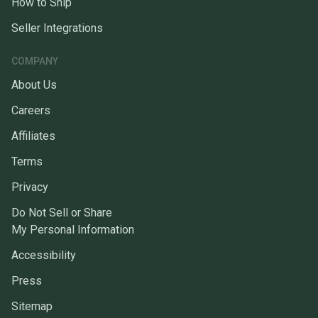
How to Ship
Seller Integrations
COMPANY
About Us
Careers
Affiliates
Terms
Privacy
Do Not Sell or Share
My Personal Information
Accessibility
Press
Sitemap