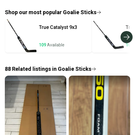
If you don’t receive your item as advertised, we’ll
provide a full refund.
Shop our most popular
Goalie Sticks
Quick shipping and tracking.
True
Catalyst 9x3
Tru
Most orders ship via USPS Priority Mail (1-3
business days once the item is shipped by the
seller). We provide sellers with a prepaid shipping
109
Available
105
label, and buyers receive tracking notifications until
the item arrives at your doorstep.
88
Related
listings
in
Goalie Sticks
Save money. Save the planet.
When you save big on high-quality used gear, you’re
also keeping more gear on the field and out of a
landfill.
Our community is built on trust.
Sellers receive feedback on every transaction, so
you can feel confident before you purchase. Easily
message the seller with questions about your item
at any time.