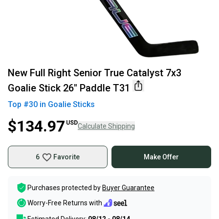
New Full Right Senior True Catalyst 7x3
Goalie Stick 26" Paddle T31
Top #
30
in
Goalie Sticks
$134.97
USD
Calculate Shipping
6
Favorite
Make Offer
Purchases protected by
Buyer Guarantee
Worry-Free Returns with