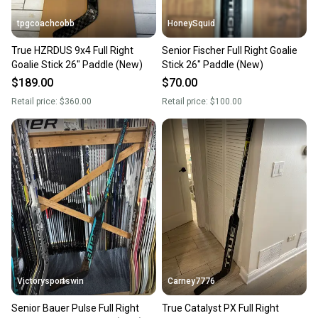
tpgcoachcobb
HoneySquid
True HZRDUS 9x4 Full Right
Senior Fischer Full Right Goalie
Goalie Stick 26" Paddle (New)
Stick 26" Paddle (New)
$189.00
$70.00
Retail price:
$360.00
Retail price:
$100.00
Victorysportswin
Carney7776
Senior Bauer Pulse Full Right
True Catalyst PX Full Right