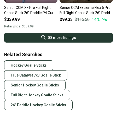
Senior CCM XF Pro Full Right
Senior CCM Extreme Flex 5 Pro
Goalie Stick 26" Paddle P4 Curve
Full Right Goalie Stick 26" Paddle
(New)
(New)
$339.99
$99.33
$115.50
14
%
Retail price:
$359.99
88
more listings
Related Searches
Hockey Goalie Sticks
True Catalyst 7x3 Goalie Stick
Senior Hockey Goalie Sticks
Full Right Hockey Goalie Sticks
26" Paddle Hockey Goalie Sticks