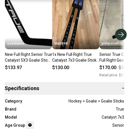
usaskates
Matt898
philiponeill35
New Full Right Senior True
1x New Full Right True
Senior True Cata
Catalyst 5X3 Goalie Stick
Catalyst 7x3 Goalie Stick
Full Right Goalie
26" Paddle T31
T31 26” Blue
Paddle (Used)
$133.97
$130.00
$170.00
$195
Retail price:
$220.
Specifications
−
Category
Hockey > Goalie > Goalie Sticks
Brand
True
Model
Catalyst 7x3
Age Group
Senior