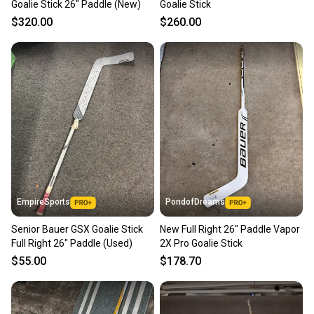
Goalie Stick 26" Paddle (New)
Goalie Stick
$320.00
$260.00
EmpireSports
PondofDreams
Senior Bauer GSX Goalie Stick
New Full Right 26" Paddle Vapor
Full Right 26" Paddle (Used)
2X Pro Goalie Stick
$55.00
$178.70