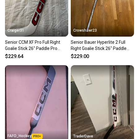
Craiger31
Crowshawr23
Senior CCM XF Pro Full Right
Senior Bauer Hyperlite 2 Full
Goalie Stick 26" Paddle Pro
Right Goalie Stick 26" Paddle
Stock (New)
Pro Stock (New)
$229.64
$229.00
FAFO_Hockey
TraderDave