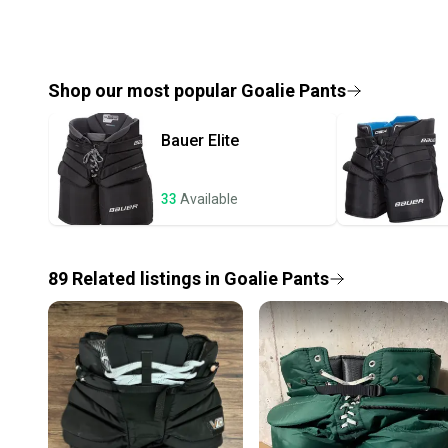
Shop our most popular
Goalie Pants
Bauer
Elite
33
Available
89
Related
listings
in
Goalie Pants