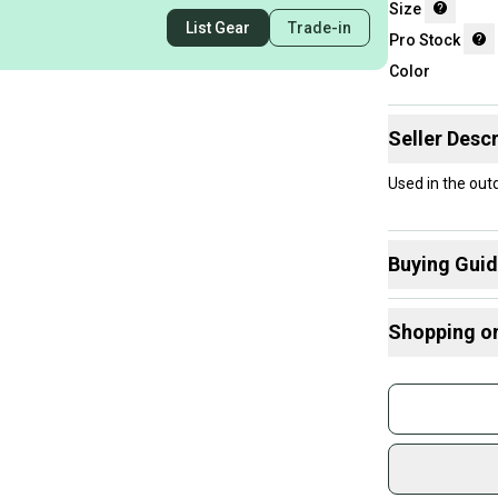
Size
List Gear
Trade-in
Pro Stock
Color
Seller Descr
Used in the out
Buying Gui
Here are some
Shopping o
Find My Size
What is Age 
Buy and
What is Pro 
Join mo
Sidelin
sold by
Shop sa