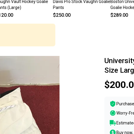
ughn Vault Hockey Goalie
Davis Pro Stock Vaughn Goalie
Boston Unive
nts (Large)
Pants
Goalie Hocke
Large
120.00
$250.00
$289.00
Universi
Size Lar
$200.
Purchase
Worry-Fr
Estimated
Buy now, 