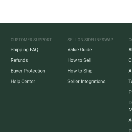
CUSTOMER SUPPORT
SELL ON SIDELINESWAP
C
Shipping FAQ
Value Guide
A
Refunds
How to Sell
C
Buyer Protection
How to Ship
A
Help Center
Seller Integrations
T
P
D
M
A
P