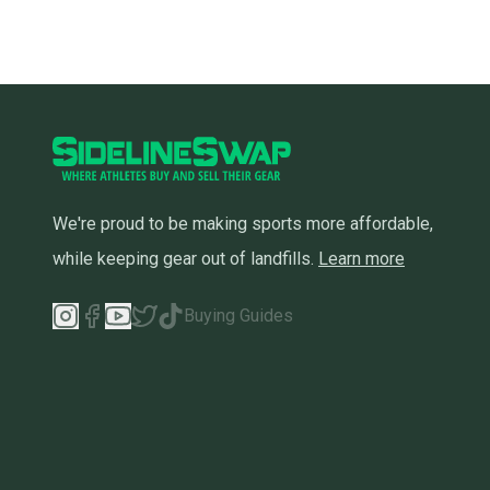
We're proud to be making sports more affordable,
while keeping gear out of landfills.
Learn more
Buying Guides