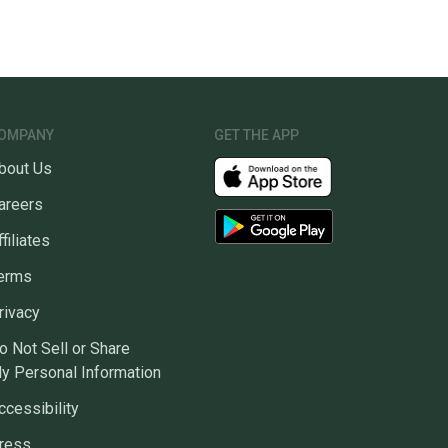
OMPANY
GET THE APP
bout Us
areers
ffiliates
erms
rivacy
o Not Sell or Share
y Personal Information
ccessibility
ress