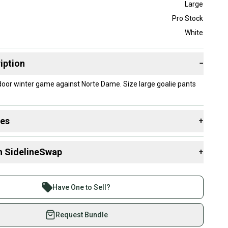
Large
Pro Stock
White
iption
−
door winter game against Norte Dame. Size large goalie pants
des
+
 resources that are helpful shopping for
Goalie Pants
:
n SidelineSwap
+
Group?
 sell with athletes everywhere.
Stock?
re than 1 million athletes buying and selling on
Have One to Sell?
eSwap. Save up to 70% on quality new and used gear,
 athletes just like you.
Request Bundle
fely with our buyer guarantee.