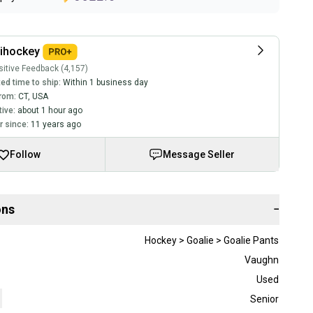
lihockey
itive Feedback (4,157)
ed time to ship:
Within 1 business day
rom:
CT
,
USA
tive:
about 1 hour ago
 since:
11 years ago
Follow
Message Seller
ons
−
Hockey > Goalie > Goalie Pants
Vaughn
Used
Senior