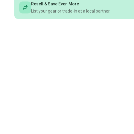
Resell & Save Even More
List your gear or trade-in at a local partner.