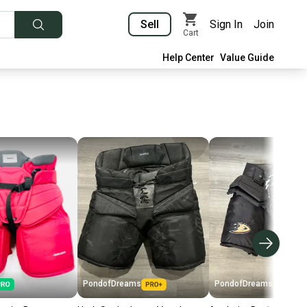
Sell
Sign In
Join
Cart
Help Center
Value Guide
PondofDreams
PondofDreams