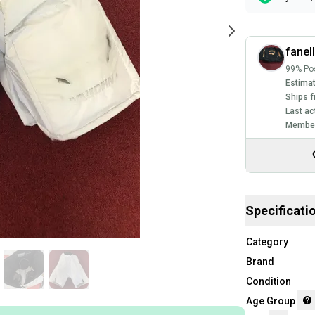
fanel
99% Pos
Estimat
Ships f
Last ac
Member
Specificati
Category
Brand
Condition
Age Group