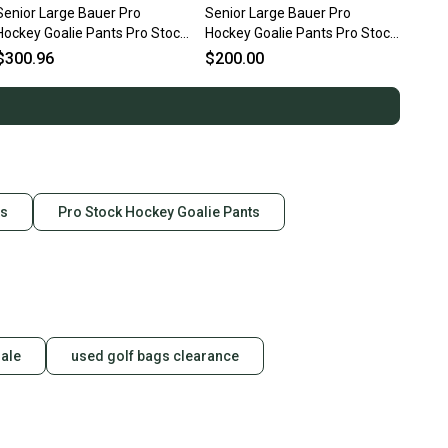
Senior Large Bauer Pro
Senior Large Bauer Pro
Hockey Goalie Pants Pro Stock
Hockey Goalie Pants Pro Stock
(New)
(Used)
$300.96
$200.00
ts
Pro Stock Hockey Goalie Pants
sale
used golf bags clearance