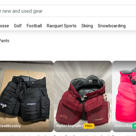
rosse
Golf
Football
Racquet Sports
Skiing
Snowboarding
Pants
stphockeysales
SIGhockey
rewMoseley