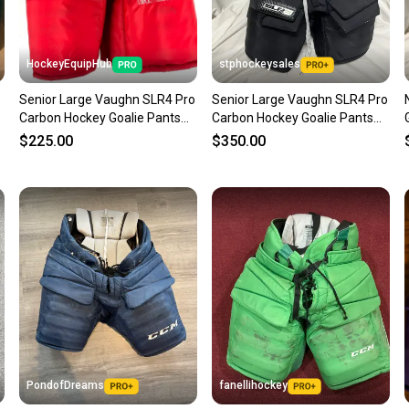
HockeyEquipHub
stphockeysales
Senior Large Vaughn SLR4 Pro
Senior Large Vaughn SLR4 Pro
Carbon Hockey Goalie Pants
Carbon Hockey Goalie Pants
(Used)
(Used)
$225.00
$350.00
PondofDreams
fanellihockey