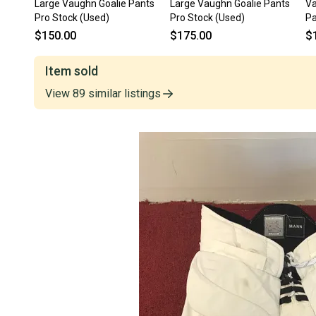
Large Vaughn Goalie Pants
Large Vaughn Goalie Pants
Va
Pro Stock (Used)
Pro Stock (Used)
Pa
$150.00
$175.00
$
Item sold
View
89
similar
listings