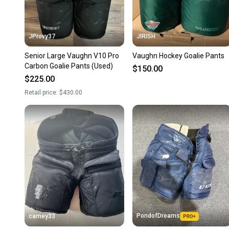
JProvy37
JIRISH
Senior Large Vaughn V10 Pro
Vaughn Hockey Goalie Pants
Carbon Goalie Pants (Used)
$150.00
$225.00
Retail price:
$430.00
PondofDreams
camey33