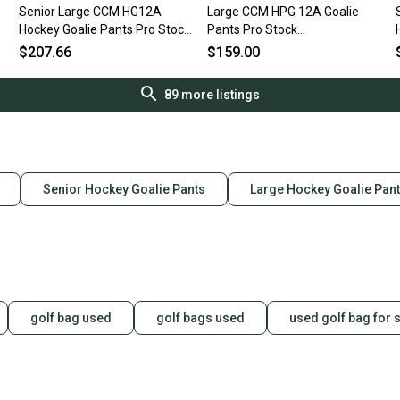
Senior Large CCM HG12A
Large CCM HPG 12A Goalie
Hockey Goalie Pants Pro Stock
Pants Pro Stock
(Used)
Item#NDGGP30
$207.66
$159.00
89
more listings
Senior Hockey Goalie Pants
Large Hockey Goalie Pan
golf bag used
golf bags used
used golf bag for 