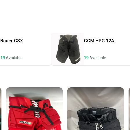
Every p
receive
Quick s
Most or
once th
Bauer
GSX
CCM
HPG 12A
a prepa
notific
19
Available
19
Available
Save mo
When yo
keeping
Our comm
Sellers
confide
questio