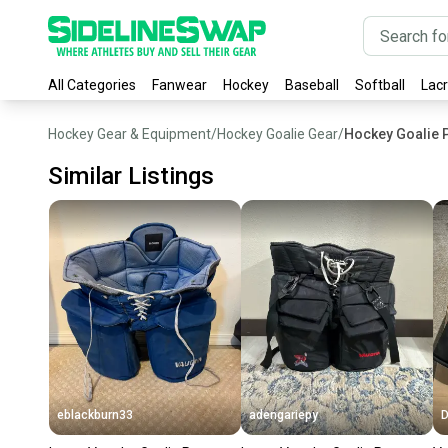
All Categories
Fanwear
Hockey
Baseball
Softball
Lac
Hockey Gear & Equipment
/
Hockey Goalie Gear
/
Hockey Goalie 
Similar Listings
eblackburn33
adengariepy
D