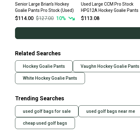
Senior Large Brian's Hockey
Used Large CCM Pro Stock
Goalie Pants Pro Stock (Used)
HPG12A Hockey Goalie Pants
$114.00
$127.00
10
%
$113.08
Related Searches
Hockey Goalie Pants
Vaughn Hockey Goalie Pants
White Hockey Goalie Pants
Trending Searches
used golf bags for sale
used golf bags near me
cheap used golf bags