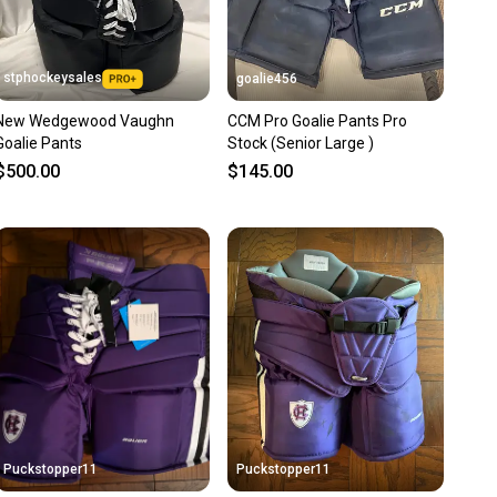
stphockeysales
goalie456
New Wedgewood Vaughn
CCM Pro Goalie Pants Pro
Goalie Pants
Stock (Senior Large )
$500.00
$145.00
Puckstopper11
Puckstopper11