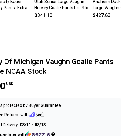
rsity Bauer
Utah Senior Large Vaughn
Anaheim Ducks Lightl
y Pants- Extra
Hockey Goalie Pants Pro Stock
Large Vaughn Goalie P
Vejmelka (Used)
Pro Stock (Used)
$341.10
$427.83
ty Of Michigan Vaughn Goalie Pants
ge NCAA Stock
00
USD
s protected by
Buyer Guarantee
ee Returns with
 Delivery:
08/11 - 08/13
pay later with