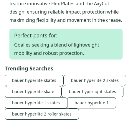
feature innovative Flex Plates and the AxyCut
design, ensuring reliable impact protection while
maximizing flexibility and movement in the crease.
Perfect pants for:
Goalies seeking a blend of lightweight
mobility and robust protection.
Trending Searches
bauer hyperlite skates
bauer hyperlite 2 skates
bauer hyperlite skate
bauer hyperlight skates
bauer hyperlite 1 skates
bauer hyperlite 1
bauer hyperlite 2 roller skates