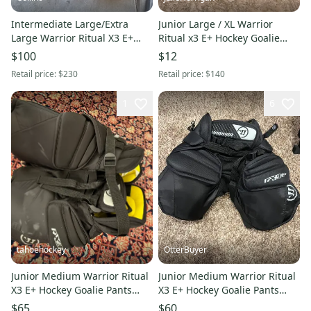
Intermediate Large/Extra
Junior Large / XL Warrior
Large Warrior Ritual X3 E+
Ritual x3 E+ Hockey Goalie
Hockey Goalie Pants (Used)
Pants (Used)
$100
$12
Retail price:
$230
Retail price:
$140
1
6
tahoehockey
OtterBuyer
Junior Medium Warrior Ritual
Junior Medium Warrior Ritual
X3 E+ Hockey Goalie Pants
X3 E+ Hockey Goalie Pants
(Used)
(Used)
$65
$60