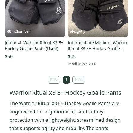
48thChamber
alexgetty
Junior XL Warrior Ritual X3 E+
Intermediate Medium Warrior
Hockey Goalie Pants (Used)
Ritual X3 E+ Hockey Goalie
Pants (Used)
$50
$45
Retail price:
$180
Prev
1
Next
Warrior Ritual x3 E+ Hockey Goalie Pants
The Warrior Ritual X3 E+ Hockey Goalie Pants are
engineered for ergonomic hip and kidney
protection with a lightweight, streamlined design
that supports agility and mobility. The pants