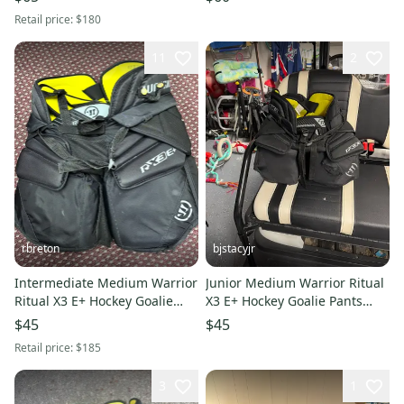
Retail price:
$180
11
2
rbreton
bjstacyjr
Intermediate Medium Warrior
Junior Medium Warrior Ritual
Ritual X3 E+ Hockey Goalie
X3 E+ Hockey Goalie Pants
Pants (Used)
(Used)
$45
$45
Retail price:
$185
3
1