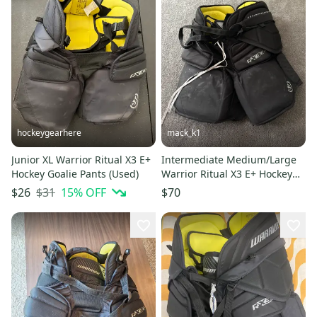
hockeygearhere
mack_k1
Junior XL Warrior Ritual X3 E+
Intermediate Medium/Large
Hockey Goalie Pants (Used)
Warrior Ritual X3 E+ Hockey
Goalie Pants (Used)
$31
15
% OFF
$26
$70