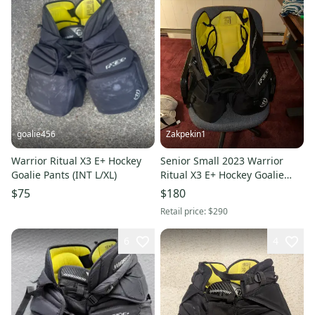
goalie456
Zakpekin1
Warrior Ritual X3 E+ Hockey
Senior Small 2023 Warrior
Goalie Pants (INT L/XL)
Ritual X3 E+ Hockey Goalie
Pants (Used)
$75
$180
Retail price:
$290
6
4