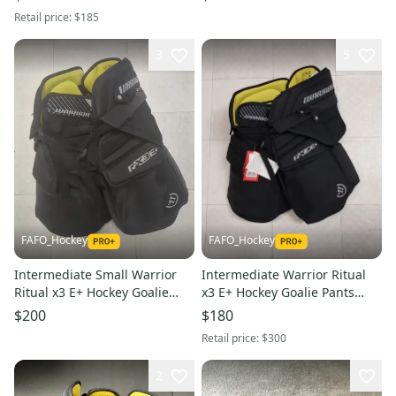
Retail price:
$185
3
5
FAFO_Hockey
FAFO_Hockey
Intermediate Small Warrior
Intermediate Warrior Ritual
Ritual x3 E+ Hockey Goalie
x3 E+ Hockey Goalie Pants
Pants (New)
(New) Int M/L
$200
$180
Retail price:
$300
2