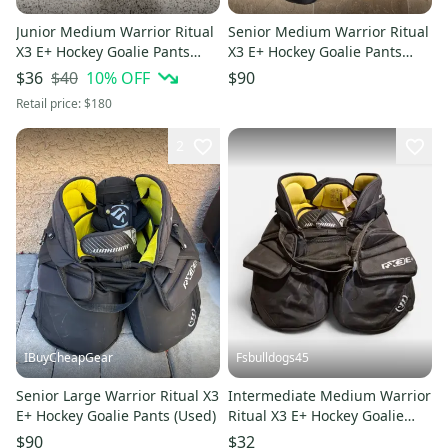
Junior Medium Warrior Ritual
Senior Medium Warrior Ritual
X3 E+ Hockey Goalie Pants
X3 E+ Hockey Goalie Pants
(Used)
(Used)
$40
10
% OFF
$36
$90
Retail price:
$180
2
IBuyCheapGear
Fsbulldogs45
Senior Large Warrior Ritual X3
Intermediate Medium Warrior
E+ Hockey Goalie Pants (Used)
Ritual X3 E+ Hockey Goalie
Pants (Used)
$90
$32