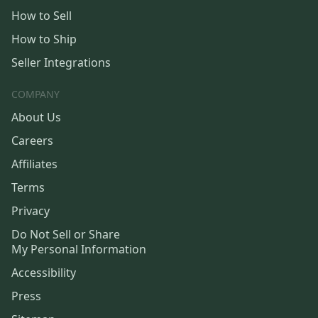
How to Sell
How to Ship
Seller Integrations
COMPANY
About Us
Careers
Affiliates
Terms
Privacy
Do Not Sell or Share
My Personal Information
Accessibility
Press