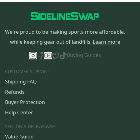
We're proud to be making sports more affordable,
while keeping gear out of landfills.
Learn more
Buying Guides
CUSTOMER SUPPORT
Shipping FAQ
Refunds
Buyer Protection
Help Center
SELL ON SIDELINESWAP
Value Guide