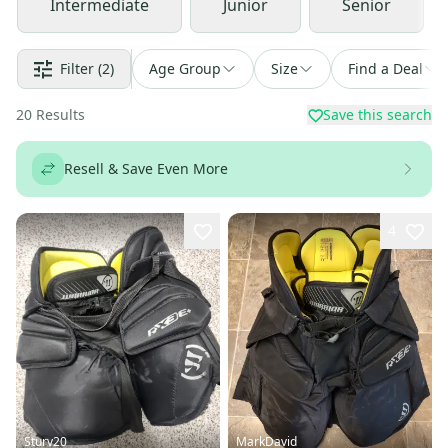
Intermediate
Junior
Senior
Filter
(2)
Age Group
Size
Find a Deal
20
Results
Save this search
Resell & Save Even More
4
Sturv20
MarkDavid