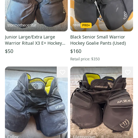
reos
stormothecentur
Junior Large/Extra Large
Black Senior Small Warrior
Warrior Ritual X3 E+ Hockey
Hockey Goalie Pants (Used)
Goalie Pants (Used)
$50
$160
Retail price:
$350
Collinc
JulieHorrigan