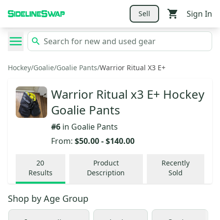
Sign In
Sell
Hockey
/
Goalie
/
Goalie Pants
/
Warrior Ritual X3 E+
Warrior Ritual x3 E+ Hockey
Goalie Pants
#
6
in
Goalie Pants
From:
$50.00
-
$140.00
20
Product
Recently
Results
Description
Sold
Shop by
Age Group