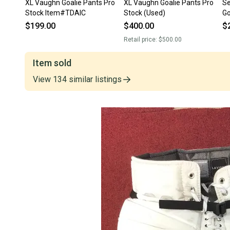
XL Vaughn Goalie Pants Pro
XL Vaughn Goalie Pants Pro
Se
Stock Item#TDAIC
Stock (Used)
Go
$199.00
$400.00
$
Retail price:
$500.00
Item sold
View
134
similar
listings