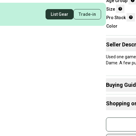
Age Group
Size
List Gear
Trade-in
Pro Stock
Color
Seller Descr
Used one game.
Dame. A few puc
Buying Gui
Here are some
Shopping o
Find My Size
What is Age 
Buy and
What is Pro 
Join mo
Sidelin