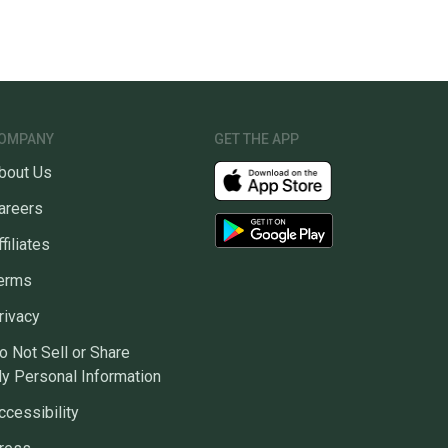
OMPANY
GET THE APP
bout Us
areers
ffiliates
erms
rivacy
o Not Sell or Share
y Personal Information
ccessibility