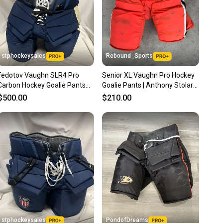
stphockeysales
Rebound_Sports
Fedotov Vaughn SLR4 Pro
Senior XL Vaughn Pro Hockey
Carbon Hockey Goalie Pants
Goalie Pants | Anthony Stolarz
Pro Stock (New)
Game Worn
$500.00
$210.00
stphockeysales
PondofDreams