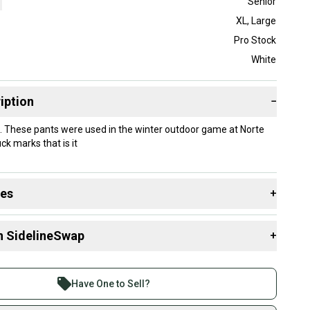
Senior
XL
,
Large
Pro Stock
White
iption
−
 These pants were used in the winter outdoor game at Norte
k marks that is it
des
+
 resources that are helpful shopping for
Goalie Pants
:
n SidelineSwap
+
Group?
 sell with athletes everywhere.
Stock?
re than 1 million athletes buying and selling on
Have One to Sell?
eSwap. Save up to 70% on quality new and used gear,