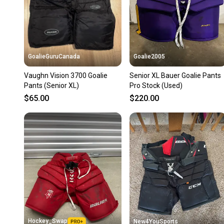
GoalieGuruCanada
Goalie2005
Vaughn Vision 3700 Goalie
Senior XL Bauer Goalie Pants
Pants (Senior XL)
Pro Stock (Used)
$65.00
$220.00
Hockey_Swap
New4YouSports