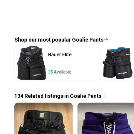
Shop our most popular
Goalie Pants
Bauer
Elite
35
Available
134
Related
listings
in
Goalie Pants