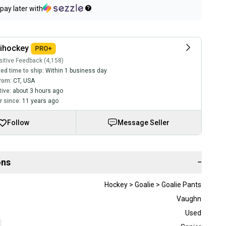
pay later with
lihockey
itive Feedback (4,158)
ed time to ship:
Within 1 business day
rom:
CT
,
USA
tive:
about 3 hours ago
 since:
11 years ago
Follow
Message Seller
ons
−
Hockey > Goalie > Goalie Pants
Vaughn
Used