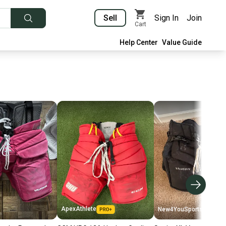
Sell
Sign In
Join
Cart
Help Center
Value Guide
ApexAthlete
New4YouSports