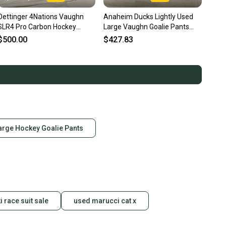
Oettinger 4Nations Vaughn
Anaheim Ducks Lightly Used
SLR4 Pro Carbon Hockey
Large Vaughn Goalie Pants
Goalie Pants Pro Stock (Used)
Pro Stock (Used)
$500.00
$427.83
arge Hockey Goalie Pants
i race suit sale
used marucci cat x