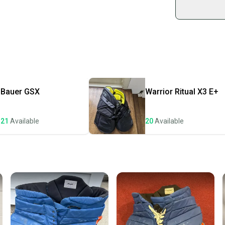
sold by
Shop sa
Every p
receive
Quick s
Most or
once th
Bauer
GSX
Warrior
Ritual X3 E+
a prepa
notific
21
Available
20
Available
Save mo
When yo
keeping
Our comm
Sellers
confide
questio