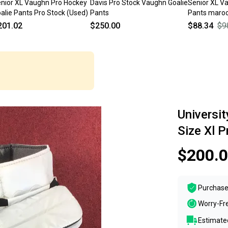
nior XL Vaughn Pro Hockey
Davis Pro Stock Vaughn Goalie
Senior XL V
alie Pants Pro Stock (Used)
Pants
Pants maroo
201.02
$250.00
$88.34
$9
Universi
Size Xl 
$200.
Purchase
Worry-Fr
Estimated