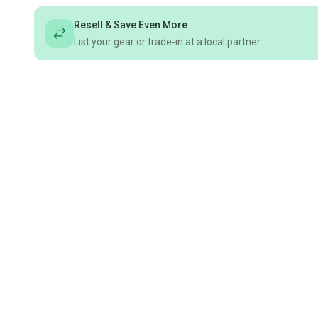
Resell & Save Even More
List your gear or trade-in at a local partner.