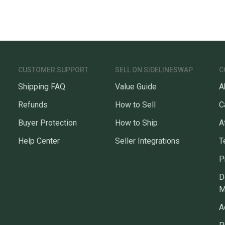
CUSTOMER SUPPORT
SELL ON SIDELINESWAP
C
Shipping FAQ
Value Guide
A
Refunds
How to Sell
C
Buyer Protection
How to Ship
A
Help Center
Seller Integrations
T
P
D
M
A