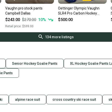
Vaughn pro stock pants
Oettinger Olympic Vaughn
Campbell Dallas
SLR4 Pro Carbon Hockey
Goalie Pants Pro Stock (Used)
$243.00
$270.00
10
%
$500.00
Retail price:
$599.00
134
more listings
Senior Hockey Goalie Pants
XL Hockey Goalie Pants L
ie Pants
ki
alpine race suit
cross country ski race suit
sk