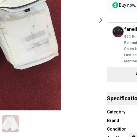
Buy now, 
fanel
99% Pos
Estimat
Ships f
Last ac
Member
Specificati
Category
Brand
Condition