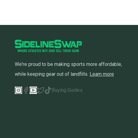
We're proud to be making sports more affordable,
while keeping gear out of landfills.
Learn more
Buying Guides