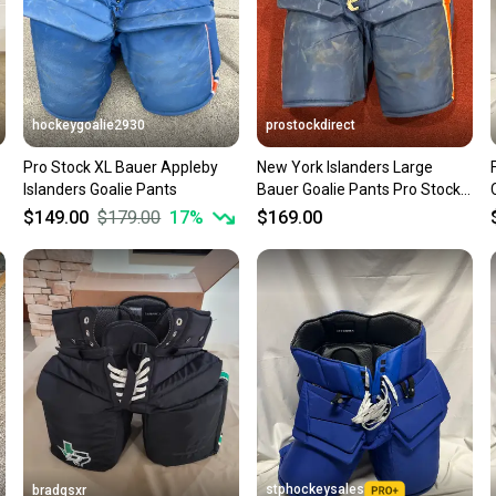
hockeygoalie2930
prostockdirect
Pro Stock XL Bauer Appleby
New York Islanders Large
Islanders Goalie Pants
Bauer Goalie Pants Pro Stock
Item#PSBBLG
$149.00
$179.00
17
%
$169.00
stphockeysales
bradgsxr