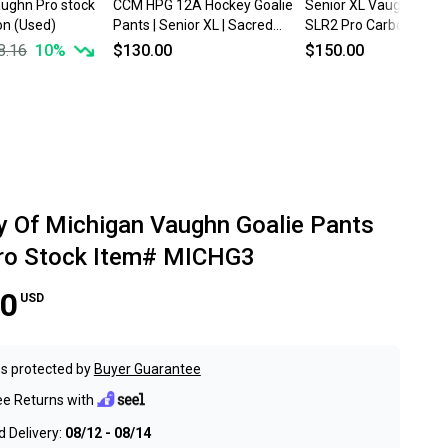
aughn Pro stock
CCM HPG 12A Hockey Goalie
Senior XL Vaughn Ven
n (Used)
Pants | Senior XL | Sacred
SLR2 Pro Carbon Hock
Heart University Pro Stock
Goalie Pants Pro Stock
8.16
10
%
$130.00
$150.00
ty Of Michigan Vaughn Goalie Pants
Pro Stock Item# MICHG3
00
USD
s protected by
Buyer Guarantee
ee Returns with
 Delivery:
08/12 - 08/14