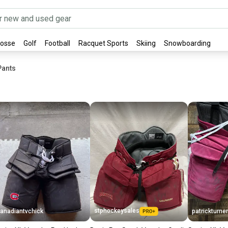
rosse
Golf
Football
Racquet Sports
Skiing
Snowboarding
Pants
stphockeysales
anadiantvchick
patrickturner