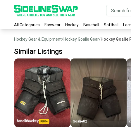
All Categories
Fanwear
Hockey
Baseball
Softball
Lac
Hockey Gear & Equipment
/
Hockey Goalie Gear
/
Hockey Goalie 
Similar Listings
fanellihockey
Goalie02
c