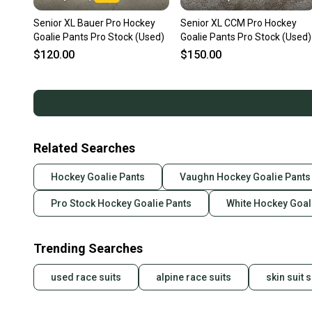
Senior XL Bauer Pro Hockey
Senior XL CCM Pro Hockey
Goalie Pants Pro Stock (Used)
Goalie Pants Pro Stock (Used)
$120.00
$150.00
Related Searches
Hockey Goalie Pants
Vaughn Hockey Goalie Pants
Pro Stock Hockey Goalie Pants
White Hockey Goal
Trending Searches
used race suits
alpine race suits
skin suit s