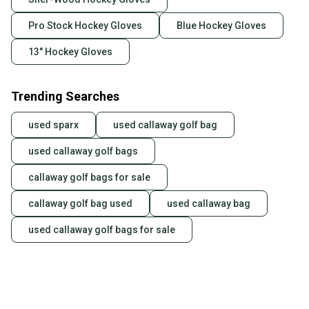
Pro Stock Hockey Gloves
Blue Hockey Gloves
13" Hockey Gloves
Trending Searches
used sparx
used callaway golf bag
used callaway golf bags
callaway golf bags for sale
callaway golf bag used
used callaway bag
used callaway golf bags for sale