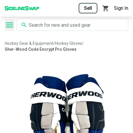
Sell
Sign In
Hockey Gear & Equipment
/
Hockey Gloves
/
Sher-Wood Code Encrypt Pro Gloves