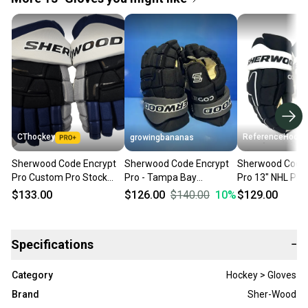
CThockey
ReferenceHocke
growingbananas
Sherwood Code Encrypt
Sherwood Code Encrypt
Sherwood Code 
Pro Custom Pro Stock
Pro - Tampa Bay
Pro 13" NHL Pit
Hockey Gloves 13" Tampa
Lightning Black/Grey
Penguins - RH8
$133.00
$126.00
$140.00
10
%
$129.00
Bay Lightning NHL Retro
Gloves [SHER-CEPRO]
(13222)
(TBL 3RD)
Specifications
−
Category
Hockey > Gloves
Brand
Sher-Wood