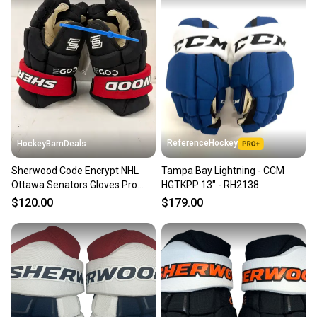
ReferenceHockey
HockeyBarnDeals
Sherwood Code Encrypt NHL
Tampa Bay Lightning - CCM
Ottawa Senators Gloves Pro
HGTKPP 13" - RH2138
Stock (New)
$120.00
$179.00