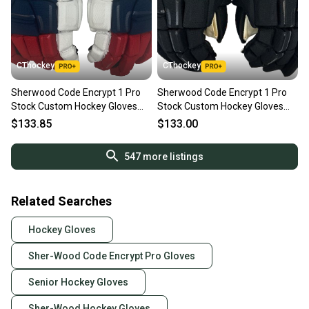
CThockey
CThockey
Sherwood Code Encrypt 1 Pro
Sherwood Code Encrypt 1 Pro
Stock Custom Hockey Gloves
Stock Custom Hockey Gloves
13" Winnipeg Jets NHL(13169)
13" Philadelphia Flyers NHL
$133.85
$133.00
(13219)
547
more listings
Related Searches
Hockey Gloves
Sher-Wood Code Encrypt Pro Gloves
Senior Hockey Gloves
Sher-Wood Hockey Gloves