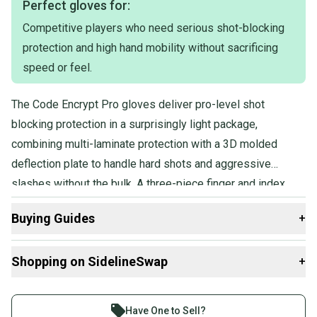
Perfect gloves for:
Color: Blue, Black and White (Tampa Bay Lightning)
Competitive players who need serious shot-blocking
Flex Thumb: Yes
protection and high hand mobility without sacrificing
speed or feel.
The Code Encrypt Pro gloves deliver pro-level shot
blocking protection in a surprisingly light package,
combining multi-laminate protection with a 3D molded
deflection plate to handle hard shots and aggressive
slashes without the bulk. A three-piece finger and index
design keeps hands fast and mobile, and the game-ready
Buying Guides
+
construction means no lengthy break-in period before
you're performing at full speed.
Here are some resources that are helpful shopping for
Shopping on SidelineSwap
+
Gloves
:
What is Age Group?
Buy and sell with athletes everywhere.
Find My Size
Join more than 1 million athletes buying and selling
Have One to Sell?