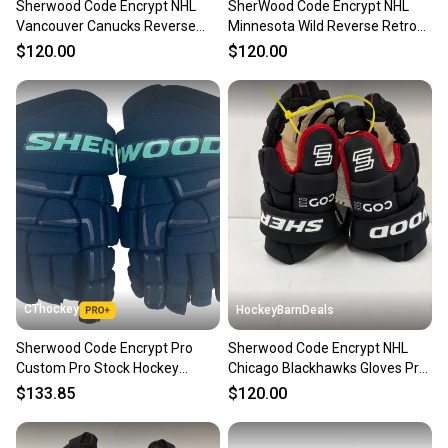
Sherwood Code Encrypt NHL
SherWood Code Encrypt NHL
Vancouver Canucks Reverse
Minnesota Wild Reverse Retro
Retro Gloves 13" Pro Stock
Gloves 13" Pro Stock (New)
$120.00
$120.00
(New)
CThockey
HockeyBarnDeals
Sherwood Code Encrypt Pro
Sherwood Code Encrypt NHL
Custom Pro Stock Hockey
Chicago Blackhawks Gloves Pro
Gloves 13" Seattle Kraken
Stock (New)
$133.85
$120.00
NHL(13181)