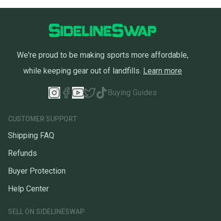
We're proud to be making sports more affordable,
while keeping gear out of landfills.
Learn more
Buying Guides
CUSTOMER SUPPORT
Shipping FAQ
Refunds
Buyer Protection
Help Center
SELL ON SIDELINESWAP