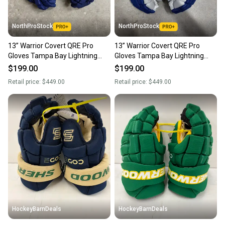
NorthProStock
NorthProStock
13” Warrior Covert QRE Pro
13” Warrior Covert QRE Pro
Gloves Tampa Bay Lightning
Gloves Tampa Bay Lightning
NHL Pro Stock (New)
NHL Pro Stock (New)
$199.00
$199.00
Retail price:
$449.00
Retail price:
$449.00
HockeyBarnDeals
HockeyBarnDeals