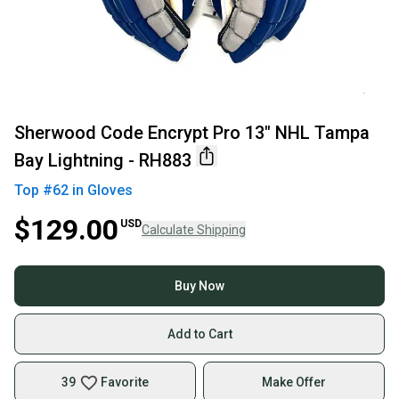
Sherwood Code Encrypt Pro 13" NHL Tampa
Bay Lightning - RH883
Top #
62
in
Gloves
$129.00
USD
Calculate Shipping
Buy Now
Add to Cart
39
Favorite
Make Offer