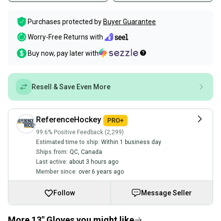
Purchases protected by
Buyer Guarantee
Worry-Free Returns with
Buy now, pay later with
Resell & Save Even More
ReferenceHockey
99.6% Positive Feedback (2,299)
Estimated time to ship:
Within 1 business day
Ships from:
QC
,
Canada
Last active:
about 3 hours ago
Member since:
over 6 years ago
Follow
Message Seller
More 13" Gloves you might like