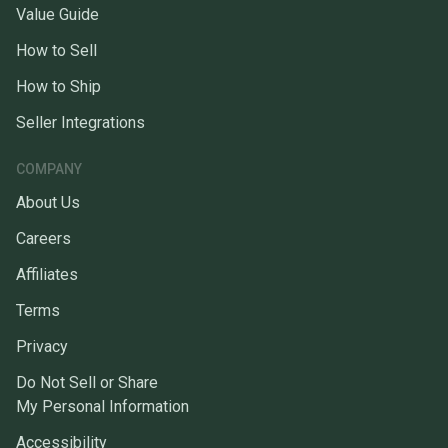
Value Guide
How to Sell
How to Ship
Seller Integrations
COMPANY
About Us
Careers
Affiliates
Terms
Privacy
Do Not Sell or Share
My Personal Information
Accessibility