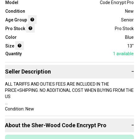
Model
Code Encrypt Pro
Condition
New
Age Group
Senior
Pro Stock
Pro Stock
Color
Blue
Size
13"
Quantity
1
available
Seller Description
−
ALL TARIFFS AND DUTIES FEES ARE INCLUDED IN THE
PRICE+SHIPPING. NO ADDITIONAL COST WHEN BUYING FROM THE
US
Condition: New
New: Sherwood Code Encrypt Pro
About the
Sher-Wood
Code Encrypt Pro
−
Size: 13"