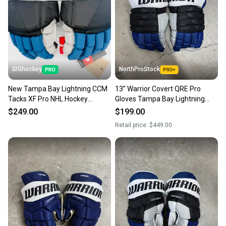
Sellers receive feedback on every transaction, so
you can feel confident before you purchase. Easily
message the seller with questions about your item
at any time.
SIGhockey
NorthProStock
New Tampa Bay Lightning CCM
13” Warrior Covert QRE Pro
Tacks XF Pro NHL Hockey
Gloves Tampa Bay Lightning
Gloves-13”
NHL Pro Stock (New)
$249.00
$199.00
Retail price:
$449.00