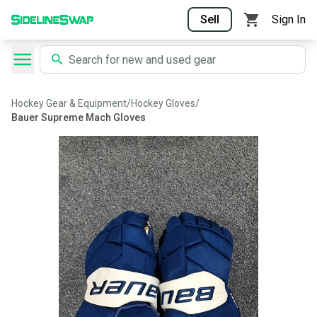
Sell
Sign In
Hockey Gear & Equipment
/
Hockey Gloves
/
Bauer Supreme Mach Gloves