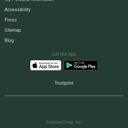
Accessibility
Press
Sitemap
Blog
Get the App
Trustpilot
SidelineSwap, Inc.