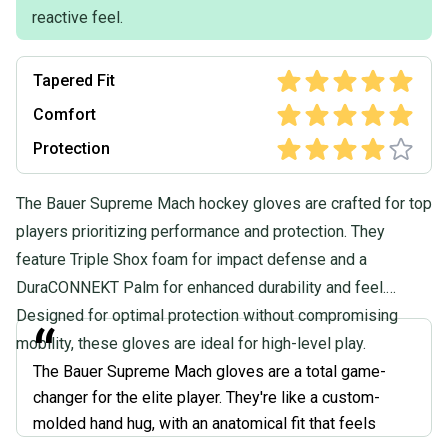
reactive feel.
Tapered Fit
Comfort
Protection
The Bauer Supreme Mach hockey gloves are crafted for top
players prioritizing performance and protection. They
feature Triple Shox foam for impact defense and a
DuraCONNEKT Palm for enhanced durability and feel.
Designed for optimal protection without compromising
“
mobility, these gloves are ideal for high-level play.
The Bauer Supreme Mach gloves are a total game-
changer for the elite player. They're like a custom-
molded hand hug, with an anatomical fit that feels