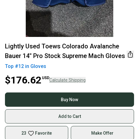
Lightly Used Toews Colorado Avalanche
Bauer 14" Pro Stock Supreme Mach Gloves
Top #
12
in
Gloves
$176.62
USD
Calculate Shipping
Buy Now
Add to Cart
23
Favorite
Make Offer