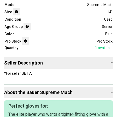
Model
Supreme Mach
Size
14"
Condition
Used
Age Group
Senior
Color
Blue
Pro Stock
Pro Stock
Quantity
1
available
Seller Description
−
*For seller SET A
About the
Bauer
Supreme Mach
−
Perfect gloves for:
The elite player who wants a tighter-fitting glove with a