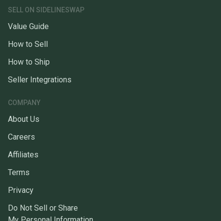
SELL ON SIDELINESWAP
Value Guide
How to Sell
How to Ship
Seller Integrations
COMPANY
About Us
Careers
Affiliates
Terms
Privacy
Do Not Sell or Share
My Personal Information