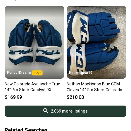
PondofDreams
Hockeygear19
New Colorado Avalanche True
Nathan Mackinnon Blue CCM
14" Pro Stock Catalyst 9X
Gloves 14" Pro Stock Colorado
Gloves
Avalanche
$169.99
$210.00
2,069
more listings
Related Searches