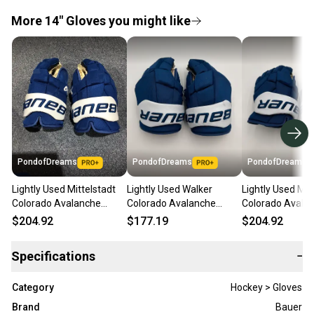
More 14" Gloves you might like
PondofDreams
PondofDreams
PondofDreams
Lightly Used Mittelstadt
Lightly Used Walker
Lightly Used Mit
Colorado Avalanche
Colorado Avalanche
Colorado Avala
Bauer 14" Pro Stock
Bauer 14" Pro Stock
Bauer 14" Pro S
$204.92
$177.19
$204.92
Supreme Mach Gloves
Supreme Mach Gloves
Supreme Mach 
Specifications
−
Category
Hockey > Gloves
Brand
Bauer