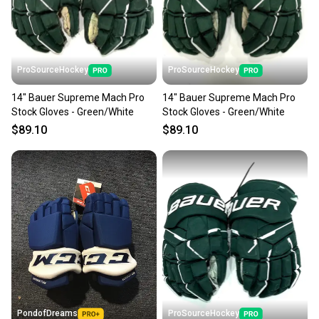
ProSourceHockey
ProSourceHockey
14" Bauer Supreme Mach Pro
14" Bauer Supreme Mach Pro
Stock Gloves - Green/White
Stock Gloves - Green/White
$89.10
$89.10
PondofDreams
ProSourceHockey