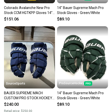
Colorado Avalanche New Pro
14" Bauer Supreme Mach Pro
Stock CCM HGTKPP Gloves 14”
Stock Gloves - Green/White
Bellemare
$151.06
$89.10
ProSourceHockey
SourceSports
BAUER SUPREME MACH
14" Bauer Supreme Mach Pro
CUSTOM PRO STOCK HOCKEY
Stock Gloves - Green/White
GLOVES 14"
$240.00
$89.10
Retail price:
$250.00