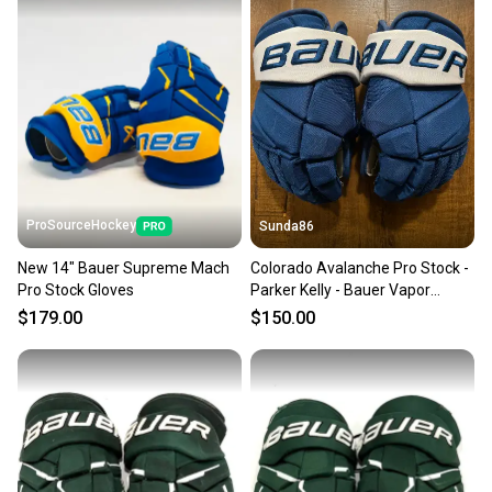
ProSourceHockey
Sunda86
New 14" Bauer Supreme Mach
Colorado Avalanche Pro Stock -
Pro Stock Gloves
Parker Kelly - Bauer Vapor
Hyperlite Gloves 14" Pro Stock
$179.00
$150.00
(Used)