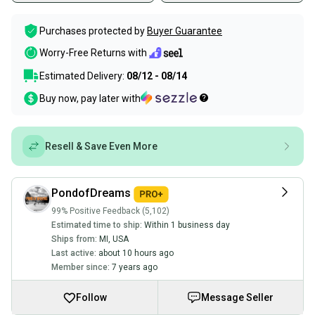
Purchases protected by
Buyer Guarantee
Worry-Free Returns with
Estimated Delivery:
08/12 - 08/14
Buy now, pay later with
Resell & Save Even More
PondofDreams
99% Positive Feedback (5,102)
Estimated time to ship:
Within 1 business day
Ships from:
MI
,
USA
Last active:
about 10 hours ago
Member since:
7 years ago
Follow
Message Seller