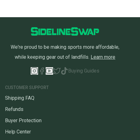
We're proud to be making sports more affordable,
while keeping gear out of landfills.
Learn more
Buying Guides
CUSTOMER SUPPORT
Shipping FAQ
Refunds
Buyer Protection
Help Center