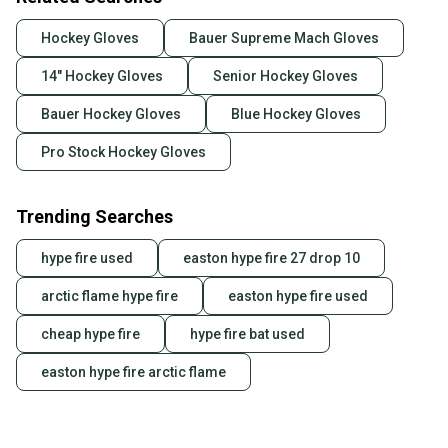
Hockey Gloves
Bauer Supreme Mach Gloves
14" Hockey Gloves
Senior Hockey Gloves
Bauer Hockey Gloves
Blue Hockey Gloves
Pro Stock Hockey Gloves
Trending Searches
hype fire used
easton hype fire 27 drop 10
arctic flame hype fire
easton hype fire used
cheap hype fire
hype fire bat used
easton hype fire arctic flame