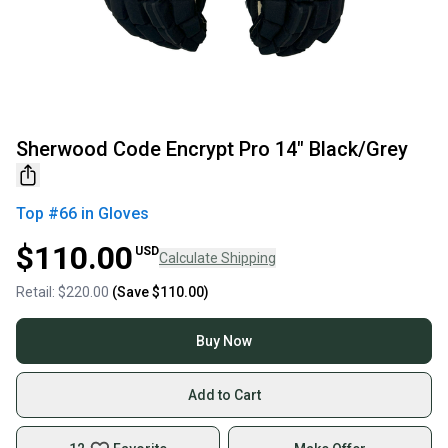
Sherwood Code Encrypt Pro 14" Black/Grey
Top #
66
in
Gloves
$110.00
USD
Calculate Shipping
Retail:
$220.00
(Save
$110.00
)
Buy Now
Add to Cart