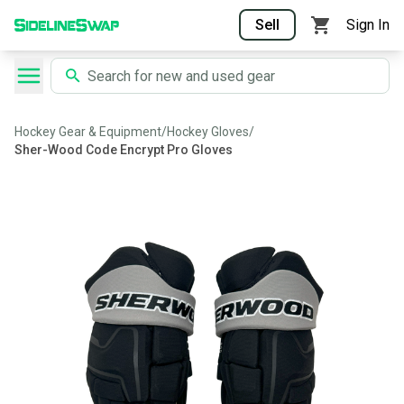
Sell
Sign In
Hockey Gear & Equipment
/
Hockey Gloves
/
Sher-Wood Code Encrypt Pro Gloves