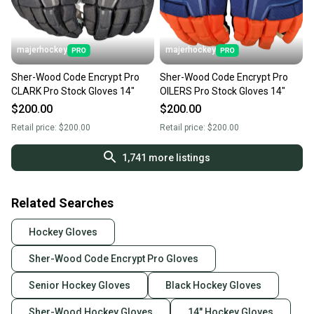
majerhockey
majerhockey
Sher-Wood Code Encrypt Pro
Sher-Wood Code Encrypt Pro
CLARK Pro Stock Gloves 14"
OILERS Pro Stock Gloves 14"
$200.00
$200.00
Retail price:
$200.00
Retail price:
$200.00
1,741
more listings
Related Searches
Hockey Gloves
Sher-Wood Code Encrypt Pro Gloves
Senior Hockey Gloves
Black Hockey Gloves
Sher-Wood Hockey Gloves
14" Hockey Gloves