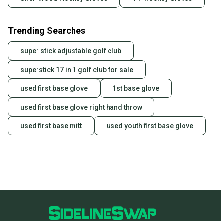
Trending Searches
super stick adjustable golf club
superstick 17 in 1 golf club for sale
used first base glove
1st base glove
used first base glove right hand throw
used first base mitt
used youth first base glove