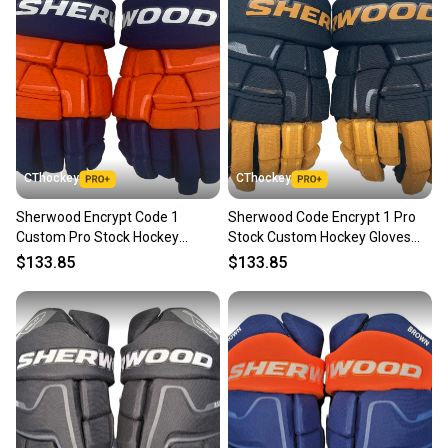
CThockey
CThockey
Sherwood Encrypt Code 1
Sherwood Code Encrypt 1 Pro
Custom Pro Stock Hockey
Stock Custom Hockey Gloves
Gloves 14" Edmonton Oilers
14" Vegas Golden Knights Home
$133.85
$133.85
Reverse Retro NHL (13186)
NHL (13187)