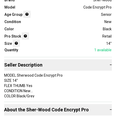
Brand
Sher-Wood
Model
Code Encrypt Pro
Age Group
Senior
Condition
New
Color
Black
Pro Stock
Retail
Size
14"
Quantity
1
available
Seller Description
−
MODEL Sherwood Code Encrypt Pro
SIZE 14"
FLEX THUMB Yes
CONDITION New
COLOR Black/Grey
TARIFFS AND DUTIES INCLUDED IN THE SHIPPING PRICE FOR US
About the
Sher-Wood
Code Encrypt Pro
−
CUSTOMERS