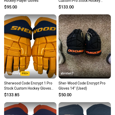
Hockey Player Gloves
Custom Pro Stock Hockey
Gloves 14" Tampa Bay Lightning
$95.00
$133.00
NHL Retro (13223)
CThockey
abroten7
Sherwood Code Encrypt 1 Pro
Sher-Wood Code Encrypt Pro
Stock Custom Hockey Gloves
Gloves 14" (Used)
14" Nashville Reverse Retro NHL
$133.85
$50.00
(13199)