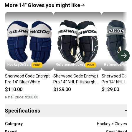
More 14" Gloves you might like
HockeyOnSale
ReferenceHockey
ReferenceHocke
Sherwood Code Encrypt
Sherwood Code Encrypt
Sherwood Code 
Pro 14" Blue/White
Pro 14" NHL Pittsburgh
Pro 14" NHL Los
Penguins - RH879
Kings - RH876
$110.00
$129.00
$129.00
Retail price:
$200.00
Specifications
−
Category
Hockey > Gloves