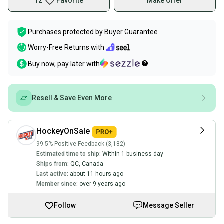
12
Favorite
Make Offer
Purchases protected by
Buyer Guarantee
Worry-Free Returns with
Buy now, pay later with
Resell & Save Even More
HockeyOnSale
99.5% Positive Feedback (3,182)
Estimated time to ship:
Within 1 business day
Ships from:
QC
,
Canada
Last active:
about 11 hours ago
Member since:
over 9 years ago
Follow
Message Seller