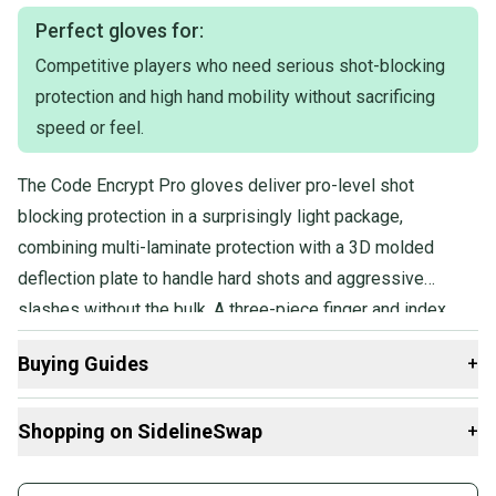
Perfect gloves for:
Competitive players who need serious shot-blocking
protection and high hand mobility without sacrificing
speed or feel.
The Code Encrypt Pro gloves deliver pro-level shot
blocking protection in a surprisingly light package,
combining multi-laminate protection with a 3D molded
deflection plate to handle hard shots and aggressive
slashes without the bulk. A three-piece finger and index
design keeps hands fast and mobile, and the game-ready
Buying Guides
+
construction means no lengthy break-in period before
you're performing at full speed.
Here are some resources that are helpful shopping for
Shopping on SidelineSwap
+
Gloves
:
What is Age Group?
Buy and sell with athletes everywhere.