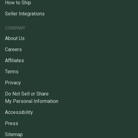
How to Ship
Seller Integrations
COMPANY
About Us
Careers
Affiliates
Terms
Privacy
Do Not Sell or Share
My Personal Information
Accessibility
Press
Sitemap