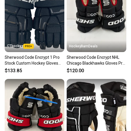
Our community is built on trust.
Sellers receive feedback on every transaction, so
you can feel confident before you purchase. Easily
message the seller with questions about your item
at any time.
CThockey
HockeyBarnDeals
Sherwood Code Encrypt 1 Pro
Sherwood Code Encrypt NHL
Stock Custom Hockey Gloves
Chicago Blackhawks Gloves Pro
14" Coyotes Kachina NHL
Stock (New)
$133.85
$120.00
(13208)