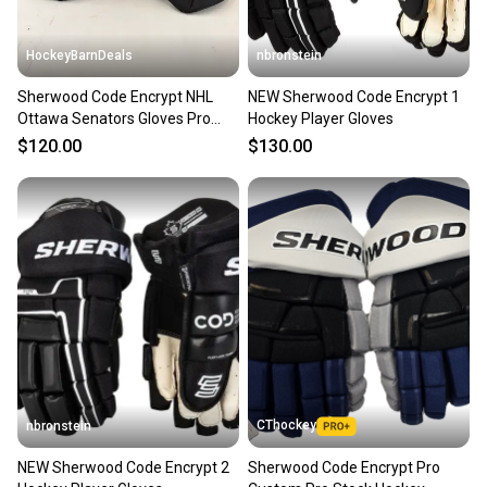
HockeyBarnDeals
nbronstein
Sherwood Code Encrypt NHL
NEW Sherwood Code Encrypt 1
Ottawa Senators Gloves Pro
Hockey Player Gloves
Stock (New)
$120.00
$130.00
CThockey
nbronstein
NEW Sherwood Code Encrypt 2
Sherwood Code Encrypt Pro