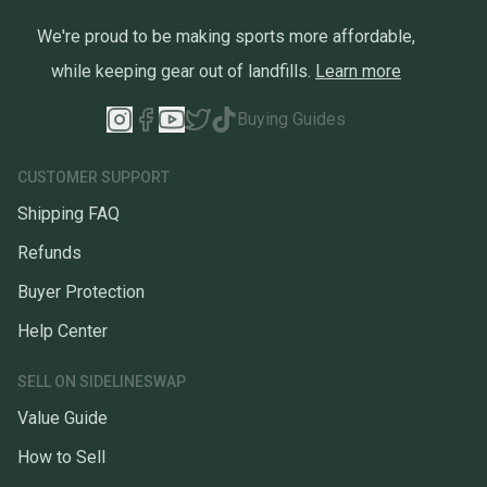
We're proud to be making sports more affordable,
while keeping gear out of landfills.
Learn more
Buying Guides
CUSTOMER SUPPORT
Shipping FAQ
Refunds
Buyer Protection
Help Center
SELL ON SIDELINESWAP
Value Guide
How to Sell