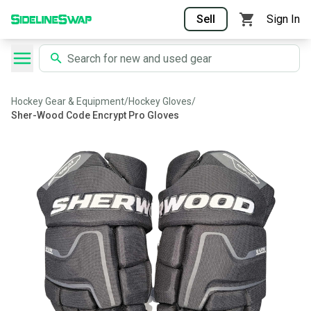
Sell
Sign In
Hockey Gear & Equipment
/
Hockey Gloves
/
Sher-Wood Code Encrypt Pro Gloves