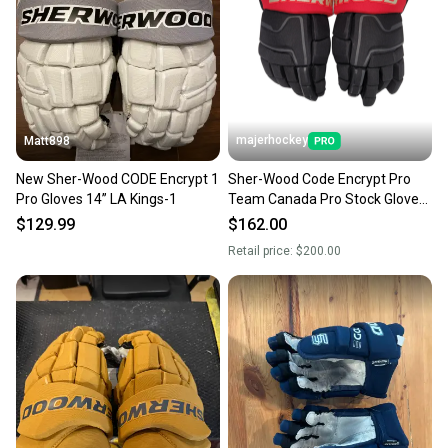
majerhockey
Matt898
New Sher-Wood CODE Encrypt 1
Sher-Wood Code Encrypt Pro
Pro Gloves 14” LA Kings-1
Team Canada Pro Stock Gloves
(Multiple Sizes)
$129.99
$162.00
Retail price:
$200.00