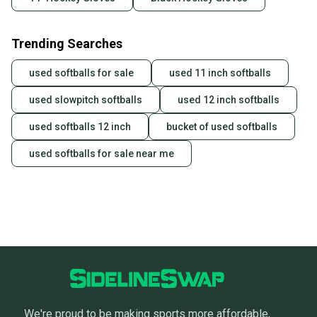
Trending Searches
used softballs for sale
used 11 inch softballs
used slowpitch softballs
used 12 inch softballs
used softballs 12 inch
bucket of used softballs
used softballs for sale near me
We're proud to be making sports more affordable,