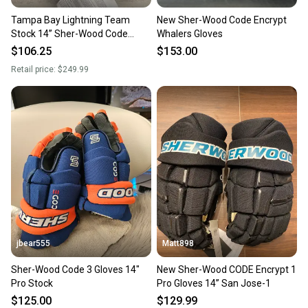
Tampa Bay Lightning Team
New Sher-Wood Code Encrypt
Stock 14” Sher-Wood Code
Whalers Gloves
Encrypt Pro Gloves Pro Stock
$106.25
$153.00
(New)
Retail price:
$249.99
jbear555
Matt898
Sher-Wood Code 3 Gloves 14"
New Sher-Wood CODE Encrypt 1
Pro Stock
Pro Gloves 14” San Jose-1
$125.00
$129.99