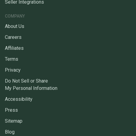
Seller Integrations
COMPANY
About Us
Careers
Affiliates
Terms
Privacy
Do Not Sell or Share
My Personal Information
Accessibility
Press
Sitemap
Blog