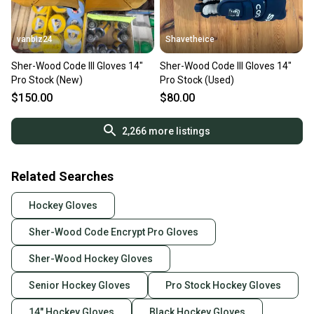
vanbiz24
Shavetheice
Sher-Wood Code III Gloves 14"
Sher-Wood Code III Gloves 14"
Pro Stock (New)
Pro Stock (Used)
$150.00
$80.00
2,266
more listings
Related Searches
Hockey Gloves
Sher-Wood Code Encrypt Pro Gloves
Sher-Wood Hockey Gloves
Senior Hockey Gloves
Pro Stock Hockey Gloves
14" Hockey Gloves
Black Hockey Gloves