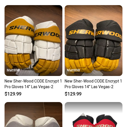
Matt898
Matt898
New Sher-Wood CODE Encrypt 1
New Sher-Wood CODE Encrypt 1
Pro Gloves 14” Las Vegas-2
Pro Gloves 14” Las Vegas-2
$129.99
$129.99