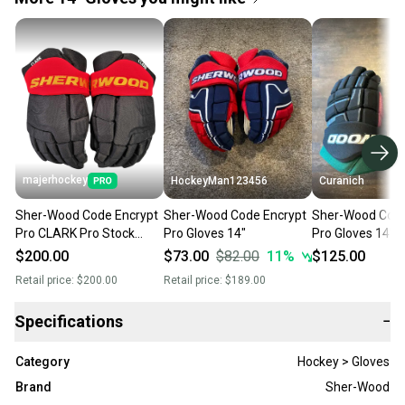
majerhockey
HockeyMan123456
Curanich
Sher-Wood Code Encrypt
Sher-Wood Code Encrypt
Sher-Wood Code
Pro CLARK Pro Stock
Pro Gloves 14"
Pro Gloves 14" 
Gloves 14"
(Used)
$200.00
$73.00
$82.00
11
%
$125.00
Retail price:
$200.00
Retail price:
$189.00
Specifications
−
Category
Hockey > Gloves
Brand
Sher-Wood