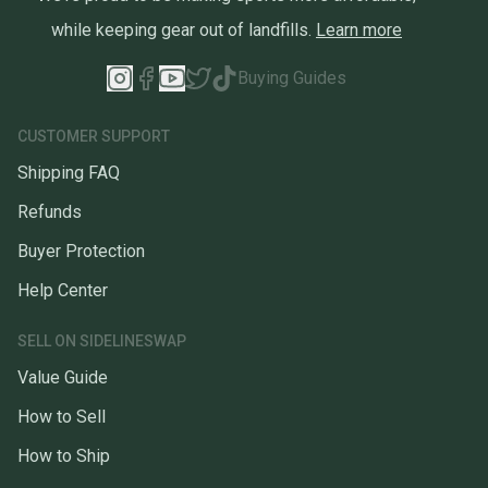
while keeping gear out of landfills.
Learn more
Buying Guides
CUSTOMER SUPPORT
Shipping FAQ
Refunds
Buyer Protection
Help Center
SELL ON SIDELINESWAP
Value Guide
How to Sell
How to Ship