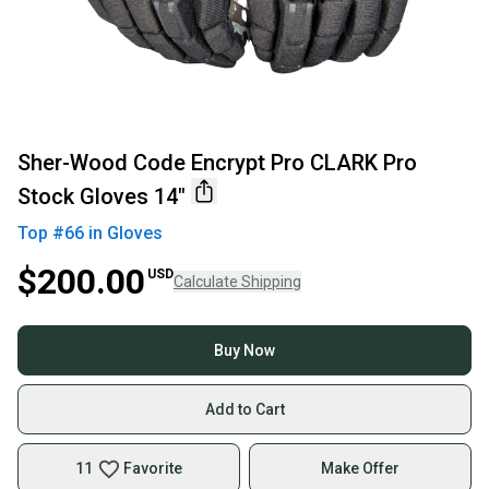
Sher-Wood Code Encrypt Pro CLARK Pro
Stock Gloves 14"
Top #
66
in
Gloves
$200.00
USD
Calculate Shipping
Buy Now
Add to Cart
11
Favorite
Make Offer