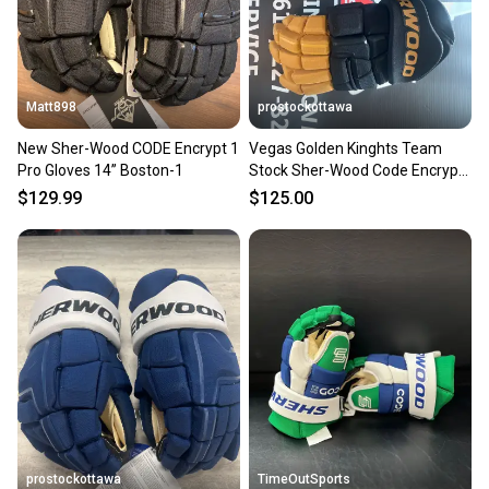
you can feel confident before you purchase. Easily
message the seller with questions about your item
at any time.
Matt898
prostockottawa
New Sher-Wood CODE Encrypt 1
Vegas Golden Kinghts Team
Pro Gloves 14” Boston-1
Stock Sher-Wood Code Encrypt
Pro Gloves 14" Pro Stock ( New)
$129.99
$125.00
prostockottawa
TimeOutSports