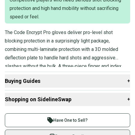
protection and high hand mobility without sacrificing
speed or feel.
The Code Encrypt Pro gloves deliver pro-level shot
blocking protection in a surprisingly light package,
combining multi-laminate protection with a 3D molded
deflection plate to handle hard shots and aggressive
slashes without the bulk. A three-piece finger and index
design keeps hands fast and mobile, and the game-ready
Buying Guides
+
construction means no lengthy break-in period before
you're performing at full speed.
Here are some resources that are helpful shopping for
Shopping on SidelineSwap
+
Gloves
:
What is Age Group?
Buy and sell with athletes everywhere.
Find My Size
Join more than 1 million athletes buying and selling
Have One to Sell?
What is Pro Stock?
on SidelineSwap. Save up to 70% on quality new and
used gear, sold by athletes just like you.