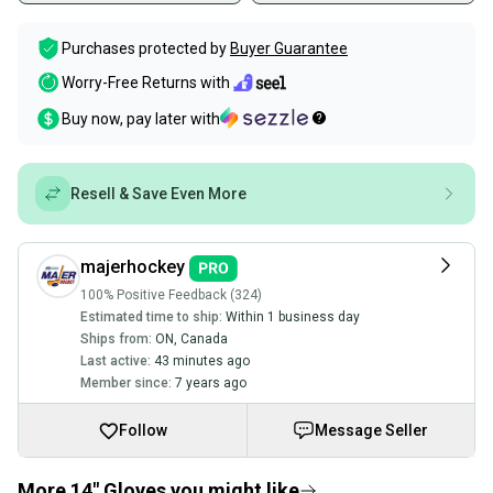
Purchases protected by
Buyer Guarantee
Worry-Free Returns with
Buy now, pay later with
Resell & Save Even More
majerhockey
100% Positive Feedback (324)
Estimated time to ship:
Within 1 business day
Ships from:
ON
,
Canada
Last active:
43 minutes ago
Member since:
7 years ago
Follow
Message Seller
More 14" Gloves you might like