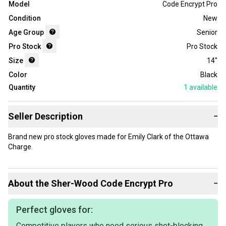
Model
Code Encrypt Pro
Condition
New
Age Group
Senior
Pro Stock
Pro Stock
Size
14"
Color
Black
Quantity
1
available
Seller Description
−
Brand new pro stock gloves made for Emily Clark of the Ottawa
Charge.
About the
Sher-Wood
Code Encrypt Pro
−
Perfect gloves for:
Competitive players who need serious shot-blocking