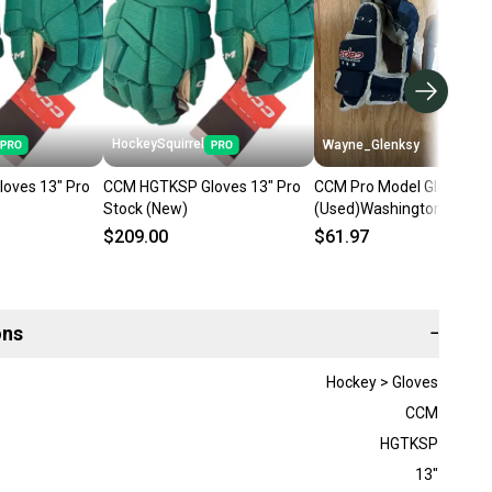
HockeySquirrel
Wayne_Glenksy
oves 13" Pro
CCM HGTKSP Gloves 13" Pro
CCM Pro Model Gloves 13
Stock (New)
(Used)Washington capita
$209.00
$61.97
ons
−
Hockey > Gloves
CCM
HGTKSP
13"