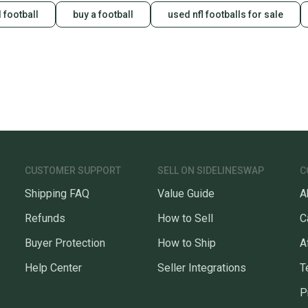
 football
buy a football
used nfl footballs for sale
CUSTOMER SUPPORT
SELL ON SIDELINESWAP
C
Shipping FAQ
Value Guide
A
Refunds
How to Sell
C
Buyer Protection
How to Ship
A
Help Center
Seller Integrations
T
P