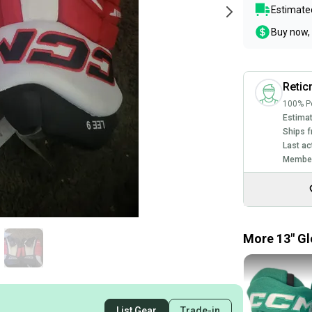
Estimated
Buy now, 
Reti
100% Po
Estimat
Ships f
Last ac
Member
More 13" Gl
List Gear
Trade-in