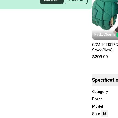
HockeySquirrel
CCM HGTKSP Gl
Stock (New)
$209.00
Specificati
Category
Brand
Model
Size