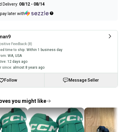
 Delivery:
08/12 - 08/14
pay later with
cman9
sitive Feedback (8)
ed time to ship:
Within 1 business day
rom:
WA
,
USA
tive:
12 days ago
 since:
almost 8 years ago
Follow
Message Seller
oves you might like