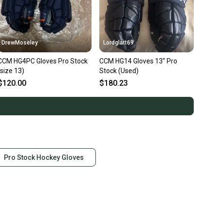
DrewMoseley
Lordglatt69
CCM HG4PC Gloves Pro Stock
CCM HG14 Gloves 13" Pro
(size 13)
Stock (Used)
$120.00
$180.23
Pro Stock Hockey Gloves