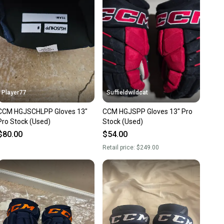
nt before you purchase. Easily message the seller with
ns about your item at any time.
Player77
Suffieldwildcat
CCM HGJSCHLPP Gloves 13"
CCM HGJSPP Gloves 13" Pro
Pro Stock (Used)
Stock (Used)
$80.00
$54.00
Retail price:
$249.00