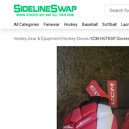
All Categories
Fanwear
Hockey
Baseball
Softball
Lac
Hockey Gear & Equipment
/
Hockey Gloves
/
CCM HGTKSP Glove