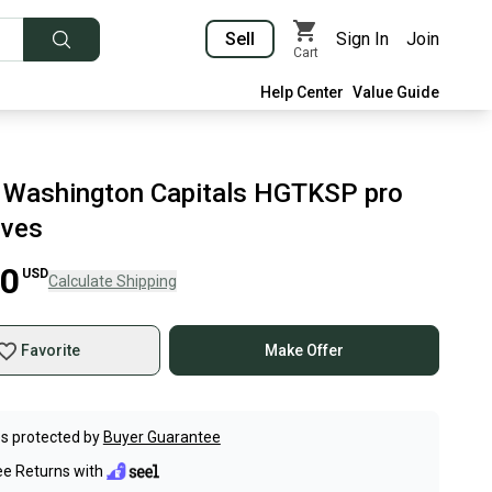
Sell
Sign In
Join
Cart
Help Center
Value Guide
Washington Capitals HGTKSP pro
oves
00
USD
Calculate Shipping
Favorite
Make Offer
s protected by
Buyer Guarantee
ee Returns with