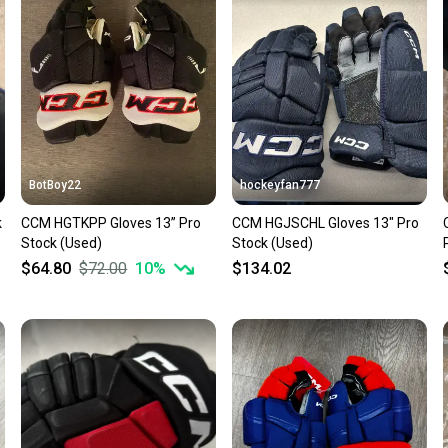
confide
questio
BotBoy22
hockeyfan777
k
CCM HGTKPP Gloves 13” Pro
CCM HGJSCHL Gloves 13" Pro
Stock (Used)
Stock (Used)
$64.80
$72.00
10
%
$134.02