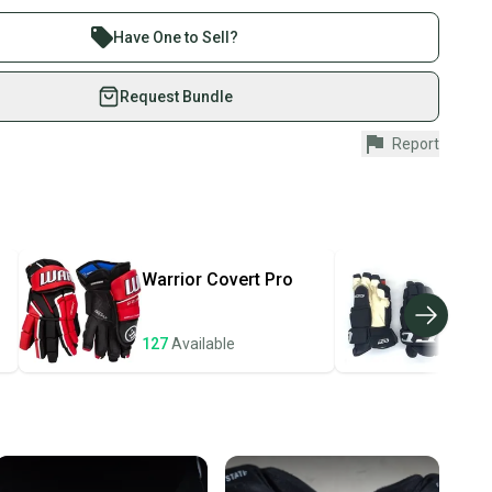
 sell with athletes everywhere.
Stock?
re than 1 million athletes buying and selling on
Have One to Sell?
eSwap. Save up to 70% on quality new and used gear,
 athletes just like you.
Request Bundle
fely with our buyer guarantee.
Report
urchase is protected by our buyer guarantee. If you don’t
 your item as advertised, we’ll provide a full refund.
hipping and tracking.
ders ship via USPS Priority Mail (1-3 business days
e item is shipped by the seller). We provide sellers with
Warrior
Covert Pro
CC
id shipping label, and buyers receive tracking
ations until the item arrives at your doorstep.
127
Available
124
ney. Save the planet.
u save big on high-quality used gear, you’re also
 more gear on the field and out of a landfill.
unity is built on trust.
 receive feedback on every transaction, so you can feel