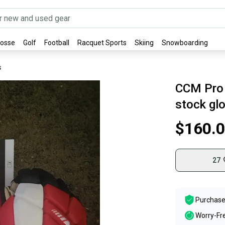
rosse
Golf
Football
Racquet Sports
Skiing
Snowboarding
s
CCM Pro 
stock gl
$160.
27
Purchase
Worry-Fr