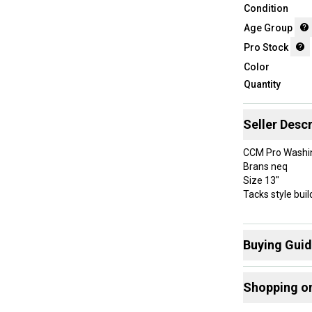
Condition
Age Group
Pro Stock
Color
Quantity
Seller Descr
CCM Pro Washin
Brans neq
Size 13"
Tacks style buil
Buying Gui
Here are some
Shopping o
What is Age 