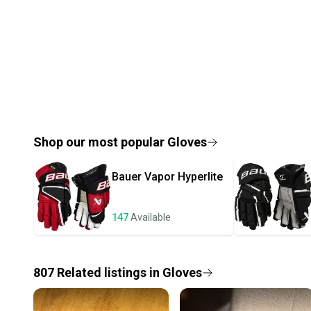
Shop our most popular
Gloves
Bauer
Vapor Hyperlite
147
Available
807
Related
listings
in
Gloves