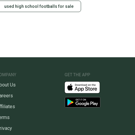
used high school footballs for sale
OMPANY
GET THE APP
bout Us
areers
ffiliates
erms
rivacy