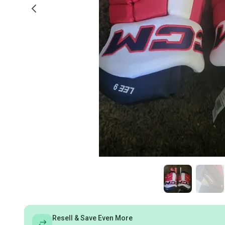
Resell & Save Even More