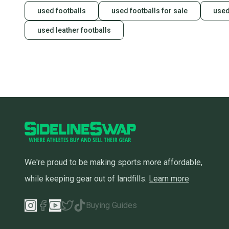
used footballs
used footballs for sale
used
used leather footballs
We're proud to be making sports more affordable,
while keeping gear out of landfills.
Learn more
Buying Guides