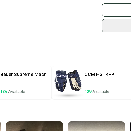
Find My Size
Buy and
What is Pro 
Join mo
Sidelin
sold by
Shop sa
Every p
receive
Quick s
Most or
once th
Bauer
Supreme Mach
CCM
HGTKPP
a prepa
notific
136
Available
129
Available
Save mo
When yo
keeping
Our comm
Sellers