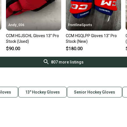
Andy_006
FrontlineSports
CCM HGJSCHL Gloves 13" Pro
CCM HGQLPP Gloves 13" Pro
Stock (Used)
Stock (New)
$90.00
$180.00
807
more listings
loves
13" Hockey Gloves
Senior Hockey Gloves