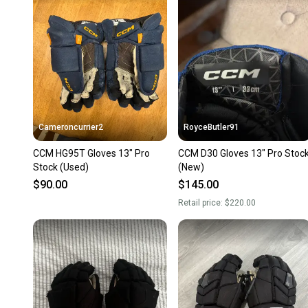
Cameroncurrier2
RoyceButler91
CCM HG95T Gloves 13" Pro
CCM D30 Gloves 13" Pro Stoc
Stock (Used)
(New)
$90.00
$145.00
Retail price:
$220.00