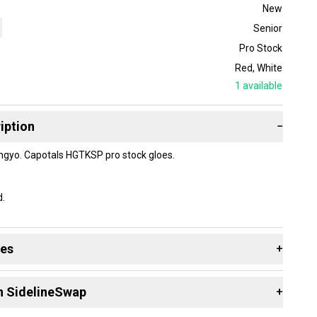
New
Senior
Pro Stock
Red
,
White
1
available
iption
−
gyo. Capotals HGTKSP pro stock gloes.
d.
des
+
 resources that are helpful shopping for
Gloves
:
n SidelineSwap
+
Group?