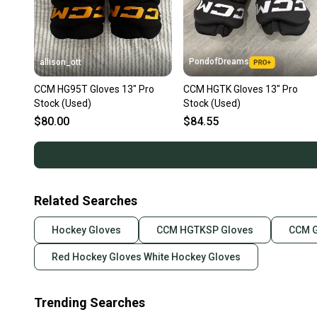
PondofDreams
allison_ott
CCM HG95T Gloves 13" Pro
CCM HGTK Gloves 13" Pro
Stock (Used)
Stock (Used)
$80.00
$84.55
Related Searches
Hockey Gloves
CCM HGTKSP Gloves
CCM G
Red Hockey Gloves White Hockey Gloves
Trending Searches