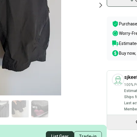
Purchase
Worry-Fr
Estimated
Buy now, 
sjkee
100% Po
Estimat
Ships f
Last ac
Member
List Gear
Trade-in