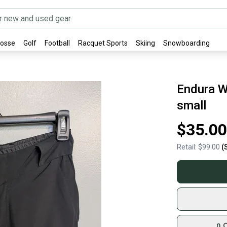
rosse
Golf
Football
Racquet Sports
Skiing
Snowboarding
Endura W
small
$35.00
Retail:
$99.00
(
0