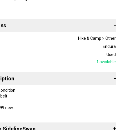
ons
−
Hike & Camp > Other
Endura
Used
1
available
iption
−
condition
 belt
 $99 new
TB short built for ripping the trails
th durable nylon mini-ripstop fabric
n SidelineSwap
+