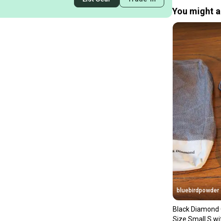
You might al
bluebirdpowder
Black Diamond 
Size Small S w