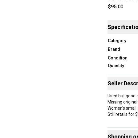
$95.00
Specificati
Category
Brand
Condition
Quantity
Seller Descr
Used but good 
Missing original
Women's small
Still retails for
-A lightweight M
-Constructed wi
Shopping o