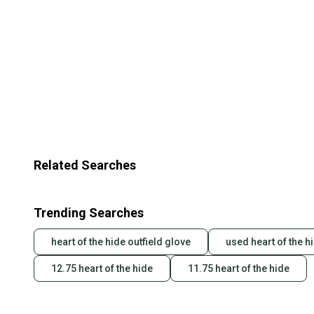
Related Searches
Trending Searches
heart of the hide outfield glove
used heart of the h
12.75 heart of the hide
11.75 heart of the hide