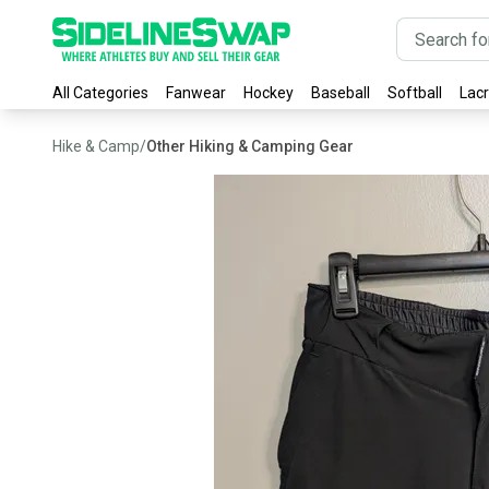
All Categories
Fanwear
Hockey
Baseball
Softball
Lac
Hike & Camp
/
Other Hiking & Camping Gear