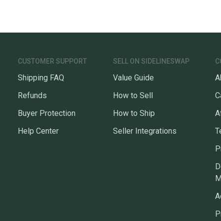
Sellers
confide
questio
CUSTOMER SUPPORT
SELL ON SIDELINESWAP
C
Shipping FAQ
Value Guide
A
Refunds
How to Sell
C
Buyer Protection
How to Ship
A
Help Center
Seller Integrations
T
P
D
M
A
P