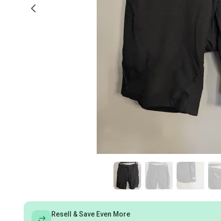
Resell & Save Even More