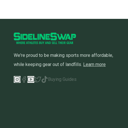
We're proud to be making sports more affordable,
while keeping gear out of landfills.
Learn more
Buying Guides