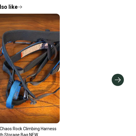
so like
Chaos Rock Climbing Harness
ith Storage Bag NEW