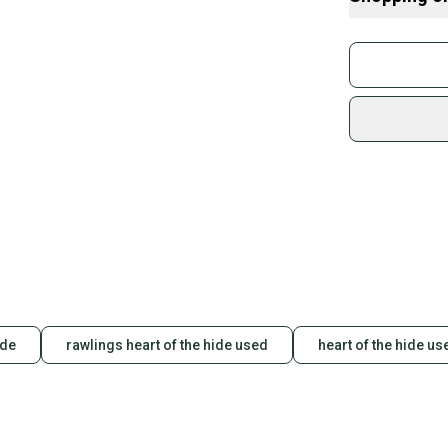
-PFC-free DWR t
-Features the C
Buy and
-Zippered thigh
Join mo
-Elasticated rea
-Hand, cargo, a
Sidelin
sold by
Shop sa
Every p
receive
Quick s
Most or
once th
a prepa
notific
ide
rawlings heart of the hide used
heart of the hide us
Save mo
When yo
keeping
Our comm