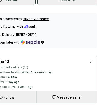
s protected by
Buyer Guarantee
ee Returns with
 Delivery:
08/07 - 08/11
pay later with
fer13
sitive Feedback (20)
ed time to ship:
Within 1 business day
rom:
PA
,
USA
tive:
1 day ago
 since:
over 3 years ago
Follow
Message Seller