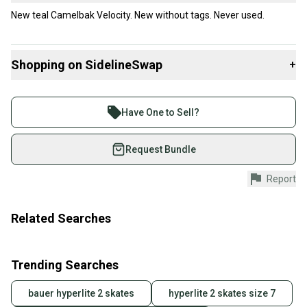
New teal Camelbak Velocity. New without tags. Never used.
Shopping on SidelineSwap
+
Buy and sell with athletes everywhere.
Join more than 1 million athletes buying and selling
Have One to Sell?
on SidelineSwap. Save up to 70% on quality new and
used gear, sold by athletes just like you.
Request Bundle
Shop safely with our buyer guarantee.
Report
Every purchase is protected by our buyer guarantee.
If you don’t receive your item as advertised, we’ll
provide a full refund.
Related Searches
Quick shipping and tracking.
Most orders ship via USPS Priority Mail (1-3
Trending Searches
business days once the item is shipped by the
seller). We provide sellers with a prepaid shipping
bauer hyperlite 2 skates
hyperlite 2 skates size 7