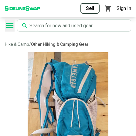
Sell
Sign In
Hike & Camp
/
Other Hiking & Camping Gear