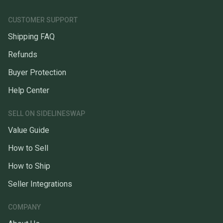
CUSTOMER SUPPORT
Shipping FAQ
Refunds
Buyer Protection
Help Center
SELL ON SIDELINESWAP
Value Guide
How to Sell
How to Ship
Seller Integrations
COMPANY