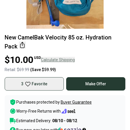
New CamelBak Velocity 85 oz. Hydration
Pack
$10.00
USD
Calculate Shipping
Retail:
$69.99
(Save
$59.99
)
3
Favorite
Make Offer
Purchases protected by
Buyer Guarantee
Worry-Free Returns with
Estimated Delivery:
08/10 - 08/12