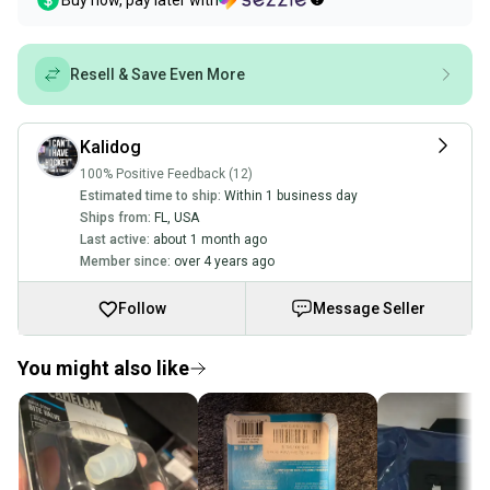
Buy now, pay later with
Resell & Save Even More
Kalidog
100% Positive Feedback (12)
Estimated time to ship:
Within 1 business day
Ships from:
FL
,
USA
Last active:
about 1 month ago
Member since:
over 4 years ago
Follow
Message Seller
You might also like