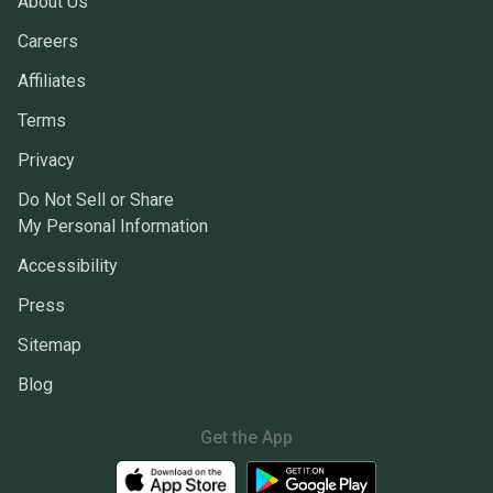
About Us
Careers
Affiliates
Terms
Privacy
Do Not Sell or Share
My Personal Information
Accessibility
Press
Sitemap
Blog
Get the App