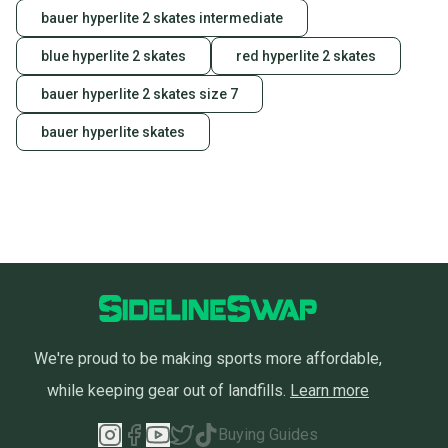
label, and buyers receive tracking notifications until
bauer hyperlite 2 skates intermediate
the item arrives at your doorstep.
blue hyperlite 2 skates
red hyperlite 2 skates
Save money. Save the planet.
When you save big on high-quality used gear, you’re
bauer hyperlite 2 skates size 7
also keeping more gear on the field and out of a
landfill.
bauer hyperlite skates
Our community is built on trust.
Sellers receive feedback on every transaction, so
you can feel confident before you purchase. Easily
message the seller with questions about your item
at any time.
We're proud to be making sports more affordable,
while keeping gear out of landfills.
Learn more
Buying Guides