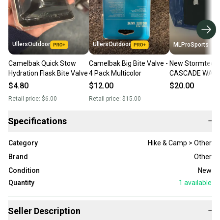
UllersOutdoor
UllersOutdoor
MLProSports
Camelbak Quick Stow
Camelbak Big Bite Valve -
New Stormtech
Hydration Flask Bite Valve
4 Pack Multicolor
CASCADE WAT
COOLER BAG/P
$4.80
$12.00
$20.00
2
Retail price:
$6.00
Retail price:
$15.00
Specifications
−
Category
Hike & Camp > Other
Brand
Other
Condition
New
Quantity
1
available
Seller Description
−