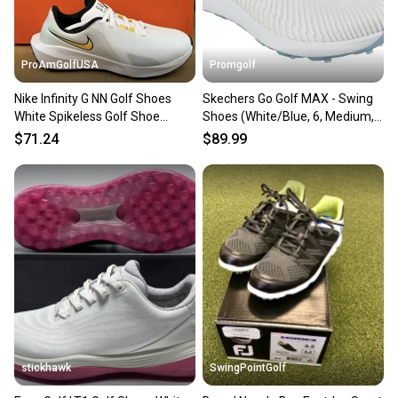
message the seller with questions about your item
at any time.
ProAmGolfUSA
Promgolf
Nike Infinity G NN Golf Shoes
Skechers Go Golf MAX - Swing
White Spikeless Golf Shoe
Shoes (White/Blue, 6, Medium,
Unisex 6 New w Box
WOMENS) NEW
$71.24
$89.99
stickhawk
SwingPointGolf