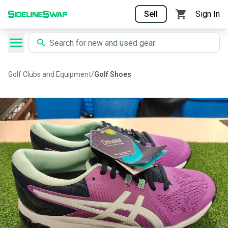
Sell
Sign In
Golf Clubs and Equipment
/
Golf Shoes