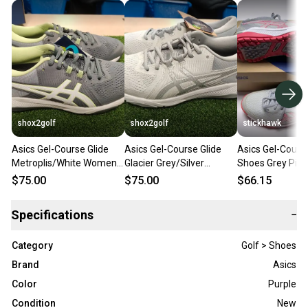
shox2golf
shox2golf
stickhawk
Asics Gel-Course Glide
Asics Gel-Course Glide
Asics Gel-Cours
Metroplis/White Womens
Glacier Grey/Silver
Shoes Grey Pin
Size 6.5 Golf Shoes New
Womens Size 6 Golf
SZ 6 (1112A036
$75.00
$75.00
$66.15
in Box
Shoes New in Box
Specifications
−
Category
Golf > Shoes
Brand
Asics
Color
Purple
Condition
New