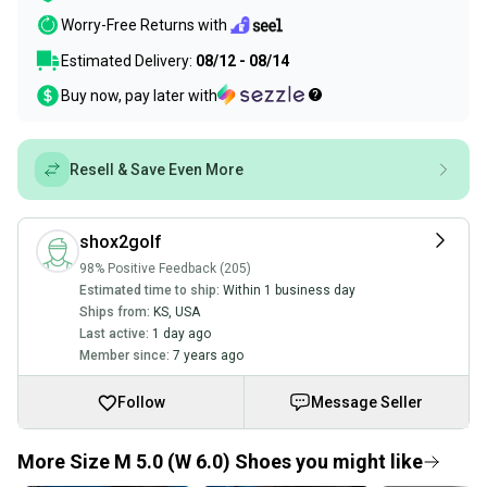
Worry-Free Returns with
Estimated Delivery:
08/12 - 08/14
Buy now, pay later with
Resell & Save Even More
shox2golf
98% Positive Feedback (205)
Estimated time to ship:
Within 1 business day
Ships from:
KS
,
USA
Last active:
1 day ago
Member since:
7 years ago
Follow
Message Seller
More Size M 5.0 (W 6.0) Shoes you might like