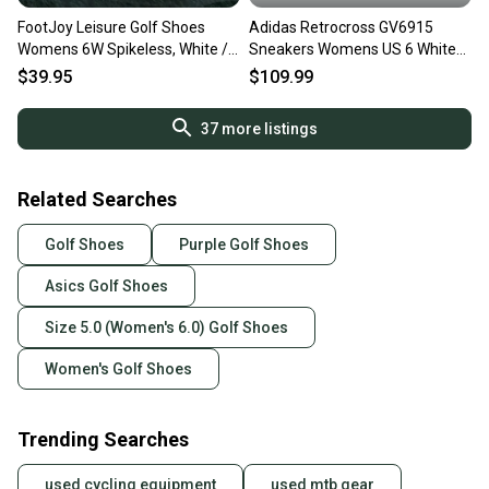
FootJoy Leisure Golf Shoes
Adidas Retrocross GV6915
Womens 6W Spikeless, White /
Sneakers Womens US 6 White
Gray ~ Slip-On 92917
Spikeless Golf Shoes DWA1968
$39.95
$109.99
37
more listings
Related Searches
Golf Shoes
Purple Golf Shoes
Asics Golf Shoes
Size 5.0 (Women's 6.0) Golf Shoes
Women's Golf Shoes
Trending Searches
used cycling equipment
used mtb gear