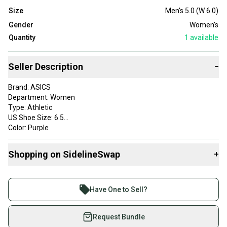
Size
Men's 5.0 (W 6.0)
Gender
Women's
Quantity
1
available
Seller Description
−
Brand: ASICS
Department: Women
Type: Athletic
US Shoe Size: 6.5
Color: Purple
Style: Sneaker
Upper Material: Synthetic
Shopping on SidelineSwap
+
Performance/Activity: Golf
Product Line: ASICS GEL
Buy and sell with athletes everywhere.
Join more than 1 million athletes buying and selling
Have One to Sell?
on SidelineSwap. Save up to 70% on quality new and
used gear, sold by athletes just like you.
Request Bundle