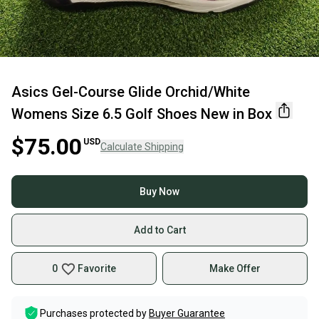
Asics Gel-Course Glide Orchid/White
Womens Size 6.5 Golf Shoes New in Box
$75.00
USD
Calculate Shipping
Buy Now
Add to Cart
0
Favorite
Make Offer
Purchases protected by
Buyer Guarantee