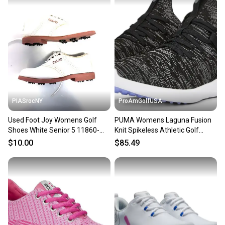
PIASrocNY
ProAmGolfUSA
Used Foot Joy Womens Golf
PUMA Womens Laguna Fusion
Shoes White Senior 5 11860-
Knit Spikeless Athletic Golf
s000293801
Shoes Size 5.5 Black NEW!
$10.00
$85.49