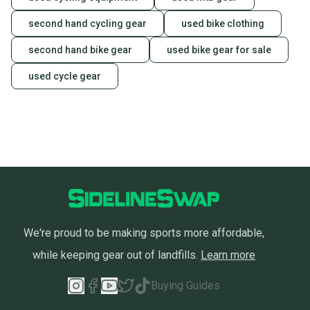
second hand cycling gear
used bike clothing
second hand bike gear
used bike gear for sale
used cycle gear
We're proud to be making sports more affordable,
while keeping gear out of landfills.
Learn more
Buying Guides