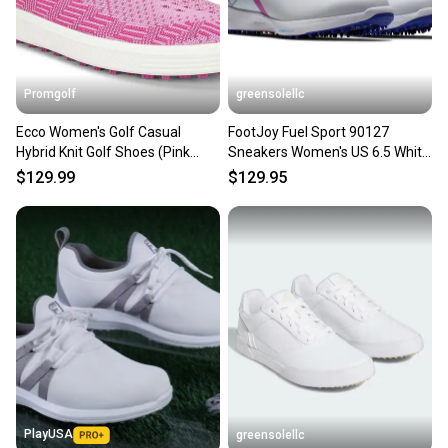
Promgolf
greensolellc
Ecco Women's Golf Casual
FootJoy Fuel Sport 90127
Hybrid Knit Golf Shoes (Pink
Sneakers Women's US 6.5 White
BeetRoot, 6-6.5) NEW
Pink Golf Shoes RHS9006
$129.99
$129.95
PlayUSA
greensolellc