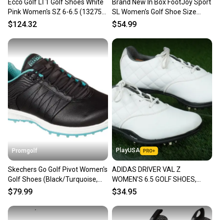
Ecco Golf LT1 Golf Shoes White
Brand New In Box FootJoy Sport
Pink Women's SZ 6-6.5 (132753
SL Women's Golf Shoe Size
60909)
5.5M Black/Grey/Lime
$124.32
$54.99
PlayUSA
Promgolf
Skechers Go Golf Pivot Women's
ADIDAS DRIVER VAL Z
Golf Shoes (Black/Turquoise,
WOMEN'S 6.5 GOLF SHOES,
6.5, Medium) NEW
WHITE ~ 671305 ~ L@@K!!
$79.99
$34.95