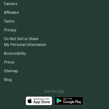
Careers
Affiliates
Terms
Privacy
Do Not Sell or Share
My Personal Information
Accessibility
Press
Sitemap
Blog
Get the App