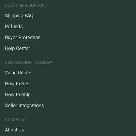
CUSTOMER SUPPORT
Shipping FAQ
Refunds
Buyer Protection
Help Center
SELL ON SIDELINESWAP
Value Guide
How to Sell
How to Ship
Seller Integrations
COMPANY
About Us