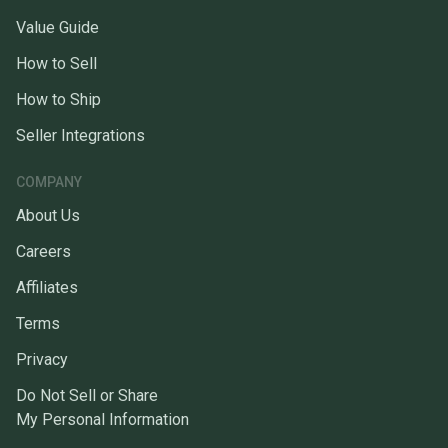
Value Guide
How to Sell
How to Ship
Seller Integrations
COMPANY
About Us
Careers
Affiliates
Terms
Privacy
Do Not Sell or Share
My Personal Information