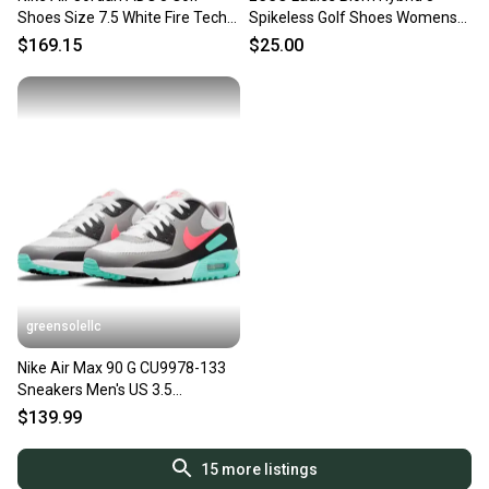
Shoes Size 7.5 White Fire Tech
Spikeless Golf Shoes Womens
Grey Black
Size 37 EU Sneaker Pink
$169.15
$25.00
greensolellc
Nike Air Max 90 G CU9978-133
Sneakers Men's US 3.5
Multicolor Golf Shoes RHS8281
$139.99
15
more listings