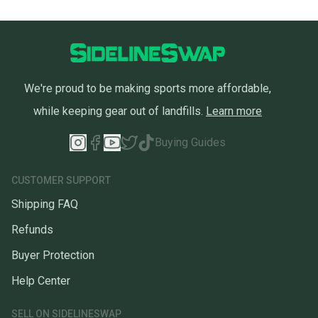
We're proud to be making sports more affordable,
while keeping gear out of landfills.
Learn more
Buying Guides
CUSTOMER SUPPORT
Shipping FAQ
Refunds
Buyer Protection
Help Center
SELL ON SIDELINESWAP