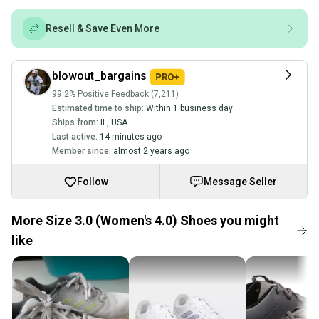
Resell & Save Even More
blowout_bargains
99.2% Positive Feedback (7,211)
Estimated time to ship:
Within 1 business day
Ships from:
IL
,
USA
Last active:
14 minutes ago
Member since:
almost 2 years ago
Follow
Message Seller
More Size 3.0 (Women's 4.0) Shoes you might
like