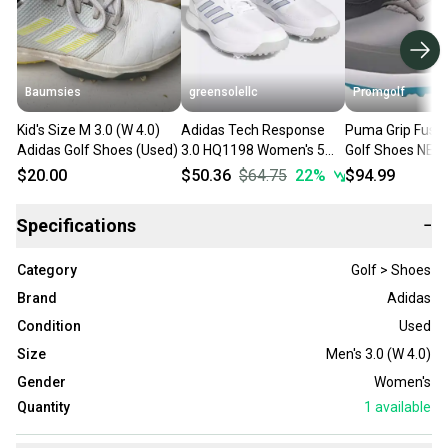
Baumsies
greensolellc
Promgolf
Kid's Size M 3.0 (W 4.0)
Adidas Tech Response
Puma Grip Fusio
Adidas Golf Shoes (Used)
3.0 HQ1198 Women's 5
Golf Shoes NEW
White Silver Lace Up Golf
$20.00
$50.36
$64.75
22
%
$94.99
Shoes TF1172
Specifications
−
Category
Golf > Shoes
Brand
Adidas
Condition
Used
Size
Men's 3.0 (W 4.0)
Gender
Women's
Quantity
1
available