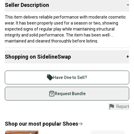
Seller Description
−
This item delivers reliable performance with moderate cosmetic
wear. It has been properly used for a season or two, showing
expected signs of regular play while maintaining structural
integrity and solid performance. The item has been well-
maintained and cleaned thoroughly before listing.
Our items typically ship within 1 business day. If you have
Shopping on SidelineSwap
+
questions, don't hesitate to send us a message.
Buy and sell with athletes everywhere.
Join more than 1 million athletes buying and selling
Have One to Sell?
Product Specs:
on SidelineSwap. Save up to 70% on quality new and
used gear, sold by athletes just like you.
Request Bundle
Size: Men's 3.0 (W 4.0)
Gender: Women's
Shop safely with our buyer guarantee.
Report
Condition: Used
Every purchase is protected by our buyer guarantee.
#clearance
If you don’t receive your item as advertised, we’ll
provide a full refund.
Shop our most popular
Shoes
Quick shipping and tracking.