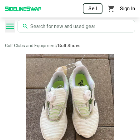
Sell
Sign In
Golf Clubs and Equipment
/
Golf Shoes