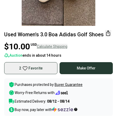
Used Women's 3.0 Boa Adidas Golf Shoes
$10.00
USD
Calculate Shipping
Auction
ends in
about 14 hours
2
Favorite
Make Offer
Purchases protected by
Buyer Guarantee
Worry-Free Returns with
Estimated Delivery:
08/12 - 08/14
Buy now, pay later with