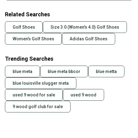
Related Searches
Golf Shoes
Size 3.0 (Women's 4.0) Golf Shoes
Women's Golf Shoes
Adidas Golf Shoes
Trending Searches
blue meta
blue meta bbcor
blue metta
blue louisville slugger meta
used 9 wood for sale
used 9 wood
9 wood golf club for sale